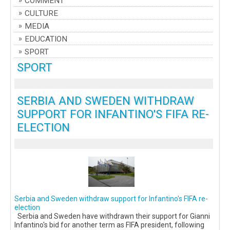
COMMENT
CULTURE
MEDIA
EDUCATION
SPORT
SPORT
SERBIA AND SWEDEN WITHDRAW
SUPPORT FOR INFANTINO'S FIFA RE-
ELECTION
Serbia and Sweden withdraw support for Infantino's FIFA re-
election
Serbia and Sweden have withdrawn their support for Gianni
Infantino's bid for another term as FIFA president, following