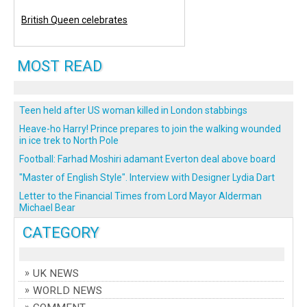
British Queen celebrates
MOST READ
Teen held after US woman killed in London stabbings
Heave-ho Harry! Prince prepares to join the walking wounded
in ice trek to North Pole
Football: Farhad Moshiri adamant Everton deal above board
"Master of English Style". Interview with Designer Lydia Dart
Letter to the Financial Times from Lord Mayor Alderman
Michael Bear
CATEGORY
UK NEWS
WORLD NEWS