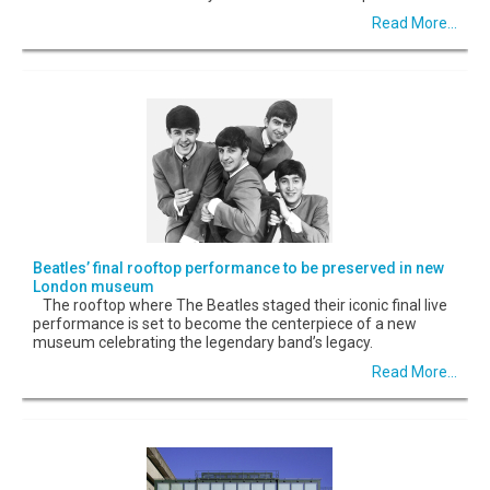
Read More...
Beatles’ final rooftop performance to be preserved in new
London museum
The rooftop where The Beatles staged their iconic final live
performance is set to become the centerpiece of a new
museum celebrating the legendary band’s legacy.
Read More...