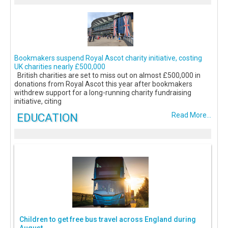
Bookmakers suspend Royal Ascot charity initiative, costing
UK charities nearly £500,000
British charities are set to miss out on almost £500,000 in
donations from Royal Ascot this year after bookmakers
withdrew support for a long-running charity fundraising
initiative, citing
EDUCATION
Read More...
Children to get free bus travel across England during