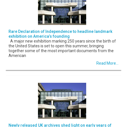
Rare Declaration of Independence to headline landmark
exhibition on America’s founding
A major new exhibition marking 250 years since the birth of
the United States is set to open this summer, bringing
together some of the most important documents from the
American
Read More...
Newly released UK archives shed light on early years of