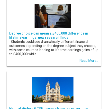
Degree choice can mean a £400,000 difference in
lifetime earnings, new research finds
Students could see dramatically different financial
outcomes depending on the degree subject they choose,
with some courses leading to lifetime earnings gains of up
to £400,000 while
Read More...
Natural History GCSE moves closer as government