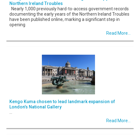
Northern Ireland Troubles
Nearly 1,000 previously hard-to-access government records
documenting the early years of the Northern Ireland Troubles
have been published online, marking a significant step in
opening
Read More...
Kengo Kuma chosen to lead landmark expansion of
London’s National Gallery
...
Read More...