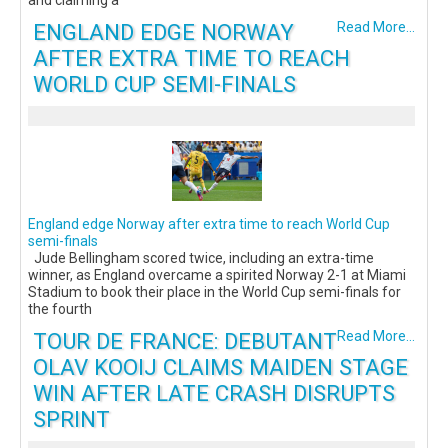
and claiming a
ENGLAND EDGE NORWAY
Read More...
AFTER EXTRA TIME TO REACH
WORLD CUP SEMI-FINALS
England edge Norway after extra time to reach World Cup
semi-finals
Jude Bellingham scored twice, including an extra-time
winner, as England overcame a spirited Norway 2-1 at Miami
Stadium to book their place in the World Cup semi-finals for
the fourth
TOUR DE FRANCE: DEBUTANT
Read More...
OLAV KOOIJ CLAIMS MAIDEN STAGE
WIN AFTER LATE CRASH DISRUPTS
SPRINT