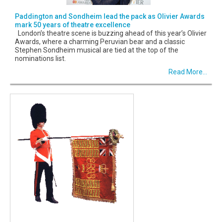
Paddington and Sondheim lead the pack as Olivier Awards
mark 50 years of theatre excellence
London’s theatre scene is buzzing ahead of this year’s Olivier
Awards, where a charming Peruvian bear and a classic
Stephen Sondheim musical are tied at the top of the
nominations list.
Read More...