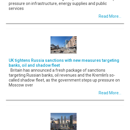
pressure on infrastructure, energy supplies and public
services
Read More...
UK tightens Russia sanctions with new measures targeting
banks, oil and shadow fleet
Britain has announced a fresh package of sanctions
targeting Russian banks, oil revenues and the Kremlin’s so-
called shadow fleet, as the government steps up pressure on
Moscow over
Read More...