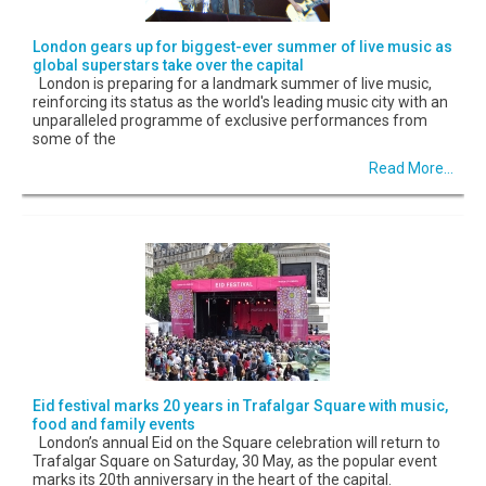
London gears up for biggest-ever summer of live music as
global superstars take over the capital
London is preparing for a landmark summer of live music,
reinforcing its status as the world's leading music city with an
unparalleled programme of exclusive performances from
some of the
Read More...
Eid festival marks 20 years in Trafalgar Square with music,
food and family events
London’s annual Eid on the Square celebration will return to
Trafalgar Square on Saturday, 30 May, as the popular event
marks its 20th anniversary in the heart of the capital.