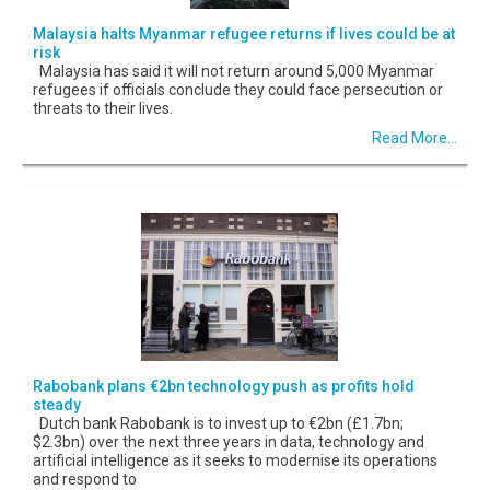
Malaysia halts Myanmar refugee returns if lives could be at
risk
Malaysia has said it will not return around 5,000 Myanmar
refugees if officials conclude they could face persecution or
threats to their lives.
Read More...
Rabobank plans €2bn technology push as profits hold
steady
Dutch bank Rabobank is to invest up to €2bn (£1.7bn;
$2.3bn) over the next three years in data, technology and
artificial intelligence as it seeks to modernise its operations
and respond to