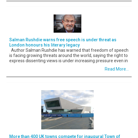
Salman Rushdie warns free speech is under threat as
London honours his literary legacy
Author Salman Rushdie has warned that freedom of speech
is facing growing threats around the world, saying the right to
express dissenting views is under increasing pressure even in
Read More...
More than 400 UK towns compete for inaugural Town of