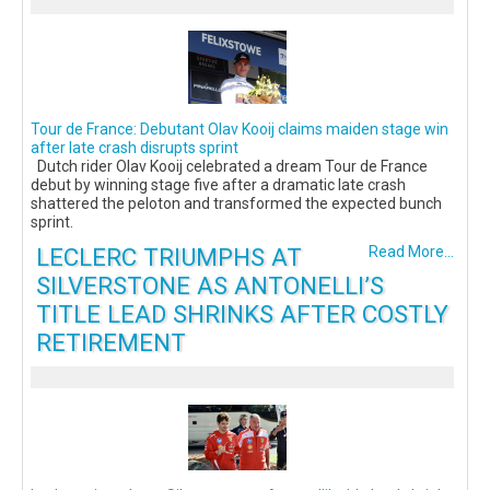
Tour de France: Debutant Olav Kooij claims maiden stage win
after late crash disrupts sprint
Dutch rider Olav Kooij celebrated a dream Tour de France
debut by winning stage five after a dramatic late crash
shattered the peloton and transformed the expected bunch
sprint.
LECLERC TRIUMPHS AT
Read More...
SILVERSTONE AS ANTONELLI’S
TITLE LEAD SHRINKS AFTER COSTLY
RETIREMENT