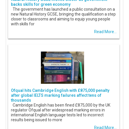
backs skills for green economy
The government has launched a public consultation on a
new Natural History GCSE, bringing the qualification a step
closer to classrooms and aiming to equip young people
with skills for
Read More...
Ofqual hits Cambridge English with £875,000 penalty
after global IELTS marking failures affect tens of
thousands
Cambridge English has been fined £875,000 by the UK
regulator Ofqual after widespread marking errors in
international English language tests led to incorrect
results being issued to more
Read More...