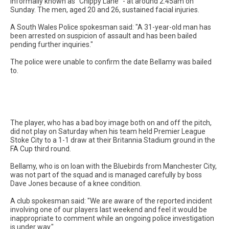
informally known as "Chippy Lane" - at around 2.45am on
Sunday. The men, aged 20 and 26, sustained facial injuries.
A South Wales Police spokesman said: "A 31-year-old man has
been arrested on suspicion of assault and has been bailed
pending further inquiries."
The police were unable to confirm the date Bellamy was bailed
to.
The player, who has a bad boy image both on and off the pitch,
did not play on Saturday when his team held Premier League
Stoke City to a 1-1 draw at their Britannia Stadium ground in the
FA Cup third round.
Bellamy, who is on loan with the Bluebirds from Manchester City,
was not part of the squad and is managed carefully by boss
Dave Jones because of a knee condition.
A club spokesman said: "We are aware of the reported incident
involving one of our players last weekend and feel it would be
inappropriate to comment while an ongoing police investigation
is under way."