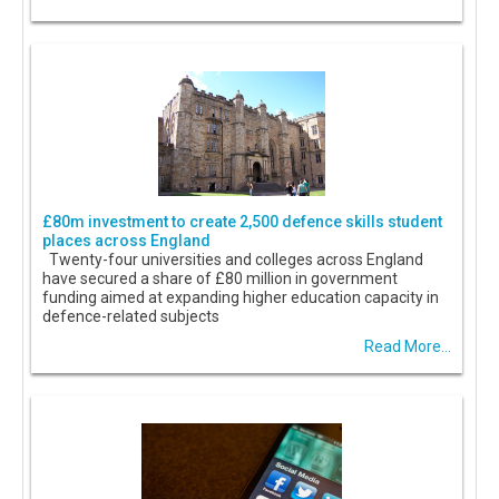
£80m investment to create 2,500 defence skills student
places across England
Twenty-four universities and colleges across England
have secured a share of £80 million in government
funding aimed at expanding higher education capacity in
defence-related subjects
Read More...