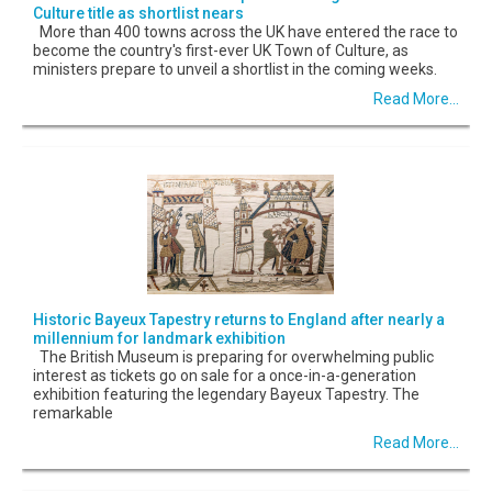
Culture title as shortlist nears
More than 400 towns across the UK have entered the race to
become the country's first-ever UK Town of Culture, as
ministers prepare to unveil a shortlist in the coming weeks.
Read More...
Historic Bayeux Tapestry returns to England after nearly a
millennium for landmark exhibition
The British Museum is preparing for overwhelming public
interest as tickets go on sale for a once-in-a-generation
exhibition featuring the legendary Bayeux Tapestry. The
remarkable
Read More...