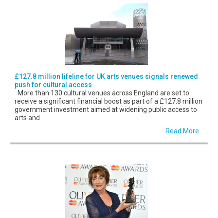
£127.8 million lifeline for UK arts venues signals renewed
push for cultural access
More than 130 cultural venues across England are set to
receive a significant financial boost as part of a £127.8 million
government investment aimed at widening public access to
arts and
Read More...