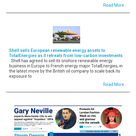
Read More...
Shell sells European renewable energy assets to
TotalEnergies as it retreats from low-carbon investments
Shell has agreed to sell its onshore renewable energy
business in Europe to French energy major TotalEnergies, in
the latest move by the British oil company to scale back its
exposure to
Read More...