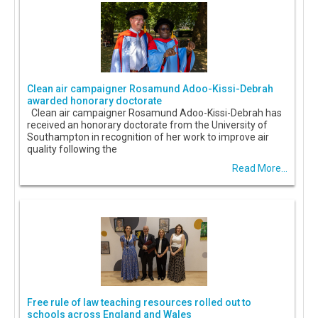
Clean air campaigner Rosamund Adoo-Kissi-Debrah
awarded honorary doctorate
Clean air campaigner Rosamund Adoo-Kissi-Debrah has
received an honorary doctorate from the University of
Southampton in recognition of her work to improve air
quality following the
Read More...
Free rule of law teaching resources rolled out to
schools across England and Wales