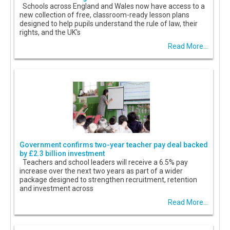
Schools across England and Wales now have access to a
new collection of free, classroom-ready lesson plans
designed to help pupils understand the rule of law, their
rights, and the UK's
Read More...
Government confirms two-year teacher pay deal backed
by £2.3 billion investment
Teachers and school leaders will receive a 6.5% pay
increase over the next two years as part of a wider
package designed to strengthen recruitment, retention
and investment across
Read More...