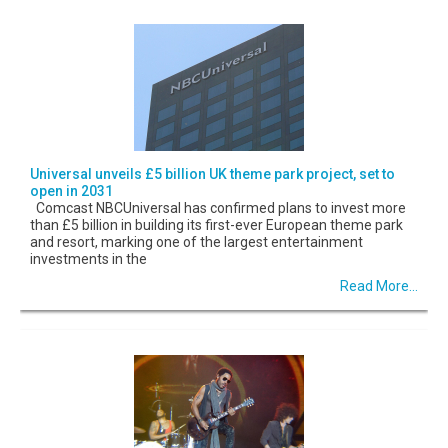
Universal unveils £5 billion UK theme park project, set to
open in 2031
Comcast NBCUniversal has confirmed plans to invest more
than £5 billion in building its first-ever European theme park
and resort, marking one of the largest entertainment
investments in the
Read More...