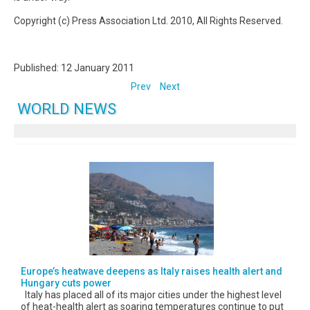
Copyright (c) Press Association Ltd. 2010, All Rights Reserved.
Published: 12 January 2011
Prev
Next
WORLD NEWS
Europe’s heatwave deepens as Italy raises health alert and
Hungary cuts power
Italy has placed all of its major cities under the highest level
of heat-health alert as soaring temperatures continue to put