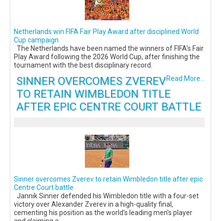
Netherlands win FIFA Fair Play Award after disciplined World
Cup campaign
The Netherlands have been named the winners of FIFA's Fair
Play Award following the 2026 World Cup, after finishing the
tournament with the best disciplinary record.
SINNER OVERCOMES ZVEREV
Read More...
TO RETAIN WIMBLEDON TITLE
AFTER EPIC CENTRE COURT BATTLE
Sinner overcomes Zverev to retain Wimbledon title after epic
Centre Court battle
Jannik Sinner defended his Wimbledon title with a four-set
victory over Alexander Zverev in a high-quality final,
cementing his position as the world's leading men's player