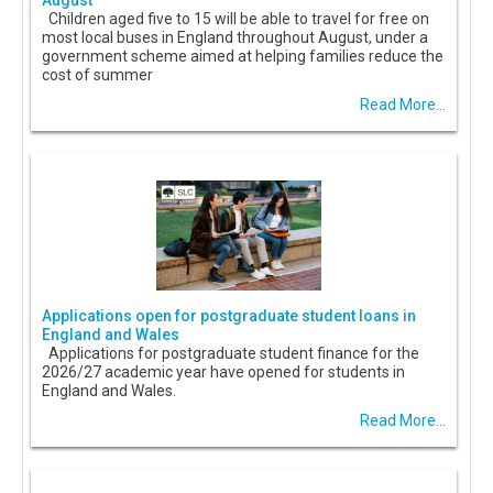
August
Children aged five to 15 will be able to travel for free on
most local buses in England throughout August, under a
government scheme aimed at helping families reduce the
cost of summer
Read More...
Applications open for postgraduate student loans in
England and Wales
Applications for postgraduate student finance for the
2026/27 academic year have opened for students in
England and Wales.
Read More...