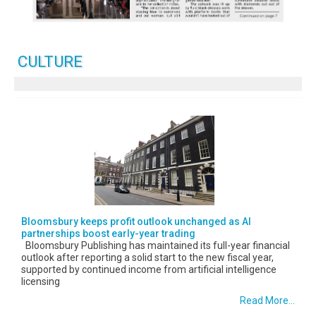
CULTURE
Bloomsbury keeps profit outlook unchanged as AI
partnerships boost early-year trading
Bloomsbury Publishing has maintained its full-year financial
outlook after reporting a solid start to the new fiscal year,
supported by continued income from artificial intelligence
licensing
Read More...