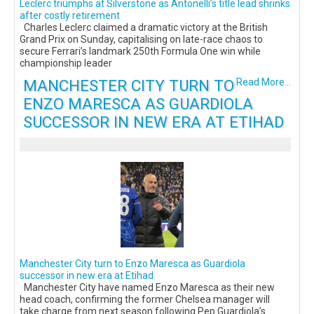
Leclerc triumphs at Silverstone as Antonelli’s title lead shrinks
after costly retirement
Charles Leclerc claimed a dramatic victory at the British
Grand Prix on Sunday, capitalising on late-race chaos to
secure Ferrari’s landmark 250th Formula One win while
championship leader
MANCHESTER CITY TURN TO
Read More...
ENZO MARESCA AS GUARDIOLA
SUCCESSOR IN NEW ERA AT ETIHAD
Manchester City turn to Enzo Maresca as Guardiola
successor in new era at Etihad
Manchester City have named Enzo Maresca as their new
head coach, confirming the former Chelsea manager will
take charge from next season following Pep Guardiola’s