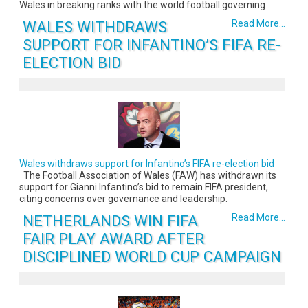
Wales in breaking ranks with the world football governing
WALES WITHDRAWS
Read More...
SUPPORT FOR INFANTINO’S FIFA RE-
ELECTION BID
Wales withdraws support for Infantino’s FIFA re-election bid
The Football Association of Wales (FAW) has withdrawn its
support for Gianni Infantino’s bid to remain FIFA president,
citing concerns over governance and leadership.
NETHERLANDS WIN FIFA
Read More...
FAIR PLAY AWARD AFTER
DISCIPLINED WORLD CUP CAMPAIGN