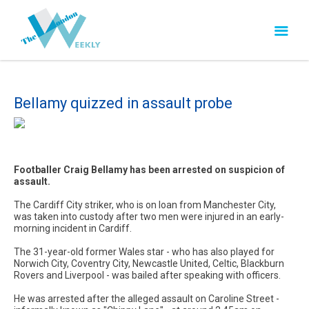
Bellamy quizzed in assault probe
Footballer Craig Bellamy has been arrested on suspicion of
assault.
The Cardiff City striker, who is on loan from Manchester City,
was taken into custody after two men were injured in an early-
morning incident in Cardiff.
The 31-year-old former Wales star - who has also played for
Norwich City, Coventry City, Newcastle United, Celtic, Blackburn
Rovers and Liverpool - was bailed after speaking with officers.
He was arrested after the alleged assault on Caroline Street -