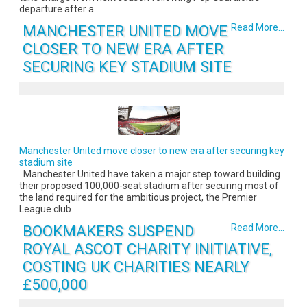
departure after a
MANCHESTER UNITED MOVE
Read More...
CLOSER TO NEW ERA AFTER
SECURING KEY STADIUM SITE
Manchester United move closer to new era after securing key
stadium site
Manchester United have taken a major step toward building
their proposed 100,000-seat stadium after securing most of
the land required for the ambitious project, the Premier
League club
BOOKMAKERS SUSPEND
Read More...
ROYAL ASCOT CHARITY INITIATIVE,
COSTING UK CHARITIES NEARLY
£500,000