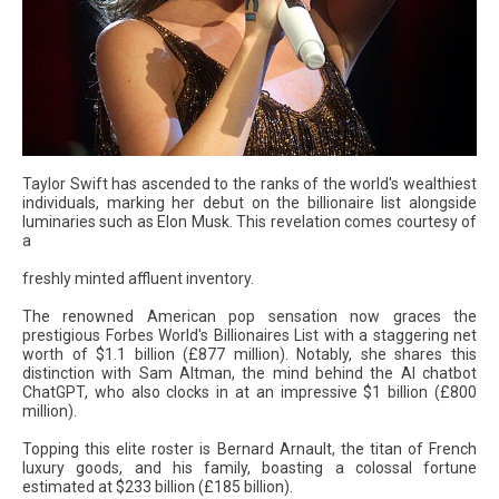
Taylor Swift has ascended to the ranks of the world's wealthiest
individuals, marking her debut on the billionaire list alongside
luminaries such as Elon Musk. This revelation comes courtesy of
a
freshly minted affluent inventory.
The renowned American pop sensation now graces the
prestigious Forbes World's Billionaires List with a staggering net
worth of $1.1 billion (£877 million). Notably, she shares this
distinction with Sam Altman, the mind behind the AI chatbot
ChatGPT, who also clocks in at an impressive $1 billion (£800
million).
Topping this elite roster is Bernard Arnault, the titan of French
luxury goods, and his family, boasting a colossal fortune
estimated at $233 billion (£185 billion).