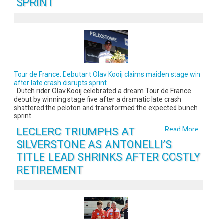
SPRINT
Tour de France: Debutant Olav Kooij claims maiden stage win
after late crash disrupts sprint
Dutch rider Olav Kooij celebrated a dream Tour de France
debut by winning stage five after a dramatic late crash
shattered the peloton and transformed the expected bunch
sprint.
LECLERC TRIUMPHS AT
Read More...
SILVERSTONE AS ANTONELLI’S
TITLE LEAD SHRINKS AFTER COSTLY
RETIREMENT