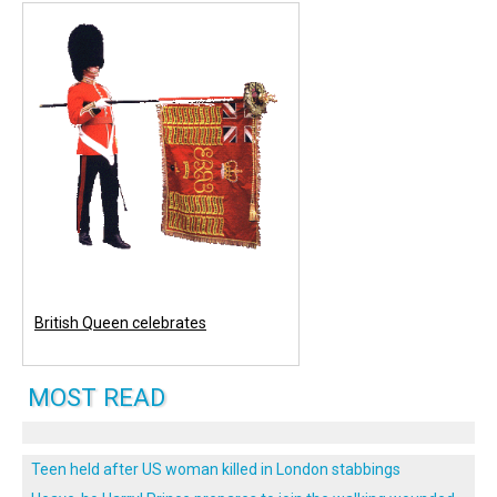
British Queen celebrates
MOST READ
Teen held after US woman killed in London stabbings