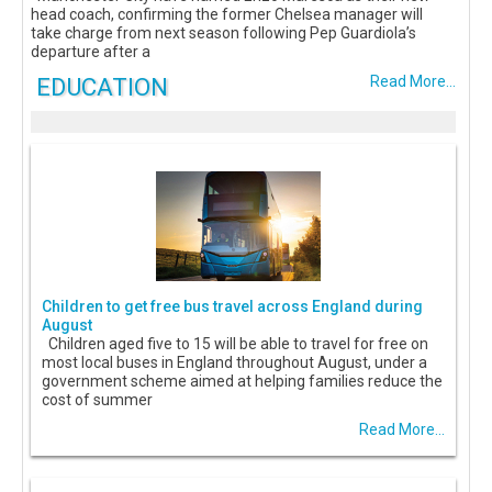
head coach, confirming the former Chelsea manager will
take charge from next season following Pep Guardiola’s
departure after a
EDUCATION
Read More...
Children to get free bus travel across England during
August
Children aged five to 15 will be able to travel for free on
most local buses in England throughout August, under a
government scheme aimed at helping families reduce the
cost of summer
Read More...