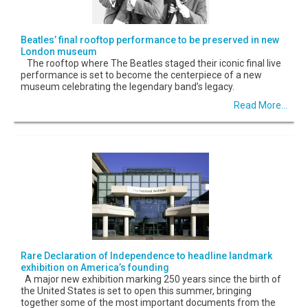
Beatles’ final rooftop performance to be preserved in new
London museum
The rooftop where The Beatles staged their iconic final live
performance is set to become the centerpiece of a new
museum celebrating the legendary band’s legacy.
Read More...
Rare Declaration of Independence to headline landmark
exhibition on America’s founding
A major new exhibition marking 250 years since the birth of
the United States is set to open this summer, bringing
together some of the most important documents from the