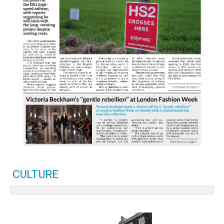
CULTURE