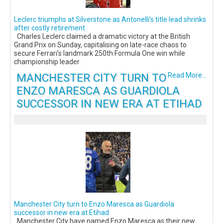
Leclerc triumphs at Silverstone as Antonelli’s title lead shrinks
after costly retirement
Charles Leclerc claimed a dramatic victory at the British
Grand Prix on Sunday, capitalising on late-race chaos to
secure Ferrari’s landmark 250th Formula One win while
championship leader
MANCHESTER CITY TURN TO
Read More...
ENZO MARESCA AS GUARDIOLA
SUCCESSOR IN NEW ERA AT ETIHAD
Manchester City turn to Enzo Maresca as Guardiola
successor in new era at Etihad
Manchester City have named Enzo Maresca as their new