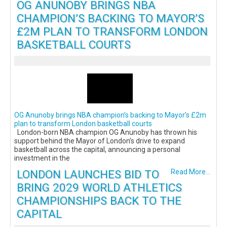
OG ANUNOBY BRINGS NBA
CHAMPION’S BACKING TO MAYOR’S
£2M PLAN TO TRANSFORM LONDON
BASKETBALL COURTS
OG Anunoby brings NBA champion’s backing to Mayor’s £2m
plan to transform London basketball courts
London-born NBA champion OG Anunoby has thrown his
support behind the Mayor of London’s drive to expand
basketball across the capital, announcing a personal
investment in the
LONDON LAUNCHES BID TO
Read More...
BRING 2029 WORLD ATHLETICS
CHAMPIONSHIPS BACK TO THE
CAPITAL