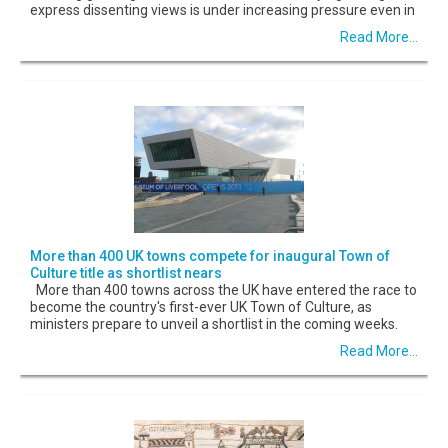
express dissenting views is under increasing pressure even in
Read More...
More than 400 UK towns compete for inaugural Town of
Culture title as shortlist nears
More than 400 towns across the UK have entered the race to
become the country's first-ever UK Town of Culture, as
ministers prepare to unveil a shortlist in the coming weeks.
Read More...