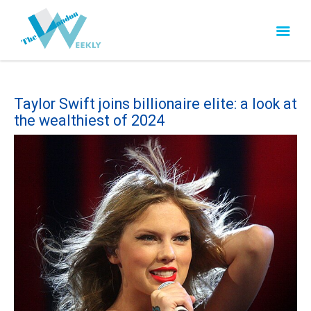
Taylor Swift joins billionaire elite: a look at
the wealthiest of 2024