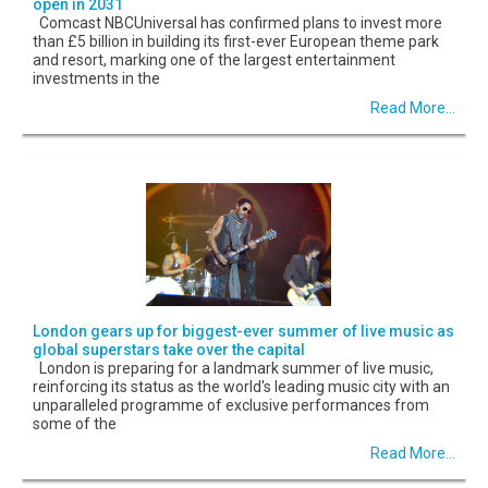
open in 2031
Comcast NBCUniversal has confirmed plans to invest more
than £5 billion in building its first-ever European theme park
and resort, marking one of the largest entertainment
investments in the
Read More...
London gears up for biggest-ever summer of live music as
global superstars take over the capital
London is preparing for a landmark summer of live music,
reinforcing its status as the world's leading music city with an
unparalleled programme of exclusive performances from
some of the
Read More...