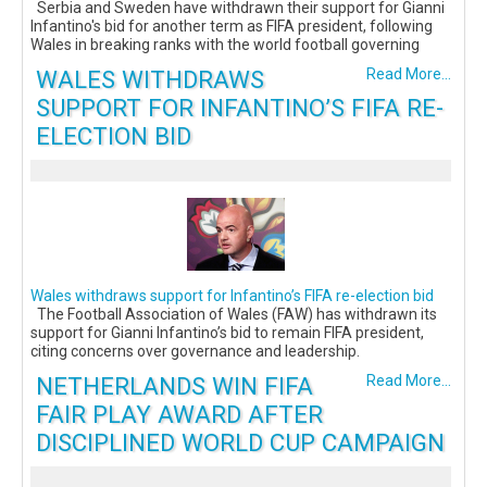
Serbia and Sweden have withdrawn their support for Gianni
Infantino's bid for another term as FIFA president, following
Wales in breaking ranks with the world football governing
WALES WITHDRAWS
Read More...
SUPPORT FOR INFANTINO’S FIFA RE-
ELECTION BID
Wales withdraws support for Infantino’s FIFA re-election bid
The Football Association of Wales (FAW) has withdrawn its
support for Gianni Infantino’s bid to remain FIFA president,
citing concerns over governance and leadership.
NETHERLANDS WIN FIFA
Read More...
FAIR PLAY AWARD AFTER
DISCIPLINED WORLD CUP CAMPAIGN