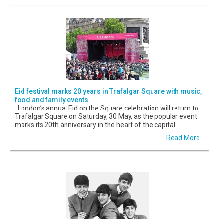
Eid festival marks 20 years in Trafalgar Square with music,
food and family events
London’s annual Eid on the Square celebration will return to
Trafalgar Square on Saturday, 30 May, as the popular event
marks its 20th anniversary in the heart of the capital.
Read More...