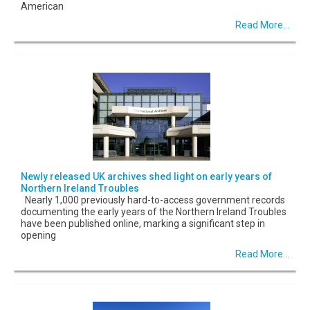
American
Read More...
Newly released UK archives shed light on early years of
Northern Ireland Troubles
Nearly 1,000 previously hard-to-access government records
documenting the early years of the Northern Ireland Troubles
have been published online, marking a significant step in
opening
Read More...