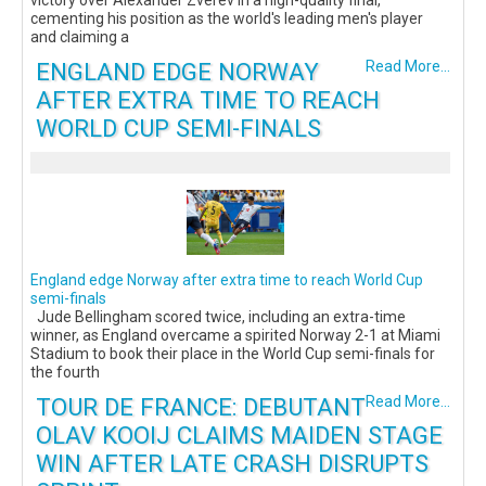
victory over Alexander Zverev in a high-quality final,
cementing his position as the world's leading men's player
and claiming a
ENGLAND EDGE NORWAY
Read More...
AFTER EXTRA TIME TO REACH
WORLD CUP SEMI-FINALS
England edge Norway after extra time to reach World Cup
semi-finals
Jude Bellingham scored twice, including an extra-time
winner, as England overcame a spirited Norway 2-1 at Miami
Stadium to book their place in the World Cup semi-finals for
the fourth
TOUR DE FRANCE: DEBUTANT
Read More...
OLAV KOOIJ CLAIMS MAIDEN STAGE
WIN AFTER LATE CRASH DISRUPTS