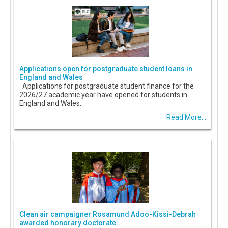
Applications open for postgraduate student loans in
England and Wales
Applications for postgraduate student finance for the
2026/27 academic year have opened for students in
England and Wales.
Read More...
Clean air campaigner Rosamund Adoo-Kissi-Debrah
awarded honorary doctorate