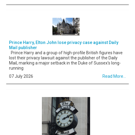
Prince Harry, Elton John lose privacy case against Daily
Mail publisher
Prince Harry and a group of high-profile British figures have
lost their privacy lawsuit against the publisher of the Daily
Mail, marking a major setback in the Duke of Sussex's long-
running
07 July 2026
Read More...