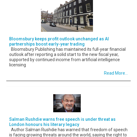
Bloomsbury keeps profit outlook unchanged as AI
partnerships boost early-year trading
Bloomsbury Publishing has maintained its full-year financial
outlook after reporting a solid start to the new fiscal year,
supported by continued income from artificial intelligence
licensing
Read More...
Salman Rushdie warns free speech is under threat as
London honours his literary legacy
Author Salman Rushdie has warned that freedom of speech
is facing growing threats around the world, saying the right to