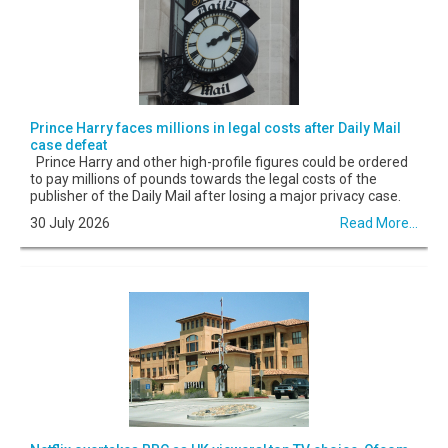
Prince Harry faces millions in legal costs after Daily Mail
case defeat
Prince Harry and other high-profile figures could be ordered
to pay millions of pounds towards the legal costs of the
publisher of the Daily Mail after losing a major privacy case.
30 July 2026
Read More...