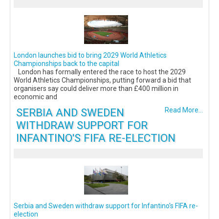
London launches bid to bring 2029 World Athletics
Championships back to the capital
London has formally entered the race to host the 2029
World Athletics Championships, putting forward a bid that
organisers say could deliver more than £400 million in
economic and
SERBIA AND SWEDEN
Read More...
WITHDRAW SUPPORT FOR
INFANTINO'S FIFA RE-ELECTION
Serbia and Sweden withdraw support for Infantino's FIFA re-
election