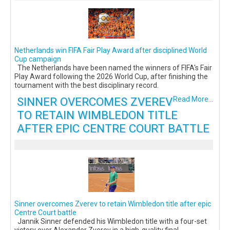
Netherlands win FIFA Fair Play Award after disciplined World
Cup campaign
The Netherlands have been named the winners of FIFA's Fair
Play Award following the 2026 World Cup, after finishing the
tournament with the best disciplinary record.
SINNER OVERCOMES ZVEREV
Read More...
TO RETAIN WIMBLEDON TITLE
AFTER EPIC CENTRE COURT BATTLE
Sinner overcomes Zverev to retain Wimbledon title after epic
Centre Court battle
Jannik Sinner defended his Wimbledon title with a four-set