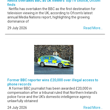
Netflix overtakes BBC as UK viewers' top TV choice, Ofcom
finds
Netflix has overtaken the BBC as the first destination for
television viewing in the UK, according to Ofcom's latest
annual Media Nations report, highlighting the growing
dominance of
29 July 2026
Read More...
Former BBC reporter wins £20,000 over illegal access to
phone records
A former BBC journalist has been awarded £20,000 in
compensation after a tribunal ruled that Northern Ireland's
police force and the UK's domestic intelligence agency
unlawfully obtained
24 July 2026
Read More...