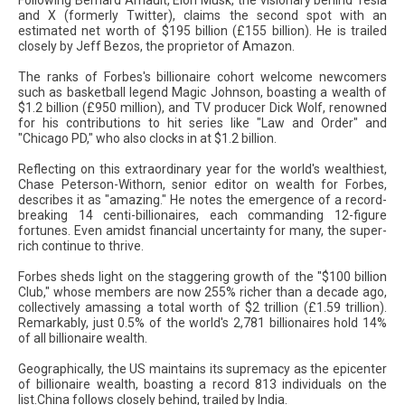
and X (formerly Twitter), claims the second spot with an
estimated net worth of $195 billion (£155 billion). He is trailed
closely by Jeff Bezos, the proprietor of Amazon.
The ranks of Forbes's billionaire cohort welcome newcomers
such as basketball legend Magic Johnson, boasting a wealth of
$1.2 billion (£950 million), and TV producer Dick Wolf, renowned
for his contributions to hit series like "Law and Order" and
"Chicago PD," who also clocks in at $1.2 billion.
Reflecting on this extraordinary year for the world's wealthiest,
Chase Peterson-Withorn, senior editor on wealth for Forbes,
describes it as "amazing." He notes the emergence of a record-
breaking 14 centi-billionaires, each commanding 12-figure
fortunes. Even amidst financial uncertainty for many, the super-
rich continue to thrive.
Forbes sheds light on the staggering growth of the "$100 billion
Club," whose members are now 255% richer than a decade ago,
collectively amassing a total worth of $2 trillion (£1.59 trillion).
Remarkably, just 0.5% of the world's 2,781 billionaires hold 14%
of all billionaire wealth.
Geographically, the US maintains its supremacy as the epicenter
of billionaire wealth, boasting a record 813 individuals on the
list.China follows closely behind, trailed by India.