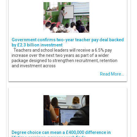
Government confirms two-year teacher pay deal backed
by £2.3 billion investment
Teachers and school leaders will receive a 6.5% pay
increase over the next two years as part of a wider
package designed to strengthen recruitment, retention
and investment across
Read More...
Degree choice can mean a £400,000 difference in