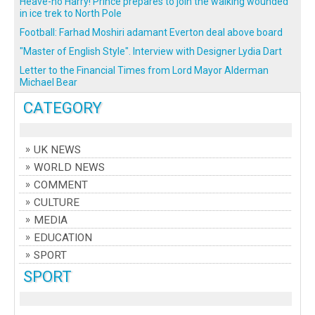
Heave-ho Harry! Prince prepares to join the walking wounded
in ice trek to North Pole
Football: Farhad Moshiri adamant Everton deal above board
"Master of English Style". Interview with Designer Lydia Dart
Letter to the Financial Times from Lord Mayor Alderman
Michael Bear
CATEGORY
UK NEWS
WORLD NEWS
COMMENT
CULTURE
MEDIA
EDUCATION
SPORT
SPORT