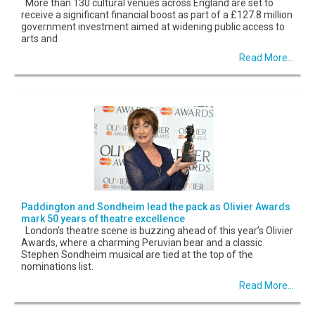
More than 130 cultural venues across England are set to
receive a significant financial boost as part of a £127.8 million
government investment aimed at widening public access to
arts and
Read More...
Paddington and Sondheim lead the pack as Olivier Awards
mark 50 years of theatre excellence
London’s theatre scene is buzzing ahead of this year’s Olivier
Awards, where a charming Peruvian bear and a classic
Stephen Sondheim musical are tied at the top of the
nominations list.
Read More...