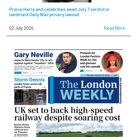
Prince Harry and celebrities await July 7 verdict in
landmark Daily Mail privacy lawsuit
...
02 July 2026
Read More...