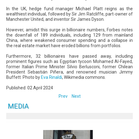
In the UK, hedge fund manager Michael Platt reigns as the
wealthiest individual, followed by Sir Jim Ratcliffe, part-owner of
Manchester United, and inventor Sir James Dyson.
However, amidst this surge in billionaire numbers, Forbes notes
the downfall of 189 individuals, including 129 from mainland
China, where weakened consumer spending and a collapse in
the real estate market have eroded billions from portfolios.
Furthermore, 32 billionaires have passed away, including
prominent figures such as Egyptian tycoon Mohamed Al-Fayed,
former Italian Prime Minister Silvio Berlusconi, former Chilean
President Sebastián Piñera, and renowned musician Jimmy
Buffett. Photo by
Eva Rinaldi
, Wikimedia commons.
Published: 02 April 2024
Prev
Next
MEDIA