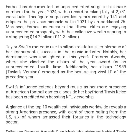
Forbes has documented an unprecedented surge in billionaire
numbers for the year 2024, with a record-breaking tally of 2,781
individuals. This figure surpasses last year's count by 141 and
eclipses the previous pinnacle set in 2021 by an additional 26.
Moreover, Forbes underscores that these elites are enjoying
unprecedented prosperity, with their collective wealth soaring to
a staggering $14.2 trillion (£11.3 trillion).
Taylor Swift's meteoric rise to billionaire status is emblematic of
her monumental success in the music industry. Notably, her
dominance was spotlighted at this year's Grammy Awards,
where she clinched the album of the year award for an
unprecedented fourth time. Additionally, her album "1989
(Taylor's Version)" emerged as the best-selling vinyl LP of the
preceding year.
Swift's influence extends beyond music, as her mere presence
at American football games alongside her boyfriend Travis Kelce
has been credited with boosting NFL viewership.
A glance at the top 10 wealthiest individuals worldwide reveals a
strong American presence, with eight of them hailing from the
US, six of whom amassed their fortunes in the technology
sector.
Following Bernard Arnault, Elon Musk, the visionary behind Tesla