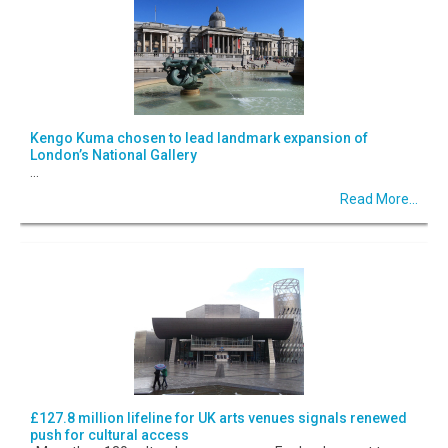
Kengo Kuma chosen to lead landmark expansion of
London’s National Gallery
...
Read More...
£127.8 million lifeline for UK arts venues signals renewed
push for cultural access