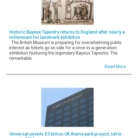
Historic Bayeux Tapestry returns to England after nearly a
millennium for landmark exhibition
The British Museum is preparing for overwhelming public
interest as tickets go on sale for a once-in-a-generation
exhibition featuring the legendary Bayeux Tapestry. The
remarkable
Read More...
Universal unveils £5 billion UK theme park project, set to