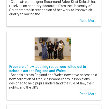
Clean air campaigner Rosamund Adoo-Kissi-Debrah has
received an honorary doctorate from the University of
Southampton in recognition of her work to improve air
quality following the
Read More...
Free rule of law teaching resources rolled out to
schools across England and Wales
Schools across England and Wales now have access to a
new collection of free, classroom-ready lesson plans
designed to help pupils understand the rule of law, their
rights, and the UK's
Read More...