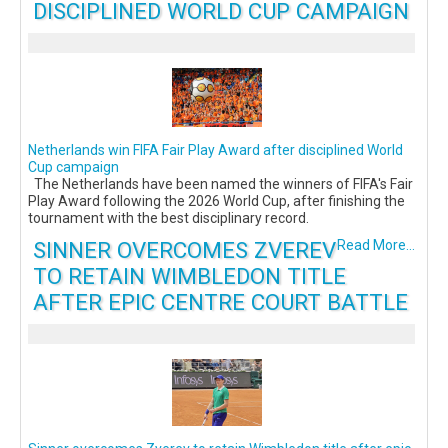
DISCIPLINED WORLD CUP CAMPAIGN
Netherlands win FIFA Fair Play Award after disciplined World
Cup campaign
The Netherlands have been named the winners of FIFA's Fair
Play Award following the 2026 World Cup, after finishing the
tournament with the best disciplinary record.
SINNER OVERCOMES ZVEREV
Read More...
TO RETAIN WIMBLEDON TITLE
AFTER EPIC CENTRE COURT BATTLE