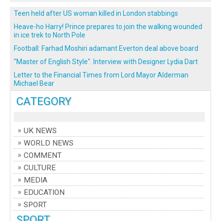
Teen held after US woman killed in London stabbings
Heave-ho Harry! Prince prepares to join the walking wounded
in ice trek to North Pole
Football: Farhad Moshiri adamant Everton deal above board
"Master of English Style". Interview with Designer Lydia Dart
Letter to the Financial Times from Lord Mayor Alderman
Michael Bear
CATEGORY
UK NEWS
WORLD NEWS
COMMENT
CULTURE
MEDIA
EDUCATION
SPORT
SPORT