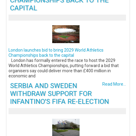
CAPITAL
London launches bid to bring 2029 World Athletics
Championships back to the capital
London has formally entered the race to host the 2029
World Athletics Championships, putting forward a bid that
organisers say could deliver more than £400 million in
economic and
SERBIA AND SWEDEN
Read More...
WITHDRAW SUPPORT FOR
INFANTINO'S FIFA RE-ELECTION