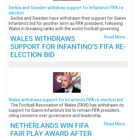
Serbia and Sweden withdraw support for Infantino's FIFA re-
election
Serbia and Sweden have withdrawn their support for Gianni
Infantino's bid for another term as FIFA president, following
Wales in breaking ranks with the world football governing
WALES WITHDRAWS
Read More...
SUPPORT FOR INFANTINO’S FIFA RE-
ELECTION BID
Wales withdraws support for Infantino’s FIFA re-election bid
The Football Association of Wales (FAW) has withdrawn its
support for Gianni Infantino’s bid to remain FIFA president,
citing concerns over governance and leadership.
NETHERLANDS WIN FIFA
Read More...
FAIR PLAY AWARD AFTER