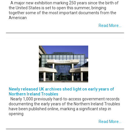
A major new exhibition marking 250 years since the birth of
the United States is set to open this summer, bringing
together some of the most important documents from the
American
Read More...
Newly released UK archives shed light on early years of
Northern Ireland Troubles
Nearly 1,000 previously hard-to-access government records
documenting the early years of the Northern Ireland Troubles
have been published online, marking a significant step in
opening
Read More...