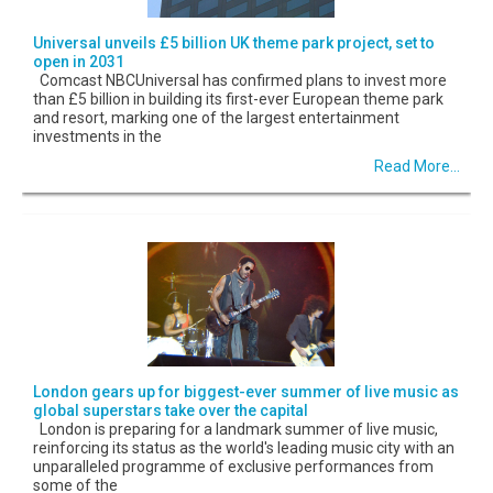
Universal unveils £5 billion UK theme park project, set to
open in 2031
Comcast NBCUniversal has confirmed plans to invest more
than £5 billion in building its first-ever European theme park
and resort, marking one of the largest entertainment
investments in the
Read More...
London gears up for biggest-ever summer of live music as
global superstars take over the capital
London is preparing for a landmark summer of live music,
reinforcing its status as the world's leading music city with an
unparalleled programme of exclusive performances from
some of the