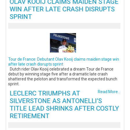
OLAV KOOIJ CLAIMS MAIDEN STAGE
WIN AFTER LATE CRASH DISRUPTS
SPRINT
Tour de France: Debutant Olav Kooij claims maiden stage win
after late crash disrupts sprint
Dutch rider Olav Kooij celebrated a dream Tour de France
debut by winning stage five after a dramatic late crash
shattered the peloton and transformed the expected bunch
sprint.
LECLERC TRIUMPHS AT
Read More...
SILVERSTONE AS ANTONELLI’S
TITLE LEAD SHRINKS AFTER COSTLY
RETIREMENT