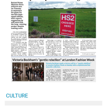
CULTURE