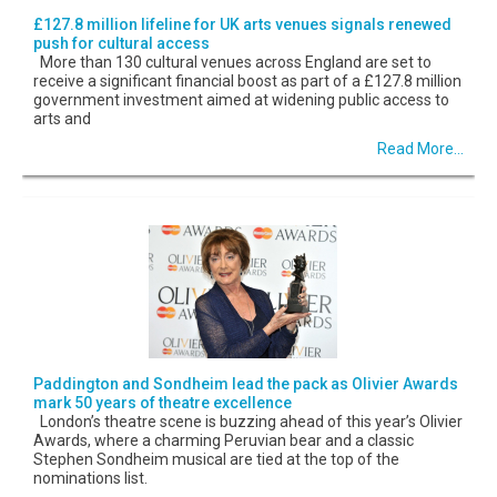
£127.8 million lifeline for UK arts venues signals renewed
push for cultural access
More than 130 cultural venues across England are set to
receive a significant financial boost as part of a £127.8 million
government investment aimed at widening public access to
arts and
Read More...
Paddington and Sondheim lead the pack as Olivier Awards
mark 50 years of theatre excellence
London’s theatre scene is buzzing ahead of this year’s Olivier
Awards, where a charming Peruvian bear and a classic
Stephen Sondheim musical are tied at the top of the
nominations list.