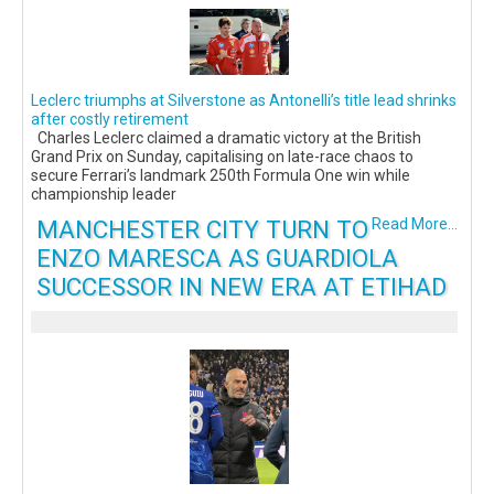
Leclerc triumphs at Silverstone as Antonelli’s title lead shrinks
after costly retirement
Charles Leclerc claimed a dramatic victory at the British
Grand Prix on Sunday, capitalising on late-race chaos to
secure Ferrari’s landmark 250th Formula One win while
championship leader
MANCHESTER CITY TURN TO
Read More...
ENZO MARESCA AS GUARDIOLA
SUCCESSOR IN NEW ERA AT ETIHAD