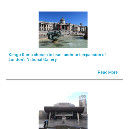
Kengo Kuma chosen to lead landmark expansion of
London’s National Gallery
...
Read More...