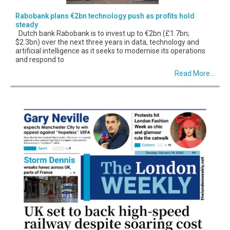
Rabobank plans €2bn technology push as profits hold
steady
Dutch bank Rabobank is to invest up to €2bn (£1.7bn;
$2.3bn) over the next three years in data, technology and
artificial intelligence as it seeks to modernise its operations
and respond to
Read More...