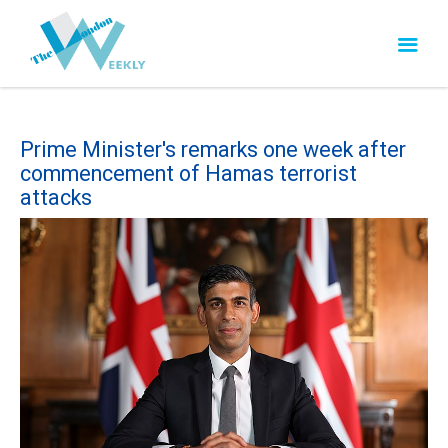
Prime Minister's remarks one week after
commencement of Hamas terrorist
attacks