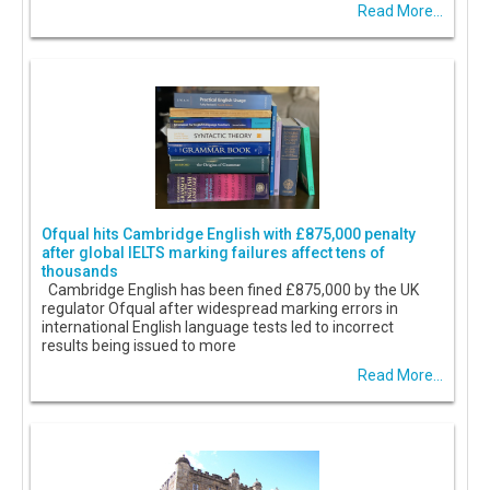
Read More...
Ofqual hits Cambridge English with £875,000 penalty
after global IELTS marking failures affect tens of
thousands
Cambridge English has been fined £875,000 by the UK
regulator Ofqual after widespread marking errors in
international English language tests led to incorrect
results being issued to more
Read More...