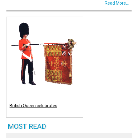
Read More...
British Queen celebrates
MOST READ