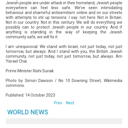
Jewish people are under attack in their homeland, Jewish people
everywhere can feel less safe. We’ve seen intimidating
behaviour and shameful antisemitism online and on our streets
with attempts to stir up tensions. I say: not here. Not in Britain.
Not in our country. Not in this century. We will do everything we
possibly can to protect Jewish people in our country. And if
anything is standing in the way of keeping the Jewish
community safe, we will fix it.
I am unequivocal. We stand with Israel, not just today, not just
tomorrow, but always. And I stand with you, the British Jewish
community, not just today, not just tomorrow, but always. Am
Yisrael Chai.
Prime Minister Rishi Sunak
Photo by Simon Dawson / No 10 Downing Street, Wikimedia
commons.
Published: 14 October 2023
Prev
Next
WORLD NEWS