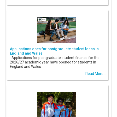
Applications open for postgraduate student loans in
England and Wales
Applications for postgraduate student finance for the
2026/27 academic year have opened for students in
England and Wales.
Read More...