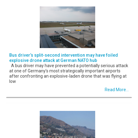
Bus driver’s split-second intervention may have foiled
explosive drone attack at German NATO hub
A bus driver may have prevented a potentially serious attack
at one of Germany’s most strategically important airports
after confronting an explosive-laden drone that was flying at
low
Read More...