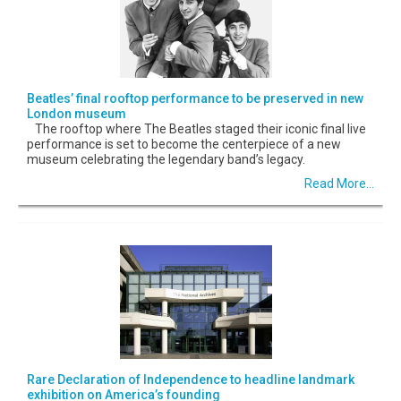
Beatles’ final rooftop performance to be preserved in new
London museum
The rooftop where The Beatles staged their iconic final live
performance is set to become the centerpiece of a new
museum celebrating the legendary band’s legacy.
Read More...
Rare Declaration of Independence to headline landmark
exhibition on America’s founding