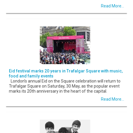
Read More...
Eid festival marks 20 years in Trafalgar Square with music,
food and family events
London’s annual Eid on the Square celebration will return to
Trafalgar Square on Saturday, 30 May, as the popular event
marks its 20th anniversary in the heart of the capital.
Read More...