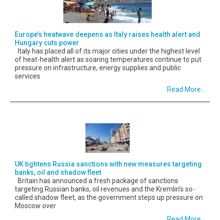
Europe’s heatwave deepens as Italy raises health alert and
Hungary cuts power
Italy has placed all of its major cities under the highest level
of heat-health alert as soaring temperatures continue to put
pressure on infrastructure, energy supplies and public
services
Read More...
UK tightens Russia sanctions with new measures targeting
banks, oil and shadow fleet
Britain has announced a fresh package of sanctions
targeting Russian banks, oil revenues and the Kremlin’s so-
called shadow fleet, as the government steps up pressure on
Moscow over
Read More...