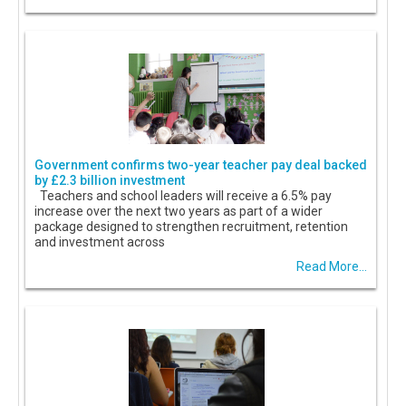
Government confirms two-year teacher pay deal backed
by £2.3 billion investment
Teachers and school leaders will receive a 6.5% pay
increase over the next two years as part of a wider
package designed to strengthen recruitment, retention
and investment across
Read More...