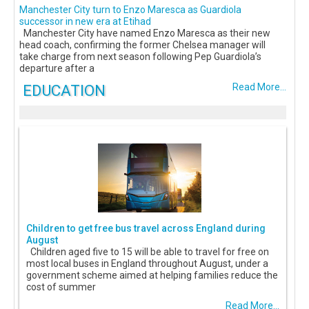
Manchester City turn to Enzo Maresca as Guardiola
successor in new era at Etihad
Manchester City have named Enzo Maresca as their new
head coach, confirming the former Chelsea manager will
take charge from next season following Pep Guardiola’s
departure after a
EDUCATION
Read More...
Children to get free bus travel across England during
August
Children aged five to 15 will be able to travel for free on
most local buses in England throughout August, under a
government scheme aimed at helping families reduce the
cost of summer
Read More...