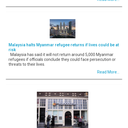
Malaysia halts Myanmar refugee returns if lives could be at
risk
Malaysia has said it will not return around 5,000 Myanmar
refugees if officials conclude they could face persecution or
threats to their lives.
Read More...