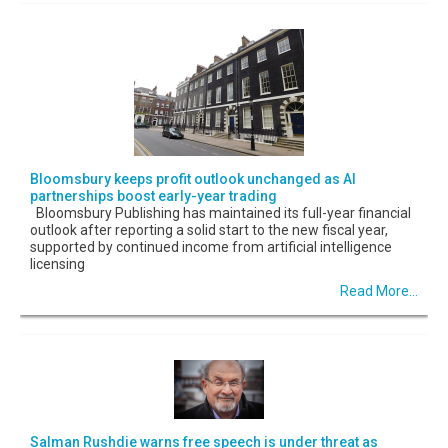
Bloomsbury keeps profit outlook unchanged as AI
partnerships boost early-year trading
Bloomsbury Publishing has maintained its full-year financial
outlook after reporting a solid start to the new fiscal year,
supported by continued income from artificial intelligence
licensing
Read More...
Salman Rushdie warns free speech is under threat as