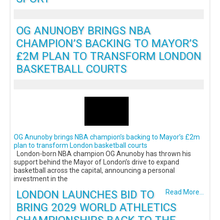
OG ANUNOBY BRINGS NBA
CHAMPION’S BACKING TO MAYOR’S
£2M PLAN TO TRANSFORM LONDON
BASKETBALL COURTS
OG Anunoby brings NBA champion’s backing to Mayor’s £2m
plan to transform London basketball courts
London-born NBA champion OG Anunoby has thrown his
support behind the Mayor of London’s drive to expand
basketball across the capital, announcing a personal
investment in the
LONDON LAUNCHES BID TO
Read More...
BRING 2029 WORLD ATHLETICS
CHAMPIONSHIPS BACK TO THE