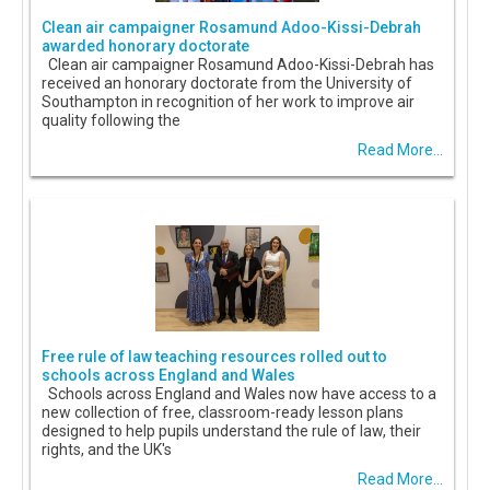
Clean air campaigner Rosamund Adoo-Kissi-Debrah
awarded honorary doctorate
Clean air campaigner Rosamund Adoo-Kissi-Debrah has
received an honorary doctorate from the University of
Southampton in recognition of her work to improve air
quality following the
Read More...
Free rule of law teaching resources rolled out to
schools across England and Wales
Schools across England and Wales now have access to a
new collection of free, classroom-ready lesson plans
designed to help pupils understand the rule of law, their
rights, and the UK's
Read More...