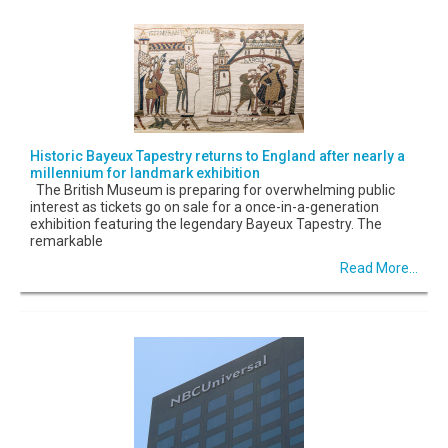
Historic Bayeux Tapestry returns to England after nearly a
millennium for landmark exhibition
The British Museum is preparing for overwhelming public
interest as tickets go on sale for a once-in-a-generation
exhibition featuring the legendary Bayeux Tapestry. The
remarkable
Read More...