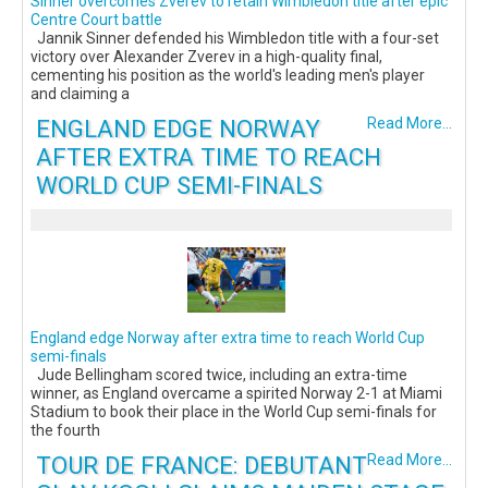
Sinner overcomes Zverev to retain Wimbledon title after epic
Centre Court battle
Jannik Sinner defended his Wimbledon title with a four-set
victory over Alexander Zverev in a high-quality final,
cementing his position as the world's leading men's player
and claiming a
ENGLAND EDGE NORWAY
Read More...
AFTER EXTRA TIME TO REACH
WORLD CUP SEMI-FINALS
England edge Norway after extra time to reach World Cup
semi-finals
Jude Bellingham scored twice, including an extra-time
winner, as England overcame a spirited Norway 2-1 at Miami
Stadium to book their place in the World Cup semi-finals for
the fourth
TOUR DE FRANCE: DEBUTANT
Read More...