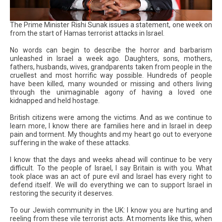
The Prime Minister Rishi Sunak issues a statement, one week on
from the start of Hamas terrorist attacks in Israel.
No words can begin to describe the horror and barbarism
unleashed in Israel a week ago. Daughters, sons, mothers,
fathers, husbands, wives, grandparents taken from people in the
cruellest and most horrific way possible. Hundreds of people
have been killed, many wounded or missing and others living
through the unimaginable agony of having a loved one
kidnapped and held hostage.
British citizens were among the victims. And as we continue to
learn more, I know there are families here and in Israel in deep
pain and torment. My thoughts and my heart go out to everyone
suffering in the wake of these attacks.
I know that the days and weeks ahead will continue to be very
difficult. To the people of Israel, I say Britain is with you. What
took place was an act of pure evil and Israel has every right to
defend itself. We will do everything we can to support Israel in
restoring the security it deserves.
To our Jewish community in the UK: I know you are hurting and
reeling from these vile terrorist acts. At moments like this, when