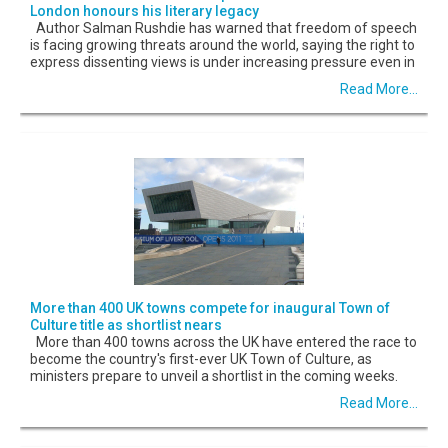
London honours his literary legacy
Author Salman Rushdie has warned that freedom of speech
is facing growing threats around the world, saying the right to
express dissenting views is under increasing pressure even in
Read More...
More than 400 UK towns compete for inaugural Town of
Culture title as shortlist nears
More than 400 towns across the UK have entered the race to
become the country's first-ever UK Town of Culture, as
ministers prepare to unveil a shortlist in the coming weeks.
Read More...