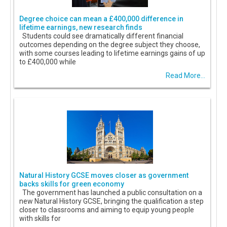
Degree choice can mean a £400,000 difference in
lifetime earnings, new research finds
Students could see dramatically different financial
outcomes depending on the degree subject they choose,
with some courses leading to lifetime earnings gains of up
to £400,000 while
Read More...
Natural History GCSE moves closer as government
backs skills for green economy
The government has launched a public consultation on a
new Natural History GCSE, bringing the qualification a step
closer to classrooms and aiming to equip young people
with skills for