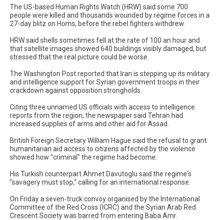
The US-based Human Rights Watch (HRW) said some 700
people were killed and thousands wounded by regime forces in a
27-day blitz on Homs, before the rebel fighters withdrew.
HRW said shells sometimes fell at the rate of 100 an hour and
that satellite images showed 640 buildings visibly damaged, but
stressed that the real picture could be worse.
The Washington Post reported that Iran is stepping up its military
and intelligence support for Syrian government troops in their
crackdown against opposition strongholds.
Citing three unnamed US officials with access to intelligence
reports from the region, the newspaper said Tehran had
increased supplies of arms and other aid for Assad.
British Foreign Secretary William Hague said the refusal to grant
humanitarian aid access to citizens affected by the violence
showed how "criminal" the regime had become.
His Turkish counterpart Ahmet Davutoglu said the regime's
"savagery must stop," calling for an international response.
On Friday a seven-truck convoy organised by the International
Committee of the Red Cross (ICRC) and the Syrian Arab Red
Crescent Society was barred from entering Baba Amr.