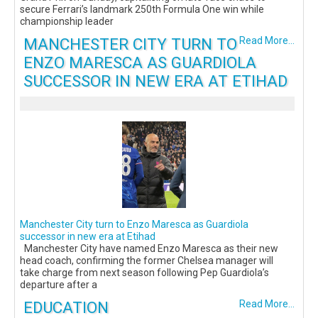
secure Ferrari’s landmark 250th Formula One win while
championship leader
MANCHESTER CITY TURN TO
Read More...
ENZO MARESCA AS GUARDIOLA
SUCCESSOR IN NEW ERA AT ETIHAD
Manchester City turn to Enzo Maresca as Guardiola
successor in new era at Etihad
Manchester City have named Enzo Maresca as their new
head coach, confirming the former Chelsea manager will
take charge from next season following Pep Guardiola’s
departure after a
EDUCATION
Read More...