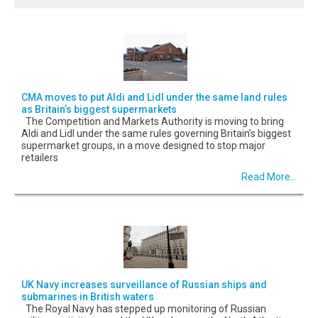
CMA moves to put Aldi and Lidl under the same land rules
as Britain’s biggest supermarkets
The Competition and Markets Authority is moving to bring
Aldi and Lidl under the same rules governing Britain’s biggest
supermarket groups, in a move designed to stop major
retailers
Read More...
UK Navy increases surveillance of Russian ships and
submarines in British waters
The Royal Navy has stepped up monitoring of Russian