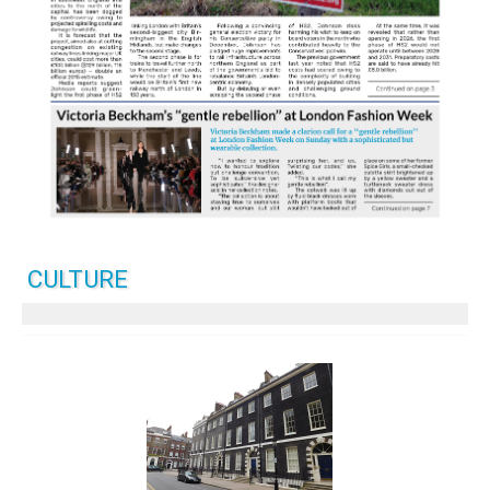
CULTURE