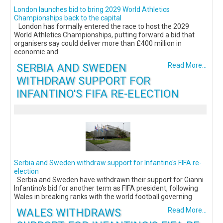
London launches bid to bring 2029 World Athletics
Championships back to the capital
London has formally entered the race to host the 2029
World Athletics Championships, putting forward a bid that
organisers say could deliver more than £400 million in
economic and
SERBIA AND SWEDEN
Read More...
WITHDRAW SUPPORT FOR
INFANTINO'S FIFA RE-ELECTION
Serbia and Sweden withdraw support for Infantino's FIFA re-
election
Serbia and Sweden have withdrawn their support for Gianni
Infantino's bid for another term as FIFA president, following
Wales in breaking ranks with the world football governing
WALES WITHDRAWS
Read More...