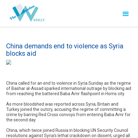
China demands end to violence as Syria
blocks aid
China called for an end to violence in Syria Sunday as the regime
of Bashar al-Assad sparked international outrage by blocking aid
from reaching the battered Baba Amr flashpoint in Homs city.
As more bloodshed was reported across Syria, Britain and
Turkey joined the outcry, accusing the regime of committing a
crime by barring Red Cross convoys from entering Baba Amr for
the second day.
China, which twice joined Russia in blocking UN Security Council
resolutions against Syria's lethal crackdown on dissent, urged all