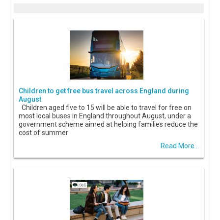
Children to get free bus travel across England during
August
Children aged five to 15 will be able to travel for free on
most local buses in England throughout August, under a
government scheme aimed at helping families reduce the
cost of summer
Read More...