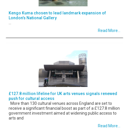
Kengo Kuma chosen to lead landmark expansion of
London’s National Gallery
...
Read More...
£127.8 million lifeline for UK arts venues signals renewed
push for cultural access
More than 130 cultural venues across England are set to
receive a significant financial boost as part of a £127.8 million
government investment aimed at widening public access to
arts and
Read More...