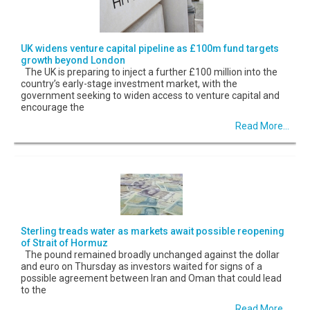
UK widens venture capital pipeline as £100m fund targets
growth beyond London
The UK is preparing to inject a further £100 million into the
country’s early-stage investment market, with the
government seeking to widen access to venture capital and
encourage the
Read More...
Sterling treads water as markets await possible reopening
of Strait of Hormuz
The pound remained broadly unchanged against the dollar
and euro on Thursday as investors waited for signs of a
possible agreement between Iran and Oman that could lead
to the
Read More...