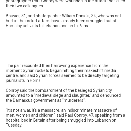
photographer Paul Conroy were wounded in the attack that killed
their two colleagues.
Bouvier, 31, and photographer William Daniels, 34, who was not
hurt in the rocket attack, have already been smuggled out of
Homs by activists to Lebanon and on to Paris.
The pair recounted their harrowing experience from the
moment Syrian rockets began hitting their makeshift media
centre, and said Syrian forces seemed to be directly targeting
journalists in Homs.
Conroy said the bombardment of the besieged Syrian city
amounted to a "medieval siege and slaughter," and denounced
the Damascus government as "murderers".
"It's not a war, it's a massacre, an indiscriminate massacre of
men, women and children," said Paul Conroy, 47, speaking from a
hospital bed in Britain after being smuggled into Lebanon on
Tuesday.