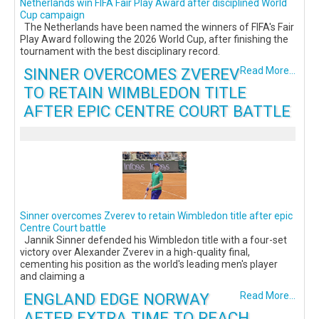
Netherlands win FIFA Fair Play Award after disciplined World
Cup campaign
The Netherlands have been named the winners of FIFA's Fair
Play Award following the 2026 World Cup, after finishing the
tournament with the best disciplinary record.
SINNER OVERCOMES ZVEREV
Read More...
TO RETAIN WIMBLEDON TITLE
AFTER EPIC CENTRE COURT BATTLE
Sinner overcomes Zverev to retain Wimbledon title after epic
Centre Court battle
Jannik Sinner defended his Wimbledon title with a four-set
victory over Alexander Zverev in a high-quality final,
cementing his position as the world's leading men's player
and claiming a
ENGLAND EDGE NORWAY
Read More...
AFTER EXTRA TIME TO REACH