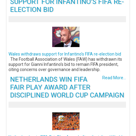
SUPPORT FOR INFANTINO’S FIFA RE-
ELECTION BID
Wales withdraws support for Infantino’s FIFA re-election bid
The Football Association of Wales (FAW) has withdrawn its
support for Gianni Infantino’s bid to remain FIFA president,
citing concerns over governance and leadership.
NETHERLANDS WIN FIFA
Read More...
FAIR PLAY AWARD AFTER
DISCIPLINED WORLD CUP CAMPAIGN