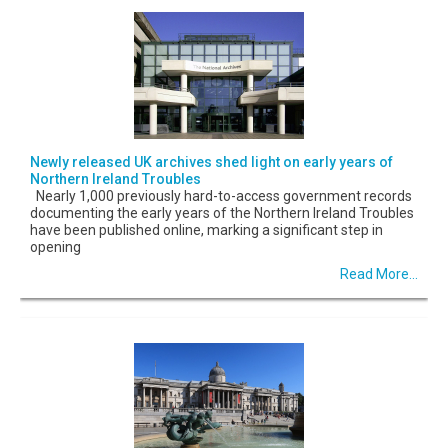
Newly released UK archives shed light on early years of
Northern Ireland Troubles
Nearly 1,000 previously hard-to-access government records
documenting the early years of the Northern Ireland Troubles
have been published online, marking a significant step in
opening
Read More...