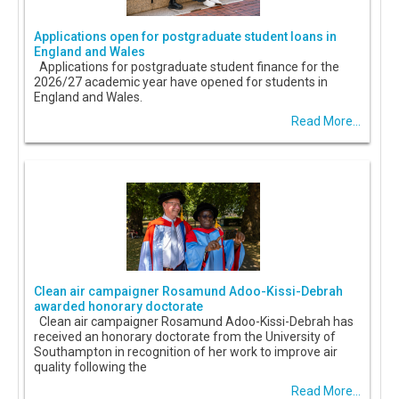
Applications open for postgraduate student loans in
England and Wales
Applications for postgraduate student finance for the
2026/27 academic year have opened for students in
England and Wales.
Read More...
Clean air campaigner Rosamund Adoo-Kissi-Debrah
awarded honorary doctorate
Clean air campaigner Rosamund Adoo-Kissi-Debrah has
received an honorary doctorate from the University of
Southampton in recognition of her work to improve air
quality following the
Read More...