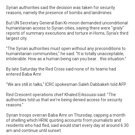
Syrian authorities said the decision was taken for security
reasons, namely the presence of bombs and landmines.
But UN Secretary General Ban Ki-moon demanded unconditional
humanitarian access to Syrian cities, saying there were "grisly"
reports of summary executions and torture in Homs, Syria's third
largest city.
"The Syrian authorities must open without any preconditions to
humanitarian communities," he said. "It is totally unacceptable,
intolerable. How as a human being can you bear... this situation."
By late Saturday the Red Cross said none of its teams had
entered Baba Amr.
"We are still in talks," ICRC spokesman Saleh Dabbakeh told AFP.
Red Crescent operations chief Khaled Erksoussi said: "The
authorities told us that we're being denied access for security
reasons."
Syrian troops overran Baba Amr on Thursday, capping a month
of shelling which HRW, quoting accounts from journalists and
residents who had fled, said would start every day at around 6:30
am and continue until sunset.