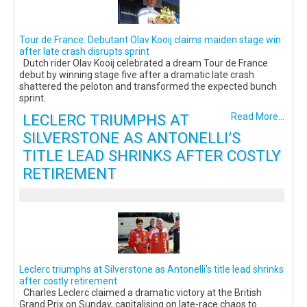
Tour de France: Debutant Olav Kooij claims maiden stage win
after late crash disrupts sprint
Dutch rider Olav Kooij celebrated a dream Tour de France
debut by winning stage five after a dramatic late crash
shattered the peloton and transformed the expected bunch
sprint.
LECLERC TRIUMPHS AT
Read More...
SILVERSTONE AS ANTONELLI’S
TITLE LEAD SHRINKS AFTER COSTLY
RETIREMENT
Leclerc triumphs at Silverstone as Antonelli’s title lead shrinks
after costly retirement
Charles Leclerc claimed a dramatic victory at the British
Grand Prix on Sunday, capitalising on late-race chaos to