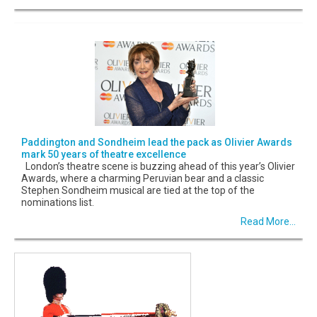
Paddington and Sondheim lead the pack as Olivier Awards
mark 50 years of theatre excellence
London’s theatre scene is buzzing ahead of this year’s Olivier
Awards, where a charming Peruvian bear and a classic
Stephen Sondheim musical are tied at the top of the
nominations list.
Read More...