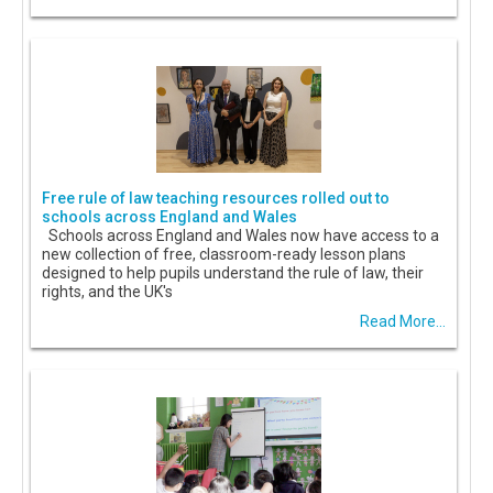
Free rule of law teaching resources rolled out to
schools across England and Wales
Schools across England and Wales now have access to a
new collection of free, classroom-ready lesson plans
designed to help pupils understand the rule of law, their
rights, and the UK's
Read More...