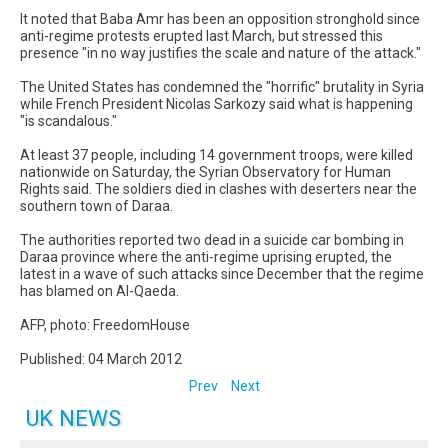
It noted that Baba Amr has been an opposition stronghold since
anti-regime protests erupted last March, but stressed this
presence "in no way justifies the scale and nature of the attack."
The United States has condemned the "horrific" brutality in Syria
while French President Nicolas Sarkozy said what is happening
"is scandalous."
At least 37 people, including 14 government troops, were killed
nationwide on Saturday, the Syrian Observatory for Human
Rights said. The soldiers died in clashes with deserters near the
southern town of Daraa.
The authorities reported two dead in a suicide car bombing in
Daraa province where the anti-regime uprising erupted, the
latest in a wave of such attacks since December that the regime
has blamed on Al-Qaeda.
AFP, photo: FreedomHouse
Published: 04 March 2012
Prev
Next
UK NEWS