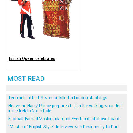
British Queen celebrates
MOST READ
Teen held after US woman killed in London stabbings
Heave-ho Harry! Prince prepares to join the walking wounded
in ice trek to North Pole
Football: Farhad Moshiri adamant Everton deal above board
"Master of English Style". Interview with Designer Lydia Dart