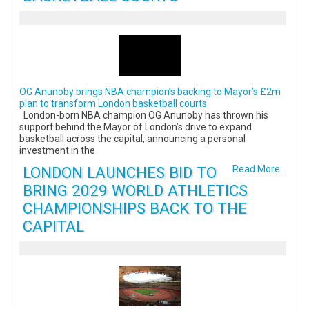
OG Anunoby brings NBA champion’s backing to Mayor’s £2m
plan to transform London basketball courts
London-born NBA champion OG Anunoby has thrown his
support behind the Mayor of London’s drive to expand
basketball across the capital, announcing a personal
investment in the
LONDON LAUNCHES BID TO
Read More...
BRING 2029 WORLD ATHLETICS
CHAMPIONSHIPS BACK TO THE
CAPITAL