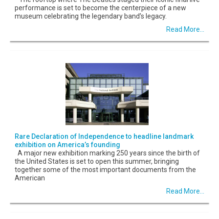
performance is set to become the centerpiece of a new
museum celebrating the legendary band’s legacy.
Read More...
Rare Declaration of Independence to headline landmark
exhibition on America’s founding
A major new exhibition marking 250 years since the birth of
the United States is set to open this summer, bringing
together some of the most important documents from the
American
Read More...