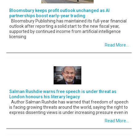
Bloomsbury keeps profit outlook unchanged as AI
partnerships boost early-year trading
Bloomsbury Publishing has maintained its full-year financial
outlook after reporting a solid start to the new fiscal year,
supported by continued income from artificial intelligence
licensing
Read More...
Salman Rushdie warns free speech is under threat as
London honours his literary legacy
Author Salman Rushdie has warned that freedom of speech
is facing growing threats around the world, saying the right to
express dissenting views is under increasing pressure even in
Read More...