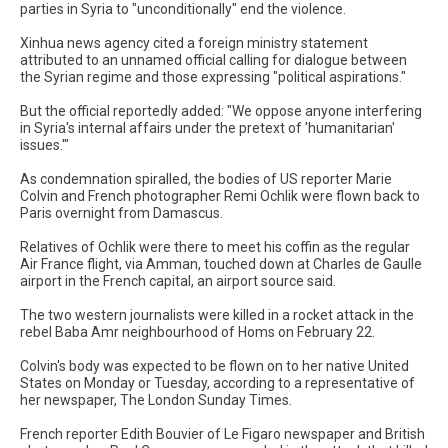
parties in Syria to "unconditionally" end the violence.
Xinhua news agency cited a foreign ministry statement
attributed to an unnamed official calling for dialogue between
the Syrian regime and those expressing "political aspirations."
But the official reportedly added: "We oppose anyone interfering
in Syria's internal affairs under the pretext of 'humanitarian'
issues.'"
As condemnation spiralled, the bodies of US reporter Marie
Colvin and French photographer Remi Ochlik were flown back to
Paris overnight from Damascus.
Relatives of Ochlik were there to meet his coffin as the regular
Air France flight, via Amman, touched down at Charles de Gaulle
airport in the French capital, an airport source said.
The two western journalists were killed in a rocket attack in the
rebel Baba Amr neighbourhood of Homs on February 22.
Colvin's body was expected to be flown on to her native United
States on Monday or Tuesday, according to a representative of
her newspaper, The London Sunday Times.
French reporter Edith Bouvier of Le Figaro newspaper and British