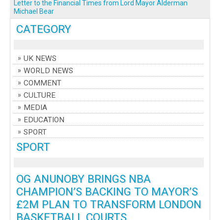
Letter to the Financial Times from Lord Mayor Alderman
Michael Bear
CATEGORY
UK NEWS
WORLD NEWS
COMMENT
CULTURE
MEDIA
EDUCATION
SPORT
SPORT
OG ANUNOBY BRINGS NBA
CHAMPION’S BACKING TO MAYOR’S
£2M PLAN TO TRANSFORM LONDON
BASKETBALL COURTS