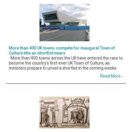
More than 400 UK towns compete for inaugural Town of
Culture title as shortlist nears
More than 400 towns across the UK have entered the race to
become the country's first-ever UK Town of Culture, as
ministers prepare to unveil a shortlist in the coming weeks.
Read More...