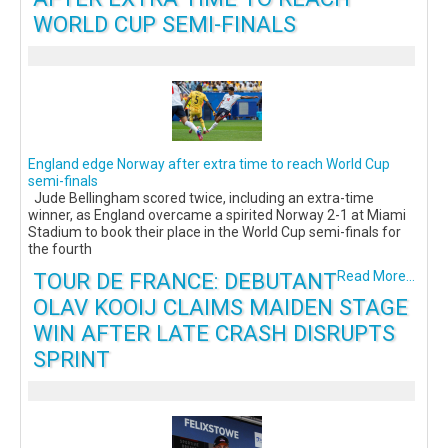
WORLD CUP SEMI-FINALS
England edge Norway after extra time to reach World Cup
semi-finals
Jude Bellingham scored twice, including an extra-time
winner, as England overcame a spirited Norway 2-1 at Miami
Stadium to book their place in the World Cup semi-finals for
the fourth
TOUR DE FRANCE: DEBUTANT
Read More...
OLAV KOOIJ CLAIMS MAIDEN STAGE
WIN AFTER LATE CRASH DISRUPTS
SPRINT