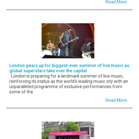
Read More...
London gears up for biggest-ever summer of live music as
global superstars take over the capital
London is preparing for a landmark summer of live music,
reinforcing its status as the world's leading music city with an
unparalleled programme of exclusive performances from
some of the
Read More...