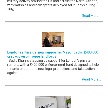
military activity around the UK and across the North Atlantic,
with warships and helicopters deployed for 21 days during
July,
Read More...
London renters get new support as Mayor backs £400,000
crackdown on rogue landlords
Sadiq Khan is stepping up support for London’s private
renters, with a £400,000 enforcement fund designed to help
tenants understand new legal protections and take action
against
Read More...