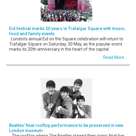
Eid festival marks 20 years in Trafalgar Square with music,
food and family events
London’s annual Eid on the Square celebration will return to
Trafalgar Square on Saturday, 30 May, as the popular event
marks its 20th anniversary in the heart of the capital.
Read More...
Beatles’ final rooftop performance to be preserved in new
London museum
The rooftop where The Beatles staged their iconic final live