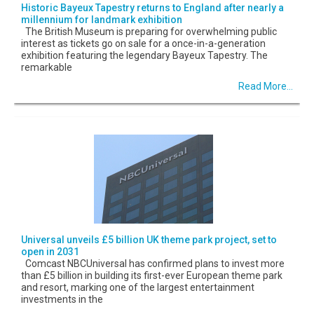
Historic Bayeux Tapestry returns to England after nearly a
millennium for landmark exhibition
The British Museum is preparing for overwhelming public
interest as tickets go on sale for a once-in-a-generation
exhibition featuring the legendary Bayeux Tapestry. The
remarkable
Read More...
Universal unveils £5 billion UK theme park project, set to
open in 2031
Comcast NBCUniversal has confirmed plans to invest more
than £5 billion in building its first-ever European theme park
and resort, marking one of the largest entertainment
investments in the