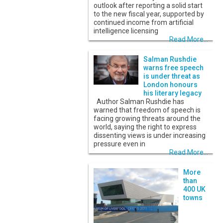
outlook after reporting a solid start
to the new fiscal year, supported by
continued income from artificial
intelligence licensing
Read More...
Salman Rushdie
warns free speech
is under threat as
London honours
his literary legacy
Author Salman Rushdie has
warned that freedom of speech is
facing growing threats around the
world, saying the right to express
dissenting views is under increasing
pressure even in
Read More...
More
than
400 UK
towns