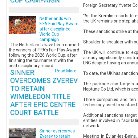
CUP CAMPAIGN
Foreign Secretary Yvette Co
“As the Kremlin resorts to e
Netherlands win
the UK remains one step ah
FIFA Fair Play Award
after disciplined
These sanctions strike at th
World Cup
campaign
Shoulder to shoulder with our
The Netherlands have been named
the winners of FIFA's Fair Play Award
The UK will continue to ex
following the 2026 World Cup, after
already significantly constr
finishing the tournament with the
LNG despite having an annua
best disciplinary record.
SINNER
Read More...
To date, the UK has sanctio
OVERCOMES ZVEREV
The package also targets a
TO RETAIN
Neptune Co Ltd, which is acc
WIMBLEDON TITLE
Three companies and ten GR
AFTER EPIC CENTRE
technology used to sustain R
COURT BATTLE
Additional sanctions target
entities involved in facilita
network.
Sinner overcomes
Meeting in Évian-les-Bains
Zverev to retain