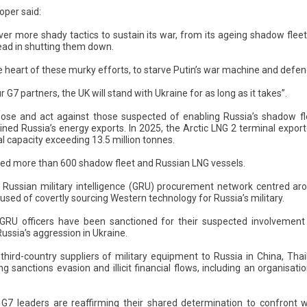
oper said:
ver more shady tactics to sustain its war, from its ageing shadow flee
ead in shutting them down.
e heart of these murky efforts, to starve Putin’s war machine and defend 
 G7 partners, the UK will stand with Ukraine for as long as it takes”.
pose and act against those suspected of enabling Russia’s shadow fle
ained Russia’s energy exports. In 2025, the Arctic LNG 2 terminal export
l capacity exceeding 13.5 million tonnes.
ned more than 600 shadow fleet and Russian LNG vessels.
 Russian military intelligence (GRU) procurement network centred a
used of covertly sourcing Western technology for Russia’s military.
U officers have been sanctioned for their suspected involvement in 
ussia’s aggression in Ukraine.
 third-country suppliers of military equipment to Russia in China, Thai
ting sanctions evasion and illicit financial flows, including an organisati
, G7 leaders are reaffirming their shared determination to confront