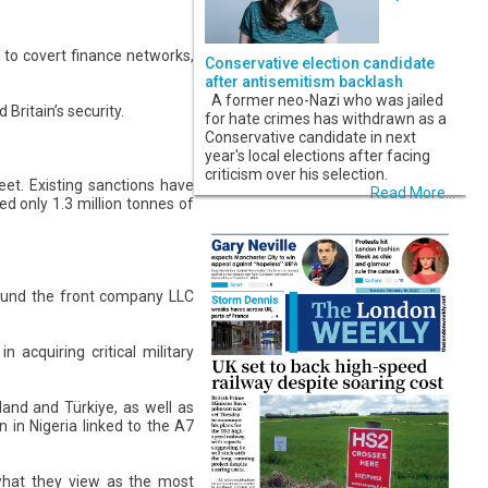
t to covert finance networks,
Conservative election candidate
after antisemitism backlash
A former neo-Nazi who was jailed
Britain’s security.
for hate crimes has withdrawn as a
Conservative candidate in next
year's local elections after facing
criticism over his selection.
et. Existing sanctions have
Read More...
ed only 1.3 million tonnes of
round the front company LLC
acquiring critical military
land and Türkiye, as well as
on in Nigeria linked to the A7
 what they view as the most