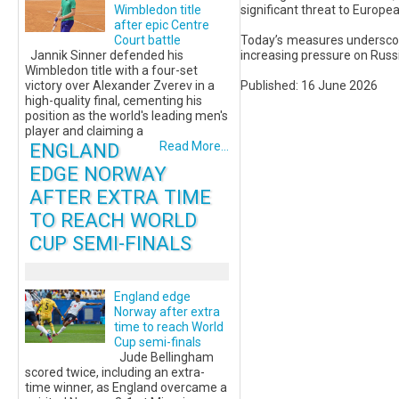
significant threat to Europea
Wimbledon title
after epic Centre
Today’s measures underscor
Court battle
increasing pressure on Rus
Jannik Sinner defended his
Wimbledon title with a four-set
Published: 16 June 2026
victory over Alexander Zverev in a
high-quality final, cementing his
position as the world's leading men's
player and claiming a
ENGLAND
Read More...
EDGE NORWAY
AFTER EXTRA TIME
TO REACH WORLD
CUP SEMI-FINALS
England edge
Norway after extra
time to reach World
Cup semi-finals
Jude Bellingham
scored twice, including an extra-
time winner, as England overcame a