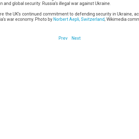
n and global security: Russia’s illegal war against Ukraine.
e the UK’s continued commitment to defending security in Ukraine, a
sia’s war economy. Photo by
Norbert Aepli, Switzerland
, Wikimedia com
Prev
Next