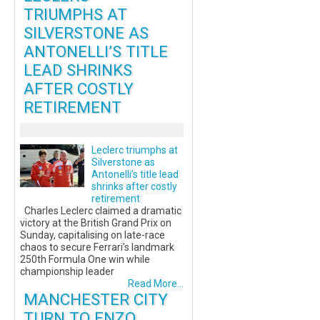
TRIUMPHS AT
SILVERSTONE AS
ANTONELLI’S TITLE
LEAD SHRINKS
AFTER COSTLY
RETIREMENT
Leclerc triumphs at
Silverstone as
Antonelli’s title lead
shrinks after costly
retirement
Charles Leclerc claimed a dramatic
victory at the British Grand Prix on
Sunday, capitalising on late-race
chaos to secure Ferrari’s landmark
250th Formula One win while
championship leader
Read More...
MANCHESTER CITY
TURN TO ENZO