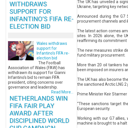
The UK has unveiled a signi
WITHDRAWS
Ukraine, targeting key networ
SUPPORT FOR
Announced during the G7 S
INFANTINO’S FIFA RE-
procurement channels and ill
ELECTION BID
The latest action comes amid
sites. In 2026 alone, the U
reaffirming its commitment t
Wales withdraws
support for
The new measures strike dir
Infantino’s FIFA re-
fund military procurement.
election bid
The Football
More than 20 oil tankers ha
Association of Wales (FAW) has
been imposed on insurers and 
withdrawn its support for Gianni
Infantino’s bid to remain FIFA
The UK has also become the f
president, citing concerns over
the sanctioned Arctic LNG 2 
governance and leadership.
Read More...
Prime Minister Keir Starmer 
NETHERLANDS WIN
“These sanctions target th
FIFA FAIR PLAY
European security.
AWARD AFTER
Working with our G7 allies, 
DISCIPLINED WORLD
machine is brought to a halt