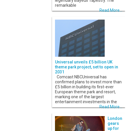
legendary Bayeux Tapestry. The
remarkable
Read More...
Universal unveils £5 billion UK
theme park project, set to open in
2031
Comcast NBCUniversal has
confirmed plans to invest more than
£5 billion in building its first-ever
European theme park and resort,
marking one of the largest
entertainment investments in the
Read More...
London
gears
up for