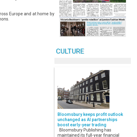
cross Europe and at home by
mons.
CULTURE
Bloomsbury keeps profit outlook
unchanged as AI partnerships
boost early-year trading
Bloomsbury Publishing has
maintained its full-year financial