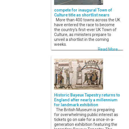
compete for inaugural Town of
Culture title as shortlist nears
More than 400 towns across the UK
have entered the race to become
the country's first-ever UK Town of
Culture, as ministers prepare to
unveil a shortlist in the coming
weeks.
Read More...
Historic Bayeux Tapestry returns to
England after nearly a millennium
for landmark exhibition
The British Museum is preparing
for overwhelming public interest as
tickets go on sale for a once-in-a-
generation exhibition featuring the