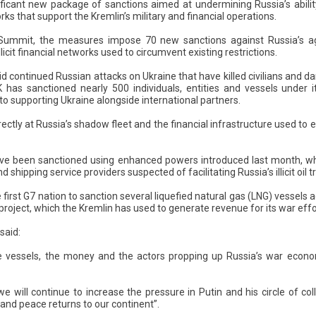
ficant new package of sanctions aimed at undermining Russia’s ability t
ks that support the Kremlin’s military and financial operations.
ummit, the measures impose 70 new sanctions against Russia’s age
icit financial networks used to circumvent existing restrictions.
 continued Russian attacks on Ukraine that have killed civilians and d
K has sanctioned nearly 500 individuals, entities and vessels under 
o supporting Ukraine alongside international partners.
ectly at Russia’s shadow fleet and the financial infrastructure used to
ve been sanctioned using enhanced powers introduced last month, whi
shipping service providers suspected of facilitating Russia’s illicit oil t
irst G7 nation to sanction several liquefied natural gas (LNG) vessels 
project, which the Kremlin has used to generate revenue for its war effo
said:
e vessels, the money and the actors propping up Russia’s war econom
we will continue to increase the pressure in Putin and his circle of col
 and peace returns to our continent”.