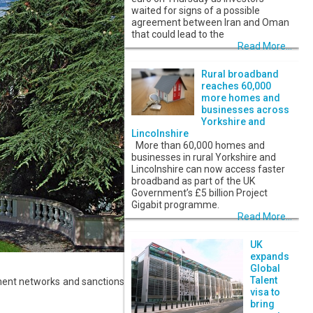
waited for signs of a possible
agreement between Iran and Oman
that could lead to the
Read More...
Rural broadband
reaches 60,000
more homes and
businesses across
Yorkshire and
Lincolnshire
More than 60,000 homes and
businesses in rural Yorkshire and
Lincolnshire can now access faster
broadband as part of the UK
Government’s £5 billion Project
Gigabit programme.
Read More...
UK
expands
Global
Talent
ment networks and sanctions
visa to
bring