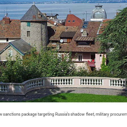
sanctions package targeting Russia’s shadow fleet, military procure