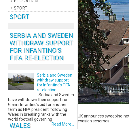
EDUCATION
SPORT
SPORT
SERBIA AND SWEDEN
WITHDRAW SUPPORT
FOR INFANTINO'S
FIFA RE-ELECTION
Serbia and Sweden
withdraw support
for Infantino's FIFA
re-election
Serbia and Sweden
have withdrawn their support for
Gianni Infantino's bid for another
term as FIFA president, following
Wales in breaking ranks with the
UK announces sweeping new 
world football governing
evasion schemes.
WALES
Read More...