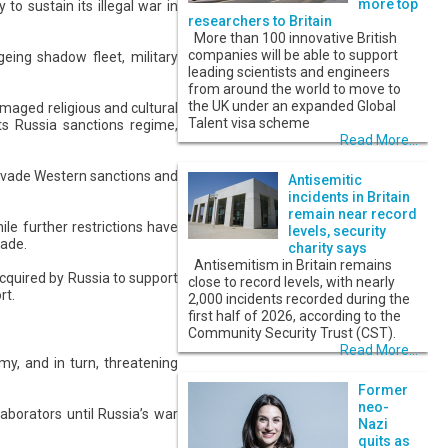
more top
o sustain its illegal war in
researchers to Britain
More than 100 innovative British
companies will be able to support
ing shadow fleet, military
leading scientists and engineers
from around the world to move to
the UK under an expanded Global
amaged religious and cultural
Talent visa scheme
its Russia sanctions regime,
Read More...
 evade Western sanctions and
Antisemitic
incidents in Britain
remain near record
le further restrictions have
levels, security
rade.
charity says
Antisemitism in Britain remains
acquired by Russia to support
close to record levels, with nearly
rt.
2,000 incidents recorded during the
first half of 2026, according to the
Community Security Trust (CST).
Read More...
y, and in turn, threatening
Former
neo-
laborators until Russia’s war
Nazi
quits as