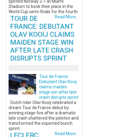
spirited Norway 2-1 at Miami
Stadium to book their place in the
World Cup semi-finals for the fourth
TOUR DE
Read More...
FRANCE: DEBUTANT
OLAV KOOIJ CLAIMS
MAIDEN STAGE WIN
AFTER LATE CRASH
DISRUPTS SPRINT
Tour de France:
Debutant Olav Kooij
claims maiden
stage win after late
crash disrupts sprint
Dutch rider Olav Kooij celebrated a
dream Tour de France debut by
winning stage five after a dramatic
late crash shattered the peloton and
transformed the expected bunch
sprint.
LECLERC
Read More...