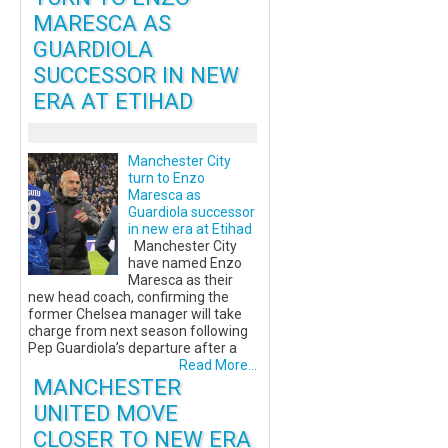
MARESCA AS
GUARDIOLA
SUCCESSOR IN NEW
ERA AT ETIHAD
Manchester City
turn to Enzo
Maresca as
Guardiola successor
in new era at Etihad
Manchester City
have named Enzo
Maresca as their
new head coach, confirming the
former Chelsea manager will take
charge from next season following
Pep Guardiola’s departure after a
Read More...
MANCHESTER
UNITED MOVE
CLOSER TO NEW ERA