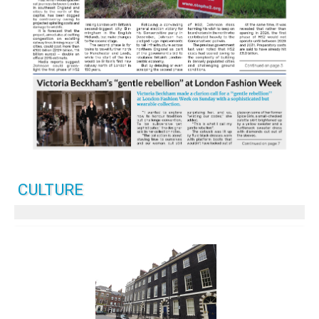
CULTURE