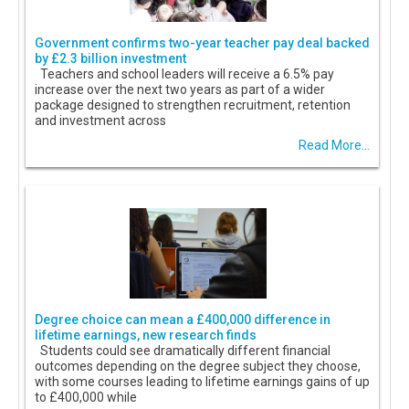
Government confirms two-year teacher pay deal backed
by £2.3 billion investment
Teachers and school leaders will receive a 6.5% pay
increase over the next two years as part of a wider
package designed to strengthen recruitment, retention
and investment across
Read More...
Degree choice can mean a £400,000 difference in
lifetime earnings, new research finds
Students could see dramatically different financial
outcomes depending on the degree subject they choose,
with some courses leading to lifetime earnings gains of up
to £400,000 while