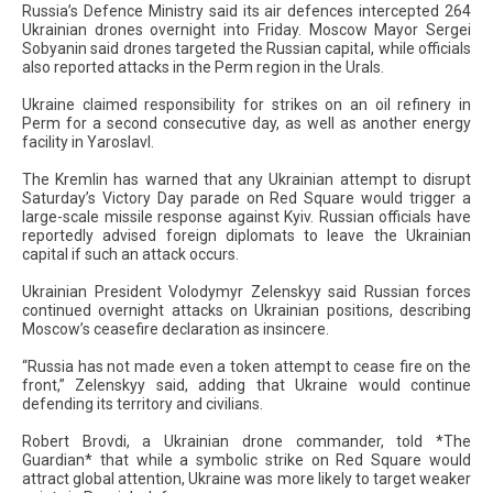
Russia’s Defence Ministry said its air defences intercepted 264
Ukrainian drones overnight into Friday. Moscow Mayor Sergei
Sobyanin said drones targeted the Russian capital, while officials
also reported attacks in the Perm region in the Urals.
Ukraine claimed responsibility for strikes on an oil refinery in
Perm for a second consecutive day, as well as another energy
facility in Yaroslavl.
The Kremlin has warned that any Ukrainian attempt to disrupt
Saturday’s Victory Day parade on Red Square would trigger a
large-scale missile response against Kyiv. Russian officials have
reportedly advised foreign diplomats to leave the Ukrainian
capital if such an attack occurs.
Ukrainian President Volodymyr Zelenskyy said Russian forces
continued overnight attacks on Ukrainian positions, describing
Moscow’s ceasefire declaration as insincere.
“Russia has not made even a token attempt to cease fire on the
front,” Zelenskyy said, adding that Ukraine would continue
defending its territory and civilians.
Robert Brovdi, a Ukrainian drone commander, told *The
Guardian* that while a symbolic strike on Red Square would
attract global attention, Ukraine was more likely to target weaker