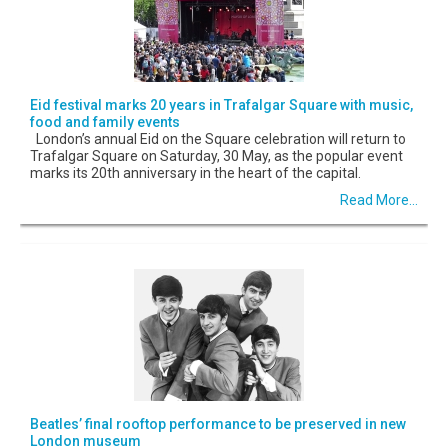
Eid festival marks 20 years in Trafalgar Square with music,
food and family events
London’s annual Eid on the Square celebration will return to
Trafalgar Square on Saturday, 30 May, as the popular event
marks its 20th anniversary in the heart of the capital.
Read More...
Beatles’ final rooftop performance to be preserved in new
London museum