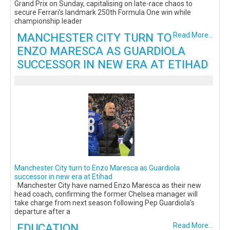
Grand Prix on Sunday, capitalising on late-race chaos to
secure Ferrari’s landmark 250th Formula One win while
championship leader
MANCHESTER CITY TURN TO
Read More...
ENZO MARESCA AS GUARDIOLA
SUCCESSOR IN NEW ERA AT ETIHAD
Manchester City turn to Enzo Maresca as Guardiola
successor in new era at Etihad
Manchester City have named Enzo Maresca as their new
head coach, confirming the former Chelsea manager will
take charge from next season following Pep Guardiola’s
departure after a
EDUCATION
Read More...