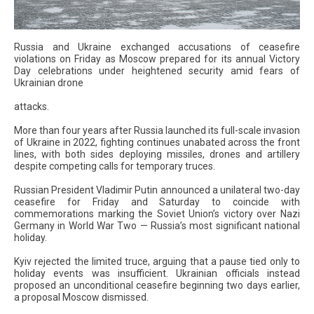
Russia and Ukraine exchanged accusations of ceasefire
violations on Friday as Moscow prepared for its annual Victory
Day celebrations under heightened security amid fears of
Ukrainian drone
attacks.
More than four years after Russia launched its full-scale invasion
of Ukraine in 2022, fighting continues unabated across the front
lines, with both sides deploying missiles, drones and artillery
despite competing calls for temporary truces.
Russian President Vladimir Putin announced a unilateral two-day
ceasefire for Friday and Saturday to coincide with
commemorations marking the Soviet Union’s victory over Nazi
Germany in World War Two — Russia’s most significant national
holiday.
Kyiv rejected the limited truce, arguing that a pause tied only to
holiday events was insufficient. Ukrainian officials instead
proposed an unconditional ceasefire beginning two days earlier,
a proposal Moscow dismissed.