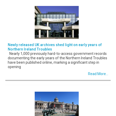
Newly released UK archives shed light on early years of
Northern Ireland Troubles
Nearly 1,000 previously hard-to-access government records
documenting the early years of the Northern Ireland Troubles
have been published online, marking a significant step in
opening
Read More...