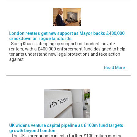
London renters get new support as Mayor backs £400,000
crackdown on rogue landlords
Sadiq Khan is stepping up support for London’s private
renters, with a £400,000 enforcement fund designed to help
tenants understand new legal protections and take action
against
Read More...
UK widens venture capital pipeline as £100m fund targets
growth beyond London
The UK is preparing to inject a further £100 million into the