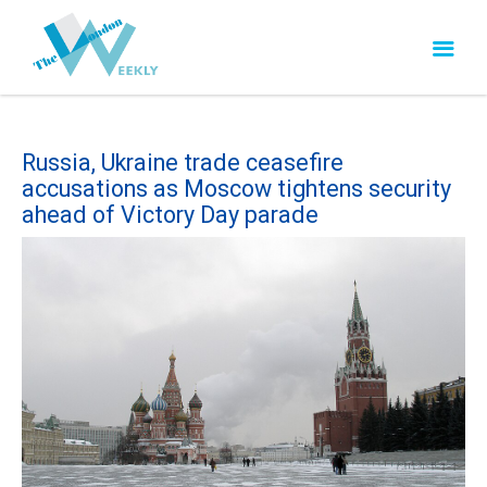
Russia, Ukraine trade ceasefire
accusations as Moscow tightens security
ahead of Victory Day parade