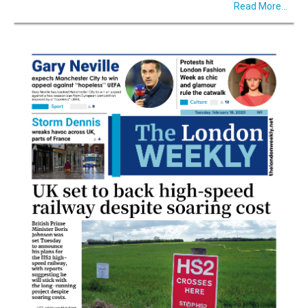
Read More...