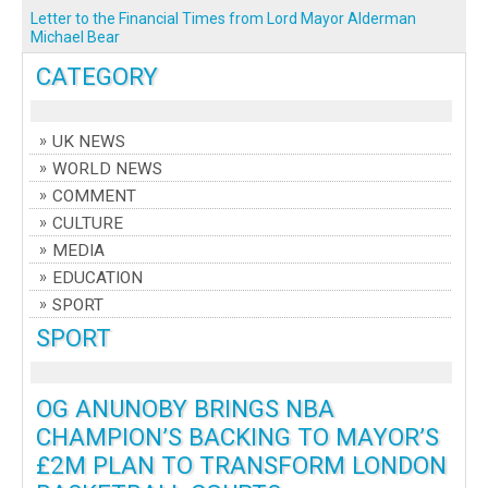
Letter to the Financial Times from Lord Mayor Alderman
Michael Bear
CATEGORY
UK NEWS
WORLD NEWS
COMMENT
CULTURE
MEDIA
EDUCATION
SPORT
SPORT
OG ANUNOBY BRINGS NBA
CHAMPION’S BACKING TO MAYOR’S
£2M PLAN TO TRANSFORM LONDON