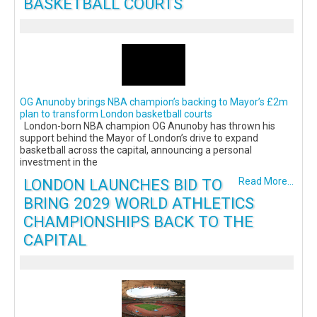
BASKETBALL COURTS
OG Anunoby brings NBA champion’s backing to Mayor’s £2m
plan to transform London basketball courts
London-born NBA champion OG Anunoby has thrown his
support behind the Mayor of London’s drive to expand
basketball across the capital, announcing a personal
investment in the
LONDON LAUNCHES BID TO
Read More...
BRING 2029 WORLD ATHLETICS
CHAMPIONSHIPS BACK TO THE
CAPITAL