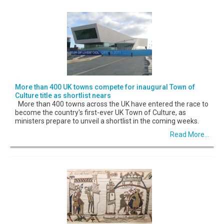
More than 400 UK towns compete for inaugural Town of
Culture title as shortlist nears
More than 400 towns across the UK have entered the race to
become the country's first-ever UK Town of Culture, as
ministers prepare to unveil a shortlist in the coming weeks.
Read More...