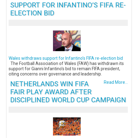
SUPPORT FOR INFANTINO’S FIFA RE-
ELECTION BID
Wales withdraws support for Infantino’s FIFA re-election bid
The Football Association of Wales (FAW) has withdrawn its
support for Gianni Infantino’s bid to remain FIFA president,
citing concerns over governance and leadership.
NETHERLANDS WIN FIFA
Read More...
FAIR PLAY AWARD AFTER
DISCIPLINED WORLD CUP CAMPAIGN