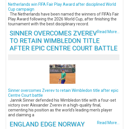
Netherlands win FIFA Fair Play Award after disciplined World
Cup campaign
The Netherlands have been named the winners of FIFA's Fair
Play Award following the 2026 World Cup, after finishing the
tournament with the best disciplinary record.
SINNER OVERCOMES ZVEREV
Read More...
TO RETAIN WIMBLEDON TITLE
AFTER EPIC CENTRE COURT BATTLE
Sinner overcomes Zverev to retain Wimbledon title after epic
Centre Court battle
Jannik Sinner defended his Wimbledon title with a four-set
victory over Alexander Zverev in a high-quality final,
cementing his position as the world's leading men's player
and claiming a
ENGLAND EDGE NORWAY
Read More...