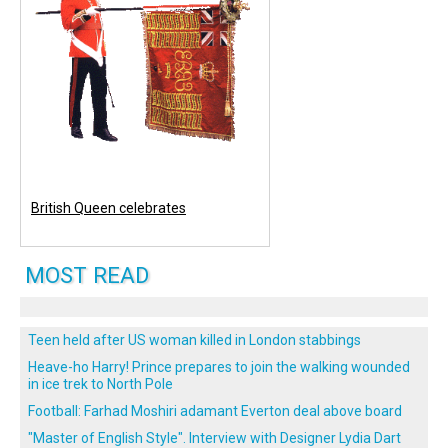
British Queen celebrates
MOST READ
Teen held after US woman killed in London stabbings
Heave-ho Harry! Prince prepares to join the walking wounded
in ice trek to North Pole
Football: Farhad Moshiri adamant Everton deal above board
"Master of English Style". Interview with Designer Lydia Dart