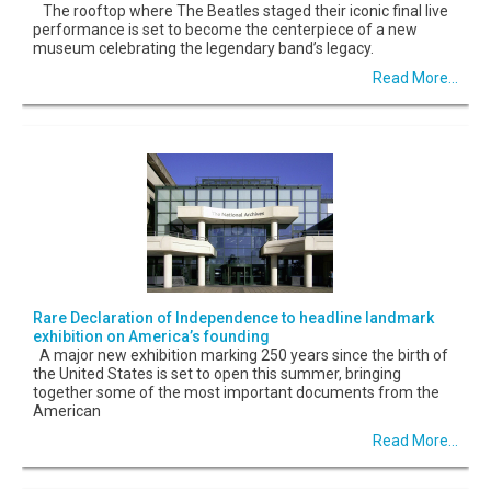
The rooftop where The Beatles staged their iconic final live
performance is set to become the centerpiece of a new
museum celebrating the legendary band’s legacy.
Read More...
Rare Declaration of Independence to headline landmark
exhibition on America’s founding
A major new exhibition marking 250 years since the birth of
the United States is set to open this summer, bringing
together some of the most important documents from the
American
Read More...