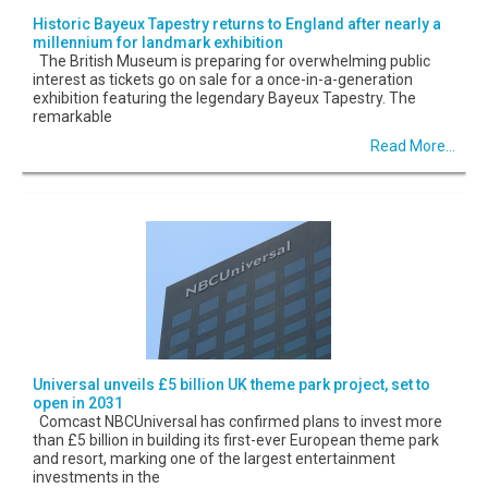
Historic Bayeux Tapestry returns to England after nearly a
millennium for landmark exhibition
The British Museum is preparing for overwhelming public
interest as tickets go on sale for a once-in-a-generation
exhibition featuring the legendary Bayeux Tapestry. The
remarkable
Read More...
Universal unveils £5 billion UK theme park project, set to
open in 2031
Comcast NBCUniversal has confirmed plans to invest more
than £5 billion in building its first-ever European theme park
and resort, marking one of the largest entertainment
investments in the