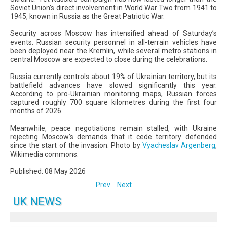
Soviet Union’s direct involvement in World War Two from 1941 to
1945, known in Russia as the Great Patriotic War.
Security across Moscow has intensified ahead of Saturday’s
events. Russian security personnel in all-terrain vehicles have
been deployed near the Kremlin, while several metro stations in
central Moscow are expected to close during the celebrations.
Russia currently controls about 19% of Ukrainian territory, but its
battlefield advances have slowed significantly this year.
According to pro-Ukrainian monitoring maps, Russian forces
captured roughly 700 square kilometres during the first four
months of 2026.
Meanwhile, peace negotiations remain stalled, with Ukraine
rejecting Moscow’s demands that it cede territory defended
since the start of the invasion. Photo by
Vyacheslav Argenberg
,
Wikimedia commons.
Published: 08 May 2026
Prev
Next
UK NEWS