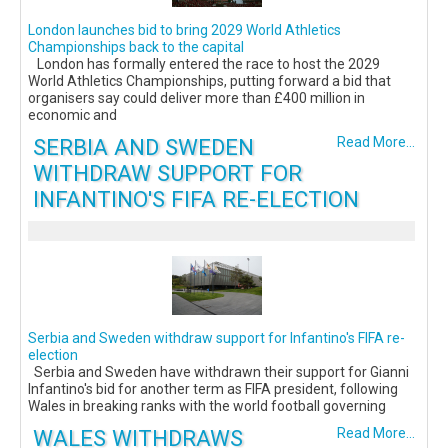
London launches bid to bring 2029 World Athletics
Championships back to the capital
London has formally entered the race to host the 2029
World Athletics Championships, putting forward a bid that
organisers say could deliver more than £400 million in
economic and
SERBIA AND SWEDEN
Read More...
WITHDRAW SUPPORT FOR
INFANTINO'S FIFA RE-ELECTION
Serbia and Sweden withdraw support for Infantino's FIFA re-
election
Serbia and Sweden have withdrawn their support for Gianni
Infantino's bid for another term as FIFA president, following
Wales in breaking ranks with the world football governing
WALES WITHDRAWS
Read More...