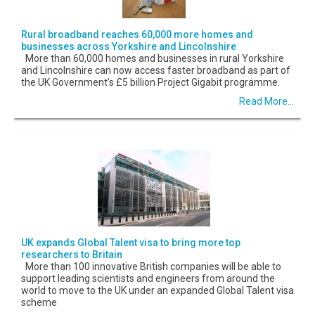
Rural broadband reaches 60,000 more homes and
businesses across Yorkshire and Lincolnshire
More than 60,000 homes and businesses in rural Yorkshire
and Lincolnshire can now access faster broadband as part of
the UK Government’s £5 billion Project Gigabit programme.
Read More...
UK expands Global Talent visa to bring more top
researchers to Britain
More than 100 innovative British companies will be able to
support leading scientists and engineers from around the
world to move to the UK under an expanded Global Talent visa
scheme