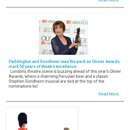
Paddington and Sondheim lead the pack as Olivier Awards
mark 50 years of theatre excellence
London’s theatre scene is buzzing ahead of this year’s Olivier
Awards, where a charming Peruvian bear and a classic
Stephen Sondheim musical are tied at the top of the
nominations list.
Read More...