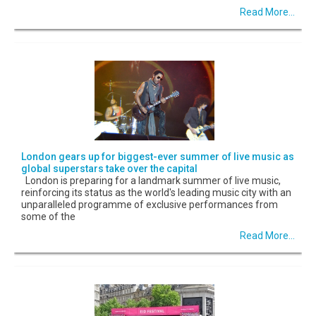
Read More...
London gears up for biggest-ever summer of live music as
global superstars take over the capital
London is preparing for a landmark summer of live music,
reinforcing its status as the world's leading music city with an
unparalleled programme of exclusive performances from
some of the
Read More...