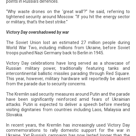
points in Russia’s defences.
“Why waste drones on the ‘great wall’?” he said, referring to
tightened security around Moscow. “If you hit the energy sector
or military, that’s the best strike.”
Victory Day overshadowed by war
The Soviet Union lost an estimated 27 million people during
World War Two, including millions from Ukraine, before Soviet
troops pushed Nazi Germany back to Berlin in 1945.
Victory Day celebrations have long served as a showcase of
Russian military power, traditionally featuring tanks and
intercontinental ballistic missiles parading through Red Square.
This year, however, military hardware will reportedly be absent
from the parade due to security concerns.
The Kremlin said security measures around Putin and the parade
have been significantly reinforced amid fears of Ukrainian
attacks. Putin is expected to deliver a speech before meeting
visiting dignitaries from countries including Laos, Malaysia and
Slovakia.
In recent years, the Kremlin has increasingly used Victory Day
commemorations to rally domestic support for the war in
Ukraine. Yet Russia’s campaign has now lasted longer than the