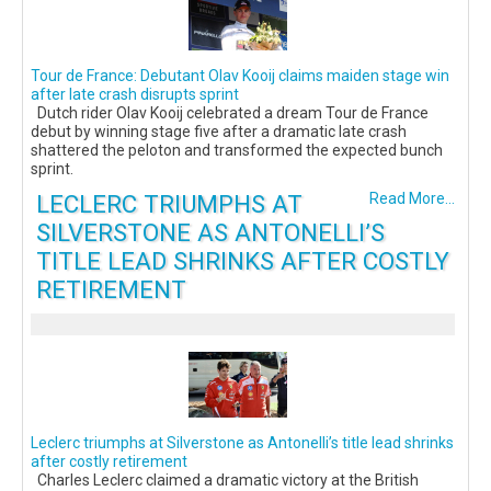
Tour de France: Debutant Olav Kooij claims maiden stage win
after late crash disrupts sprint
Dutch rider Olav Kooij celebrated a dream Tour de France
debut by winning stage five after a dramatic late crash
shattered the peloton and transformed the expected bunch
sprint.
LECLERC TRIUMPHS AT
Read More...
SILVERSTONE AS ANTONELLI’S
TITLE LEAD SHRINKS AFTER COSTLY
RETIREMENT
Leclerc triumphs at Silverstone as Antonelli’s title lead shrinks
after costly retirement
Charles Leclerc claimed a dramatic victory at the British