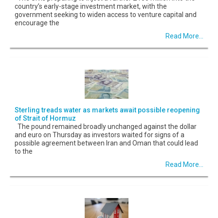
country’s early-stage investment market, with the
government seeking to widen access to venture capital and
encourage the
Read More...
Sterling treads water as markets await possible reopening
of Strait of Hormuz
The pound remained broadly unchanged against the dollar
and euro on Thursday as investors waited for signs of a
possible agreement between Iran and Oman that could lead
to the
Read More...