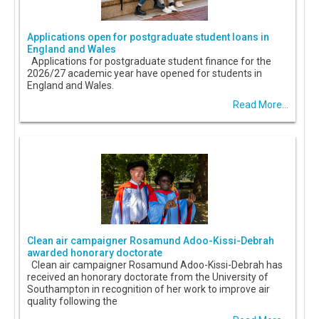
Applications open for postgraduate student loans in
England and Wales
Applications for postgraduate student finance for the
2026/27 academic year have opened for students in
England and Wales.
Read More...
Clean air campaigner Rosamund Adoo-Kissi-Debrah
awarded honorary doctorate
Clean air campaigner Rosamund Adoo-Kissi-Debrah has
received an honorary doctorate from the University of
Southampton in recognition of her work to improve air
quality following the