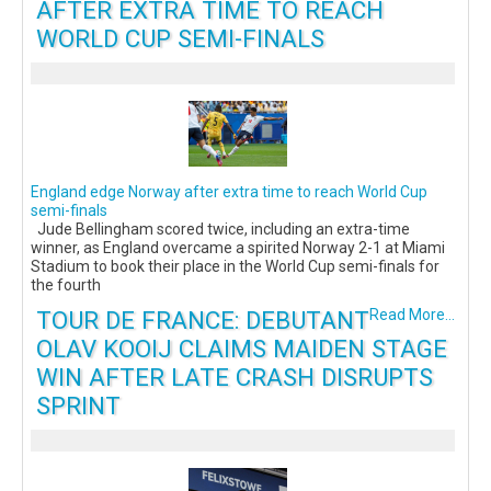
AFTER EXTRA TIME TO REACH
WORLD CUP SEMI-FINALS
England edge Norway after extra time to reach World Cup
semi-finals
Jude Bellingham scored twice, including an extra-time
winner, as England overcame a spirited Norway 2-1 at Miami
Stadium to book their place in the World Cup semi-finals for
the fourth
TOUR DE FRANCE: DEBUTANT
Read More...
OLAV KOOIJ CLAIMS MAIDEN STAGE
WIN AFTER LATE CRASH DISRUPTS
SPRINT