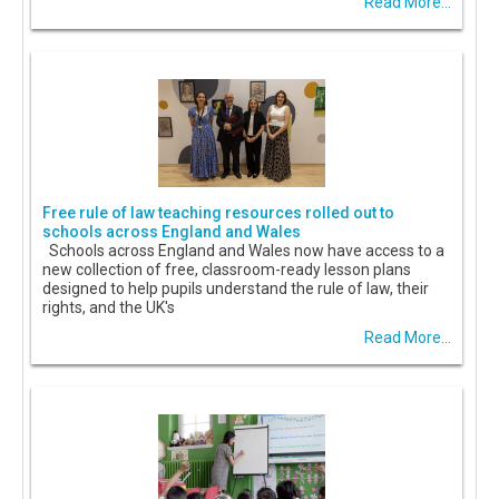
Read More...
Free rule of law teaching resources rolled out to
schools across England and Wales
Schools across England and Wales now have access to a
new collection of free, classroom-ready lesson plans
designed to help pupils understand the rule of law, their
rights, and the UK's
Read More...