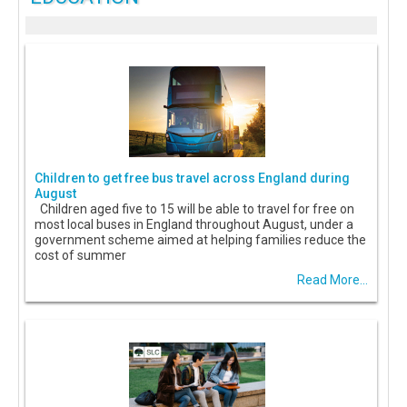
Children to get free bus travel across England during
August
Children aged five to 15 will be able to travel for free on
most local buses in England throughout August, under a
government scheme aimed at helping families reduce the
cost of summer
Read More...