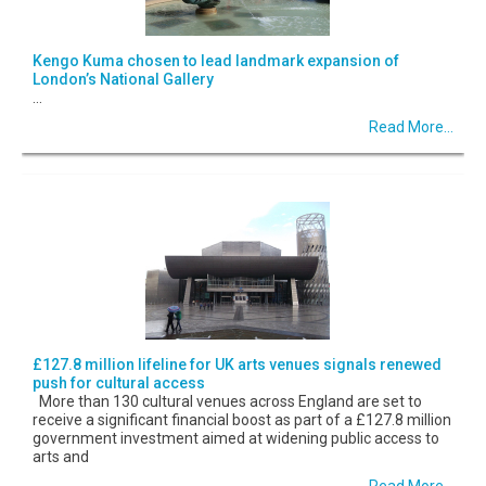
Kengo Kuma chosen to lead landmark expansion of
London’s National Gallery
...
Read More...
£127.8 million lifeline for UK arts venues signals renewed
push for cultural access
More than 130 cultural venues across England are set to
receive a significant financial boost as part of a £127.8 million
government investment aimed at widening public access to
arts and
Read More...