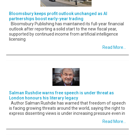
Bloomsbury keeps profit outlook unchanged as AI
partnerships boost early-year trading
Bloomsbury Publishing has maintained its full-year financial
outlook after reporting a solid start to the new fiscal year,
supported by continued income from artificial intelligence
licensing
Read More...
Salman Rushdie warns free speech is under threat as
London honours his literary legacy
Author Salman Rushdie has warned that freedom of speech
is facing growing threats around the world, saying the right to
express dissenting views is under increasing pressure even in
Read More...