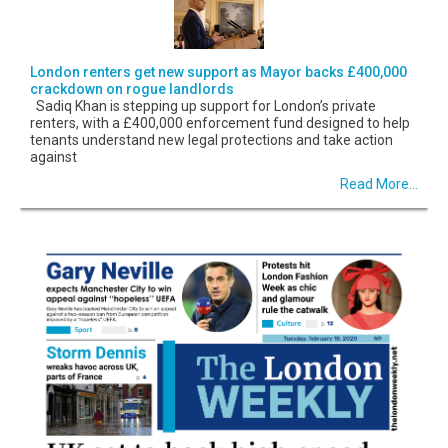
London renters get new support as Mayor backs £400,000
crackdown on rogue landlords
Sadiq Khan is stepping up support for London’s private
renters, with a £400,000 enforcement fund designed to help
tenants understand new legal protections and take action
against
Read More...