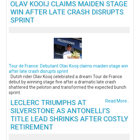
OLAV KOOIJ CLAIMS MAIDEN STAGE
WIN AFTER LATE CRASH DISRUPTS
SPRINT
Tour de France: Debutant Olav Kooij claims maiden stage win
after late crash disrupts sprint
Dutch rider Olav Kooij celebrated a dream Tour de France
debut by winning stage five after a dramatic late crash
shattered the peloton and transformed the expected bunch
sprint.
LECLERC TRIUMPHS AT
Read More...
SILVERSTONE AS ANTONELLI’S
TITLE LEAD SHRINKS AFTER COSTLY
RETIREMENT