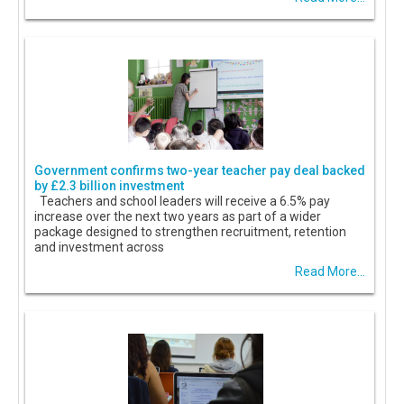
Government confirms two-year teacher pay deal backed
by £2.3 billion investment
Teachers and school leaders will receive a 6.5% pay
increase over the next two years as part of a wider
package designed to strengthen recruitment, retention
and investment across
Read More...