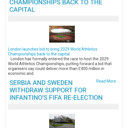
CHAMPIONSHIPS BACK TO THE
CAPITAL
London launches bid to bring 2029 World Athletics
Championships back to the capital
London has formally entered the race to host the 2029
World Athletics Championships, putting forward a bid that
organisers say could deliver more than £400 million in
economic and
SERBIA AND SWEDEN
Read More...
WITHDRAW SUPPORT FOR
INFANTINO'S FIFA RE-ELECTION