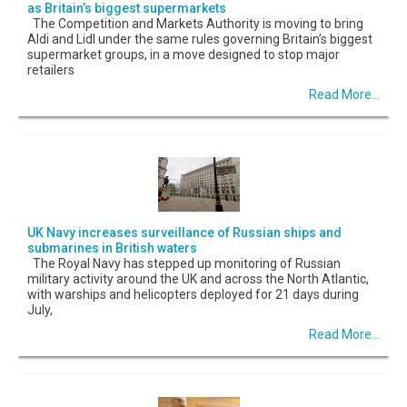
as Britain’s biggest supermarkets
The Competition and Markets Authority is moving to bring
Aldi and Lidl under the same rules governing Britain’s biggest
supermarket groups, in a move designed to stop major
retailers
Read More...
UK Navy increases surveillance of Russian ships and
submarines in British waters
The Royal Navy has stepped up monitoring of Russian
military activity around the UK and across the North Atlantic,
with warships and helicopters deployed for 21 days during
July,
Read More...