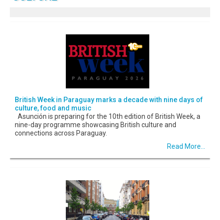
British Week in Paraguay marks a decade with nine days of
culture, food and music
Asunción is preparing for the 10th edition of British Week, a
nine-day programme showcasing British culture and
connections across Paraguay.
Read More...