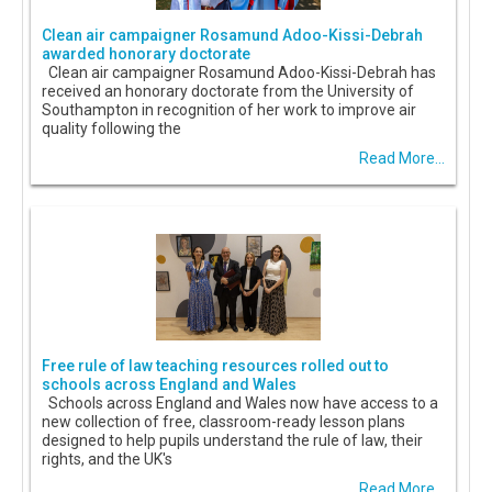
Clean air campaigner Rosamund Adoo-Kissi-Debrah
awarded honorary doctorate
Clean air campaigner Rosamund Adoo-Kissi-Debrah has
received an honorary doctorate from the University of
Southampton in recognition of her work to improve air
quality following the
Read More...
Free rule of law teaching resources rolled out to
schools across England and Wales
Schools across England and Wales now have access to a
new collection of free, classroom-ready lesson plans
designed to help pupils understand the rule of law, their
rights, and the UK's
Read More...