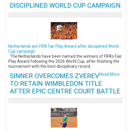
DISCIPLINED WORLD CUP CAMPAIGN
Netherlands win FIFA Fair Play Award after disciplined World
Cup campaign
The Netherlands have been named the winners of FIFA's Fair
Play Award following the 2026 World Cup, after finishing the
tournament with the best disciplinary record.
SINNER OVERCOMES ZVEREV
Read More...
TO RETAIN WIMBLEDON TITLE
AFTER EPIC CENTRE COURT BATTLE