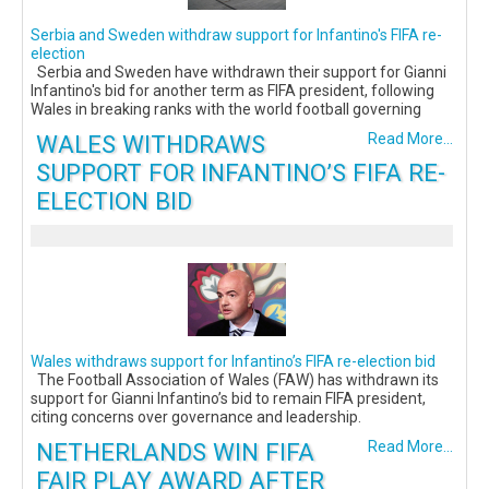
Serbia and Sweden withdraw support for Infantino's FIFA re-
election
Serbia and Sweden have withdrawn their support for Gianni
Infantino's bid for another term as FIFA president, following
Wales in breaking ranks with the world football governing
WALES WITHDRAWS
Read More...
SUPPORT FOR INFANTINO’S FIFA RE-
ELECTION BID
Wales withdraws support for Infantino’s FIFA re-election bid
The Football Association of Wales (FAW) has withdrawn its
support for Gianni Infantino’s bid to remain FIFA president,
citing concerns over governance and leadership.
NETHERLANDS WIN FIFA
Read More...
FAIR PLAY AWARD AFTER