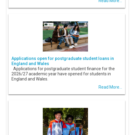
Read More...
Applications open for postgraduate student loans in
England and Wales
Applications for postgraduate student finance for the
2026/27 academic year have opened for students in
England and Wales.
Read More...