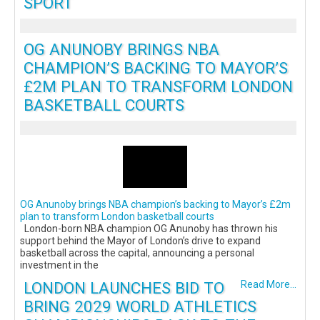
SPORT
OG ANUNOBY BRINGS NBA
CHAMPION’S BACKING TO MAYOR’S
£2M PLAN TO TRANSFORM LONDON
BASKETBALL COURTS
OG Anunoby brings NBA champion’s backing to Mayor’s £2m
plan to transform London basketball courts
London-born NBA champion OG Anunoby has thrown his
support behind the Mayor of London’s drive to expand
basketball across the capital, announcing a personal
investment in the
LONDON LAUNCHES BID TO
Read More...
BRING 2029 WORLD ATHLETICS