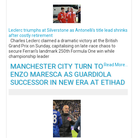
Leclerc triumphs at Silverstone as Antonelli’s title lead shrinks
after costly retirement
Charles Leclerc claimed a dramatic victory at the British
Grand Prix on Sunday, capitalising on late-race chaos to
secure Ferrari’s landmark 250th Formula One win while
championship leader
MANCHESTER CITY TURN TO
Read More...
ENZO MARESCA AS GUARDIOLA
SUCCESSOR IN NEW ERA AT ETIHAD