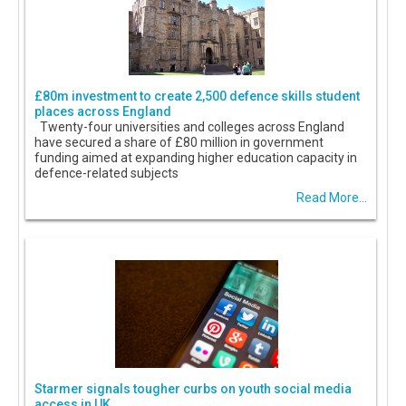
£80m investment to create 2,500 defence skills student
places across England
Twenty-four universities and colleges across England
have secured a share of £80 million in government
funding aimed at expanding higher education capacity in
defence-related subjects
Read More...
Starmer signals tougher curbs on youth social media
access in UK