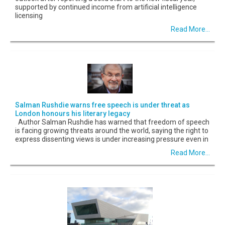
supported by continued income from artificial intelligence
licensing
Read More...
Salman Rushdie warns free speech is under threat as
London honours his literary legacy
Author Salman Rushdie has warned that freedom of speech
is facing growing threats around the world, saying the right to
express dissenting views is under increasing pressure even in
Read More...