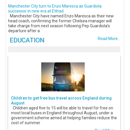
Manchester City turn to Enzo Maresca as Guardiola
successor in new era at Etihad
Manchester City have named Enzo Maresca as their new
head coach, confirming the former Chelsea manager will
take charge from next season following Pep Guardiola’s
departure after a
EDUCATION
Read More...
Children to get free bus travel across England during
August
Children aged five to 15 will be able to travel for free on
most local buses in England throughout August, under a
government scheme aimed at helping families reduce the
cost of summer