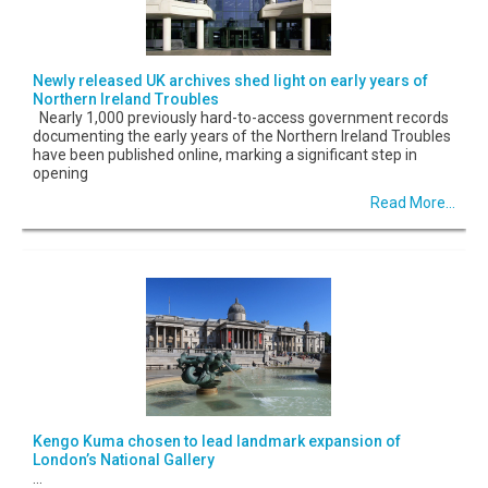
Newly released UK archives shed light on early years of
Northern Ireland Troubles
Nearly 1,000 previously hard-to-access government records
documenting the early years of the Northern Ireland Troubles
have been published online, marking a significant step in
opening
Read More...
Kengo Kuma chosen to lead landmark expansion of
London’s National Gallery
...