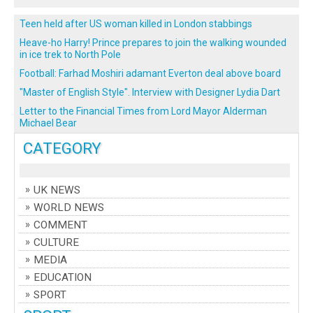
Teen held after US woman killed in London stabbings
Heave-ho Harry! Prince prepares to join the walking wounded
in ice trek to North Pole
Football: Farhad Moshiri adamant Everton deal above board
"Master of English Style". Interview with Designer Lydia Dart
Letter to the Financial Times from Lord Mayor Alderman
Michael Bear
CATEGORY
UK NEWS
WORLD NEWS
COMMENT
CULTURE
MEDIA
EDUCATION
SPORT