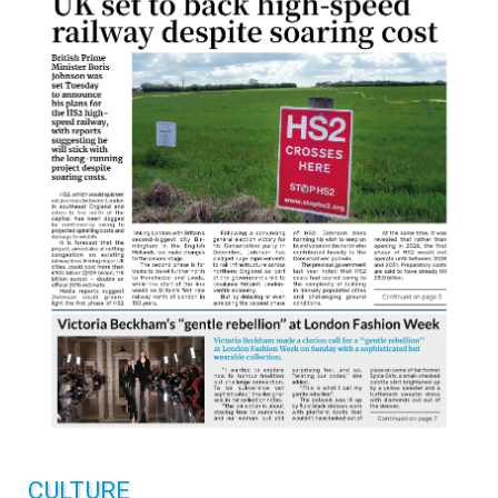
CULTURE