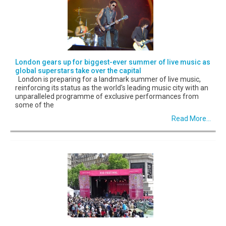
London gears up for biggest-ever summer of live music as
global superstars take over the capital
London is preparing for a landmark summer of live music,
reinforcing its status as the world's leading music city with an
unparalleled programme of exclusive performances from
some of the
Read More...