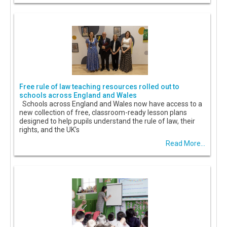
Free rule of law teaching resources rolled out to
schools across England and Wales
Schools across England and Wales now have access to a
new collection of free, classroom-ready lesson plans
designed to help pupils understand the rule of law, their
rights, and the UK's
Read More...