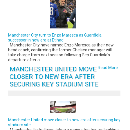
Manchester City turn to Enzo Maresca as Guardiola
successor in new era at Etihad
Manchester City have named Enzo Maresca as their new
head coach, confirming the former Chelsea manager will
take charge from next season following Pep Guardiola’s
departure after a
MANCHESTER UNITED MOVE
Read More...
CLOSER TO NEW ERA AFTER
SECURING KEY STADIUM SITE
Manchester United move closer to new era after securing key
stadium site
Manchester United have taken a major step toward building