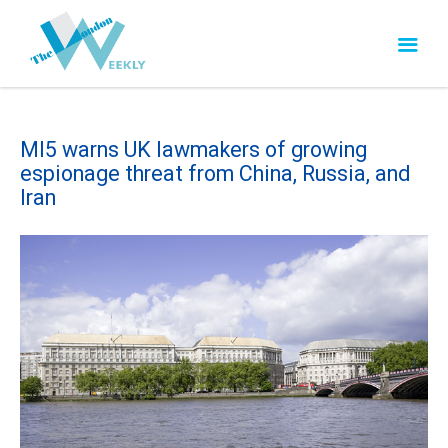
MI5 warns UK lawmakers of growing
espionage threat from China, Russia, and
Iran