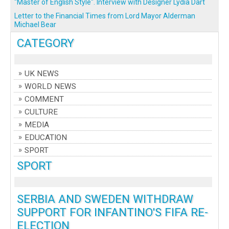
"Master of English Style". Interview with Designer Lydia Dart
Letter to the Financial Times from Lord Mayor Alderman
Michael Bear
CATEGORY
UK NEWS
WORLD NEWS
COMMENT
CULTURE
MEDIA
EDUCATION
SPORT
SPORT
SERBIA AND SWEDEN WITHDRAW
SUPPORT FOR INFANTINO'S FIFA RE-
ELECTION