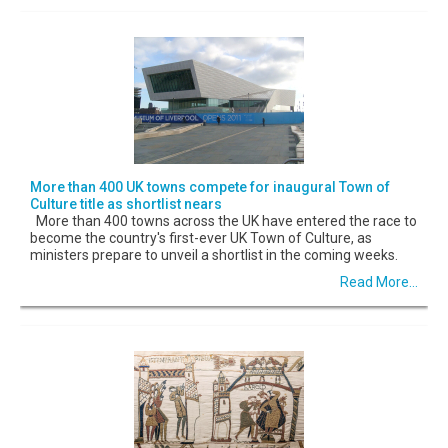
More than 400 UK towns compete for inaugural Town of
Culture title as shortlist nears
More than 400 towns across the UK have entered the race to
become the country's first-ever UK Town of Culture, as
ministers prepare to unveil a shortlist in the coming weeks.
Read More...