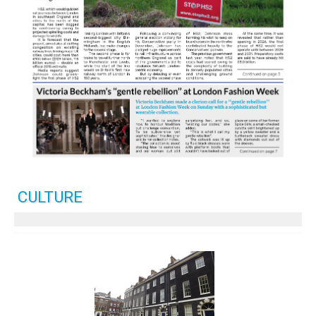
CULTURE