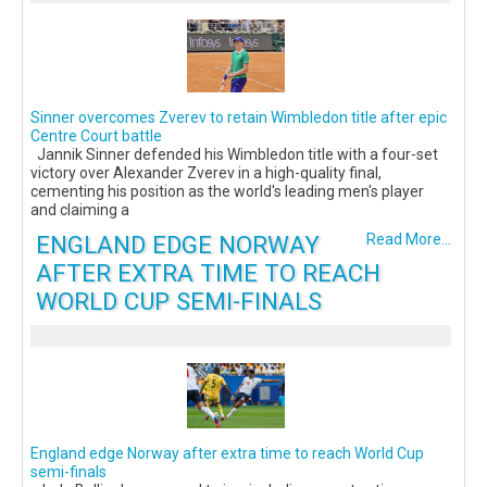
Sinner overcomes Zverev to retain Wimbledon title after epic
Centre Court battle
Jannik Sinner defended his Wimbledon title with a four-set
victory over Alexander Zverev in a high-quality final,
cementing his position as the world's leading men's player
and claiming a
ENGLAND EDGE NORWAY
Read More...
AFTER EXTRA TIME TO REACH
WORLD CUP SEMI-FINALS
England edge Norway after extra time to reach World Cup
semi-finals