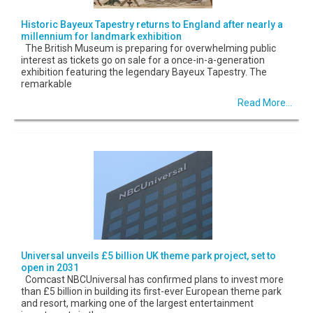
Historic Bayeux Tapestry returns to England after nearly a
millennium for landmark exhibition
The British Museum is preparing for overwhelming public
interest as tickets go on sale for a once-in-a-generation
exhibition featuring the legendary Bayeux Tapestry. The
remarkable
Read More...
Universal unveils £5 billion UK theme park project, set to
open in 2031
Comcast NBCUniversal has confirmed plans to invest more
than £5 billion in building its first-ever European theme park
and resort, marking one of the largest entertainment