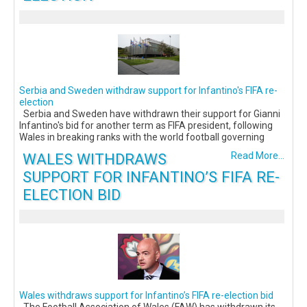
Serbia and Sweden withdraw support for Infantino's FIFA re-
election
Serbia and Sweden have withdrawn their support for Gianni
Infantino's bid for another term as FIFA president, following
Wales in breaking ranks with the world football governing
WALES WITHDRAWS
Read More...
SUPPORT FOR INFANTINO’S FIFA RE-
ELECTION BID
Wales withdraws support for Infantino’s FIFA re-election bid
The Football Association of Wales (FAW) has withdrawn its