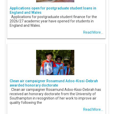
Applications open for postgraduate student loans in
England and Wales
Applications for postgraduate student finance for the
2026/27 academic year have opened for students in
England and Wales.
Read More...
Clean air campaigner Rosamund Adoo-Kissi-Debrah
awarded honorary doctorate
Clean air campaigner Rosamund Adoo-Kissi-Debrah has
received an honorary doctorate from the University of
Southampton in recognition of her work to improve air
quality following the
Read More...