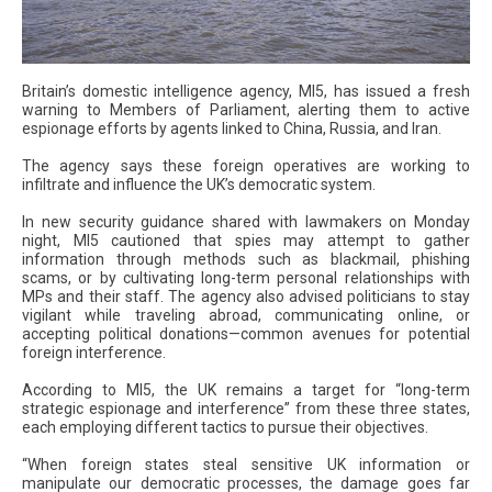
Britain’s domestic intelligence agency, MI5, has issued a fresh
warning to Members of Parliament, alerting them to active
espionage efforts by agents linked to China, Russia, and Iran.
The agency says these foreign operatives are working to
infiltrate and influence the UK’s democratic system.
In new security guidance shared with lawmakers on Monday
night, MI5 cautioned that spies may attempt to gather
information through methods such as blackmail, phishing
scams, or by cultivating long-term personal relationships with
MPs and their staff. The agency also advised politicians to stay
vigilant while traveling abroad, communicating online, or
accepting political donations—common avenues for potential
foreign interference.
According to MI5, the UK remains a target for “long-term
strategic espionage and interference” from these three states,
each employing different tactics to pursue their objectives.
“When foreign states steal sensitive UK information or
manipulate our democratic processes, the damage goes far