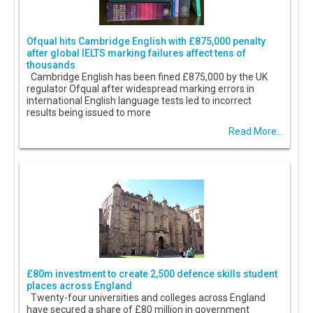
Ofqual hits Cambridge English with £875,000 penalty
after global IELTS marking failures affect tens of
thousands
Cambridge English has been fined £875,000 by the UK
regulator Ofqual after widespread marking errors in
international English language tests led to incorrect
results being issued to more
Read More...
£80m investment to create 2,500 defence skills student
places across England
Twenty-four universities and colleges across England
have secured a share of £80 million in government