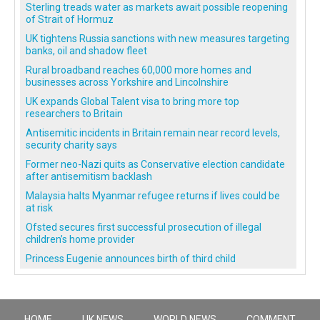
Sterling treads water as markets await possible reopening
of Strait of Hormuz
UK tightens Russia sanctions with new measures targeting
banks, oil and shadow fleet
Rural broadband reaches 60,000 more homes and
businesses across Yorkshire and Lincolnshire
UK expands Global Talent visa to bring more top
researchers to Britain
Antisemitic incidents in Britain remain near record levels,
security charity says
Former neo-Nazi quits as Conservative election candidate
after antisemitism backlash
Malaysia halts Myanmar refugee returns if lives could be
at risk
Ofsted secures first successful prosecution of illegal
children’s home provider
Princess Eugenie announces birth of third child
HOME
UK NEWS
WORLD NEWS
COMMENT