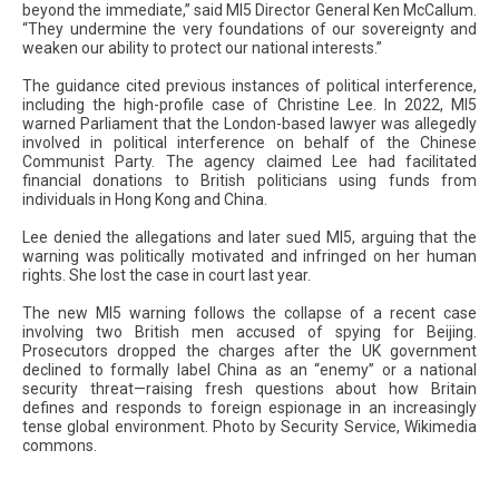
beyond the immediate,” said MI5 Director General Ken McCallum.
“They undermine the very foundations of our sovereignty and
weaken our ability to protect our national interests.”
The guidance cited previous instances of political interference,
including the high-profile case of Christine Lee. In 2022, MI5
warned Parliament that the London-based lawyer was allegedly
involved in political interference on behalf of the Chinese
Communist Party. The agency claimed Lee had facilitated
financial donations to British politicians using funds from
individuals in Hong Kong and China.
Lee denied the allegations and later sued MI5, arguing that the
warning was politically motivated and infringed on her human
rights. She lost the case in court last year.
The new MI5 warning follows the collapse of a recent case
involving two British men accused of spying for Beijing.
Prosecutors dropped the charges after the UK government
declined to formally label China as an “enemy” or a national
security threat—raising fresh questions about how Britain
defines and responds to foreign espionage in an increasingly
tense global environment. Photo by Security Service, Wikimedia
commons.