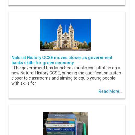
Natural History GCSE moves closer as government
backs skills for green economy
The government has launched a public consultation on a
new Natural History GCSE, bringing the qualification a step
closer to classrooms and aiming to equip young people
with skills for
Read More...