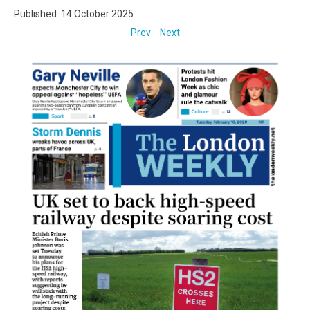
Published: 14 October 2025
Prev
Next