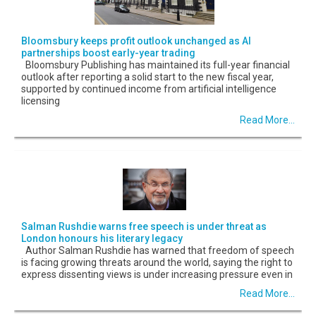
Bloomsbury keeps profit outlook unchanged as AI
partnerships boost early-year trading
Bloomsbury Publishing has maintained its full-year financial
outlook after reporting a solid start to the new fiscal year,
supported by continued income from artificial intelligence
licensing
Read More...
Salman Rushdie warns free speech is under threat as
London honours his literary legacy
Author Salman Rushdie has warned that freedom of speech
is facing growing threats around the world, saying the right to
express dissenting views is under increasing pressure even in
Read More...