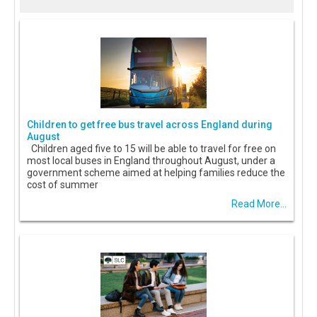
Children to get free bus travel across England during
August
Children aged five to 15 will be able to travel for free on
most local buses in England throughout August, under a
government scheme aimed at helping families reduce the
cost of summer
Read More...