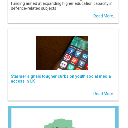
funding aimed at expanding higher education capacity in
defence-related subjects
Read More...
Starmer signals tougher curbs on youth social media
access in UK
...
Read More...