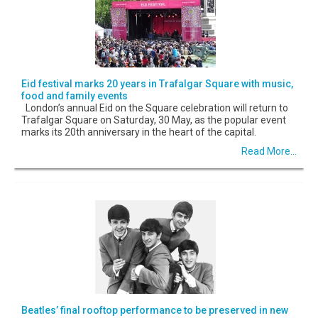
Eid festival marks 20 years in Trafalgar Square with music,
food and family events
London’s annual Eid on the Square celebration will return to
Trafalgar Square on Saturday, 30 May, as the popular event
marks its 20th anniversary in the heart of the capital.
Read More...
Beatles’ final rooftop performance to be preserved in new