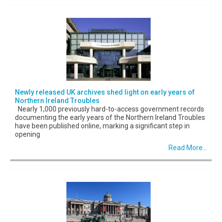
Newly released UK archives shed light on early years of
Northern Ireland Troubles
Nearly 1,000 previously hard-to-access government records
documenting the early years of the Northern Ireland Troubles
have been published online, marking a significant step in
opening
Read More...