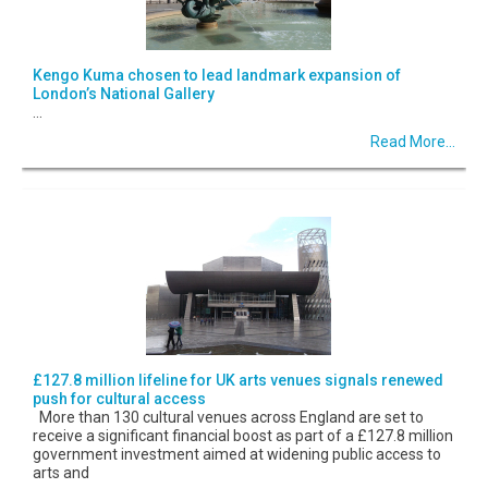
Kengo Kuma chosen to lead landmark expansion of
London’s National Gallery
...
Read More...
£127.8 million lifeline for UK arts venues signals renewed
push for cultural access
More than 130 cultural venues across England are set to
receive a significant financial boost as part of a £127.8 million
government investment aimed at widening public access to
arts and