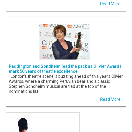
Read More...
Paddington and Sondheim lead the pack as Olivier Awards
mark 50 years of theatre excellence
London’s theatre scene is buzzing ahead of this year’s Olivier
Awards, where a charming Peruvian bear and a classic
Stephen Sondheim musical are tied at the top of the
nominations list.
Read More...