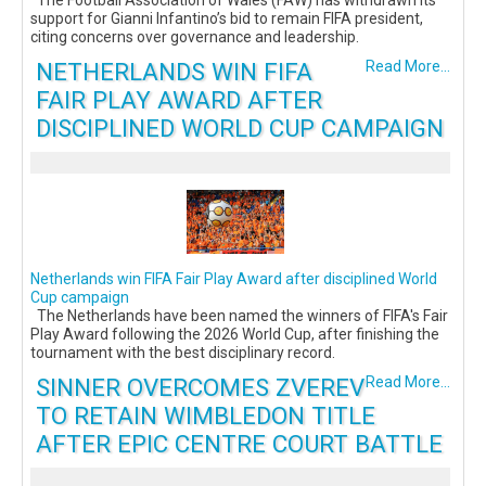
support for Gianni Infantino’s bid to remain FIFA president,
citing concerns over governance and leadership.
NETHERLANDS WIN FIFA
Read More...
FAIR PLAY AWARD AFTER
DISCIPLINED WORLD CUP CAMPAIGN
Netherlands win FIFA Fair Play Award after disciplined World
Cup campaign
The Netherlands have been named the winners of FIFA's Fair
Play Award following the 2026 World Cup, after finishing the
tournament with the best disciplinary record.
SINNER OVERCOMES ZVEREV
Read More...
TO RETAIN WIMBLEDON TITLE
AFTER EPIC CENTRE COURT BATTLE