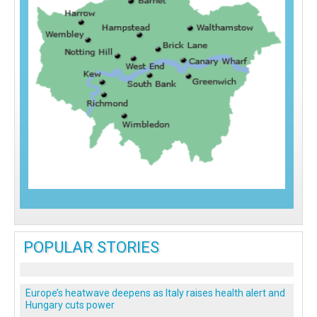
POPULAR STORIES
Europe’s heatwave deepens as Italy raises health alert and
Hungary cuts power