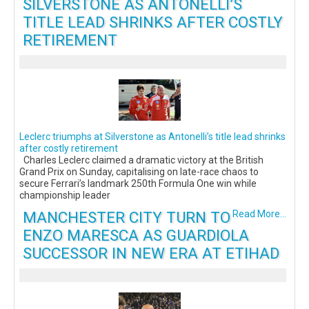
SILVERSTONE AS ANTONELLI’S
TITLE LEAD SHRINKS AFTER COSTLY
RETIREMENT
Leclerc triumphs at Silverstone as Antonelli’s title lead shrinks
after costly retirement
Charles Leclerc claimed a dramatic victory at the British
Grand Prix on Sunday, capitalising on late-race chaos to
secure Ferrari’s landmark 250th Formula One win while
championship leader
MANCHESTER CITY TURN TO
Read More...
ENZO MARESCA AS GUARDIOLA
SUCCESSOR IN NEW ERA AT ETIHAD