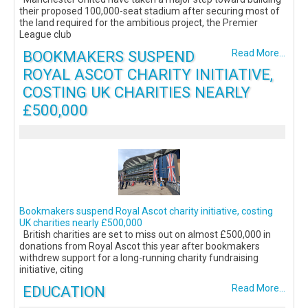
their proposed 100,000-seat stadium after securing most of
the land required for the ambitious project, the Premier
League club
BOOKMAKERS SUSPEND
Read More...
ROYAL ASCOT CHARITY INITIATIVE,
COSTING UK CHARITIES NEARLY
£500,000
Bookmakers suspend Royal Ascot charity initiative, costing
UK charities nearly £500,000
British charities are set to miss out on almost £500,000 in
donations from Royal Ascot this year after bookmakers
withdrew support for a long-running charity fundraising
initiative, citing
EDUCATION
Read More...