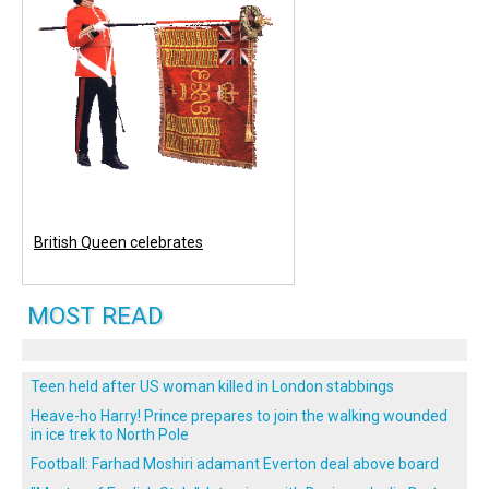
British Queen celebrates
MOST READ
Teen held after US woman killed in London stabbings
Heave-ho Harry! Prince prepares to join the walking wounded
in ice trek to North Pole
Football: Farhad Moshiri adamant Everton deal above board