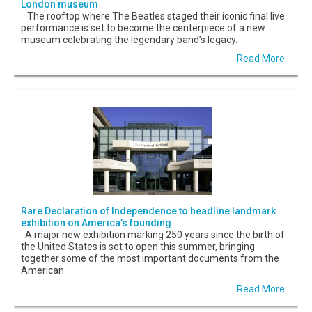
London museum
The rooftop where The Beatles staged their iconic final live
performance is set to become the centerpiece of a new
museum celebrating the legendary band’s legacy.
Read More...
Rare Declaration of Independence to headline landmark
exhibition on America’s founding
A major new exhibition marking 250 years since the birth of
the United States is set to open this summer, bringing
together some of the most important documents from the
American
Read More...