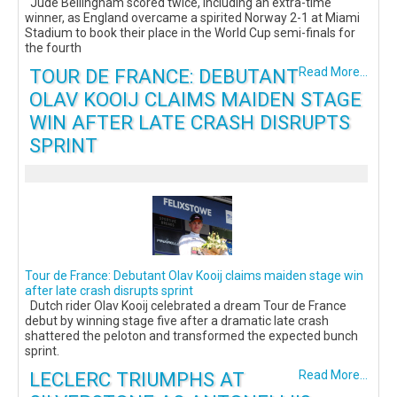
Jude Bellingham scored twice, including an extra-time
winner, as England overcame a spirited Norway 2-1 at Miami
Stadium to book their place in the World Cup semi-finals for
the fourth
TOUR DE FRANCE: DEBUTANT
Read More...
OLAV KOOIJ CLAIMS MAIDEN STAGE
WIN AFTER LATE CRASH DISRUPTS
SPRINT
Tour de France: Debutant Olav Kooij claims maiden stage win
after late crash disrupts sprint
Dutch rider Olav Kooij celebrated a dream Tour de France
debut by winning stage five after a dramatic late crash
shattered the peloton and transformed the expected bunch
sprint.
LECLERC TRIUMPHS AT
Read More...