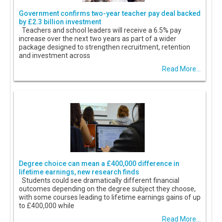
Government confirms two-year teacher pay deal backed
by £2.3 billion investment
Teachers and school leaders will receive a 6.5% pay
increase over the next two years as part of a wider
package designed to strengthen recruitment, retention
and investment across
Read More...
Degree choice can mean a £400,000 difference in
lifetime earnings, new research finds
Students could see dramatically different financial
outcomes depending on the degree subject they choose,
with some courses leading to lifetime earnings gains of up
to £400,000 while
Read More...