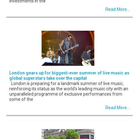
investments in the
Read More...
London gears up for biggest-ever summer of live music as
global superstars take over the capital
London is preparing for a landmark summer of live music,
reinforcing its status as the world's leading music city with an
unparalleled programme of exclusive performances from
some of the
Read More...