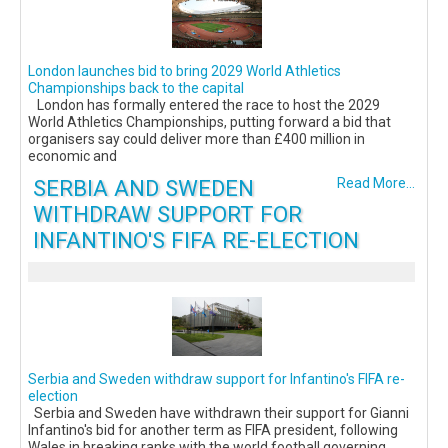
London launches bid to bring 2029 World Athletics
Championships back to the capital
London has formally entered the race to host the 2029
World Athletics Championships, putting forward a bid that
organisers say could deliver more than £400 million in
economic and
SERBIA AND SWEDEN
Read More...
WITHDRAW SUPPORT FOR
INFANTINO'S FIFA RE-ELECTION
Serbia and Sweden withdraw support for Infantino's FIFA re-
election
Serbia and Sweden have withdrawn their support for Gianni
Infantino's bid for another term as FIFA president, following
Wales in breaking ranks with the world football governing