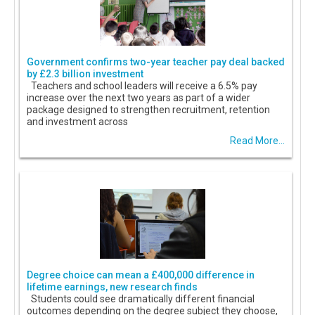
Government confirms two-year teacher pay deal backed
by £2.3 billion investment
Teachers and school leaders will receive a 6.5% pay
increase over the next two years as part of a wider
package designed to strengthen recruitment, retention
and investment across
Read More...
Degree choice can mean a £400,000 difference in
lifetime earnings, new research finds
Students could see dramatically different financial
outcomes depending on the degree subject they choose,