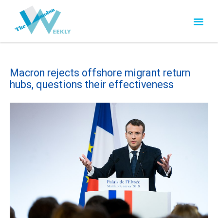
Macron rejects offshore migrant return
hubs, questions their effectiveness