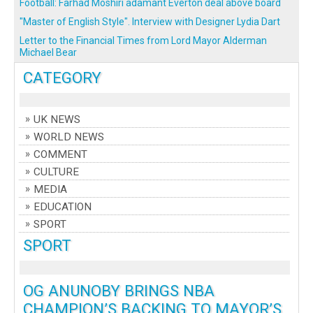
Football: Farhad Moshiri adamant Everton deal above board
"Master of English Style". Interview with Designer Lydia Dart
Letter to the Financial Times from Lord Mayor Alderman
Michael Bear
CATEGORY
UK NEWS
WORLD NEWS
COMMENT
CULTURE
MEDIA
EDUCATION
SPORT
SPORT
OG ANUNOBY BRINGS NBA
CHAMPION’S BACKING TO MAYOR’S