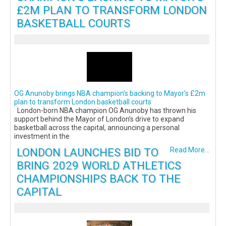
£2M PLAN TO TRANSFORM LONDON
BASKETBALL COURTS
OG Anunoby brings NBA champion’s backing to Mayor’s £2m
plan to transform London basketball courts
London-born NBA champion OG Anunoby has thrown his
support behind the Mayor of London’s drive to expand
basketball across the capital, announcing a personal
investment in the
LONDON LAUNCHES BID TO
Read More...
BRING 2029 WORLD ATHLETICS
CHAMPIONSHIPS BACK TO THE
CAPITAL