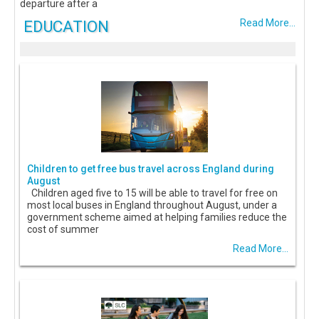
departure after a
EDUCATION
Read More...
Children to get free bus travel across England during
August
Children aged five to 15 will be able to travel for free on
most local buses in England throughout August, under a
government scheme aimed at helping families reduce the
cost of summer
Read More...