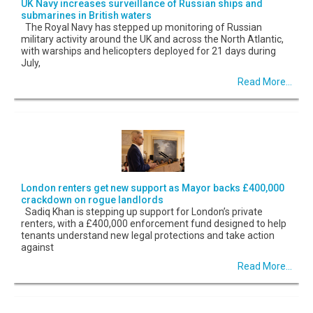
UK Navy increases surveillance of Russian ships and
submarines in British waters
The Royal Navy has stepped up monitoring of Russian
military activity around the UK and across the North Atlantic,
with warships and helicopters deployed for 21 days during
July,
Read More...
London renters get new support as Mayor backs £400,000
crackdown on rogue landlords
Sadiq Khan is stepping up support for London’s private
renters, with a £400,000 enforcement fund designed to help
tenants understand new legal protections and take action
against
Read More...