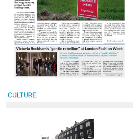
CULTURE