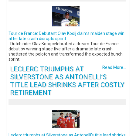
Tour de France: Debutant Olav Kooij claims maiden stage win
after late crash disrupts sprint
Dutch rider Olav Kooij celebrated a dream Tour de France
debut by winning stage five after a dramatic late crash
shattered the peloton and transformed the expected bunch
sprint.
LECLERC TRIUMPHS AT
Read More...
SILVERSTONE AS ANTONELLI’S
TITLE LEAD SHRINKS AFTER COSTLY
RETIREMENT
Leclerc triumphs at Silverstone as Antonelli’s title lead shrinks