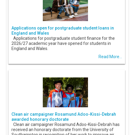
Applications open for postgraduate student loans in
England and Wales
Applications for postgraduate student finance for the
2026/27 academic year have opened for students in
England and Wales.
Read More...
Clean air campaigner Rosamund Adoo-Kissi-Debrah
awarded honorary doctorate
Clean air campaigner Rosamund Adoo-Kissi-Debrah has
received an honorary doctorate from the University of
Southampton in recognition of her work to improve air