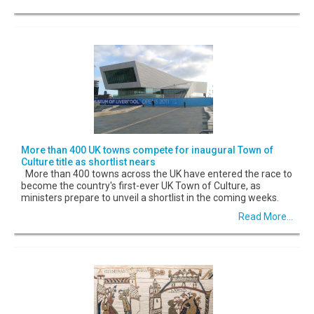
More than 400 UK towns compete for inaugural Town of
Culture title as shortlist nears
More than 400 towns across the UK have entered the race to
become the country's first-ever UK Town of Culture, as
ministers prepare to unveil a shortlist in the coming weeks.
Read More...