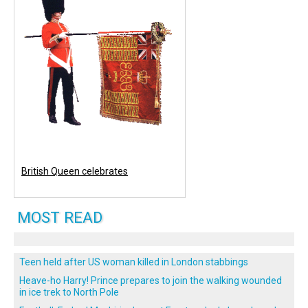
British Queen celebrates
MOST READ
Teen held after US woman killed in London stabbings
Heave-ho Harry! Prince prepares to join the walking wounded
in ice trek to North Pole