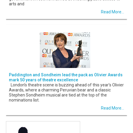
arts and
Read More...
Paddington and Sondheim lead the pack as Olivier Awards
mark 50 years of theatre excellence
London’s theatre scene is buzzing ahead of this year’s Olivier
Awards, where a charming Peruvian bear and a classic
Stephen Sondheim musical are tied at the top of the
nominations list.
Read More...