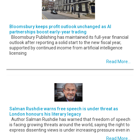
Bloomsbury keeps profit outlook unchanged as AI
partnerships boost early-year trading
Bloomsbury Publishing has maintained its full-year financial
outlook after reporting a solid start to the new fiscal year,
supported by continued income from artificial intelligence
licensing
Read More...
Salman Rushdie warns free speech is under threat as
London honours his literary legacy
Author Salman Rushdie has warned that freedom of speech
is facing growing threats around the world, saying the right to
express dissenting views is under increasing pressure even in
Read More...