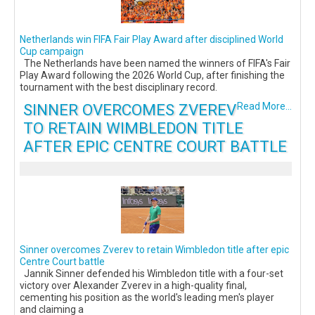
Netherlands win FIFA Fair Play Award after disciplined World
Cup campaign
The Netherlands have been named the winners of FIFA's Fair
Play Award following the 2026 World Cup, after finishing the
tournament with the best disciplinary record.
SINNER OVERCOMES ZVEREV
Read More...
TO RETAIN WIMBLEDON TITLE
AFTER EPIC CENTRE COURT BATTLE
Sinner overcomes Zverev to retain Wimbledon title after epic
Centre Court battle
Jannik Sinner defended his Wimbledon title with a four-set
victory over Alexander Zverev in a high-quality final,
cementing his position as the world's leading men's player
and claiming a