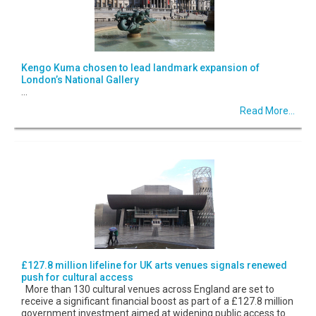
Kengo Kuma chosen to lead landmark expansion of
London’s National Gallery
...
Read More...
£127.8 million lifeline for UK arts venues signals renewed
push for cultural access
More than 130 cultural venues across England are set to
receive a significant financial boost as part of a £127.8 million
government investment aimed at widening public access to