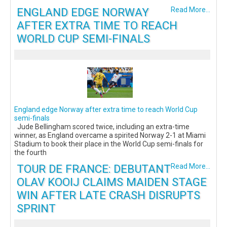
ENGLAND EDGE NORWAY
Read More...
AFTER EXTRA TIME TO REACH
WORLD CUP SEMI-FINALS
England edge Norway after extra time to reach World Cup
semi-finals
Jude Bellingham scored twice, including an extra-time
winner, as England overcame a spirited Norway 2-1 at Miami
Stadium to book their place in the World Cup semi-finals for
the fourth
TOUR DE FRANCE: DEBUTANT
Read More...
OLAV KOOIJ CLAIMS MAIDEN STAGE
WIN AFTER LATE CRASH DISRUPTS
SPRINT