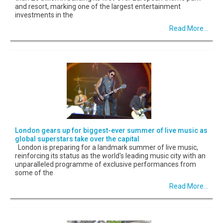
and resort, marking one of the largest entertainment
investments in the
Read More...
London gears up for biggest-ever summer of live music as
global superstars take over the capital
London is preparing for a landmark summer of live music,
reinforcing its status as the world's leading music city with an
unparalleled programme of exclusive performances from
some of the
Read More...