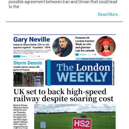
possible agreement between Iran and Oman that could lead
to the
Read More...