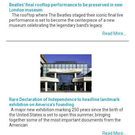
Beatles’ final rooftop performance to be preserved in new
London museum
The rooftop where The Beatles staged their iconic final live
performance is set to become the centerpiece of a new
museum celebrating the legendary band’s legacy.
Read More...
Rare Declaration of Independence to headline landmark
exhibition on America’s founding
A major new exhibition marking 250 years since the birth of
the United States is set to open this summer, bringing
together some of the most important documents from the
American
Read More...