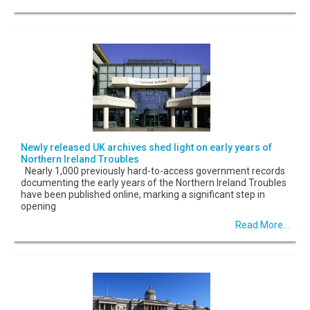
Newly released UK archives shed light on early years of
Northern Ireland Troubles
Nearly 1,000 previously hard-to-access government records
documenting the early years of the Northern Ireland Troubles
have been published online, marking a significant step in
opening
Read More...