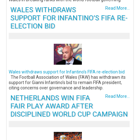
WALES WITHDRAWS
Read More...
SUPPORT FOR INFANTINO’S FIFA RE-
ELECTION BID
Wales withdraws support for Infantino’s FIFA re-election bid
The Football Association of Wales (FAW) has withdrawn its
support for Gianni Infantino’s bid to remain FIFA president,
citing concerns over governance and leadership.
NETHERLANDS WIN FIFA
Read More...
FAIR PLAY AWARD AFTER
DISCIPLINED WORLD CUP CAMPAIGN