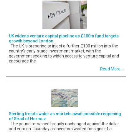
UK widens venture capital pipeline as £100m fund targets
growth beyond London
The UK is preparing to inject a further £100 million into the
country’s early-stage investment market, with the
government seeking to widen access to venture capital and
encourage the
Read More...
Sterling treads water as markets await possible reopening
of Strait of Hormuz
The pound remained broadly unchanged against the dollar
and euro on Thursday as investors waited for signs of a