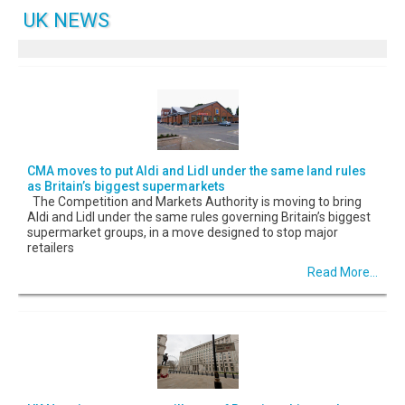
UK NEWS
CMA moves to put Aldi and Lidl under the same land rules
as Britain’s biggest supermarkets
The Competition and Markets Authority is moving to bring
Aldi and Lidl under the same rules governing Britain’s biggest
supermarket groups, in a move designed to stop major
retailers
Read More...