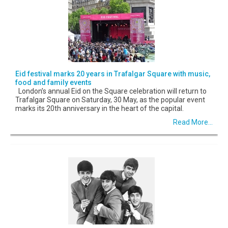
Eid festival marks 20 years in Trafalgar Square with music,
food and family events
London’s annual Eid on the Square celebration will return to
Trafalgar Square on Saturday, 30 May, as the popular event
marks its 20th anniversary in the heart of the capital.
Read More...