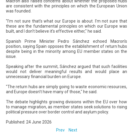
Macron also raised concerns about whether the proposed hubs
are consistent with the principles on which the European Union
was founded.
"I'm not sure that's what our Europe is about. I'm not sure that
these are the fundamental principles on which our Europe was
built, and I don't believe it's effective either," he said.
Spanish Prime Minister Pedro Sánchez echoed Macron's
position, saying Spain opposes the establishment of return hubs
despite being in the minority among EU member states on the
issue.
Speaking after the summit, Sánchez argued that such facilities
would not deliver meaningful results and would place an
unnecessary financial burden on Europe.
"The return hubs are simply going to waste economic resources,
and Europe doesn't have many of those," he said.
The debate highlights growing divisions within the EU over how
to manage migration, as member states seek solutions to rising
political pressure over border control and asylum policy.
Published: 24 June 2026
Prev
Next