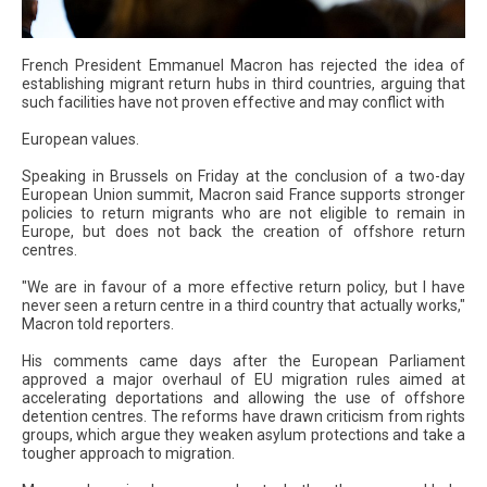
French President Emmanuel Macron has rejected the idea of
establishing migrant return hubs in third countries, arguing that
such facilities have not proven effective and may conflict with
European values.
Speaking in Brussels on Friday at the conclusion of a two-day
European Union summit, Macron said France supports stronger
policies to return migrants who are not eligible to remain in
Europe, but does not back the creation of offshore return
centres.
"We are in favour of a more effective return policy, but I have
never seen a return centre in a third country that actually works,"
Macron told reporters.
His comments came days after the European Parliament
approved a major overhaul of EU migration rules aimed at
accelerating deportations and allowing the use of offshore
detention centres. The reforms have drawn criticism from rights
groups, which argue they weaken asylum protections and take a
tougher approach to migration.