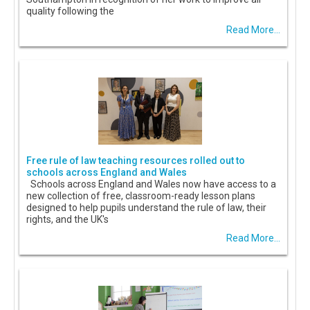
quality following the
Read More...
Free rule of law teaching resources rolled out to
schools across England and Wales
Schools across England and Wales now have access to a
new collection of free, classroom-ready lesson plans
designed to help pupils understand the rule of law, their
rights, and the UK's
Read More...