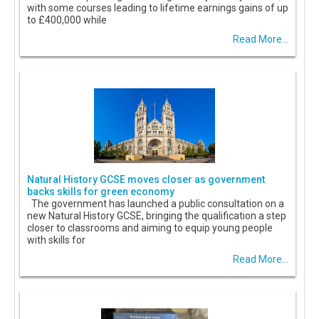
with some courses leading to lifetime earnings gains of up
to £400,000 while
Read More...
Natural History GCSE moves closer as government
backs skills for green economy
The government has launched a public consultation on a
new Natural History GCSE, bringing the qualification a step
closer to classrooms and aiming to equip young people
with skills for
Read More...