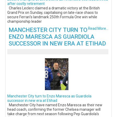
after costly retirement
Charles Leclerc claimed a dramatic victory at the British
Grand Prix on Sunday, capitalising on late-race chaos to
secure Ferrari’s landmark 250th Formula One win while
championship leader
MANCHESTER CITY TURN TO
Read More...
ENZO MARESCA AS GUARDIOLA
SUCCESSOR IN NEW ERA AT ETIHAD
Manchester City turn to Enzo Maresca as Guardiola
successor in new era at Etihad
Manchester City have named Enzo Maresca as their new
head coach, confirming the former Chelsea manager will
take charge from next season following Pep Guardiola’s