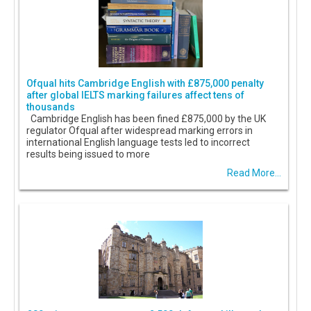
Ofqual hits Cambridge English with £875,000 penalty
after global IELTS marking failures affect tens of
thousands
Cambridge English has been fined £875,000 by the UK
regulator Ofqual after widespread marking errors in
international English language tests led to incorrect
results being issued to more
Read More...