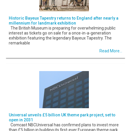
Historic Bayeux Tapestry returns to England after nearly a
millennium for landmark exhibition
The British Museum is preparing for overwhelming public
interest as tickets go on sale for a once-in-a-generation
exhibition featuring the legendary Bayeux Tapestry. The
remarkable
Read More...
Universal unveils £5 billion UK theme park project, set to
open in 2031
Comcast NBCUniversal has confirmed plans to invest more
than £5 billion in building its first-ever European theme park