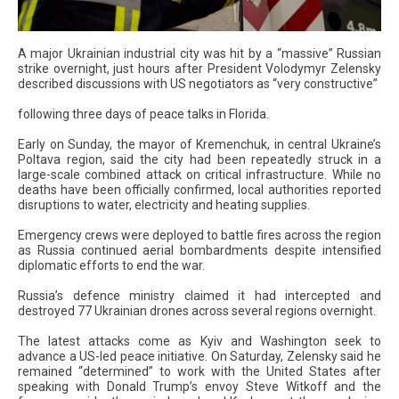
A major Ukrainian industrial city was hit by a “massive” Russian
strike overnight, just hours after President Volodymyr Zelensky
described discussions with US negotiators as “very constructive”
following three days of peace talks in Florida.
Early on Sunday, the mayor of Kremenchuk, in central Ukraine’s
Poltava region, said the city had been repeatedly struck in a
large-scale combined attack on critical infrastructure. While no
deaths have been officially confirmed, local authorities reported
disruptions to water, electricity and heating supplies.
Emergency crews were deployed to battle fires across the region
as Russia continued aerial bombardments despite intensified
diplomatic efforts to end the war.
Russia’s defence ministry claimed it had intercepted and
destroyed 77 Ukrainian drones across several regions overnight.
The latest attacks come as Kyiv and Washington seek to
advance a US-led peace initiative. On Saturday, Zelensky said he
remained “determined” to work with the United States after
speaking with Donald Trump’s envoy Steve Witkoff and the