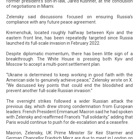
former president’s son-in-law, Jared Kushner, at the conclusion
of negotiations in Miami.
Zelensky said discussions focused on ensuring Russia’s
compliance with any future peace agreement.
Kremenchuk, located roughly halfway between Kyiv and the
eastern front line, has been repeatedly targeted since Russia
launched its full-scale invasion in February 2022.
Despite diplomatic momentum, there has been little sign of a
breakthrough. The White House is pressing both Kyiv and
Moscow to accept a multi-point settlement plan.
“Ukraine is determined to keep working in good faith with the
American side to genuinely achieve peace,” Zelensky wrote on X.
“We discussed key points that could end the bloodshed and
prevent another full-scale Russian invasion.”
The overnight strikes followed a wider Russian attack the
previous day, which drew strong condemnation from European
leaders. French President Emmanuel Macron said he had spoken
with Zelensky and reaffirmed France’s “full solidarity,” adding that
Paris would continue to push for de-escalation and a ceasefire.
Macron, Zelensky, UK Prime Minister Sir Keir Starmer and
German Chancellor Friedrich Merz are due to meet in London on