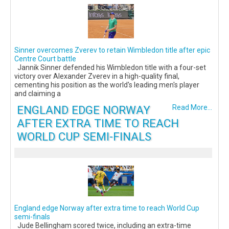
Sinner overcomes Zverev to retain Wimbledon title after epic
Centre Court battle
Jannik Sinner defended his Wimbledon title with a four-set
victory over Alexander Zverev in a high-quality final,
cementing his position as the world's leading men's player
and claiming a
ENGLAND EDGE NORWAY
Read More...
AFTER EXTRA TIME TO REACH
WORLD CUP SEMI-FINALS
England edge Norway after extra time to reach World Cup
semi-finals
Jude Bellingham scored twice, including an extra-time