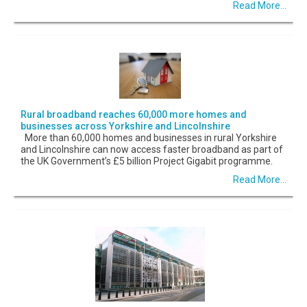
Read More...
Rural broadband reaches 60,000 more homes and
businesses across Yorkshire and Lincolnshire
More than 60,000 homes and businesses in rural Yorkshire
and Lincolnshire can now access faster broadband as part of
the UK Government’s £5 billion Project Gigabit programme.
Read More...