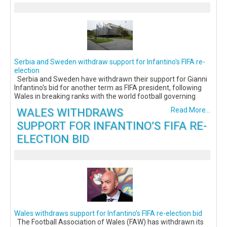
Serbia and Sweden withdraw support for Infantino's FIFA re-
election
Serbia and Sweden have withdrawn their support for Gianni
Infantino's bid for another term as FIFA president, following
Wales in breaking ranks with the world football governing
WALES WITHDRAWS
Read More...
SUPPORT FOR INFANTINO’S FIFA RE-
ELECTION BID
Wales withdraws support for Infantino’s FIFA re-election bid
The Football Association of Wales (FAW) has withdrawn its