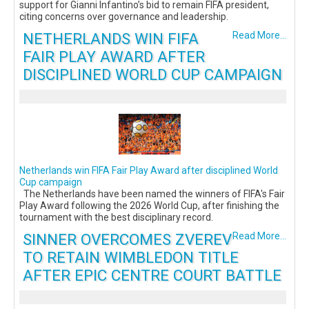
support for Gianni Infantino’s bid to remain FIFA president,
citing concerns over governance and leadership.
NETHERLANDS WIN FIFA
Read More...
FAIR PLAY AWARD AFTER
DISCIPLINED WORLD CUP CAMPAIGN
Netherlands win FIFA Fair Play Award after disciplined World
Cup campaign
The Netherlands have been named the winners of FIFA's Fair
Play Award following the 2026 World Cup, after finishing the
tournament with the best disciplinary record.
SINNER OVERCOMES ZVEREV
Read More...
TO RETAIN WIMBLEDON TITLE
AFTER EPIC CENTRE COURT BATTLE