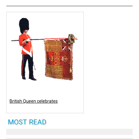
British Queen celebrates
MOST READ