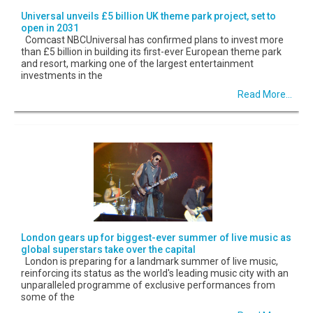
Universal unveils £5 billion UK theme park project, set to
open in 2031
Comcast NBCUniversal has confirmed plans to invest more
than £5 billion in building its first-ever European theme park
and resort, marking one of the largest entertainment
investments in the
Read More...
London gears up for biggest-ever summer of live music as
global superstars take over the capital
London is preparing for a landmark summer of live music,
reinforcing its status as the world's leading music city with an
unparalleled programme of exclusive performances from
some of the