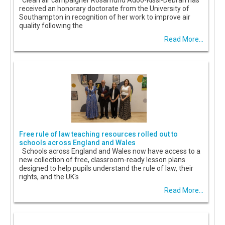
Clean air campaigner Rosamund Adoo-Kissi-Debrah has
received an honorary doctorate from the University of
Southampton in recognition of her work to improve air
quality following the
Read More...
Free rule of law teaching resources rolled out to
schools across England and Wales
Schools across England and Wales now have access to a
new collection of free, classroom-ready lesson plans
designed to help pupils understand the rule of law, their
rights, and the UK's
Read More...