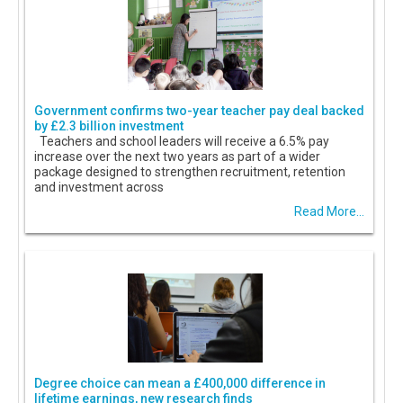
Government confirms two-year teacher pay deal backed
by £2.3 billion investment
Teachers and school leaders will receive a 6.5% pay
increase over the next two years as part of a wider
package designed to strengthen recruitment, retention
and investment across
Read More...
Degree choice can mean a £400,000 difference in
lifetime earnings, new research finds