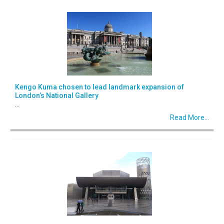
Kengo Kuma chosen to lead landmark expansion of
London’s National Gallery
...
Read More...