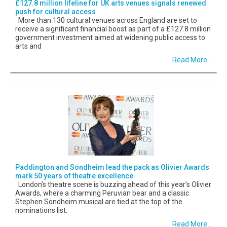
£127.8 million lifeline for UK arts venues signals renewed
push for cultural access
More than 130 cultural venues across England are set to
receive a significant financial boost as part of a £127.8 million
government investment aimed at widening public access to
arts and
Read More...
Paddington and Sondheim lead the pack as Olivier Awards
mark 50 years of theatre excellence
London’s theatre scene is buzzing ahead of this year’s Olivier
Awards, where a charming Peruvian bear and a classic
Stephen Sondheim musical are tied at the top of the
nominations list.
Read More...