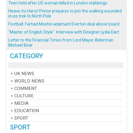
Teen held after US woman killed in London stabbings
Heave-ho Harry! Prince prepares to join the walking wounded
in ice trek to North Pole
Football: Farhad Moshiri adamant Everton deal above board
"Master of English Style". Interview with Designer Lydia Dart
Letter to the Financial Times from Lord Mayor Alderman
Michael Bear
CATEGORY
UK NEWS
WORLD NEWS
COMMENT
CULTURE
MEDIA
EDUCATION
SPORT
SPORT