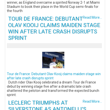
winner, as England overcame a spirited Norway 2-1 at Miami
Stadium to book their place in the World Cup semi-finals for
the fourth
TOUR DE FRANCE: DEBUTANT
Read More...
OLAV KOOIJ CLAIMS MAIDEN STAGE
WIN AFTER LATE CRASH DISRUPTS
SPRINT
Tour de France: Debutant Olav Kooij claims maiden stage win
after late crash disrupts sprint
Dutch rider Olav Kooij celebrated a dream Tour de France
debut by winning stage five after a dramatic late crash
shattered the peloton and transformed the expected bunch
sprint.
LECLERC TRIUMPHS AT
Read More...
SILVERSTONE AS ANTONELLI’S