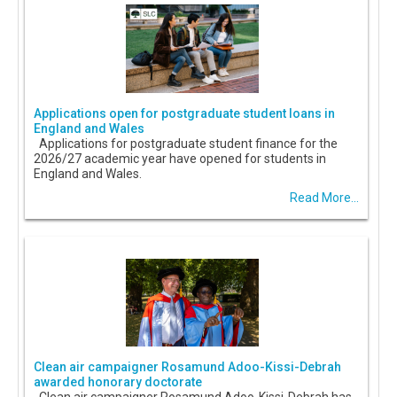
Applications open for postgraduate student loans in
England and Wales
Applications for postgraduate student finance for the
2026/27 academic year have opened for students in
England and Wales.
Read More...
Clean air campaigner Rosamund Adoo-Kissi-Debrah
awarded honorary doctorate