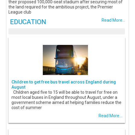
their proposed 100,000-seat stadium after securing most of
the land required for the ambitious project, the Premier
League club
EDUCATION
Read More...
Children to get free bus travel across England during
August
Children aged five to 15 will be able to travel for free on
most local buses in England throughout August, under a
government scheme aimed at helping families reduce the
cost of summer
Read More...