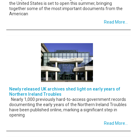
the United States is set to open this summer, bringing
together some of the most important documents from the
American
Read More...
Newly released UK archives shed light on early years of
Northern Ireland Troubles
Nearly 1,000 previously hard-to-access government records
documenting the early years of the Northern Ireland Troubles
have been published online, marking a significant step in
opening
Read More...