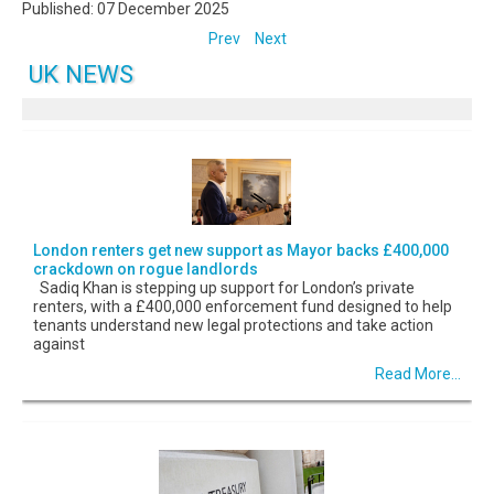
Published: 07 December 2025
Prev
Next
UK NEWS
London renters get new support as Mayor backs £400,000
crackdown on rogue landlords
Sadiq Khan is stepping up support for London’s private
renters, with a £400,000 enforcement fund designed to help
tenants understand new legal protections and take action
against
Read More...