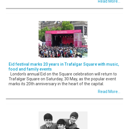
Read More...
Eid festival marks 20 years in Trafalgar Square with music,
food and family events
London’s annual Eid on the Square celebration will return to
Trafalgar Square on Saturday, 30 May, as the popular event
marks its 20th anniversary in the heart of the capital.
Read More...