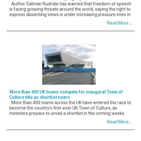
Author Salman Rushdie has warned that freedom of speech
is facing growing threats around the world, saying the right to
express dissenting views is under increasing pressure even in
Read More...
More than 400 UK towns compete for inaugural Town of
Culture title as shortlist nears
More than 400 towns across the UK have entered the race to
become the country's first-ever UK Town of Culture, as
ministers prepare to unveil a shortlist in the coming weeks.
Read More...