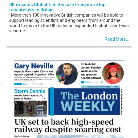
UK expands Global Talent visa to bring more top
researchers to Britain
More than 100 innovative British companies will be able to
support leading scientists and engineers from around the
world to move to the UK under an expanded Global Talent visa
scheme
Read More...