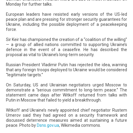
Monday for further talks.
European leaders have resisted early versions of the US-led
peace plan and are pressing for stronger security guarantees for
Ukraine, including the possible deployment of a peacekeeping
force.
Sir Keir has championed the creation of a “coalition of the willing”
— a group of allied nations committed to supporting Ukraine’s
defence in the event of a ceasefire. He has described the
proposal as vital to Ukraine’s long-term security.
Russian President Vladimir Putin has rejected the idea, warning
that any foreign troops deployed to Ukraine would be considered
“legitimate targets.”
On Saturday, US and Ukrainian negotiators urged Moscow to
demonstrate a “serious commitment to long-term peace.” The
statement came days after Witkoff returned from talks with
Putin in Moscow that failed to yield a breakthrough.
Witkoff and Ukraine’s newly appointed chief negotiator Rustem
Umerov said they had agreed on a security framework and
discussed deterrence measures aimed at sustaining a future
peace. Photo by
Dsns.gov.ua
, Wikimedia commons.