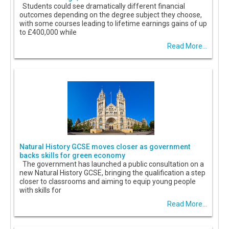
Students could see dramatically different financial
outcomes depending on the degree subject they choose,
with some courses leading to lifetime earnings gains of up
to £400,000 while
Read More...
Natural History GCSE moves closer as government
backs skills for green economy
The government has launched a public consultation on a
new Natural History GCSE, bringing the qualification a step
closer to classrooms and aiming to equip young people
with skills for
Read More...