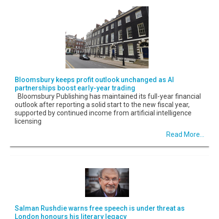
Bloomsbury keeps profit outlook unchanged as AI
partnerships boost early-year trading
Bloomsbury Publishing has maintained its full-year financial
outlook after reporting a solid start to the new fiscal year,
supported by continued income from artificial intelligence
licensing
Read More...
Salman Rushdie warns free speech is under threat as
London honours his literary legacy