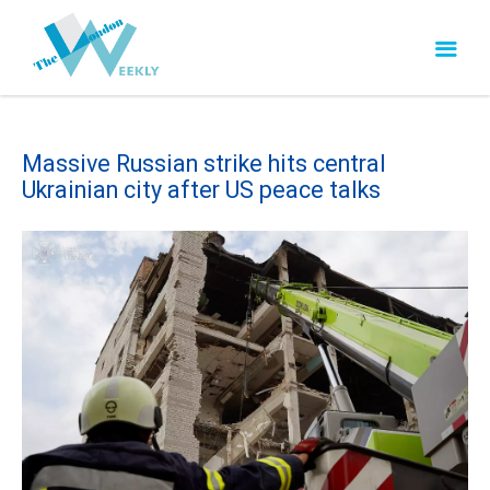
Massive Russian strike hits central
Ukrainian city after US peace talks