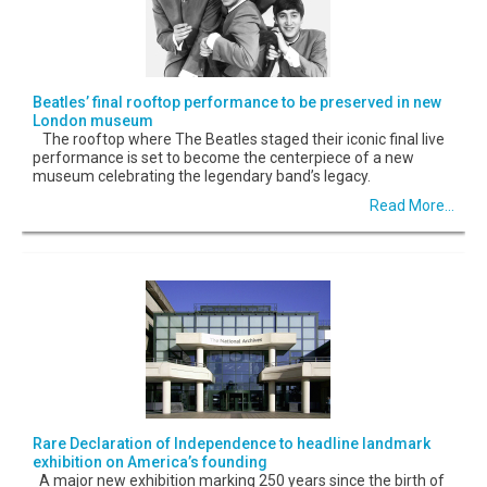
Beatles’ final rooftop performance to be preserved in new
London museum
The rooftop where The Beatles staged their iconic final live
performance is set to become the centerpiece of a new
museum celebrating the legendary band’s legacy.
Read More...
Rare Declaration of Independence to headline landmark
exhibition on America’s founding
A major new exhibition marking 250 years since the birth of