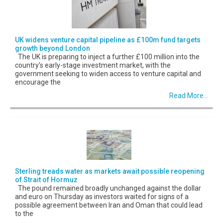
UK widens venture capital pipeline as £100m fund targets
growth beyond London
The UK is preparing to inject a further £100 million into the
country’s early-stage investment market, with the
government seeking to widen access to venture capital and
encourage the
Read More...
Sterling treads water as markets await possible reopening
of Strait of Hormuz
The pound remained broadly unchanged against the dollar
and euro on Thursday as investors waited for signs of a
possible agreement between Iran and Oman that could lead
to the