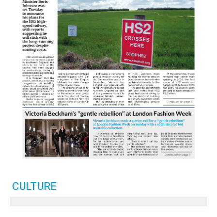
CULTURE