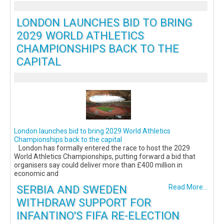
LONDON LAUNCHES BID TO BRING
2029 WORLD ATHLETICS
CHAMPIONSHIPS BACK TO THE
CAPITAL
London launches bid to bring 2029 World Athletics
Championships back to the capital
London has formally entered the race to host the 2029
World Athletics Championships, putting forward a bid that
organisers say could deliver more than £400 million in
economic and
SERBIA AND SWEDEN
Read More...
WITHDRAW SUPPORT FOR
INFANTINO'S FIFA RE-ELECTION