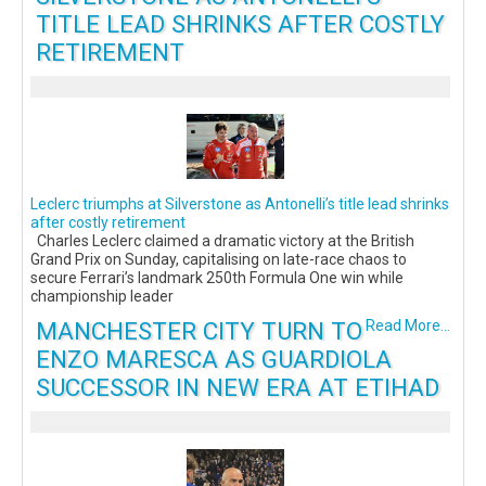
TITLE LEAD SHRINKS AFTER COSTLY
RETIREMENT
Leclerc triumphs at Silverstone as Antonelli’s title lead shrinks
after costly retirement
Charles Leclerc claimed a dramatic victory at the British
Grand Prix on Sunday, capitalising on late-race chaos to
secure Ferrari’s landmark 250th Formula One win while
championship leader
MANCHESTER CITY TURN TO
Read More...
ENZO MARESCA AS GUARDIOLA
SUCCESSOR IN NEW ERA AT ETIHAD