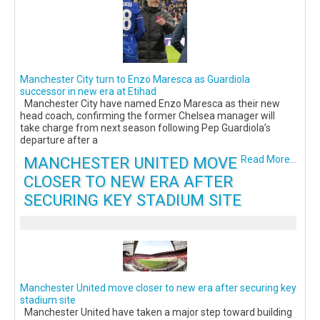
Manchester City turn to Enzo Maresca as Guardiola
successor in new era at Etihad
Manchester City have named Enzo Maresca as their new
head coach, confirming the former Chelsea manager will
take charge from next season following Pep Guardiola’s
departure after a
MANCHESTER UNITED MOVE
Read More...
CLOSER TO NEW ERA AFTER
SECURING KEY STADIUM SITE
Manchester United move closer to new era after securing key
stadium site
Manchester United have taken a major step toward building