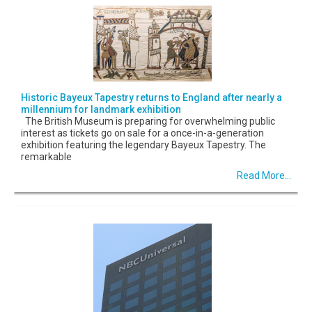
Historic Bayeux Tapestry returns to England after nearly a
millennium for landmark exhibition
The British Museum is preparing for overwhelming public
interest as tickets go on sale for a once-in-a-generation
exhibition featuring the legendary Bayeux Tapestry. The
remarkable
Read More...