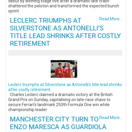
debut by winning stage five after a dramatic late crash
shattered the peloton and transformed the expected bunch
sprint.
LECLERC TRIUMPHS AT
Read More...
SILVERSTONE AS ANTONELLI’S
TITLE LEAD SHRINKS AFTER COSTLY
RETIREMENT
Leclerc triumphs at Silverstone as Antonelli’s title lead shrinks
after costly retirement
Charles Leclerc claimed a dramatic victory at the British
Grand Prix on Sunday, capitalising on late-race chaos to
secure Ferrari’s landmark 250th Formula One win while
championship leader
MANCHESTER CITY TURN TO
Read More...
ENZO MARESCA AS GUARDIOLA