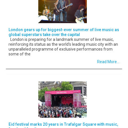
London gears up for biggest-ever summer of live music as
global superstars take over the capital
London is preparing for a landmark summer of live music,
reinforcing its status as the world's leading music city with an
unparalleled programme of exclusive performances from
some of the
Read More...
Eid festival marks 20 years in Trafalgar Square with music,