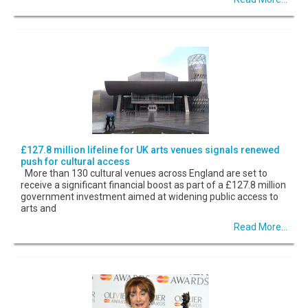
£127.8 million lifeline for UK arts venues signals renewed
push for cultural access
More than 130 cultural venues across England are set to
receive a significant financial boost as part of a £127.8 million
government investment aimed at widening public access to
arts and
Read More...