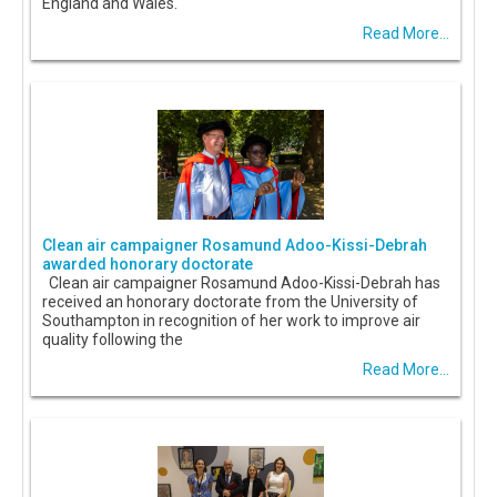
England and Wales.
Read More...
Clean air campaigner Rosamund Adoo-Kissi-Debrah
awarded honorary doctorate
Clean air campaigner Rosamund Adoo-Kissi-Debrah has
received an honorary doctorate from the University of
Southampton in recognition of her work to improve air
quality following the
Read More...