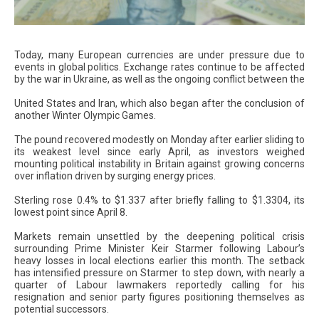
Today, many European currencies are under pressure due to
events in global politics. Exchange rates continue to be affected
by the war in Ukraine, as well as the ongoing conflict between the
United States and Iran, which also began after the conclusion of
another Winter Olympic Games.
The pound recovered modestly on Monday after earlier sliding to
its weakest level since early April, as investors weighed
mounting political instability in Britain against growing concerns
over inflation driven by surging energy prices.
Sterling rose 0.4% to $1.337 after briefly falling to $1.3304, its
lowest point since April 8.
Markets remain unsettled by the deepening political crisis
surrounding Prime Minister Keir Starmer following Labour’s
heavy losses in local elections earlier this month. The setback
has intensified pressure on Starmer to step down, with nearly a
quarter of Labour lawmakers reportedly calling for his
resignation and senior party figures positioning themselves as
potential successors.