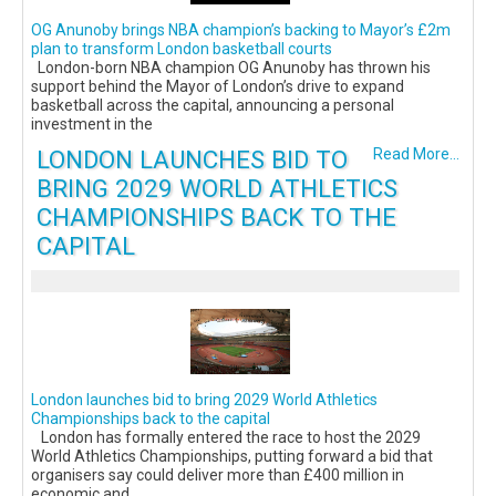
OG Anunoby brings NBA champion’s backing to Mayor’s £2m
plan to transform London basketball courts
London-born NBA champion OG Anunoby has thrown his
support behind the Mayor of London’s drive to expand
basketball across the capital, announcing a personal
investment in the
LONDON LAUNCHES BID TO
Read More...
BRING 2029 WORLD ATHLETICS
CHAMPIONSHIPS BACK TO THE
CAPITAL
London launches bid to bring 2029 World Athletics
Championships back to the capital
London has formally entered the race to host the 2029
World Athletics Championships, putting forward a bid that
organisers say could deliver more than £400 million in
economic and