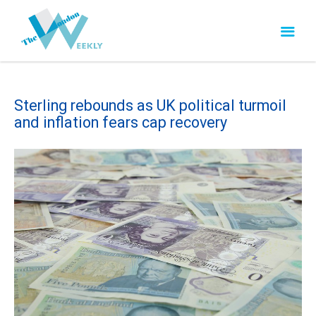
Sterling rebounds as UK political turmoil
and inflation fears cap recovery