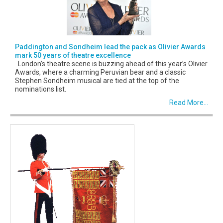
Paddington and Sondheim lead the pack as Olivier Awards
mark 50 years of theatre excellence
London’s theatre scene is buzzing ahead of this year’s Olivier
Awards, where a charming Peruvian bear and a classic
Stephen Sondheim musical are tied at the top of the
nominations list.
Read More...