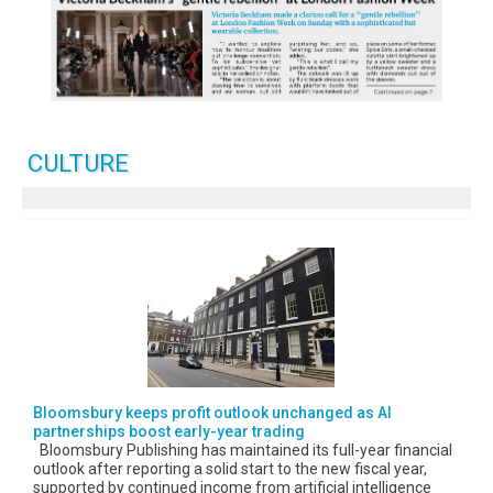
CULTURE
Bloomsbury keeps profit outlook unchanged as AI
partnerships boost early-year trading
Bloomsbury Publishing has maintained its full-year financial
outlook after reporting a solid start to the new fiscal year,
supported by continued income from artificial intelligence