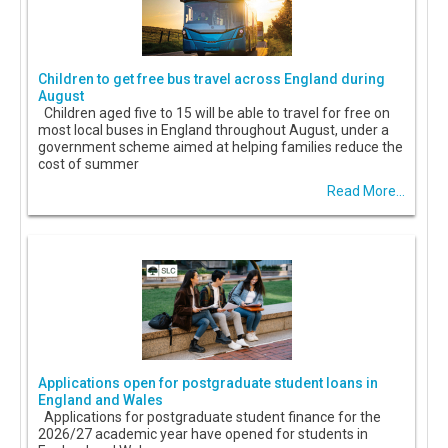
Children to get free bus travel across England during
August
Children aged five to 15 will be able to travel for free on
most local buses in England throughout August, under a
government scheme aimed at helping families reduce the
cost of summer
Read More...
Applications open for postgraduate student loans in
England and Wales
Applications for postgraduate student finance for the
2026/27 academic year have opened for students in