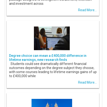
and investment across
Read More...
Degree choice can mean a £400,000 difference in
lifetime earnings, new research finds
Students could see dramatically different financial
outcomes depending on the degree subject they choose,
with some courses leading to lifetime earnings gains of up
to £400,000 while
Read More...