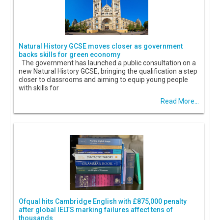
Natural History GCSE moves closer as government
backs skills for green economy
The government has launched a public consultation on a
new Natural History GCSE, bringing the qualification a step
closer to classrooms and aiming to equip young people
with skills for
Read More...
Ofqual hits Cambridge English with £875,000 penalty
after global IELTS marking failures affect tens of
thousands