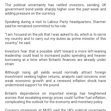
The political uncertainty has rattled investors, sending UK
government bond yields sharply higher over the past week and
adding pressure on the currency.
Speaking during a visit to Labour Party headquarters, Starmer
said he remained committed to his role.
“I am focused on the job that I was asked to do, which is to serve
my country and to carry out my duties as prime minister of this
country,” he said.
Investors fear that a possible shift toward a more left-leaning
leadership could lead to increased public spending and heavier
borrowing at a time when Britain’s finances are already under
strain.
Although rising gilt yields would normally attract foreign
investment seeking higher returns, analysts said concerns over
weak economic growth and a renewed inflation shock have
undermined support for the pound.
Britain’s dependence on imported energy has heightened
worries that escalating energy prices could further fuel inflation,
complicating the outlook for the economy and monetary policy.
Currency strategists at MUFG said the UK’s political uncertainty