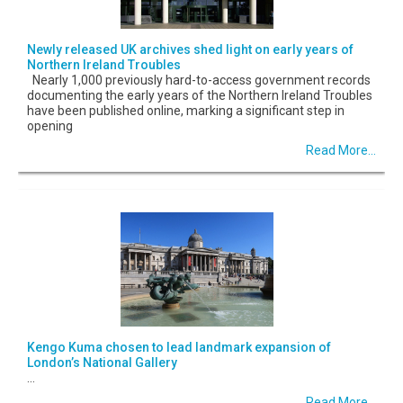
Newly released UK archives shed light on early years of
Northern Ireland Troubles
Nearly 1,000 previously hard-to-access government records
documenting the early years of the Northern Ireland Troubles
have been published online, marking a significant step in
opening
Read More...
Kengo Kuma chosen to lead landmark expansion of
London’s National Gallery
...
Read More...