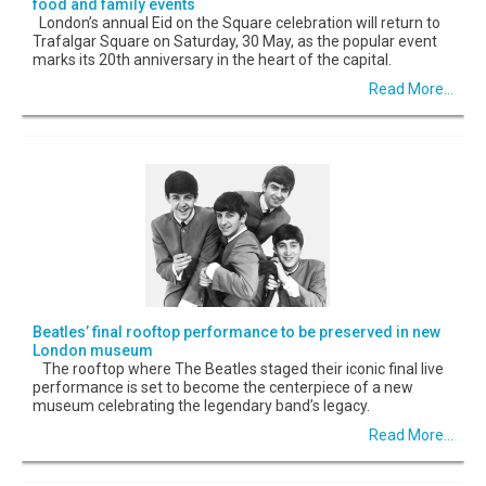
food and family events
London’s annual Eid on the Square celebration will return to
Trafalgar Square on Saturday, 30 May, as the popular event
marks its 20th anniversary in the heart of the capital.
Read More...
Beatles’ final rooftop performance to be preserved in new
London museum
The rooftop where The Beatles staged their iconic final live
performance is set to become the centerpiece of a new
museum celebrating the legendary band’s legacy.
Read More...