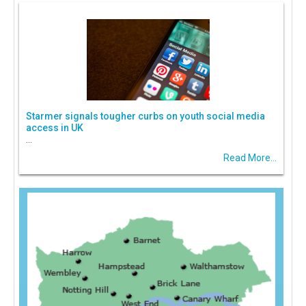
Starmer signals tougher curbs on youth social media
access in UK
...
Read More...