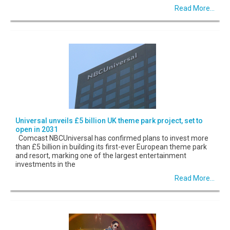
Read More...
Universal unveils £5 billion UK theme park project, set to
open in 2031
Comcast NBCUniversal has confirmed plans to invest more
than £5 billion in building its first-ever European theme park
and resort, marking one of the largest entertainment
investments in the
Read More...