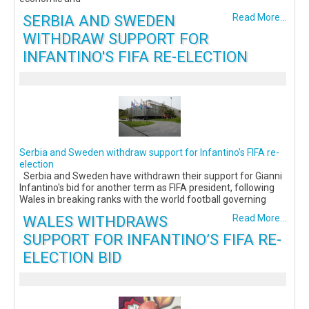
SERBIA AND SWEDEN
Read More...
WITHDRAW SUPPORT FOR
INFANTINO'S FIFA RE-ELECTION
Serbia and Sweden withdraw support for Infantino's FIFA re-
election
Serbia and Sweden have withdrawn their support for Gianni
Infantino's bid for another term as FIFA president, following
Wales in breaking ranks with the world football governing
WALES WITHDRAWS
Read More...
SUPPORT FOR INFANTINO’S FIFA RE-
ELECTION BID