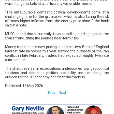
was hitting markets at a particularly vulnerable moment.
“The unfavourable domestic political developments come at a
challenging time for the gilt market, which is also facing the risk
of much higher inflation from the energy price shock,” the bank
said in a note.
MUFG added that it currently favours selling sterling against the
Swiss franc, citing the pound’s near-term risks.
Money markets are now pricing in at least two Bank of England
interest rate increases this year. Before the outbreak of the Iran
conflict in late February, traders had expected roughly two rate
cuts instead.
The sharp reversal in expectations underscores how geopolitical
tensions and domestic political instability are reshaping the
outlook for the UK economy and financial markets.
Published: 18 May 2026
Prev
Next