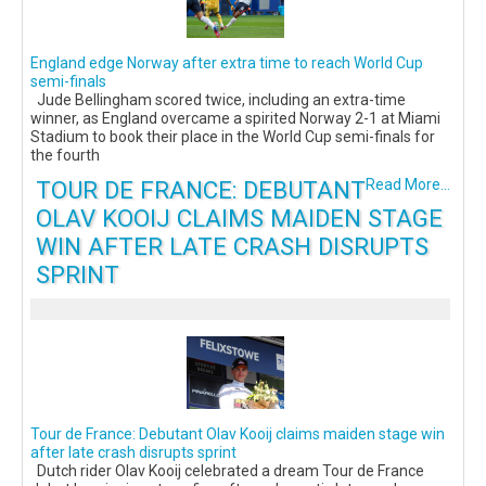
England edge Norway after extra time to reach World Cup
semi-finals
Jude Bellingham scored twice, including an extra-time
winner, as England overcame a spirited Norway 2-1 at Miami
Stadium to book their place in the World Cup semi-finals for
the fourth
TOUR DE FRANCE: DEBUTANT
Read More...
OLAV KOOIJ CLAIMS MAIDEN STAGE
WIN AFTER LATE CRASH DISRUPTS
SPRINT
Tour de France: Debutant Olav Kooij claims maiden stage win
after late crash disrupts sprint
Dutch rider Olav Kooij celebrated a dream Tour de France