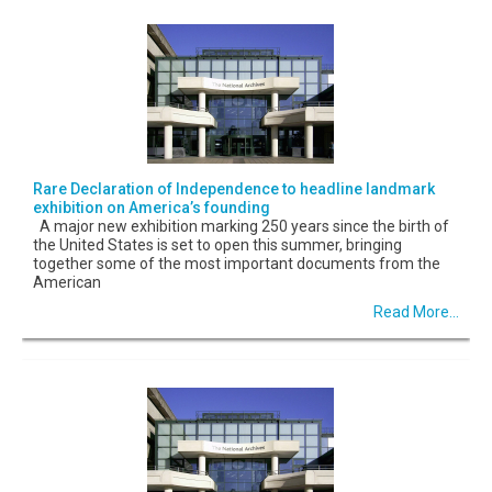
Rare Declaration of Independence to headline landmark
exhibition on America’s founding
A major new exhibition marking 250 years since the birth of
the United States is set to open this summer, bringing
together some of the most important documents from the
American
Read More...