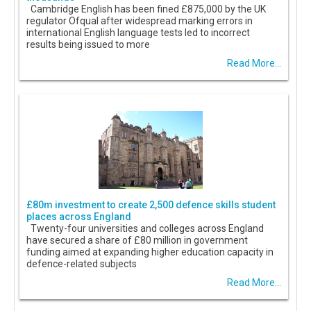
Cambridge English has been fined £875,000 by the UK
regulator Ofqual after widespread marking errors in
international English language tests led to incorrect
results being issued to more
Read More...
£80m investment to create 2,500 defence skills student
places across England
Twenty-four universities and colleges across England
have secured a share of £80 million in government
funding aimed at expanding higher education capacity in
defence-related subjects
Read More...