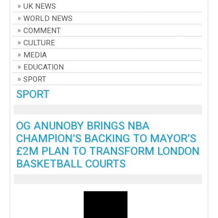
UK NEWS
WORLD NEWS
COMMENT
CULTURE
MEDIA
EDUCATION
SPORT
SPORT
OG ANUNOBY BRINGS NBA
CHAMPION’S BACKING TO MAYOR’S
£2M PLAN TO TRANSFORM LONDON
BASKETBALL COURTS