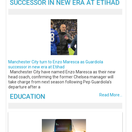
SUCCESSOR IN NEW ERA AT ETIHAD
Manchester City turn to Enzo Maresca as Guardiola
successor in new era at Etihad
Manchester City have named Enzo Maresca as their new
head coach, confirming the former Chelsea manager will
take charge from next season following Pep Guardiola’s
departure after a
EDUCATION
Read More...