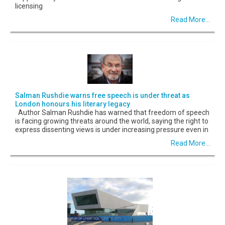
licensing
Read More...
Salman Rushdie warns free speech is under threat as
London honours his literary legacy
Author Salman Rushdie has warned that freedom of speech
is facing growing threats around the world, saying the right to
express dissenting views is under increasing pressure even in
Read More...