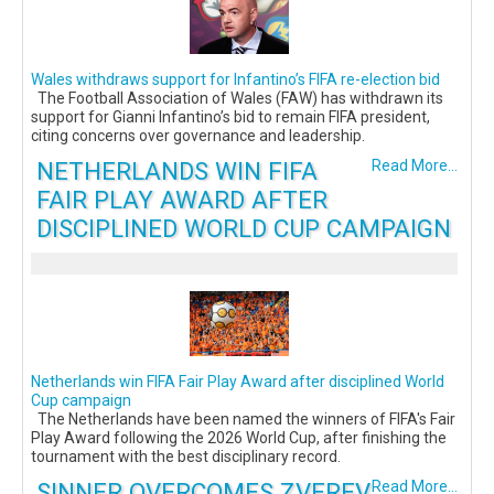
Wales withdraws support for Infantino’s FIFA re-election bid
The Football Association of Wales (FAW) has withdrawn its
support for Gianni Infantino’s bid to remain FIFA president,
citing concerns over governance and leadership.
NETHERLANDS WIN FIFA
Read More...
FAIR PLAY AWARD AFTER
DISCIPLINED WORLD CUP CAMPAIGN
Netherlands win FIFA Fair Play Award after disciplined World
Cup campaign
The Netherlands have been named the winners of FIFA's Fair
Play Award following the 2026 World Cup, after finishing the
tournament with the best disciplinary record.
SINNER OVERCOMES ZVEREV
Read More...