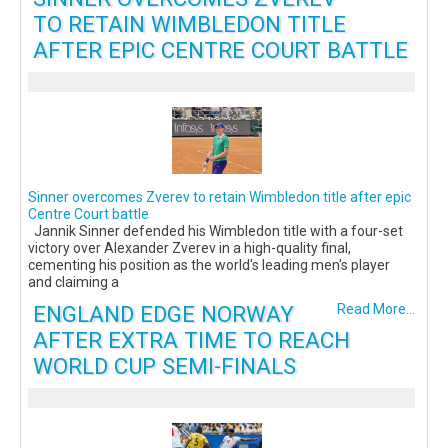
TO RETAIN WIMBLEDON TITLE
AFTER EPIC CENTRE COURT BATTLE
Sinner overcomes Zverev to retain Wimbledon title after epic
Centre Court battle
Jannik Sinner defended his Wimbledon title with a four-set
victory over Alexander Zverev in a high-quality final,
cementing his position as the world's leading men's player
and claiming a
ENGLAND EDGE NORWAY
Read More...
AFTER EXTRA TIME TO REACH
WORLD CUP SEMI-FINALS