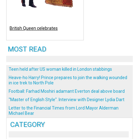
British Queen celebrates
MOST READ
Teen held after US woman killed in London stabbings
Heave-ho Harry! Prince prepares to join the walking wounded
in ice trek to North Pole
Football: Farhad Moshiri adamant Everton deal above board
"Master of English Style". Interview with Designer Lydia Dart
Letter to the Financial Times from Lord Mayor Alderman
Michael Bear
CATEGORY