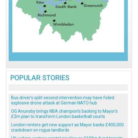
POPULAR STORIES
Bus driver’s split-second intervention may have foiled
explosive drone attack at German NATO hub
OG Anunoby brings NBA champion’s backing to Mayor’s
£2m plan to transform London basketball courts
London renters get new support as Mayor backs £400,000
crackdown on rogue landlords