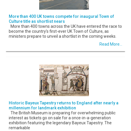
More than 400 UK towns compete for inaugural Town of
Culture title as shortlist nears
More than 400 towns across the UK have entered the race to
become the country's first-ever UK Town of Culture, as
ministers prepare to unveil a shortlist in the coming weeks.
Read More...
Historic Bayeux Tapestry returns to England after nearly a
millennium for landmark exhibition
The British Museum is preparing for overwhelming public
interest as tickets go on sale for a once-in-a-generation
exhibition featuring the legendary Bayeux Tapestry. The
remarkable