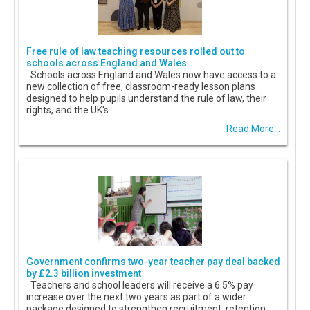
Free rule of law teaching resources rolled out to
schools across England and Wales
Schools across England and Wales now have access to a
new collection of free, classroom-ready lesson plans
designed to help pupils understand the rule of law, their
rights, and the UK's
Read More...
Government confirms two-year teacher pay deal backed
by £2.3 billion investment
Teachers and school leaders will receive a 6.5% pay
increase over the next two years as part of a wider
package designed to strengthen recruitment, retention