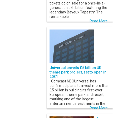
tickets go on sale for a once-in-a-
generation exhibition featuring the
legendary Bayeux Tapestry. The
remarkable
Read More...
Universal unveils £5 billion UK
theme park project, set to open in
2031
Comcast NBCUniversal has
confirmed plans to invest more than
£5 billion in building its first-ever
European theme park and resort,
marking one of the largest
entertainment investments in the
Read More...