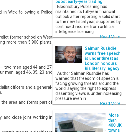
boost early-year trading
Bloomsbury Publishing has
maintained its full-year financial
 in Wick following a Police
outlook after reporting a solid start
to the new fiscal year, supported by
continued income from artificial
intelligence licensing
Read More...
elict former school on West
ning more than 5,900 plants,
Salman Rushdie
warns free speech
is under threat as
London honours
s — two men aged 44 and 27,
his literary legacy
our men, aged 46, 35, 23 and
Author Salman Rushdie has
warned that freedom of speech is
facing growing threats around the
alist officers and a general-
world, saying the right to express
e.
dissenting views is under increasing
pressure even in
in the area and forms part of
Read More...
More
y and close joint working in
than
400 UK
towns