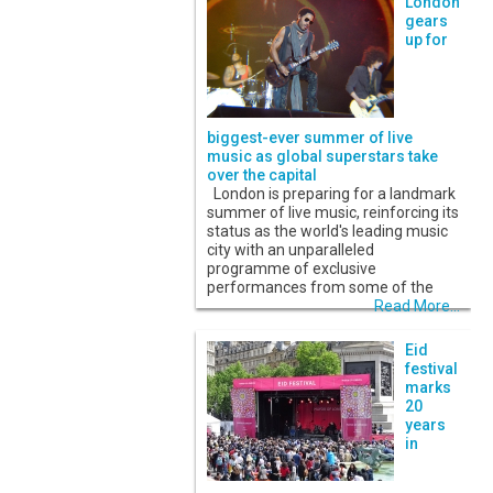
London
gears
up for
biggest-ever summer of live
music as global superstars take
over the capital
London is preparing for a landmark
summer of live music, reinforcing its
status as the world's leading music
city with an unparalleled
programme of exclusive
performances from some of the
Read More...
Eid
festival
marks
20
years
in