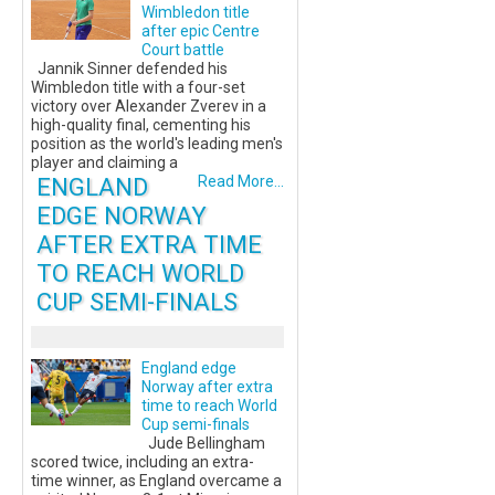
Wimbledon title
after epic Centre
Court battle
Jannik Sinner defended his
Wimbledon title with a four-set
victory over Alexander Zverev in a
high-quality final, cementing his
position as the world's leading men's
player and claiming a
ENGLAND
Read More...
EDGE NORWAY
AFTER EXTRA TIME
TO REACH WORLD
CUP SEMI-FINALS
England edge
Norway after extra
time to reach World
Cup semi-finals
Jude Bellingham
scored twice, including an extra-
time winner, as England overcame a