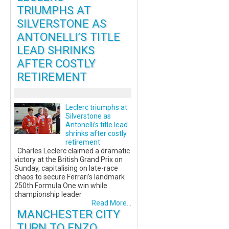
TRIUMPHS AT
SILVERSTONE AS
ANTONELLI’S TITLE
LEAD SHRINKS
AFTER COSTLY
RETIREMENT
Leclerc triumphs at
Silverstone as
Antonelli’s title lead
shrinks after costly
retirement
Charles Leclerc claimed a dramatic
victory at the British Grand Prix on
Sunday, capitalising on late-race
chaos to secure Ferrari’s landmark
250th Formula One win while
championship leader
Read More...
MANCHESTER CITY
TURN TO ENZO