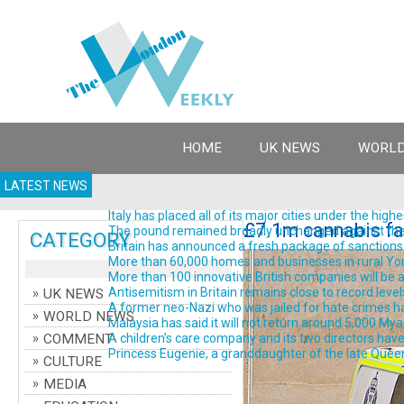
HOME
UK NEWS
WORLD
LATEST NEWS
Italy has placed all of its major cities under the high
£7.1m cannabis fa
The pound remained broadly unchanged against the do
CATEGORY
Britain has announced a fresh package of sanctions ta
More than 60,000 homes and businesses in rural York
More than 100 innovative British companies will be a
Antisemitism in Britain remains close to record levels
UK NEWS
A former neo-Nazi who was jailed for hate crimes has 
WORLD NEWS
Malaysia has said it will not return around 5,000 Myanm
COMMENT
A children’s care company and its two directors have 
Princess Eugenie, a granddaughter of the late Queen El
CULTURE
MEDIA