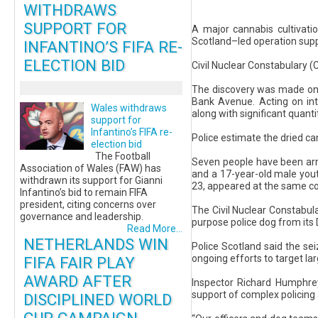
WITHDRAWS
SUPPORT FOR
A major cannabis cultivati
Scotland–led operation sup
INFANTINO’S FIFA RE-
ELECTION BID
Civil Nuclear Constabulary (
The discovery was made on 
Bank Avenue. Acting on inte
Wales withdraws
along with significant quanti
support for
Infantino’s FIFA re-
Police estimate the dried c
election bid
The Football
Seven people have been arr
Association of Wales (FAW) has
and a 17-year-old male yout
withdrawn its support for Gianni
23, appeared at the same co
Infantino’s bid to remain FIFA
president, citing concerns over
The Civil Nuclear Constabula
governance and leadership.
purpose police dog from its 
Read More...
NETHERLANDS WIN
Police Scotland said the sei
ongoing efforts to target la
FIFA FAIR PLAY
AWARD AFTER
Inspector Richard Humphrey 
support of complex policing a
DISCIPLINED WORLD