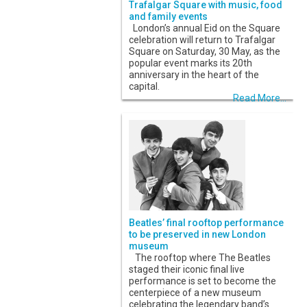
Trafalgar Square with music, food
and family events
London’s annual Eid on the Square
celebration will return to Trafalgar
Square on Saturday, 30 May, as the
popular event marks its 20th
anniversary in the heart of the
capital.
Read More...
Beatles’ final rooftop performance
to be preserved in new London
museum
The rooftop where The Beatles
staged their iconic final live
performance is set to become the
centerpiece of a new museum
celebrating the legendary band’s