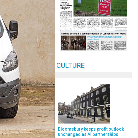
CULTURE
Bloomsbury keeps profit outlook
unchanged as AI partnerships