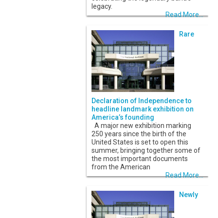
legacy.
Read More...
Rare
Declaration of Independence to
headline landmark exhibition on
America’s founding
A major new exhibition marking
250 years since the birth of the
United States is set to open this
summer, bringing together some of
the most important documents
from the American
Read More...
Newly