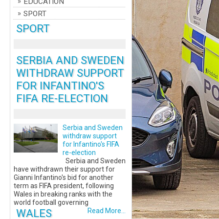
EDUCATION
SPORT
SPORT
SERBIA AND SWEDEN
WITHDRAW SUPPORT
FOR INFANTINO'S
FIFA RE-ELECTION
Serbia and Sweden
withdraw support
for Infantino's FIFA
re-election
Serbia and Sweden
have withdrawn their support for
Gianni Infantino's bid for another
term as FIFA president, following
Wales in breaking ranks with the
world football governing
WALES
Read More...