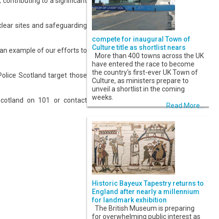
contributing to a significant
uclear sites and safeguarding
compete for inaugural Town of
Culture title as shortlist nears
 an example of our efforts to
More than 400 towns across the UK
have entered the race to become
the country's first-ever UK Town of
Police Scotland target those
Culture, as ministers prepare to
unveil a shortlist in the coming
weeks.
Scotland on 101 or contact
Read More...
Historic Bayeux Tapestry returns to
England after nearly a millennium
for landmark exhibition
The British Museum is preparing
for overwhelming public interest as