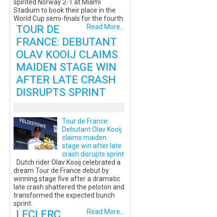
spirited Norway 2-1 at Miami
Stadium to book their place in the
World Cup semi-finals for the fourth
TOUR DE
Read More...
FRANCE: DEBUTANT
OLAV KOOIJ CLAIMS
MAIDEN STAGE WIN
AFTER LATE CRASH
DISRUPTS SPRINT
Tour de France:
Debutant Olav Kooij
claims maiden
stage win after late
crash disrupts sprint
Dutch rider Olav Kooij celebrated a
dream Tour de France debut by
winning stage five after a dramatic
late crash shattered the peloton and
transformed the expected bunch
sprint.
LECLERC
Read More...