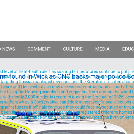
 NEWS
COMMENT
CULTURE
MEDIA
EDUC
est level of heat-health alert as soaring temperatures continue to put pre
rm found in Wick as CNC backs major police Sc
llar and euro on Thursday as investors waited for signs of a possible
rgeting Russian banks, oil revenues and the Kremlin’s so-called shadow 
shire and Lincolnshire can now access faster broadband as part of the
ble to support leading scientists and engineers from around the world t
, with nearly 2,000 incidents recorded during the first half of 2026, acc
withdrawn as a Conservative candidate in next year's local elections aft
ar refugees if officials conclude they could face persecution or threats t
been fined after admitting to operating unregistered children’s homes in
izabeth II and niece of King Charles, has announced the birth of her thir