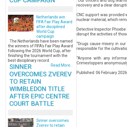
CUP CAMPAIGN
“Our officers and dog teams 
recovery and a clear disrupt
CNC support was provided wit
Netherlands win
nuclear material, which rem
FIFA Fair Play Award
after disciplined
Detective Inspector Phoebe M
World Cup
disrupt the activities of thos
campaign
The Netherlands have been named
“Drugs cause misery in our 
the winners of FIFA's Fair Play Award
responsible for the cultivati
following the 2026 World Cup, after
finishing the tournament with the
“Anyone with any informat
best disciplinary record.
Crimestoppers anonymously 
SINNER
Read More...
Published: 06 February 2026
OVERCOMES ZVEREV
TO RETAIN
WIMBLEDON TITLE
AFTER EPIC CENTRE
COURT BATTLE
Sinner overcomes
Zverev to retain