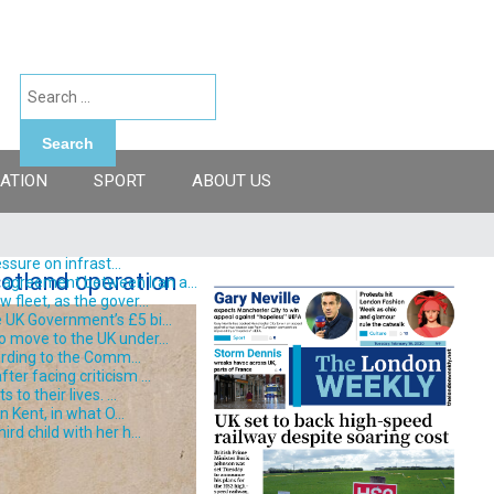
Search
ATION
SPORT
ABOUT US
ssure on infrast...
otland operation
 agreement between Iran a...
fleet, as the gover...
 UK Government’s £5 bi...
o move to the UK under...
ording to the Comm...
er facing criticism ...
o their lives. ...
 Kent, in what O...
d child with her h...