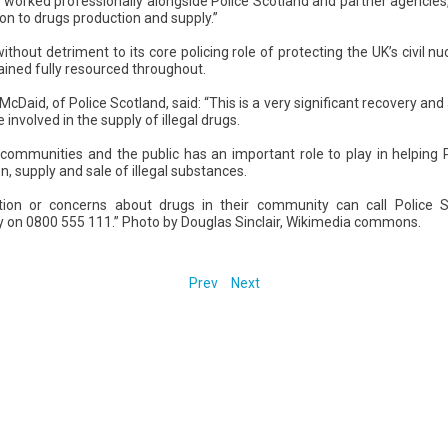
worked professionally alongside Police Scotland and partner agencies, 
ion to drugs production and supply.”
hout detriment to its core policing role of protecting the UK’s civil n
ained fully resourced throughout.
cDaid, of Police Scotland, said: “This is a very significant recovery and
e involved in the supply of illegal drugs.
communities and the public has an important role to play in helping 
on, supply and sale of illegal substances.
ion or concerns about drugs in their community can call Police 
on 0800 555 111.” Photo by Douglas Sinclair, Wikimedia commons.
Prev
Next