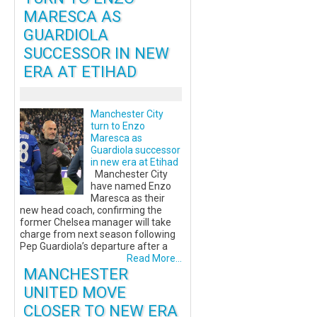
MARESCA AS
GUARDIOLA
SUCCESSOR IN NEW
ERA AT ETIHAD
Manchester City
turn to Enzo
Maresca as
Guardiola successor
in new era at Etihad
Manchester City
have named Enzo
Maresca as their
new head coach, confirming the
former Chelsea manager will take
charge from next season following
Pep Guardiola’s departure after a
Read More...
MANCHESTER
UNITED MOVE
CLOSER TO NEW ERA