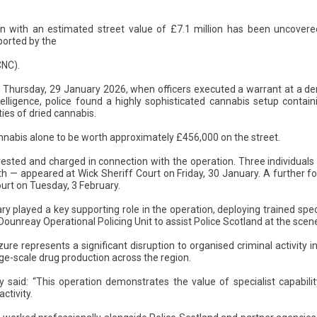
on with an estimated street value of £7.1 million has been uncovered
ported by the
CNC).
Thursday, 29 January 2026, when officers executed a warrant at a der
lligence, police found a highly sophisticated cannabis setup contai
ties of dried cannabis.
annabis alone to be worth approximately £456,000 on the street.
ested and charged in connection with the operation. Three individual
h — appeared at Wick Sheriff Court on Friday, 30 January. A further f
urt on Tuesday, 3 February.
ry played a key supporting role in the operation, deploying trained speci
Dounreay Operational Policing Unit to assist Police Scotland at the scen
zure represents a significant disruption to organised criminal activity 
rge-scale drug production across the region.
said: “This operation demonstrates the value of specialist capabilit
ctivity.