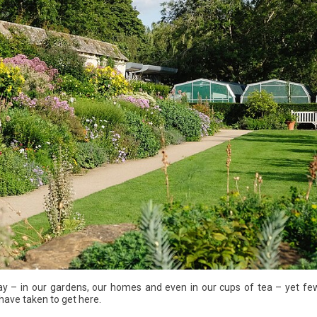
ay – in our gardens, our homes and even in our cups of tea – yet few
have taken to get here.