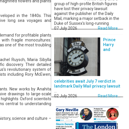
magnified flowers and plants
group of high-profile British figures
have lost their privacy lawsuit
against the publisher of the Daily
eveloped in the 1840s. This
Mail, marking a major setback in the
urvive long sea voyages and
Duke of Sussex's long-running
07 July 2026
Read More...
demand for profitable plants
Prince
 with fragile monocultures.
Harry
 as one of the most troubling
and
achel Ruysch, Maria Sibylla
c discovery. Their detailed
us’s revolutionary system of
ists including Rory McEwen,
celebrities await July 7 verdict in
landmark Daily Mail privacy lawsuit
lants. New works by Anahita
...
ive drawings to large-scale
02 July 2026
Read More...
highlights Oxford scientists
ns central to understanding
story, science and culture –