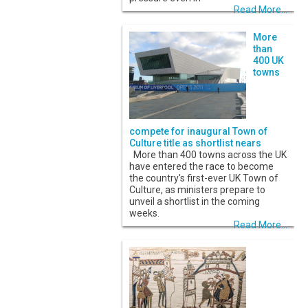
Read More...
More
than
400 UK
towns
compete for inaugural Town of
Culture title as shortlist nears
More than 400 towns across the UK
have entered the race to become
the country's first-ever UK Town of
Culture, as ministers prepare to
unveil a shortlist in the coming
weeks.
Read More...