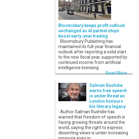
Bloomsbury keeps profit outlook
unchanged as AI partnerships
boost early-year trading
Bloomsbury Publishing has
maintained its full-year financial
outlook after reporting a solid start
to the new fiscal year, supported by
continued income from artificial
intelligence licensing
Read More...
Salman Rushdie
warns free speech
is under threat as
London honours
his literary legacy
Author Salman Rushdie has
warned that freedom of speech is
facing growing threats around the
world, saying the right to express
dissenting views is under increasing
pressure even in