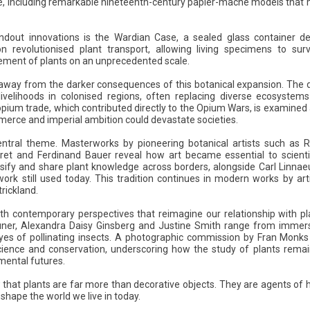
, including remarkable nineteenth-century papier-mâché models that 
ndout innovations is the Wardian Case, a sealed glass container d
on revolutionised plant transport, allowing living specimens to s
ement of plants on an unprecedented scale.
 away from the darker consequences of this botanical expansion. The 
velihoods in colonised regions, often replacing diverse ecosystems
 opium trade, which contributed directly to the Opium Wars, is examined
erce and imperial ambition could devastate societies.
central theme. Masterworks by pioneering botanical artists such as R
ret and Ferdinand Bauer reveal how art became essential to scientifi
ssify and share plant knowledge across borders, alongside Carl Linnae
rk still used today. This tradition continues in modern works by art
rickland.
ith contemporary perspectives that reimagine our relationship with p
 Güner, Alexandra Daisy Ginsberg and Justine Smith range from immers
yes of pollinating insects. A photographic commission by Fran Monks 
science and conservation, underscoring how the study of plants remai
mental futures.
that plants are far more than decorative objects. They are agents of hi
 shape the world we live in today.