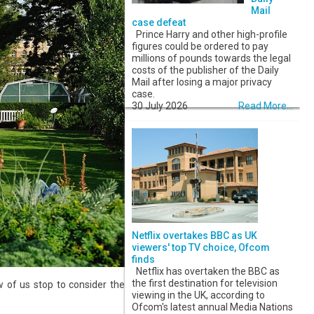
Mail
case defeat
Prince Harry and other high-profile
figures could be ordered to pay
millions of pounds towards the legal
costs of the publisher of the Daily
Mail after losing a major privacy
case.
30 July 2026
Read More...
Netflix overtakes BBC as UK
viewers' top TV choice, Ofcom
finds
Netflix has overtaken the BBC as
the first destination for television
 of us stop to consider the
viewing in the UK, according to
Ofcom's latest annual Media Nations