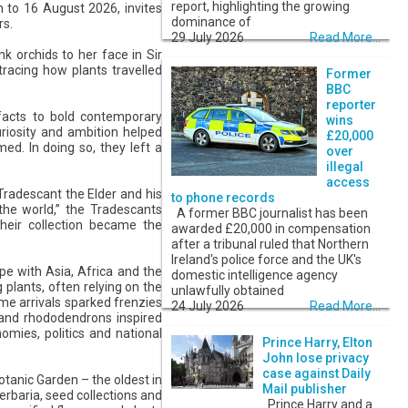
report, highlighting the growing
to 16 August 2026, invites
dominance of
rs.
29 July 2026
Read More...
 orchids to her face in Sir
racing how plants travelled
Former
BBC
reporter
facts to bold contemporary
wins
uriosity and ambition helped
£20,000
d. In doing so, they left a
over
illegal
access
Tradescant the Elder and his
to phone records
 the world,” the Tradescants
A former BBC journalist has been
Their collection became the
awarded £20,000 in compensation
after a tribunal ruled that Northern
Ireland's police force and the UK's
pe with Asia, Africa and the
domestic intelligence agency
 plants, often relying on the
unlawfully obtained
me arrivals sparked frenzies
24 July 2026
Read More...
s and rhododendrons inspired
omies, politics and national
Prince Harry, Elton
John lose privacy
case against Daily
otanic Garden – the oldest in
Mail publisher
erbaria, seed collections and
Prince Harry and a