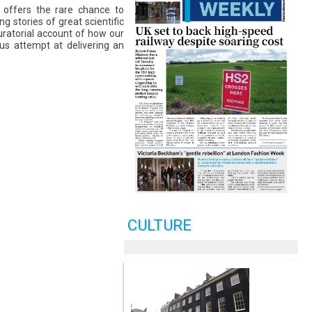
m offers the rare chance to
 stories of great scientific
curatorial account of how our
us attempt at delivering an
CULTURE