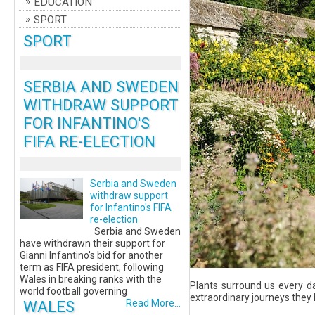
EDUCATION
SPORT
SPORT
SERBIA AND SWEDEN
WITHDRAW SUPPORT
FOR INFANTINO'S
FIFA RE-ELECTION
Serbia and Sweden
withdraw support
for Infantino's FIFA
re-election
Serbia and Sweden
have withdrawn their support for
Gianni Infantino's bid for another
term as FIFA president, following
Wales in breaking ranks with the
Plants surround us every d
world football governing
extraordinary journeys they 
WALES
Read More...