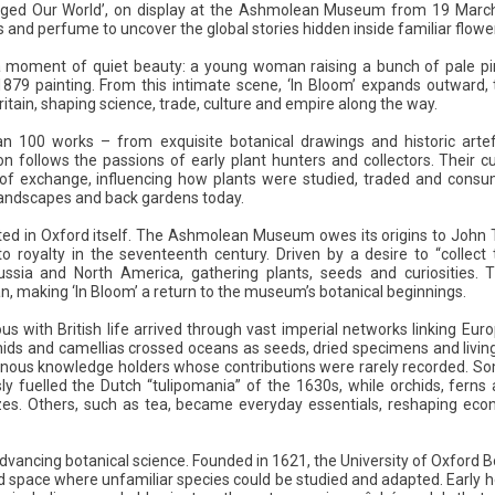
nged Our World’, on display at the Ashmolean Museum from 19 March 
ls and perfume to uncover the global stories hidden inside familiar flowe
a moment of quiet beauty: a young woman raising a bunch of pale pink
9 painting. From this intimate scene, ‘In Bloom’ expands outward, t
ritain, shaping science, trade, culture and empire along the way.
an 100 works – from exquisite botanical drawings and historic arte
n follows the passions of early plant hunters and collectors. Their c
of exchange, influencing how plants were studied, traded and consume
r landscapes and back gardens today.
oted in Oxford itself. The Ashmolean Museum owes its origins to John 
o royalty in the seventeenth century. Driven by a desire to “collect
ussia and North America, gathering plants, seeds and curiosities. 
, making ‘In Bloom’ a return to the museum’s botanical beginnings.
with British life arrived through vast imperial networks linking Euro
hids and camellias crossed oceans as seeds, dried specimens and living
genous knowledge holders whose contributions were rarely recorded. So
ly fuelled the Dutch “tulipomania” of the 1630s, while orchids, fern
azes. Others, such as tea, became everyday essentials, reshaping econ
advancing botanical science. Founded in 1621, the University of Oxford B
ed space where unfamiliar species could be studied and adapted. Early h