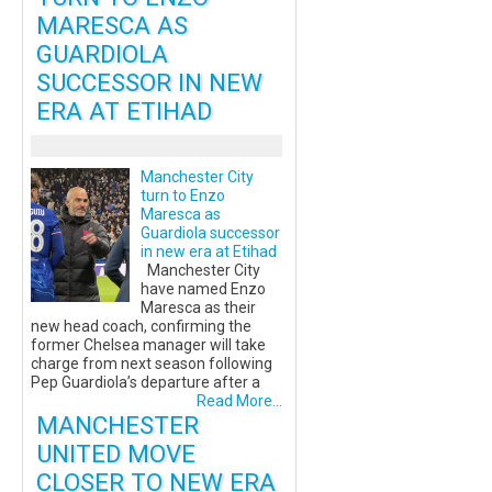
MARESCA AS
GUARDIOLA
SUCCESSOR IN NEW
ERA AT ETIHAD
Manchester City
turn to Enzo
Maresca as
Guardiola successor
in new era at Etihad
Manchester City
have named Enzo
Maresca as their
new head coach, confirming the
former Chelsea manager will take
charge from next season following
Pep Guardiola’s departure after a
Read More...
MANCHESTER
UNITED MOVE
CLOSER TO NEW ERA