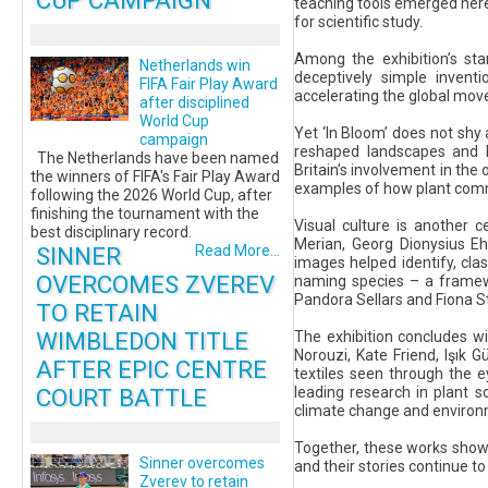
CUP CAMPAIGN
teaching tools emerged here
for scientific study.
Among the exhibition’s sta
Netherlands win
deceptively simple inventi
FIFA Fair Play Award
accelerating the global mov
after disciplined
World Cup
Yet ‘In Bloom’ does not shy
campaign
reshaped landscapes and li
The Netherlands have been named
Britain’s involvement in the
the winners of FIFA's Fair Play Award
examples of how plant comm
following the 2026 World Cup, after
finishing the tournament with the
Visual culture is another 
best disciplinary record.
Merian, Georg Dionysius Eh
SINNER
Read More...
images helped identify, cla
OVERCOMES ZVEREV
naming species – a framewo
Pandora Sellars and Fiona St
TO RETAIN
WIMBLEDON TITLE
The exhibition concludes w
Norouzi, Kate Friend, Işık
AFTER EPIC CENTRE
textiles seen through the e
COURT BATTLE
leading research in plant 
climate change and environ
Together, these works show 
Sinner overcomes
and their stories continue to
Zverev to retain