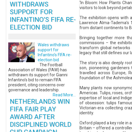
WITHDRAWS
‘In Bloom: How Plants Cha
visitors to look beyond peta
SUPPORT FOR
The exhibition opens with 
INFANTINO’S FIFA RE-
Lawrence Alma-Tadema’s 187
ELECTION BID
from distant continents to B
Bringing together more th
commissions – the exhibitio
Wales withdraws
transform global networks 
support for
legacy that still defines ou
Infantino’s FIFA re-
election bid
The story is also deeply ro
The Football
son, pioneering gardeners t
Association of Wales (FAW) has
travelled across Europe, R
withdrawn its support for Gianni
foundation of the Ashmolean
Infantino’s bid to remain FIFA
president, citing concerns over
Many plants now synonymous 
governance and leadership.
Americas. Tulips, roses, orc
Read More...
expertise of local and Indi
NETHERLANDS WIN
of obsession: tulips famous
FIFA FAIR PLAY
Victorian-era collecting cr
identity.
AWARD AFTER
DISCIPLINED WORLD
Oxford played a key role in 
Britain – offered a controll