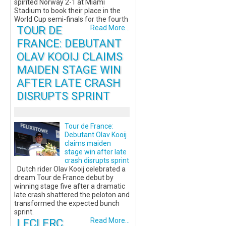
spirited Norway 2-1 at Miami
Stadium to book their place in the
World Cup semi-finals for the fourth
TOUR DE
Read More...
FRANCE: DEBUTANT
OLAV KOOIJ CLAIMS
MAIDEN STAGE WIN
AFTER LATE CRASH
DISRUPTS SPRINT
Tour de France:
Debutant Olav Kooij
claims maiden
stage win after late
crash disrupts sprint
Dutch rider Olav Kooij celebrated a
dream Tour de France debut by
winning stage five after a dramatic
late crash shattered the peloton and
transformed the expected bunch
sprint.
LECLERC
Read More...