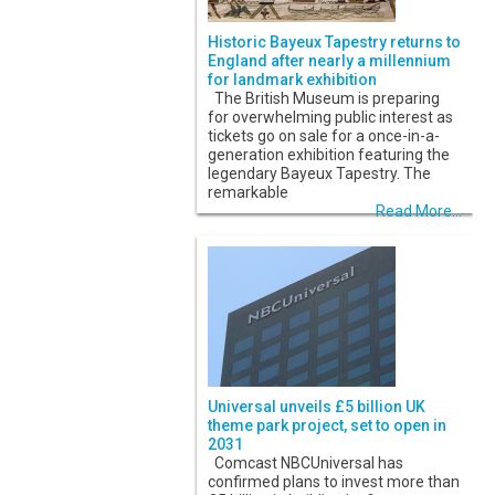
Historic Bayeux Tapestry returns to
England after nearly a millennium
for landmark exhibition
The British Museum is preparing
for overwhelming public interest as
tickets go on sale for a once-in-a-
generation exhibition featuring the
legendary Bayeux Tapestry. The
remarkable
Read More...
Universal unveils £5 billion UK
theme park project, set to open in
2031
Comcast NBCUniversal has
confirmed plans to invest more than