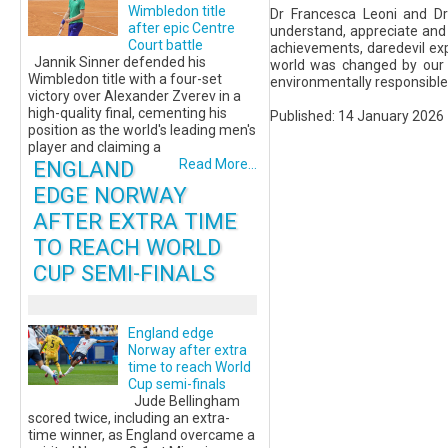
Wimbledon title
Dr Francesca Leoni and Dr 
after epic Centre
understand, appreciate and 
Court battle
achievements, daredevil expl
Jannik Sinner defended his
world was changed by our i
Wimbledon title with a four-set
environmentally responsible 
victory over Alexander Zverev in a
high-quality final, cementing his
Published: 14 January 2026
position as the world's leading men's
player and claiming a
ENGLAND
Read More...
EDGE NORWAY
AFTER EXTRA TIME
TO REACH WORLD
CUP SEMI-FINALS
England edge
Norway after extra
time to reach World
Cup semi-finals
Jude Bellingham
scored twice, including an extra-
time winner, as England overcame a