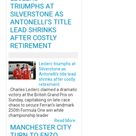
TRIUMPHS AT
SILVERSTONE AS
ANTONELLI’S TITLE
LEAD SHRINKS
AFTER COSTLY
RETIREMENT
Leclerc triumphs at
Silverstone as
Antonelli’s title lead
shrinks after costly
retirement
Charles Leclerc claimed a dramatic
victory at the British Grand Prix on
Sunday, capitalising on late-race
chaos to secure Ferrari’s landmark
250th Formula One win while
championship leader
Read More...
MANCHESTER CITY
TURN TO ENZO