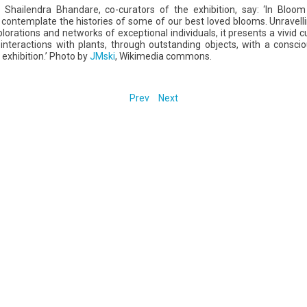
Shailendra Bhandare, co-curators of the exhibition, say: ‘In Bloo
contemplate the histories of some of our best loved blooms. Unravelling
orations and networks of exceptional individuals, it presents a vivid 
nteractions with plants, through outstanding objects, with a conscio
exhibition.’ Photo by
JMski
, Wikimedia commons.
Prev
Next