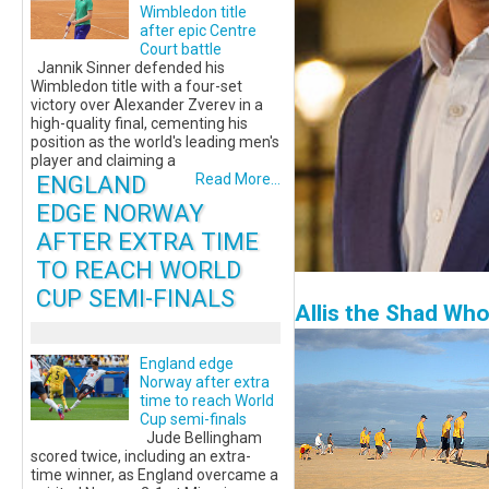
Wimbledon title
after epic Centre
Court battle
Jannik Sinner defended his
Wimbledon title with a four-set
victory over Alexander Zverev in a
high-quality final, cementing his
position as the world's leading men's
player and claiming a
ENGLAND
Read More...
EDGE NORWAY
AFTER EXTRA TIME
TO REACH WORLD
CUP SEMI-FINALS
Allis the Shad Wh
England edge
Norway after extra
time to reach World
Cup semi-finals
Jude Bellingham
scored twice, including an extra-
time winner, as England overcame a