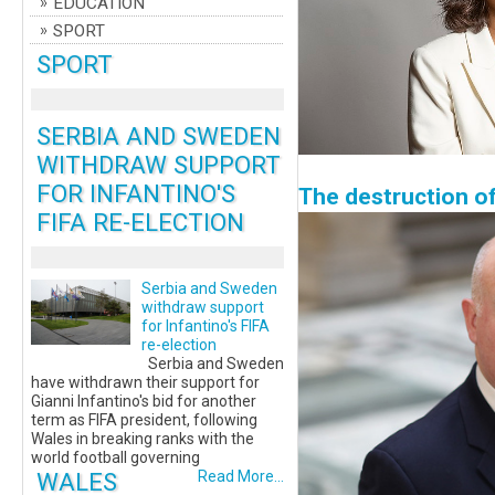
EDUCATION
SPORT
SPORT
SERBIA AND SWEDEN
WITHDRAW SUPPORT
FOR INFANTINO'S
The destruction o
FIFA RE-ELECTION
Serbia and Sweden
withdraw support
for Infantino's FIFA
re-election
Serbia and Sweden
have withdrawn their support for
Gianni Infantino's bid for another
term as FIFA president, following
Wales in breaking ranks with the
world football governing
WALES
Read More...