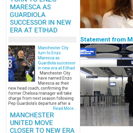
MARESCA AS
GUARDIOLA
SUCCESSOR IN NEW
ERA AT ETIHAD
Statement from Ma
Manchester City
turn to Enzo
Maresca as
Guardiola successor
in new era at Etihad
Manchester City
have named Enzo
Maresca as their
new head coach, confirming the
former Chelsea manager will take
charge from next season following
Pep Guardiola’s departure after a
Read More...
MANCHESTER
UNITED MOVE
CLOSER TO NEW ERA