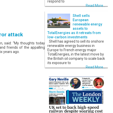
respond to
Read More...
Shell sells
European
renewable energy
assets to
TotalEnergies as it retreats from
ror attack
low-carbon investments
Shell has agreed to sell its onshore
, said: “My thoughts today
renewable energy business in
 and friends of the appalling
Europe to French energy major
ix years ago.
TotalEnergies, in the latest move by
the British oil company to scale back
its exposure to
Read More...