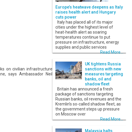
Europe’s heatwave deepens as Italy
raises health alert and Hungary
cuts power
Italy has placed all of its major
cities under the highest level of
heat-health alert as soaring
temperatures continue to put
pressure on infrastructure, energy
supplies and public services
Read More...
UK tightens Russia
 on civilian infrastructure
sanctions with new
ine, says Ambassador Neil
measures targeting
banks, oil and
shadow fleet
Britain has announced a fresh
package of sanctions targeting
Russian banks, oil revenues and the
Kremlin’s so-called shadow fleet, as
the government steps up pressure
on Moscow over
Read More...
Malaysia halts