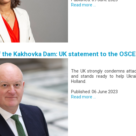
Read more ...
f the Kakhovka Dam: UK statement to the OSCE
The UK strongly condemns attacks
and stands ready to help Ukra
Holland.
Published: 06 June 2023
Read more ...