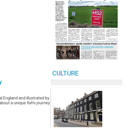
CULTURE
y
l England and illustrated by
 about a unique fish's journey