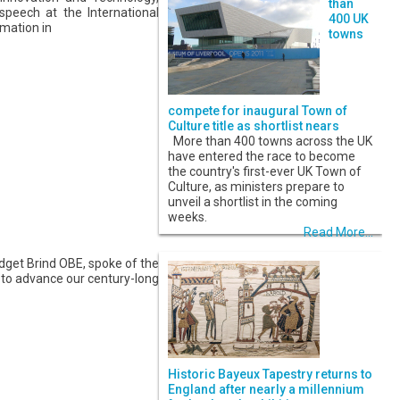
than
peech at the International
400 UK
mation in
towns
compete for inaugural Town of
Culture title as shortlist nears
More than 400 towns across the UK
have entered the race to become
the country's first-ever UK Town of
Culture, as ministers prepare to
unveil a shortlist in the coming
weeks.
Read More...
dget Brind OBE, spoke of the
 to advance our century-long
Historic Bayeux Tapestry returns to
England after nearly a millennium