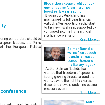
Bloomsbury keeps profit outlook
unchanged as AI partnerships
boost early-year trading
Bloomsbury Publishing has
maintained its full-year financial
outlook after reporting a solid start
ity
to the new fiscal year, supported by
continued income from artificial
intelligence licensing
curing our borders should be
Read More...
uropean leaders, the Prime
 of the European Political
Salman Rushdie
warns free speech
is under threat as
London honours
his literary legacy
Author Salman Rushdie has
warned that freedom of speech is
facing growing threats around the
world, saying the right to express
dissenting views is under increasing
pressure even in
n conference
Read More...
More
 Innovation and Technology,