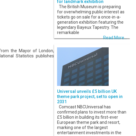
for landmark exhibition
The British Museum is preparing
for overwhelming public interest as
tickets go on sale for a once-in-a-
generation exhibition featuring the
legendary Bayeux Tapestry. The
remarkable
Read More...
from the Mayor of London,
tional Statistics publishes
Universal unveils £5 billion UK
theme park project, set to open in
2031
Comcast NBCUniversal has
confirmed plans to invest more than
£5 billion in building its first-ever
European theme park and resort,
marking one of the largest
entertainment investments in the