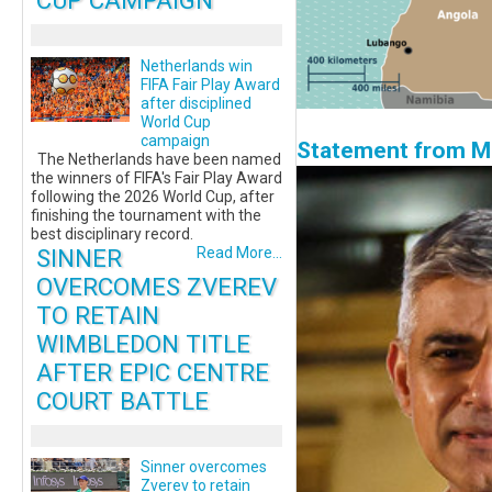
CUP CAMPAIGN
Netherlands win
FIFA Fair Play Award
after disciplined
World Cup
campaign
Statement from Ma
The Netherlands have been named
the winners of FIFA's Fair Play Award
following the 2026 World Cup, after
finishing the tournament with the
best disciplinary record.
SINNER
Read More...
OVERCOMES ZVEREV
TO RETAIN
WIMBLEDON TITLE
AFTER EPIC CENTRE
COURT BATTLE
Sinner overcomes
Zverev to retain