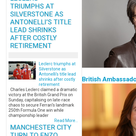
TRIUMPHS AT
SILVERSTONE AS
ANTONELLI’S TITLE
LEAD SHRINKS
AFTER COSTLY
RETIREMENT
Leclerc triumphs at
Silverstone as
Antonelli’s title lead
British Ambassado
shrinks after costly
retirement
Charles Leclerc claimed a dramatic
victory at the British Grand Prix on
Sunday, capitalising on late-race
chaos to secure Ferrari’s landmark
250th Formula One win while
championship leader
Read More...
MANCHESTER CITY
TURN TO ENZO