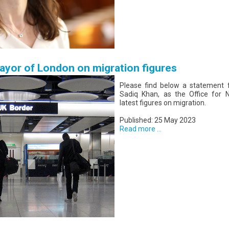
yor of London on migration figures
Please find below a statement 
Sadiq Khan, as the Office for Na
latest figures on migration.
Published: 25 May 2023
Read more ...