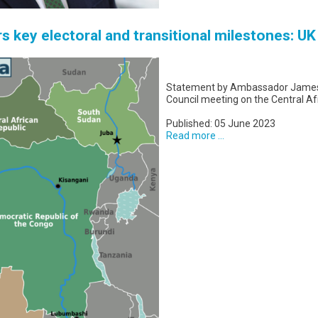
rs key electoral and transitional milestones: U
Statement by Ambassador James K
Council meeting on the Central Af
Published: 05 June 2023
Read more ...