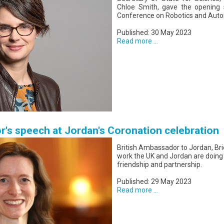
Chloe Smith, gave the opening s
Conference on Robotics and Auto
Published: 30 May 2023
Read more ...
r's speech at Jordan's Coronation celebration
British Ambassador to Jordan, Bri
work the UK and Jordan are doing
friendship and partnership.
Published: 29 May 2023
Read more ...