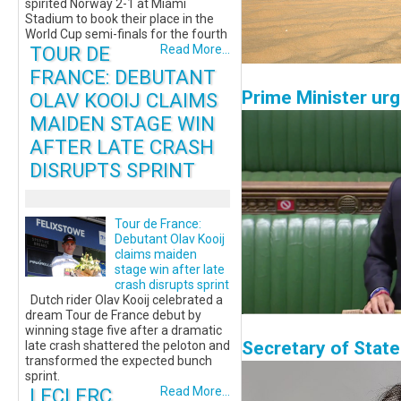
spirited Norway 2-1 at Miami
Stadium to book their place in the
World Cup semi-finals for the fourth
TOUR DE
Read More...
FRANCE: DEBUTANT
Prime Minister urg
OLAV KOOIJ CLAIMS
MAIDEN STAGE WIN
AFTER LATE CRASH
DISRUPTS SPRINT
Tour de France:
Debutant Olav Kooij
claims maiden
stage win after late
crash disrupts sprint
Dutch rider Olav Kooij celebrated a
dream Tour de France debut by
winning stage five after a dramatic
Secretary of Stat
late crash shattered the peloton and
transformed the expected bunch
sprint.
LECLERC
Read More...