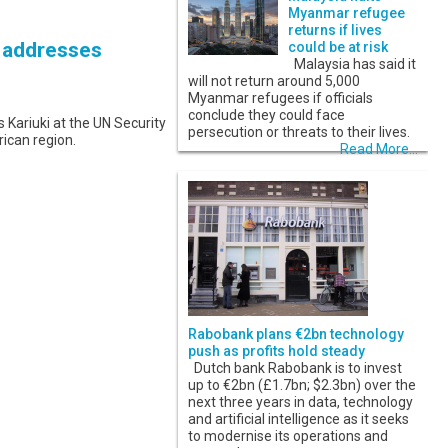
Myanmar refugee
returns if lives
K addresses
could be at risk
Malaysia has said it
will not return around 5,000
Myanmar refugees if officials
conclude they could face
ariuki at the UN Security
persecution or threats to their lives.
rican region.
Read More...
Rabobank plans €2bn technology
push as profits hold steady
Dutch bank Rabobank is to invest
up to €2bn (£1.7bn; $2.3bn) over the
next three years in data, technology
and artificial intelligence as it seeks
to modernise its operations and