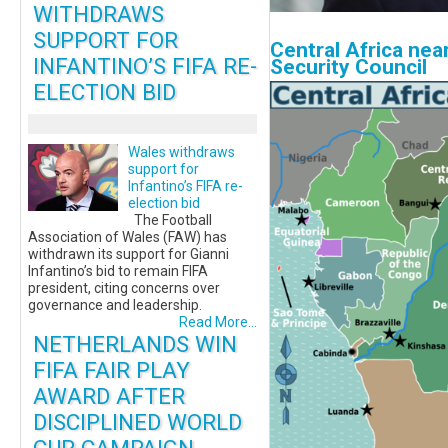
WITHDRAWS
SUPPORT FOR
Central Africa nea
INFANTINO’S FIFA RE-
Security Council
ELECTION BID
Wales withdraws
support for
Infantino’s FIFA re-
election bid
The Football
Association of Wales (FAW) has
withdrawn its support for Gianni
Infantino’s bid to remain FIFA
president, citing concerns over
governance and leadership.
Read More...
NETHERLANDS WIN
FIFA FAIR PLAY
AWARD AFTER
DISCIPLINED WORLD