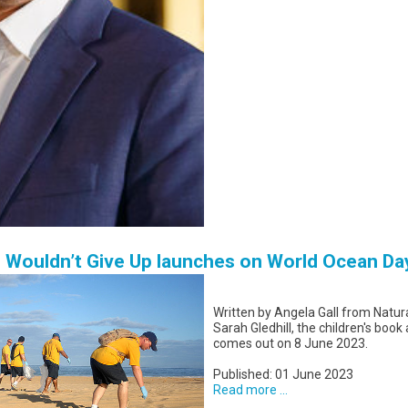
o Wouldn’t Give Up launches on World Ocean Da
Written by Angela Gall from Natura
Sarah Gledhill, the children's book
comes out on 8 June 2023.
Published: 01 June 2023
Read more ...