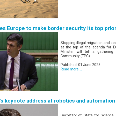
es Europe to make border security its top prior
Stopping illegal migration and se
at the top of the agenda for E
Minister will tell a gathering
Community (EPC)
Published: 01 June 2023
Read more ...
e's keynote address at robotics and automatio
Secretary of State for Science,