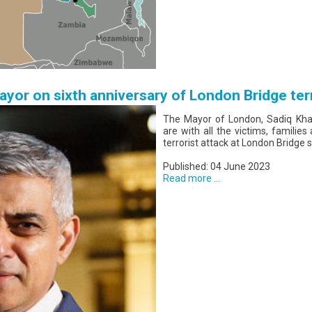
yor on sixth anniversary of London Bridge ter
The Mayor of London, Sadiq Khan
are with all the victims, families
terrorist attack at London Bridge s
Published: 04 June 2023
Read more ...