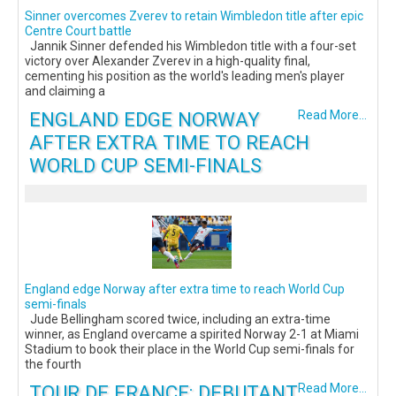
Sinner overcomes Zverev to retain Wimbledon title after epic
Centre Court battle
Jannik Sinner defended his Wimbledon title with a four-set
victory over Alexander Zverev in a high-quality final,
cementing his position as the world's leading men's player
and claiming a
ENGLAND EDGE NORWAY
Read More...
AFTER EXTRA TIME TO REACH
WORLD CUP SEMI-FINALS
England edge Norway after extra time to reach World Cup
semi-finals
Jude Bellingham scored twice, including an extra-time
winner, as England overcame a spirited Norway 2-1 at Miami
Stadium to book their place in the World Cup semi-finals for
the fourth
TOUR DE FRANCE: DEBUTANT
Read More...