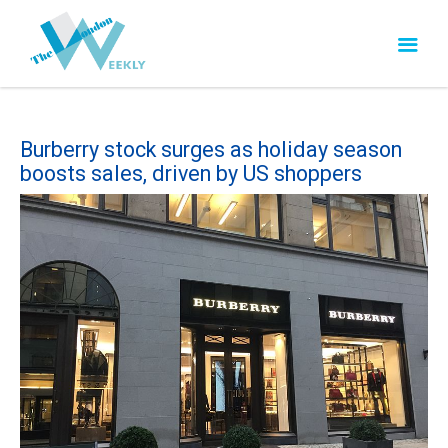
Burberry stock surges as holiday season
boosts sales, driven by US shoppers