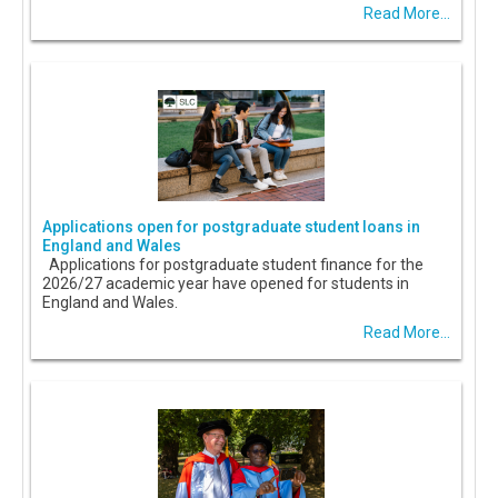
Read More...
Applications open for postgraduate student loans in
England and Wales
Applications for postgraduate student finance for the
2026/27 academic year have opened for students in
England and Wales.
Read More...