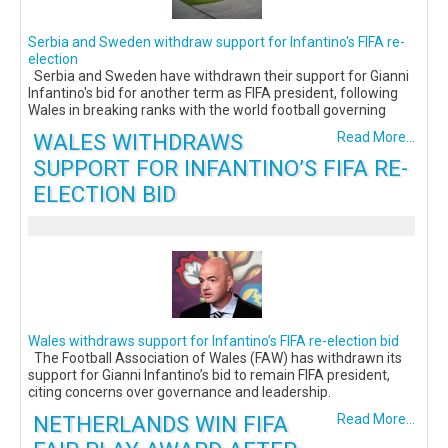
Serbia and Sweden withdraw support for Infantino's FIFA re-
election
Serbia and Sweden have withdrawn their support for Gianni
Infantino's bid for another term as FIFA president, following
Wales in breaking ranks with the world football governing
WALES WITHDRAWS
Read More...
SUPPORT FOR INFANTINO’S FIFA RE-
ELECTION BID
Wales withdraws support for Infantino’s FIFA re-election bid
The Football Association of Wales (FAW) has withdrawn its
support for Gianni Infantino’s bid to remain FIFA president,
citing concerns over governance and leadership.
NETHERLANDS WIN FIFA
Read More...