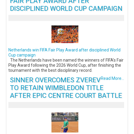
FAIR PLAY AWARD AFTER
DISCIPLINED WORLD CUP CAMPAIGN
Netherlands win FIFA Fair Play Award after disciplined World
Cup campaign
The Netherlands have been named the winners of FIFA's Fair
Play Award following the 2026 World Cup, after finishing the
tournament with the best disciplinary record.
SINNER OVERCOMES ZVEREV
Read More...
TO RETAIN WIMBLEDON TITLE
AFTER EPIC CENTRE COURT BATTLE