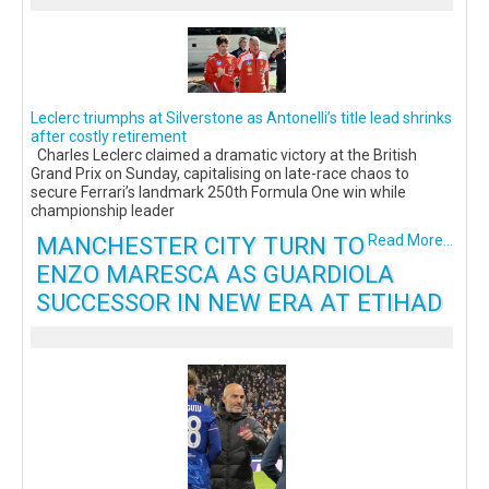
Leclerc triumphs at Silverstone as Antonelli’s title lead shrinks
after costly retirement
Charles Leclerc claimed a dramatic victory at the British
Grand Prix on Sunday, capitalising on late-race chaos to
secure Ferrari’s landmark 250th Formula One win while
championship leader
MANCHESTER CITY TURN TO
Read More...
ENZO MARESCA AS GUARDIOLA
SUCCESSOR IN NEW ERA AT ETIHAD