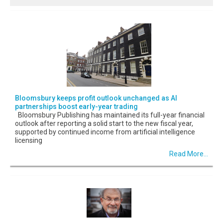
Bloomsbury keeps profit outlook unchanged as AI
partnerships boost early-year trading
Bloomsbury Publishing has maintained its full-year financial
outlook after reporting a solid start to the new fiscal year,
supported by continued income from artificial intelligence
licensing
Read More...