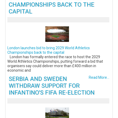
CHAMPIONSHIPS BACK TO THE
CAPITAL
London launches bid to bring 2029 World Athletics
Championships back to the capital
London has formally entered the race to host the 2029
World Athletics Championships, putting forward a bid that
organisers say could deliver more than £400 million in
economic and
SERBIA AND SWEDEN
Read More...
WITHDRAW SUPPORT FOR
INFANTINO'S FIFA RE-ELECTION