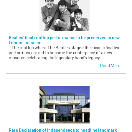
Beatles’ final rooftop performance to be preserved in new
London museum
The rooftop where The Beatles staged their iconic final live
performance is set to become the centerpiece of a new
museum celebrating the legendary band’s legacy.
Read More...
Rare Declaration of Independence to headline landmark