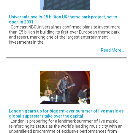
Universal unveils £5 billion UK theme park project, set to
open in 2031
Comcast NBCUniversal has confirmed plans to invest more
than £5 billion in building its first-ever European theme park
and resort, marking one of the largest entertainment
investments in the
Read More...
London gears up for biggest-ever summer of live music as
global superstars take over the capital
London is preparing for a landmark summer of live music,
reinforcing its status as the world's leading music city with an
unparalleled programme of exclusive performances from