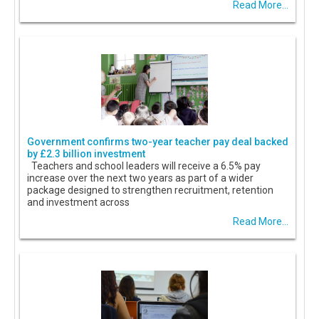
Read More...
Government confirms two-year teacher pay deal backed
by £2.3 billion investment
Teachers and school leaders will receive a 6.5% pay
increase over the next two years as part of a wider
package designed to strengthen recruitment, retention
and investment across
Read More...