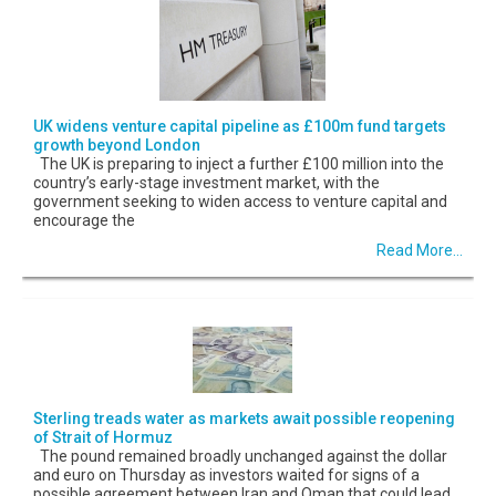
UK widens venture capital pipeline as £100m fund targets
growth beyond London
The UK is preparing to inject a further £100 million into the
country’s early-stage investment market, with the
government seeking to widen access to venture capital and
encourage the
Read More...
Sterling treads water as markets await possible reopening
of Strait of Hormuz
The pound remained broadly unchanged against the dollar
and euro on Thursday as investors waited for signs of a
possible agreement between Iran and Oman that could lead