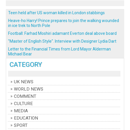
Teen held after US woman killed in London stabbings
Heave-ho Harry! Prince prepares to join the walking wounded
in ice trek to North Pole
Football: Farhad Moshiri adamant Everton deal above board
"Master of English Style". Interview with Designer Lydia Dart
Letter to the Financial Times from Lord Mayor Alderman
Michael Bear
CATEGORY
UK NEWS
WORLD NEWS
COMMENT
CULTURE
MEDIA
EDUCATION
SPORT