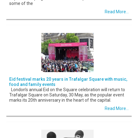
some of the
Read More...
Eid festival marks 20 years in Trafalgar Square with music,
food and family events
London’s annual Eid on the Square celebration will return to
Trafalgar Square on Saturday, 30 May, as the popular event
marks its 20th anniversary in the heart of the capital.
Read More...