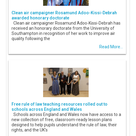
Clean air campaigner Rosamund Adoo-Kissi-Debrah
awarded honorary doctorate
Clean air campaigner Rosamund Adoo-Kissi-Debrah has
received an honorary doctorate from the University of
Southampton in recognition of her work to improve air
quality following the
Read More...
Free rule of law teaching resources rolled out to
schools across England and Wales
Schools across England and Wales now have access to a
new collection of free, classroom-ready lesson plans
designed to help pupils understand the rule of law, their
rights, and the UK's