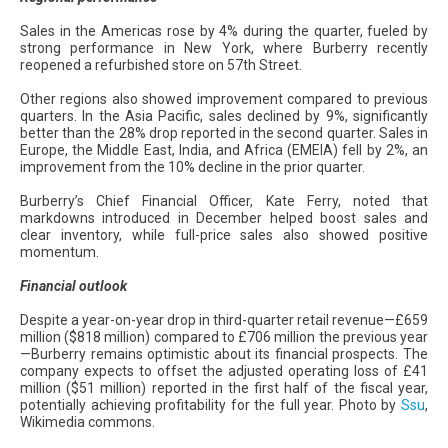
Sales in the Americas rose by 4% during the quarter, fueled by
strong performance in New York, where Burberry recently
reopened a refurbished store on 57th Street.
Other regions also showed improvement compared to previous
quarters. In the Asia Pacific, sales declined by 9%, significantly
better than the 28% drop reported in the second quarter. Sales in
Europe, the Middle East, India, and Africa (EMEIA) fell by 2%, an
improvement from the 10% decline in the prior quarter.
Burberry’s Chief Financial Officer, Kate Ferry, noted that
markdowns introduced in December helped boost sales and
clear inventory, while full-price sales also showed positive
momentum.
Financial outlook
Despite a year-on-year drop in third-quarter retail revenue—£659
million ($818 million) compared to £706 million the previous year
—Burberry remains optimistic about its financial prospects. The
company expects to offset the adjusted operating loss of £41
million ($51 million) reported in the first half of the fiscal year,
potentially achieving profitability for the full year. Photo by
Ssu
,
Wikimedia commons.