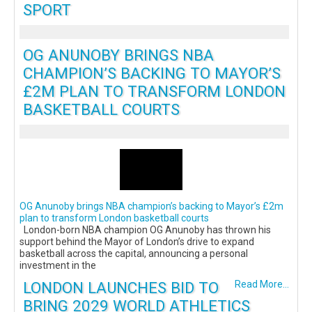
SPORT
OG ANUNOBY BRINGS NBA
CHAMPION’S BACKING TO MAYOR’S
£2M PLAN TO TRANSFORM LONDON
BASKETBALL COURTS
OG Anunoby brings NBA champion’s backing to Mayor’s £2m
plan to transform London basketball courts
London-born NBA champion OG Anunoby has thrown his
support behind the Mayor of London’s drive to expand
basketball across the capital, announcing a personal
investment in the
LONDON LAUNCHES BID TO
Read More...
BRING 2029 WORLD ATHLETICS