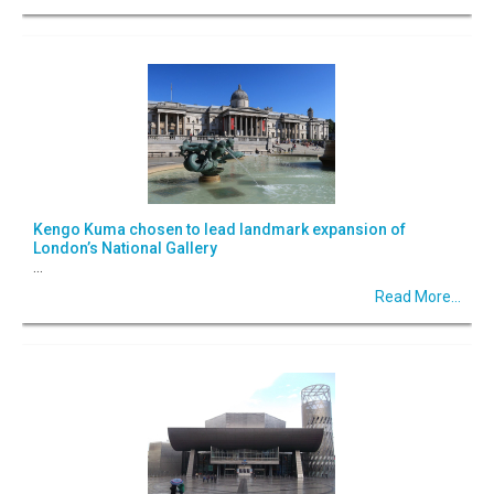
Kengo Kuma chosen to lead landmark expansion of
London’s National Gallery
...
Read More...