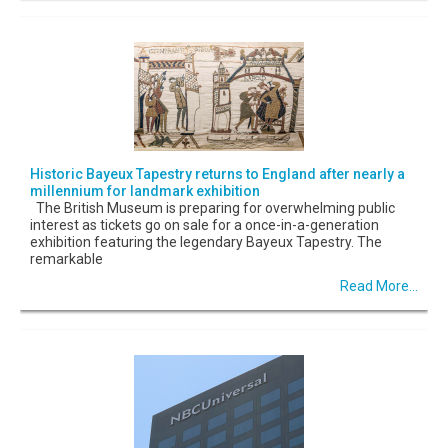
Historic Bayeux Tapestry returns to England after nearly a
millennium for landmark exhibition
The British Museum is preparing for overwhelming public
interest as tickets go on sale for a once-in-a-generation
exhibition featuring the legendary Bayeux Tapestry. The
remarkable
Read More...