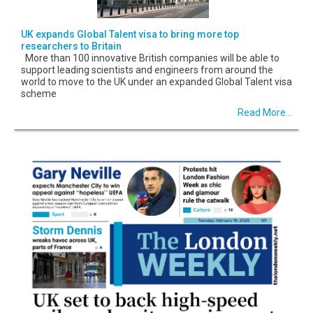
UK expands Global Talent visa to bring more top
researchers to Britain
More than 100 innovative British companies will be able to
support leading scientists and engineers from around the
world to move to the UK under an expanded Global Talent visa
scheme
Read More...