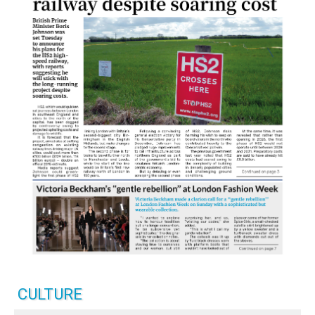
CULTURE