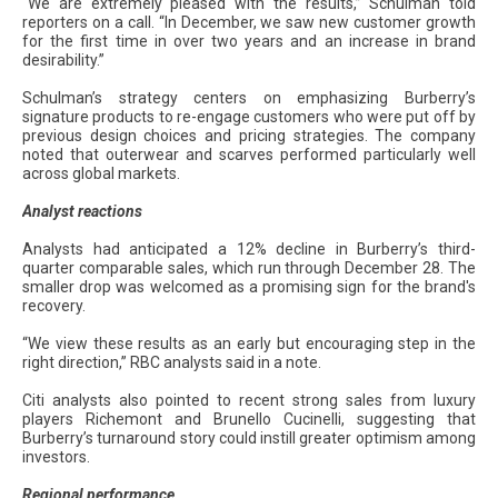
“We are extremely pleased with the results,” Schulman told
reporters on a call. “In December, we saw new customer growth
for the first time in over two years and an increase in brand
desirability.”
Schulman’s strategy centers on emphasizing Burberry’s
signature products to re-engage customers who were put off by
previous design choices and pricing strategies. The company
noted that outerwear and scarves performed particularly well
across global markets.
Analyst reactions
Analysts had anticipated a 12% decline in Burberry’s third-
quarter comparable sales, which run through December 28. The
smaller drop was welcomed as a promising sign for the brand's
recovery.
“We view these results as an early but encouraging step in the
right direction,” RBC analysts said in a note.
Citi analysts also pointed to recent strong sales from luxury
players Richemont and Brunello Cucinelli, suggesting that
Burberry’s turnaround story could instill greater optimism among
investors.
Regional performance