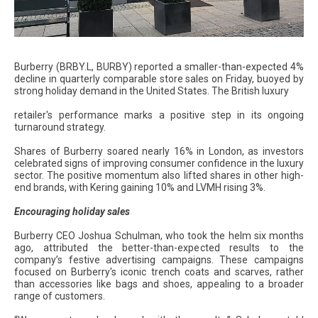
Burberry (BRBY.L, BURBY) reported a smaller-than-expected 4%
decline in quarterly comparable store sales on Friday, buoyed by
strong holiday demand in the United States. The British luxury
retailer's performance marks a positive step in its ongoing
turnaround strategy.
Shares of Burberry soared nearly 16% in London, as investors
celebrated signs of improving consumer confidence in the luxury
sector. The positive momentum also lifted shares in other high-
end brands, with Kering gaining 10% and LVMH rising 3%.
Encouraging holiday sales
Burberry CEO Joshua Schulman, who took the helm six months
ago, attributed the better-than-expected results to the
company’s festive advertising campaigns. These campaigns
focused on Burberry's iconic trench coats and scarves, rather
than accessories like bags and shoes, appealing to a broader
range of customers.