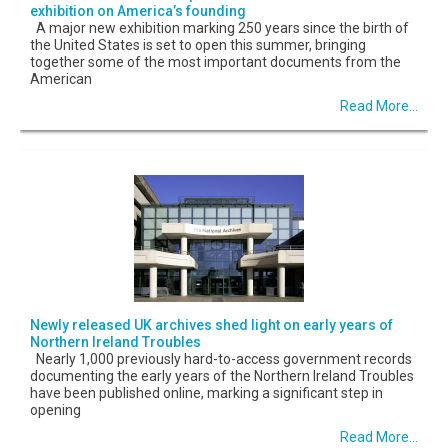
exhibition on America’s founding
A major new exhibition marking 250 years since the birth of
the United States is set to open this summer, bringing
together some of the most important documents from the
American
Read More...
Newly released UK archives shed light on early years of
Northern Ireland Troubles
Nearly 1,000 previously hard-to-access government records
documenting the early years of the Northern Ireland Troubles
have been published online, marking a significant step in
opening
Read More...