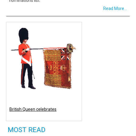
nominations list.
Read More...
British Queen celebrates
MOST READ