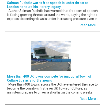
Salman Rushdie warns free speech is under threat as
London honours his literary legacy
Author Salman Rushdie has warned that freedom of speech
is facing growing threats around the world, saying the right to
express dissenting views is under increasing pressure even in
Read More...
More than 400 UK towns compete for inaugural Town of
Culture title as shortlist nears
More than 400 towns across the UK have entered the race to
become the country's first-ever UK Town of Culture, as
ministers prepare to unveil a shortlist in the coming weeks.
Read More...