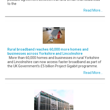
to the
Read More...
Rural broadband reaches 60,000 more homes and
businesses across Yorkshire and Lincolnshire
More than 60,000 homes and businesses in rural Yorkshire
and Lincolnshire can now access faster broadband as part of
the UK Government’s £5 billion Project Gigabit programme.
Read More...