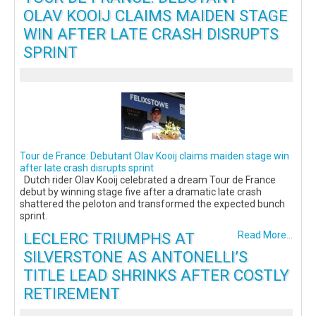
OLAV KOOIJ CLAIMS MAIDEN STAGE
WIN AFTER LATE CRASH DISRUPTS
SPRINT
Tour de France: Debutant Olav Kooij claims maiden stage win
after late crash disrupts sprint
Dutch rider Olav Kooij celebrated a dream Tour de France
debut by winning stage five after a dramatic late crash
shattered the peloton and transformed the expected bunch
sprint.
LECLERC TRIUMPHS AT
Read More...
SILVERSTONE AS ANTONELLI’S
TITLE LEAD SHRINKS AFTER COSTLY
RETIREMENT