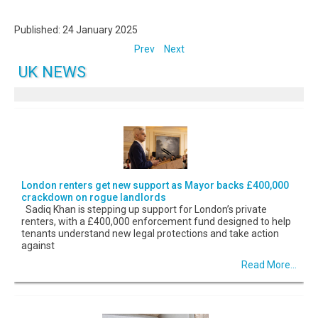
Published: 24 January 2025
Prev
Next
UK NEWS
London renters get new support as Mayor backs £400,000
crackdown on rogue landlords
Sadiq Khan is stepping up support for London’s private
renters, with a £400,000 enforcement fund designed to help
tenants understand new legal protections and take action
against
Read More...