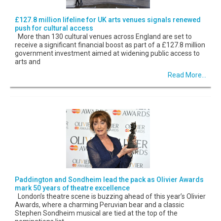
£127.8 million lifeline for UK arts venues signals renewed
push for cultural access
More than 130 cultural venues across England are set to
receive a significant financial boost as part of a £127.8 million
government investment aimed at widening public access to
arts and
Read More...
Paddington and Sondheim lead the pack as Olivier Awards
mark 50 years of theatre excellence
London’s theatre scene is buzzing ahead of this year’s Olivier
Awards, where a charming Peruvian bear and a classic
Stephen Sondheim musical are tied at the top of the