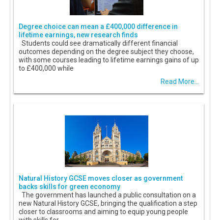
Degree choice can mean a £400,000 difference in
lifetime earnings, new research finds
Students could see dramatically different financial
outcomes depending on the degree subject they choose,
with some courses leading to lifetime earnings gains of up
to £400,000 while
Read More...
Natural History GCSE moves closer as government
backs skills for green economy
The government has launched a public consultation on a
new Natural History GCSE, bringing the qualification a step
closer to classrooms and aiming to equip young people