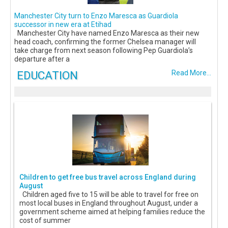
Manchester City turn to Enzo Maresca as Guardiola
successor in new era at Etihad
Manchester City have named Enzo Maresca as their new
head coach, confirming the former Chelsea manager will
take charge from next season following Pep Guardiola’s
departure after a
EDUCATION
Read More...
Children to get free bus travel across England during
August
Children aged five to 15 will be able to travel for free on
most local buses in England throughout August, under a
government scheme aimed at helping families reduce the
cost of summer