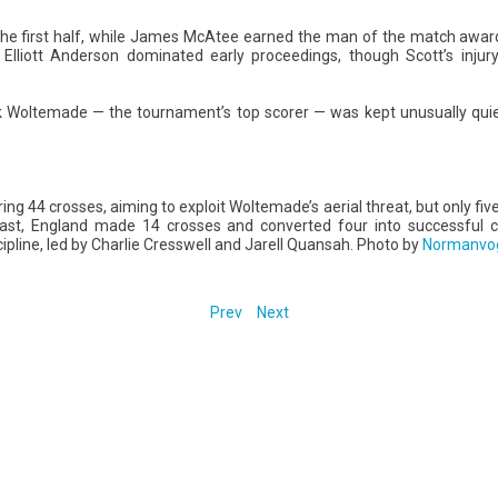
 the first half, while James McAtee earned the man of the match award
 Elliott Anderson dominated early proceedings, though Scott’s injur
 Woltemade — the tournament’s top scorer — was kept unusually quiet, 
g 44 crosses, aiming to exploit Woltemade’s aerial threat, but only five
ntrast, England made 14 crosses and converted four into successful
cipline, led by Charlie Cresswell and Jarell Quansah. Photo by
Normanvo
Prev
Next