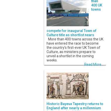
than
400 UK
towns
compete for inaugural Town of
Culture title as shortlist nears
More than 400 towns across the UK
have entered the race to become
the country's first-ever UK Town of
Culture, as ministers prepare to
unveil a shortlist in the coming
weeks.
Read More...
Historic Bayeux Tapestry returns to
England after nearly a millennium