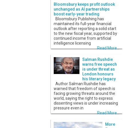
Bloomsbury keeps profit outlook
unchanged as AI partnerships
boost early-year trading
Bloomsbury Publishing has
maintained its full-year financial
outlook after reporting a solid start
to the new fiscal year, supported by
continued income from artificial
intelligence licensing
Read More...
Salman Rushdie
warns free speech
is under threat as
London honours
his literary legacy
Author Salman Rushdie has
warned that freedom of speech is
facing growing threats around the
world, saying the right to express
dissenting views is under increasing
pressure even in
Read More...
More