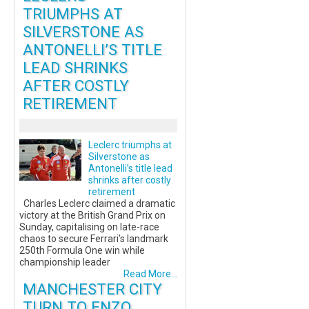
TRIUMPHS AT
SILVERSTONE AS
ANTONELLI’S TITLE
LEAD SHRINKS
AFTER COSTLY
RETIREMENT
Leclerc triumphs at
Silverstone as
Antonelli’s title lead
shrinks after costly
retirement
Charles Leclerc claimed a dramatic
victory at the British Grand Prix on
Sunday, capitalising on late-race
chaos to secure Ferrari’s landmark
250th Formula One win while
championship leader
Read More...
MANCHESTER CITY
TURN TO ENZO