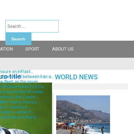
Search
ATION
SPORT
ABOUT US
ssure on infrast...
ro title
WORLD NEWS
 agreement between Iran a...
fleet, as the gover...
 UK Government’s £5 bi...
o move to the UK under...
ording to the Comm...
er facing criticism ...
o their lives. ...
 Kent, in what O...
d child with her h...