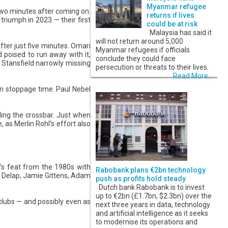
Myanmar refugee
two minutes after coming on.
returns if lives
triumph in 2023 — their first
could be at risk
Malaysia has said it
will not return around 5,000
after just five minutes. Omari
Myanmar refugees if officials
 poised to run away with it,
conclude they could face
 Stansfield narrowly missing
persecution or threats to their lives.
Read More...
 in stoppage time. Paul Nebel
ling the crossbar. Just when
 as Merlin Rohl’s effort also
’s feat from the 1980s with
Rabobank plans €2bn technology
am Delap, Jamie Gittens, Adam
push as profits hold steady
Dutch bank Rabobank is to invest
up to €2bn (£1.7bn; $2.3bn) over the
clubs — and possibly even as
next three years in data, technology
and artificial intelligence as it seeks
to modernise its operations and