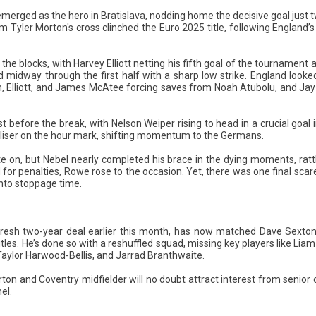
rged as the hero in Bratislava, nodding home the decisive goal just 
Tyler Morton's cross clinched the Euro 2025 title, following England’s 
he blocks, with Harvey Elliott netting his fifth goal of the tournament 
 midway through the first half with a sharp low strike. England looked
, Elliott, and James McAtee forcing saves from Noah Atubolu, and Jay
 before the break, with Nelson Weiper rising to head in a crucial goal
aliser on the hour mark, shifting momentum to the Germans.
te on, but Nebel nearly completed his brace in the dying moments, ratt
r penalties, Rowe rose to the occasion. Yet, there was one final scare,
nto stoppage time.
fresh two-year deal earlier this month, has now matched Dave Sexton
les. He’s done so with a reshuffled squad, missing key players like Li
aylor Harwood-Bellis, and Jarrad Branthwaite.
ton and Coventry midfielder will no doubt attract interest from senior 
el.