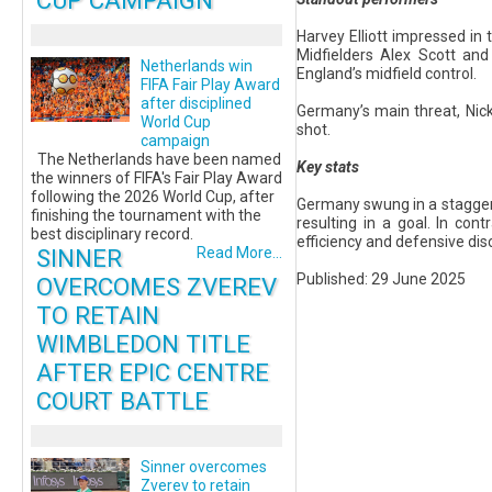
CUP CAMPAIGN
Harvey Elliott impressed in
Midfielders Alex Scott and
Netherlands win
England’s midfield control.
FIFA Fair Play Award
after disciplined
Germany’s main threat, Nick
World Cup
shot.
campaign
The Netherlands have been named
Key stats
the winners of FIFA's Fair Play Award
following the 2026 World Cup, after
Germany swung in a staggerin
finishing the tournament with the
resulting in a goal. In co
best disciplinary record.
efficiency and defensive dis
SINNER
Read More...
Published: 29 June 2025
OVERCOMES ZVEREV
TO RETAIN
WIMBLEDON TITLE
AFTER EPIC CENTRE
COURT BATTLE
Sinner overcomes
Zverev to retain