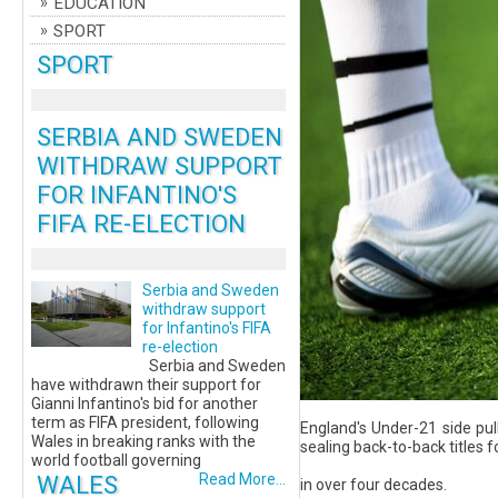
EDUCATION
SPORT
SPORT
SERBIA AND SWEDEN
WITHDRAW SUPPORT
FOR INFANTINO'S
FIFA RE-ELECTION
Serbia and Sweden
withdraw support
for Infantino's FIFA
re-election
Serbia and Sweden
have withdrawn their support for
Gianni Infantino's bid for another
term as FIFA president, following
England's Under-21 side pul
Wales in breaking ranks with the
sealing back-to-back titles fo
world football governing
WALES
Read More...
in over four decades.