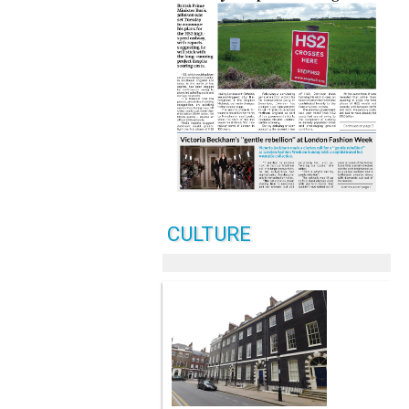
CULTURE