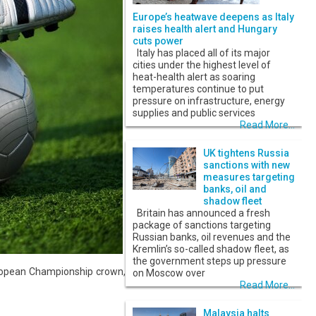
Europe’s heatwave deepens as Italy
raises health alert and Hungary
cuts power
Italy has placed all of its major
cities under the highest level of
heat-health alert as soaring
temperatures continue to put
pressure on infrastructure, energy
supplies and public services
Read More...
UK tightens Russia
sanctions with new
measures targeting
banks, oil and
shadow fleet
Britain has announced a fresh
package of sanctions targeting
Russian banks, oil revenues and the
Kremlin’s so-called shadow fleet, as
the government steps up pressure
European Championship crown,
on Moscow over
Read More...
Malaysia halts