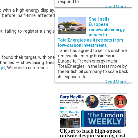
respond to
Read More...
 with a high-energy display.
y before half-time affected
Shell sells
European
renewable energy
failing to register a single
assets to
TotalEnergies as it retreats from
low-carbon investments
Shell has agreed to sell its onshore
renewable energy business in
 found their target, with one
Europe to French energy major
 chances — showcasing their
TotalEnergies, in the latest move by
gel
, Wikimedia commons.
the British oil company to scale back
its exposure to
Read More...