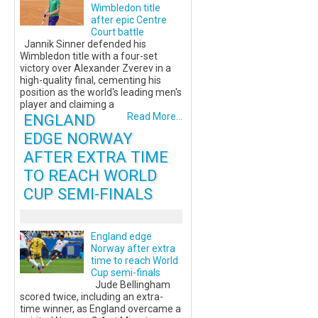
Wimbledon title
after epic Centre
Court battle
Jannik Sinner defended his
Wimbledon title with a four-set
victory over Alexander Zverev in a
high-quality final, cementing his
position as the world's leading men's
player and claiming a
ENGLAND
Read More...
EDGE NORWAY
AFTER EXTRA TIME
TO REACH WORLD
CUP SEMI-FINALS
England edge
Norway after extra
time to reach World
Cup semi-finals
Jude Bellingham
scored twice, including an extra-
time winner, as England overcame a