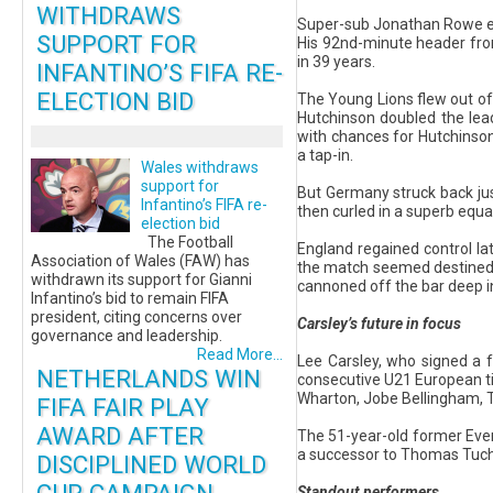
WITHDRAWS
Super-sub Jonathan Rowe eme
SUPPORT FOR
His 92nd-minute header from 
in 39 years.
INFANTINO’S FIFA RE-
ELECTION BID
The Young Lions flew out of t
Hutchinson doubled the lead
with chances for Hutchinson
a tap-in.
Wales withdraws
support for
But Germany struck back just
Infantino’s FIFA re-
then curled in a superb equ
election bid
The Football
England regained control la
Association of Wales (FAW) has
the match seemed destined fo
withdrawn its support for Gianni
cannoned off the bar deep i
Infantino’s bid to remain FIFA
president, citing concerns over
Carsley’s future in focus
governance and leadership.
Read More...
Lee Carsley, who signed a 
NETHERLANDS WIN
consecutive U21 European tit
Wharton, Jobe Bellingham, T
FIFA FAIR PLAY
AWARD AFTER
The 51-year-old former Ever
a successor to Thomas Tuch
DISCIPLINED WORLD
Standout performers