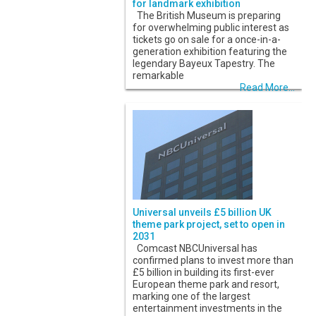
for landmark exhibition
The British Museum is preparing
for overwhelming public interest as
tickets go on sale for a once-in-a-
generation exhibition featuring the
legendary Bayeux Tapestry. The
remarkable
Read More...
Universal unveils £5 billion UK
theme park project, set to open in
2031
Comcast NBCUniversal has
confirmed plans to invest more than
£5 billion in building its first-ever
European theme park and resort,
marking one of the largest
entertainment investments in the