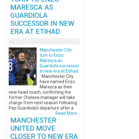
MARESCA AS
GUARDIOLA
SUCCESSOR IN NEW
ERA AT ETIHAD
Manchester City
turn to Enzo
Maresca as
Guardiola successor
in new era at Etihad
Manchester City
have named Enzo
Maresca as their
new head coach, confirming the
former Chelsea manager will take
charge from next season following
Pep Guardiola’s departure after a
Read More...
MANCHESTER
UNITED MOVE
CLOSER TO NEW ERA