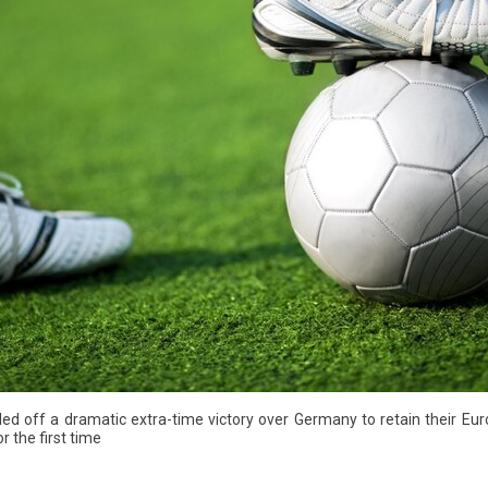
led off a dramatic extra-time victory over Germany to retain their 
r the first time