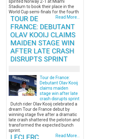
spirited Norway 2-1 at Miami
Stadium to book their place in the
World Cup semi-finals for the fourth
TOUR DE
Read More...
FRANCE: DEBUTANT
OLAV KOOIJ CLAIMS
MAIDEN STAGE WIN
AFTER LATE CRASH
DISRUPTS SPRINT
Tour de France:
Debutant Olav Kooij
claims maiden
stage win after late
crash disrupts sprint
Dutch rider Olav Kooij celebrated a
dream Tour de France debut by
winning stage five after a dramatic
late crash shattered the peloton and
transformed the expected bunch
sprint.
LECLERC
Read More...