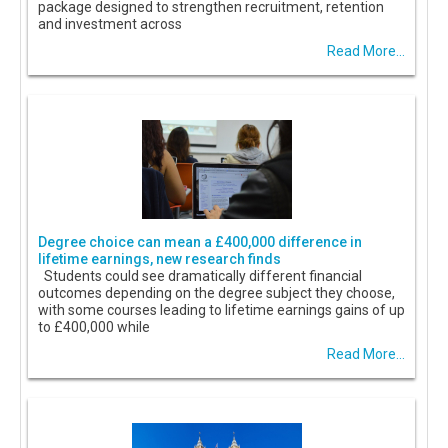
package designed to strengthen recruitment, retention
and investment across
Read More...
Degree choice can mean a £400,000 difference in
lifetime earnings, new research finds
Students could see dramatically different financial
outcomes depending on the degree subject they choose,
with some courses leading to lifetime earnings gains of up
to £400,000 while
Read More...