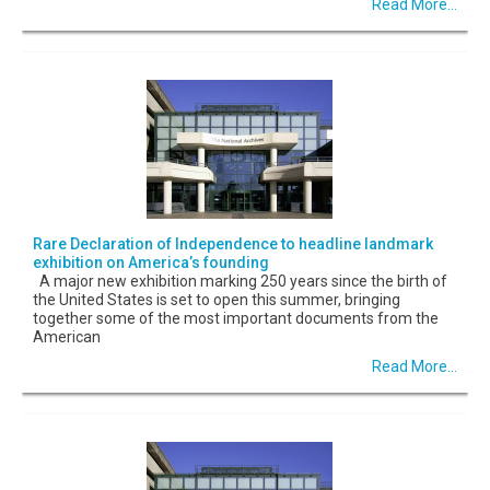
Read More...
Rare Declaration of Independence to headline landmark
exhibition on America’s founding
A major new exhibition marking 250 years since the birth of
the United States is set to open this summer, bringing
together some of the most important documents from the
American
Read More...