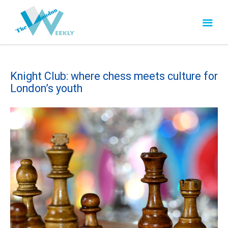
Knight Club: where chess meets culture for
London’s youth