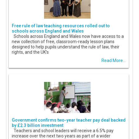
Free rule of law teaching resources rolled out to
schools across England and Wales
Schools across England and Wales now have access to a
new collection of free, classroom-ready lesson plans
designed to help pupils understand the rule of law, their
rights, and the UK's
Read More...
Government confirms two-year teacher pay deal backed
by £2.3 billion investment
Teachers and school leaders will receive a 6.5% pay
increase over the next two years as part of a wider