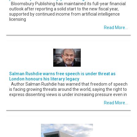
Bloomsbury Publishing has maintained its full-year financial
outlook after reporting a solid start to the new fiscal year,
supported by continued income from artificial intelligence
licensing
Read More...
Salman Rushdie warns free speech is under threat as
London honours his literary legacy
Author Salman Rushdie has warned that freedom of speech
is facing growing threats around the world, saying the right to
express dissenting views is under increasing pressure even in
Read More...