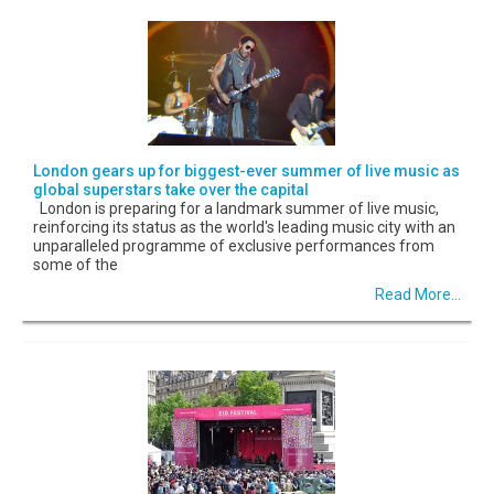
London gears up for biggest-ever summer of live music as
global superstars take over the capital
London is preparing for a landmark summer of live music,
reinforcing its status as the world's leading music city with an
unparalleled programme of exclusive performances from
some of the
Read More...