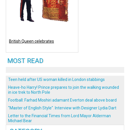
British Queen celebrates
MOST READ
Teen held after US woman killed in London stabbings
Heave-ho Harry! Prince prepares to join the walking wounded
in ice trek to North Pole
Football: Farhad Moshiri adamant Everton deal above board
"Master of English Style". Interview with Designer Lydia Dart
Letter to the Financial Times from Lord Mayor Alderman
Michael Bear