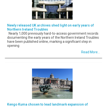
Newly released UK archives shed light on early years of
Northern Ireland Troubles
Nearly 1,000 previously hard-to-access government records
documenting the early years of the Northern Ireland Troubles
have been published online, marking a significant step in
opening
Read More...
Kengo Kuma chosen to lead landmark expansion of