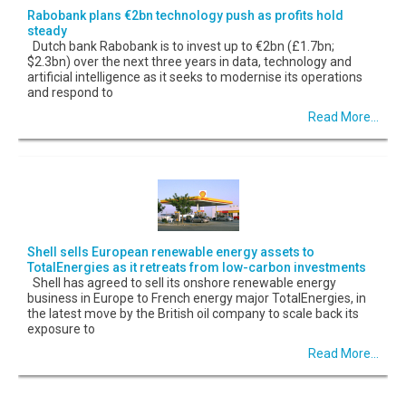
Rabobank plans €2bn technology push as profits hold
steady
Dutch bank Rabobank is to invest up to €2bn (£1.7bn;
$2.3bn) over the next three years in data, technology and
artificial intelligence as it seeks to modernise its operations
and respond to
Read More...
Shell sells European renewable energy assets to
TotalEnergies as it retreats from low-carbon investments
Shell has agreed to sell its onshore renewable energy
business in Europe to French energy major TotalEnergies, in
the latest move by the British oil company to scale back its
exposure to
Read More...