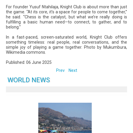
For founder Yusuf Ntahilaja, Knight Club is about more than just
the game. “At its core, it’s a space for people to come together,”
he said. “Chess is the catalyst, but what we’re really doing is
fulfilling a basic human need—to connect, to gather, and to
belong.”
In a fast-paced, screen-saturated world, Knight Club offers
something timeless: real people, real conversations, and the
simple joy of playing a game together. Photo by Mukumbura,
Wikimedia commons.
Published: 06 June 2025
Prev
Next
WORLD NEWS