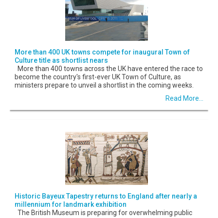
More than 400 UK towns compete for inaugural Town of
Culture title as shortlist nears
More than 400 towns across the UK have entered the race to
become the country's first-ever UK Town of Culture, as
ministers prepare to unveil a shortlist in the coming weeks.
Read More...
Historic Bayeux Tapestry returns to England after nearly a
millennium for landmark exhibition
The British Museum is preparing for overwhelming public