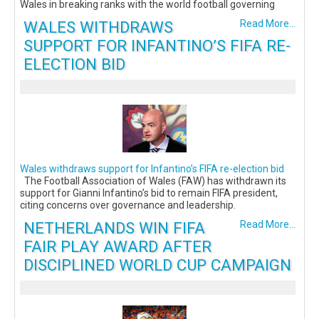
Wales in breaking ranks with the world football governing
WALES WITHDRAWS
Read More...
SUPPORT FOR INFANTINO’S FIFA RE-
ELECTION BID
Wales withdraws support for Infantino’s FIFA re-election bid
The Football Association of Wales (FAW) has withdrawn its
support for Gianni Infantino’s bid to remain FIFA president,
citing concerns over governance and leadership.
NETHERLANDS WIN FIFA
Read More...
FAIR PLAY AWARD AFTER
DISCIPLINED WORLD CUP CAMPAIGN