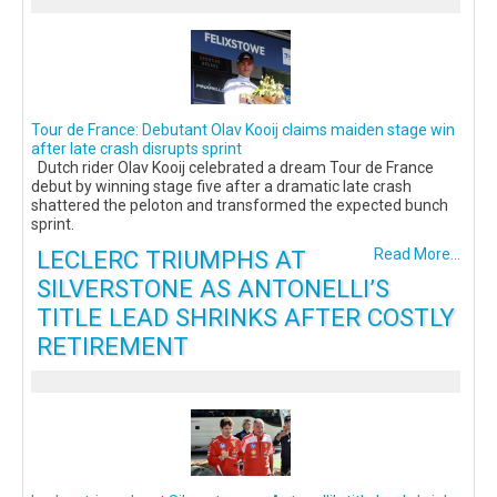
Tour de France: Debutant Olav Kooij claims maiden stage win
after late crash disrupts sprint
Dutch rider Olav Kooij celebrated a dream Tour de France
debut by winning stage five after a dramatic late crash
shattered the peloton and transformed the expected bunch
sprint.
LECLERC TRIUMPHS AT
Read More...
SILVERSTONE AS ANTONELLI’S
TITLE LEAD SHRINKS AFTER COSTLY
RETIREMENT