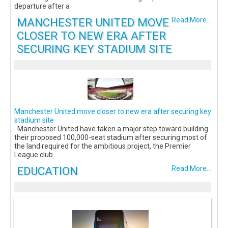
departure after a
MANCHESTER UNITED MOVE
Read More...
CLOSER TO NEW ERA AFTER
SECURING KEY STADIUM SITE
Manchester United move closer to new era after securing key
stadium site
Manchester United have taken a major step toward building
their proposed 100,000-seat stadium after securing most of
the land required for the ambitious project, the Premier
League club
EDUCATION
Read More...