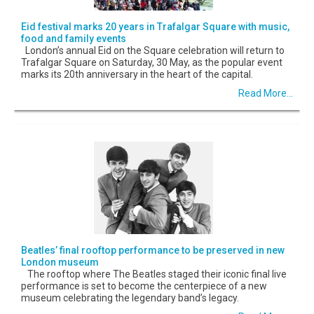
Eid festival marks 20 years in Trafalgar Square with music,
food and family events
London’s annual Eid on the Square celebration will return to
Trafalgar Square on Saturday, 30 May, as the popular event
marks its 20th anniversary in the heart of the capital.
Read More...
Beatles’ final rooftop performance to be preserved in new
London museum
The rooftop where The Beatles staged their iconic final live
performance is set to become the centerpiece of a new
museum celebrating the legendary band’s legacy.