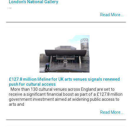
London’s National Gallery
...
Read More...
£127.8 million lifeline for UK arts venues signals renewed
push for cultural access
More than 130 cultural venues across England are set to
receive a significant financial boost as part of a £127.8 million
government investment aimed at widening public access to
arts and
Read More...