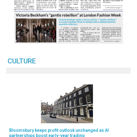
CULTURE
Bloomsbury keeps profit outlook unchanged as AI
partnerships boost early-year trading