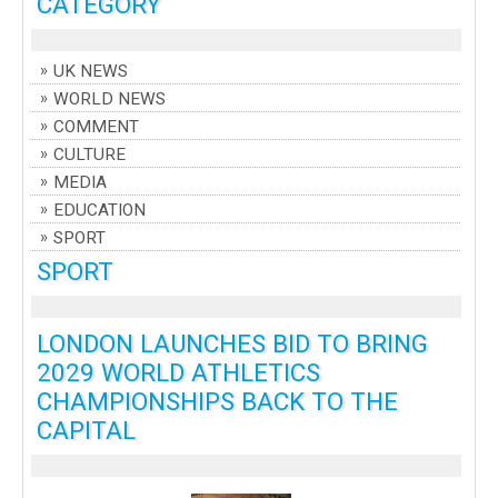
CATEGORY
UK NEWS
WORLD NEWS
COMMENT
CULTURE
MEDIA
EDUCATION
SPORT
SPORT
LONDON LAUNCHES BID TO BRING
2029 WORLD ATHLETICS
CHAMPIONSHIPS BACK TO THE
CAPITAL