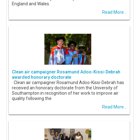
England and Wales.
Read More...
Clean air campaigner Rosamund Adoo-Kissi-Debrah
awarded honorary doctorate
Clean air campaigner Rosamund Adoo-Kissi-Debrah has
received an honorary doctorate from the University of
Southampton in recognition of her work to improve air
quality following the
Read More...