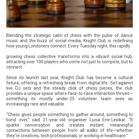
Blending the strategic calm of chess with the pulse of dance
music and the buzz of social media, Knight Club is redefining
how young Londoners connect. Every Tuesday night, this rapidly
growing chess collective transforms into a vibrant social hub,
attracting over 100 players who come not just to compete, but to
connect.
Since its launch last year, Knight Club has become a cultural
fixture, offering a refreshing break from digital life. Set against
live DJ sets and the steady click of chess pieces, the club
provides a unique space where face-to-face interaction thrives—
something its mostly under-25 volunteer team sees as
increasingly rare and valuable.
“Chess gives people something to gather around, something to
bond over,” said 21-year-old organiser Lucia Ene-Lesikar. “It
sparks conversation and creates instant, meaningful
connections between people from all walks of life—whether
they’re creatives, tech professionals, or working in healthcare.”