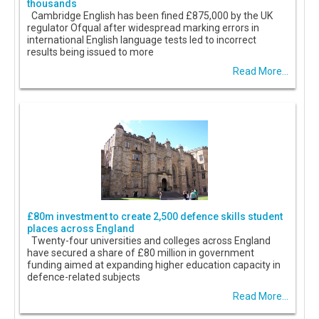
thousands
Cambridge English has been fined £875,000 by the UK
regulator Ofqual after widespread marking errors in
international English language tests led to incorrect
results being issued to more
Read More...
£80m investment to create 2,500 defence skills student
places across England
Twenty-four universities and colleges across England
have secured a share of £80 million in government
funding aimed at expanding higher education capacity in
defence-related subjects
Read More...