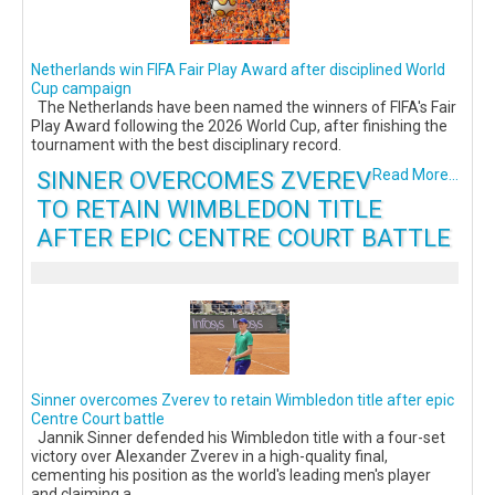
Netherlands win FIFA Fair Play Award after disciplined World
Cup campaign
The Netherlands have been named the winners of FIFA's Fair
Play Award following the 2026 World Cup, after finishing the
tournament with the best disciplinary record.
SINNER OVERCOMES ZVEREV
Read More...
TO RETAIN WIMBLEDON TITLE
AFTER EPIC CENTRE COURT BATTLE
Sinner overcomes Zverev to retain Wimbledon title after epic
Centre Court battle
Jannik Sinner defended his Wimbledon title with a four-set
victory over Alexander Zverev in a high-quality final,
cementing his position as the world's leading men's player
and claiming a