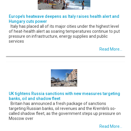
Europe’s heatwave deepens as Italy raises health alert and
Hungary cuts power
Italy has placed all of its major cities under the highest level
of heat-health alert as soaring temperatures continue to put
pressure on infrastructure, energy supplies and public
services
Read More...
UK tightens Russia sanctions with new measures targeting
banks, oil and shadow fleet
Britain has announced a fresh package of sanctions
targeting Russian banks, oil revenues and the Kremlin’s so-
called shadow fleet, as the government steps up pressure on
Moscow over
Read More...