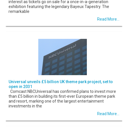
interest as tickets go on sale for a once-in-a-generation
exhibition featuring the legendary Bayeux Tapestry. The
remarkable
Read More...
Universal unveils £5 billion UK theme park project, set to
open in 2031
Comcast NBCUniversal has confirmed plans to invest more
than £5 billion in building its first-ever European theme park
and resort, marking one of the largest entertainment
investments in the
Read More...