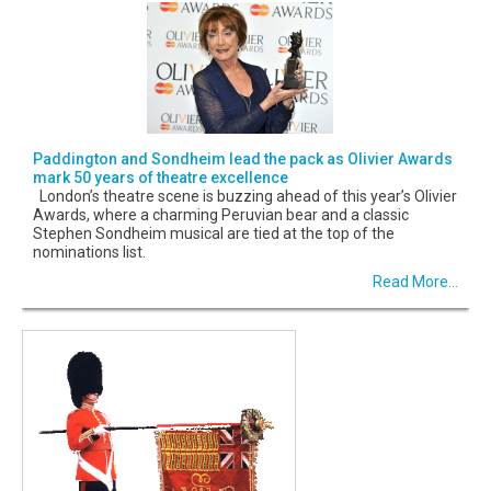
Paddington and Sondheim lead the pack as Olivier Awards
mark 50 years of theatre excellence
London’s theatre scene is buzzing ahead of this year’s Olivier
Awards, where a charming Peruvian bear and a classic
Stephen Sondheim musical are tied at the top of the
nominations list.
Read More...