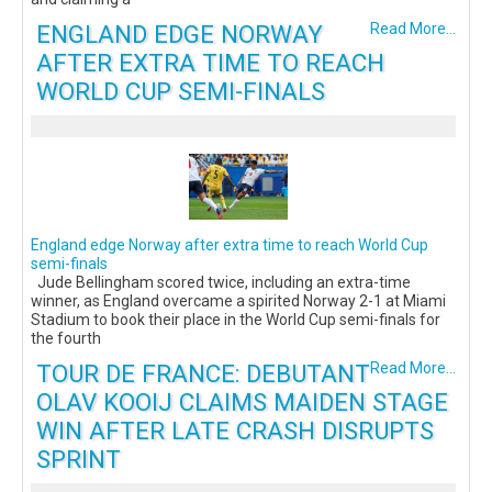
ENGLAND EDGE NORWAY
Read More...
AFTER EXTRA TIME TO REACH
WORLD CUP SEMI-FINALS
England edge Norway after extra time to reach World Cup
semi-finals
Jude Bellingham scored twice, including an extra-time
winner, as England overcame a spirited Norway 2-1 at Miami
Stadium to book their place in the World Cup semi-finals for
the fourth
TOUR DE FRANCE: DEBUTANT
Read More...
OLAV KOOIJ CLAIMS MAIDEN STAGE
WIN AFTER LATE CRASH DISRUPTS
SPRINT