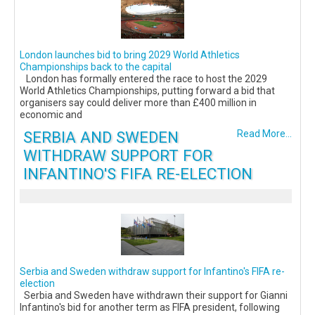
London launches bid to bring 2029 World Athletics
Championships back to the capital
London has formally entered the race to host the 2029
World Athletics Championships, putting forward a bid that
organisers say could deliver more than £400 million in
economic and
SERBIA AND SWEDEN
Read More...
WITHDRAW SUPPORT FOR
INFANTINO'S FIFA RE-ELECTION
Serbia and Sweden withdraw support for Infantino's FIFA re-
election
Serbia and Sweden have withdrawn their support for Gianni
Infantino's bid for another term as FIFA president, following