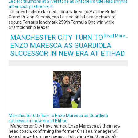
Leclerc triumphs at Silverstone as Antonelli’s title lead shrinks
after costly retirement
Charles Leclerc claimed a dramatic victory at the British
Grand Prix on Sunday, capitalising on late-race chaos to
secure Ferrari’s landmark 250th Formula One win while
championship leader
MANCHESTER CITY TURN TO
Read More...
ENZO MARESCA AS GUARDIOLA
SUCCESSOR IN NEW ERA AT ETIHAD
Manchester City turn to Enzo Maresca as Guardiola
successor in new era at Etihad
Manchester City have named Enzo Maresca as their new
head coach, confirming the former Chelsea manager will
take charge from next season following Pep Guardiola’s