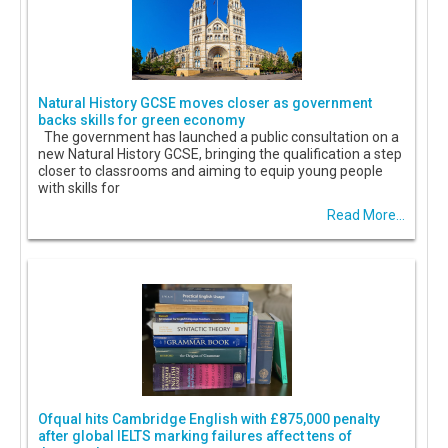
Natural History GCSE moves closer as government
backs skills for green economy
The government has launched a public consultation on a
new Natural History GCSE, bringing the qualification a step
closer to classrooms and aiming to equip young people
with skills for
Read More...
Ofqual hits Cambridge English with £875,000 penalty
after global IELTS marking failures affect tens of