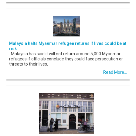
Malaysia halts Myanmar refugee returns if lives could be at
risk
Malaysia has said it will not return around 5,000 Myanmar
refugees if officials conclude they could face persecution or
threats to their lives.
Read More...