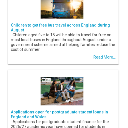
Children to get free bus travel across England during
August
Children aged five to 15 will be able to travel for free on
most local buses in England throughout August, under a
government scheme aimed at helping families reduce the
cost of summer
Read More...
Applications open for postgraduate student loans in
England and Wales
Applications for postgraduate student finance for the
2026/27 academic year have opened for students in