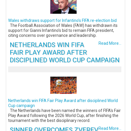
Wales withdraws support for Infantino’s FIFA re-election bid
The Football Association of Wales (FAW) has withdrawn its
support for Gianni Infantino’s bid to remain FIFA president,
citing concerns over governance and leadership.
NETHERLANDS WIN FIFA
Read More...
FAIR PLAY AWARD AFTER
DISCIPLINED WORLD CUP CAMPAIGN
Netherlands win FIFA Fair Play Award after disciplined World
Cup campaign
The Netherlands have been named the winners of FIFA's Fair
Play Award following the 2026 World Cup, after finishing the
tournament with the best disciplinary record.
SINNER OVERCOMES ZVEREV
Read More...