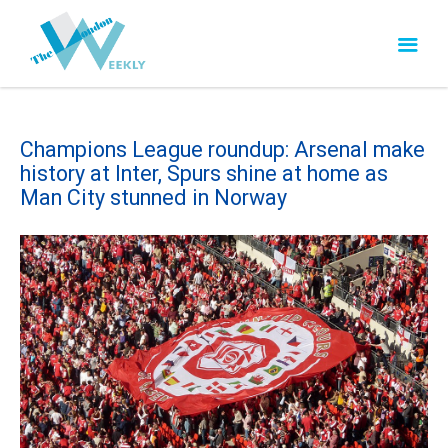
Champions League roundup: Arsenal make
history at Inter, Spurs shine at home as
Man City stunned in Norway