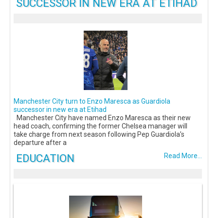
SUCCESSOR IN NEW ERA AT ETIHAD
Manchester City turn to Enzo Maresca as Guardiola
successor in new era at Etihad
Manchester City have named Enzo Maresca as their new
head coach, confirming the former Chelsea manager will
take charge from next season following Pep Guardiola’s
departure after a
EDUCATION
Read More...