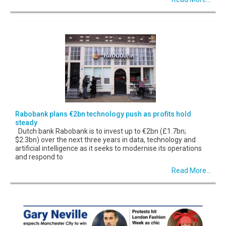
Rabobank plans €2bn technology push as profits hold
steady
Dutch bank Rabobank is to invest up to €2bn (£1.7bn;
$2.3bn) over the next three years in data, technology and
artificial intelligence as it seeks to modernise its operations
and respond to
Read More...