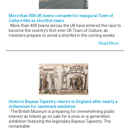
More than 400 UK towns compete for inaugural Town of
Culture title as shortlist nears
More than 400 towns across the UK have entered the race to
become the country's first-ever UK Town of Culture, as
ministers prepare to unveil a shortlist in the coming weeks.
Read More...
Historic Bayeux Tapestry returns to England after nearly a
millennium for landmark exhibition
The British Museum is preparing for overwhelming public
interest as tickets go on sale for a once-in-a-generation
exhibition featuring the legendary Bayeux Tapestry. The
remarkable