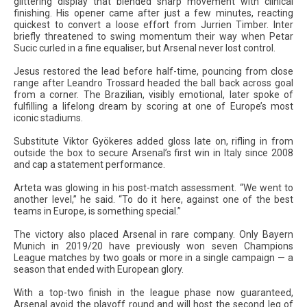
glittering display that blended sharp movement with clinical
finishing. His opener came after just a few minutes, reacting
quickest to convert a loose effort from Jurrien Timber. Inter
briefly threatened to swing momentum their way when Petar
Sucic curled in a fine equaliser, but Arsenal never lost control.
Jesus restored the lead before half-time, pouncing from close
range after Leandro Trossard headed the ball back across goal
from a corner. The Brazilian, visibly emotional, later spoke of
fulfilling a lifelong dream by scoring at one of Europe’s most
iconic stadiums.
Substitute Viktor Gyökeres added gloss late on, rifling in from
outside the box to secure Arsenal’s first win in Italy since 2008
and cap a statement performance.
Arteta was glowing in his post-match assessment. “We went to
another level,” he said. “To do it here, against one of the best
teams in Europe, is something special.”
The victory also placed Arsenal in rare company. Only Bayern
Munich in 2019/20 have previously won seven Champions
League matches by two goals or more in a single campaign — a
season that ended with European glory.
With a top-two finish in the league phase now guaranteed,
Arsenal avoid the playoff round and will host the second leg of