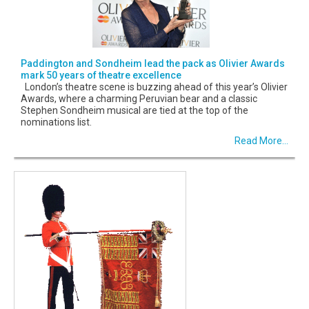
Paddington and Sondheim lead the pack as Olivier Awards
mark 50 years of theatre excellence
London’s theatre scene is buzzing ahead of this year’s Olivier
Awards, where a charming Peruvian bear and a classic
Stephen Sondheim musical are tied at the top of the
nominations list.
Read More...