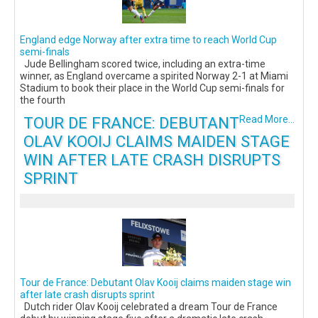
England edge Norway after extra time to reach World Cup
semi-finals
Jude Bellingham scored twice, including an extra-time
winner, as England overcame a spirited Norway 2-1 at Miami
Stadium to book their place in the World Cup semi-finals for
the fourth
TOUR DE FRANCE: DEBUTANT
Read More...
OLAV KOOIJ CLAIMS MAIDEN STAGE
WIN AFTER LATE CRASH DISRUPTS
SPRINT
Tour de France: Debutant Olav Kooij claims maiden stage win
after late crash disrupts sprint
Dutch rider Olav Kooij celebrated a dream Tour de France