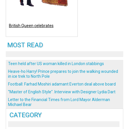
British Queen celebrates
MOST READ
Teen held after US woman killed in London stabbings
Heave-ho Harry! Prince prepares to join the walking wounded
in ice trek to North Pole
Football: Farhad Moshiri adamant Everton deal above board
"Master of English Style". Interview with Designer Lydia Dart
Letter to the Financial Times from Lord Mayor Alderman
Michael Bear
CATEGORY