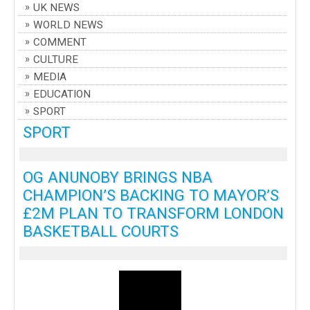
UK NEWS
WORLD NEWS
COMMENT
CULTURE
MEDIA
EDUCATION
SPORT
SPORT
OG ANUNOBY BRINGS NBA
CHAMPION’S BACKING TO MAYOR’S
£2M PLAN TO TRANSFORM LONDON
BASKETBALL COURTS