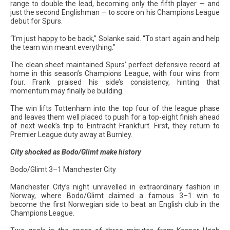
range to double the lead, becoming only the fifth player — and
just the second Englishman — to score on his Champions League
debut for Spurs.
“I’m just happy to be back,” Solanke said. “To start again and help
the team win meant everything.”
The clean sheet maintained Spurs’ perfect defensive record at
home in this season’s Champions League, with four wins from
four. Frank praised his side’s consistency, hinting that
momentum may finally be building.
The win lifts Tottenham into the top four of the league phase
and leaves them well placed to push for a top-eight finish ahead
of next week’s trip to Eintracht Frankfurt. First, they return to
Premier League duty away at Burnley.
City shocked as Bodo/Glimt make history
Bodo/Glimt 3–1 Manchester City
Manchester City’s night unravelled in extraordinary fashion in
Norway, where Bodo/Glimt claimed a famous 3–1 win to
become the first Norwegian side to beat an English club in the
Champions League.