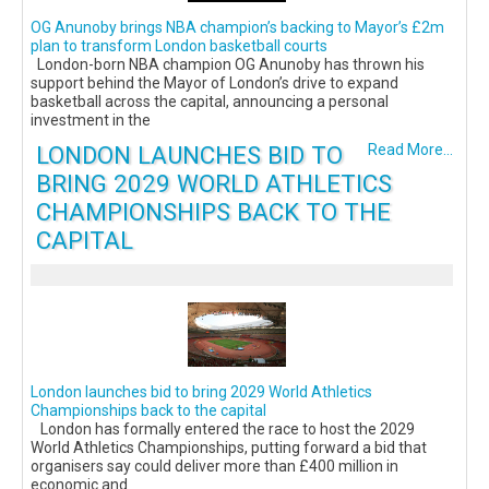
OG Anunoby brings NBA champion’s backing to Mayor’s £2m
plan to transform London basketball courts
London-born NBA champion OG Anunoby has thrown his
support behind the Mayor of London’s drive to expand
basketball across the capital, announcing a personal
investment in the
LONDON LAUNCHES BID TO
Read More...
BRING 2029 WORLD ATHLETICS
CHAMPIONSHIPS BACK TO THE
CAPITAL
London launches bid to bring 2029 World Athletics
Championships back to the capital
London has formally entered the race to host the 2029
World Athletics Championships, putting forward a bid that
organisers say could deliver more than £400 million in
economic and