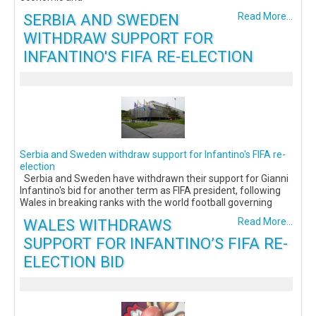
SERBIA AND SWEDEN
Read More...
WITHDRAW SUPPORT FOR
INFANTINO'S FIFA RE-ELECTION
Serbia and Sweden withdraw support for Infantino's FIFA re-
election
Serbia and Sweden have withdrawn their support for Gianni
Infantino's bid for another term as FIFA president, following
Wales in breaking ranks with the world football governing
WALES WITHDRAWS
Read More...
SUPPORT FOR INFANTINO’S FIFA RE-
ELECTION BID