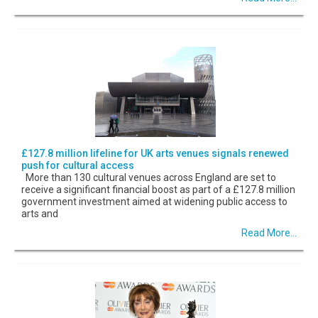
£127.8 million lifeline for UK arts venues signals renewed
push for cultural access
More than 130 cultural venues across England are set to
receive a significant financial boost as part of a £127.8 million
government investment aimed at widening public access to
arts and
Read More...