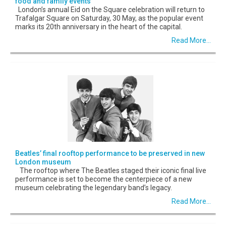
food and family events
London’s annual Eid on the Square celebration will return to
Trafalgar Square on Saturday, 30 May, as the popular event
marks its 20th anniversary in the heart of the capital.
Read More...
Beatles’ final rooftop performance to be preserved in new
London museum
The rooftop where The Beatles staged their iconic final live
performance is set to become the centerpiece of a new
museum celebrating the legendary band’s legacy.
Read More...