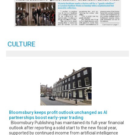
CULTURE
Bloomsbury keeps profit outlook unchanged as AI
partnerships boost early-year trading
Bloomsbury Publishing has maintained its full-year financial
outlook after reporting a solid start to the new fiscal year,
supported by continued income from artificial intelligence