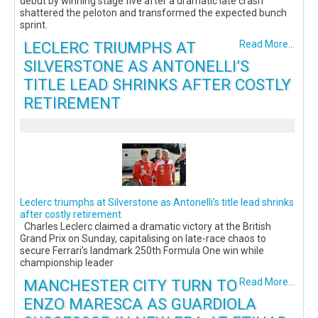
debut by winning stage five after a dramatic late crash
shattered the peloton and transformed the expected bunch
sprint.
LECLERC TRIUMPHS AT
Read More...
SILVERSTONE AS ANTONELLI’S
TITLE LEAD SHRINKS AFTER COSTLY
RETIREMENT
Leclerc triumphs at Silverstone as Antonelli’s title lead shrinks
after costly retirement
Charles Leclerc claimed a dramatic victory at the British
Grand Prix on Sunday, capitalising on late-race chaos to
secure Ferrari’s landmark 250th Formula One win while
championship leader
MANCHESTER CITY TURN TO
Read More...
ENZO MARESCA AS GUARDIOLA