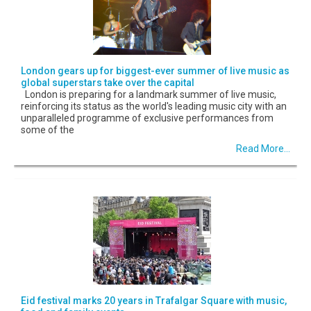
London gears up for biggest-ever summer of live music as
global superstars take over the capital
London is preparing for a landmark summer of live music,
reinforcing its status as the world's leading music city with an
unparalleled programme of exclusive performances from
some of the
Read More...
Eid festival marks 20 years in Trafalgar Square with music,