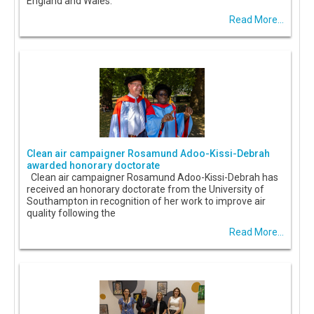
England and Wales.
Read More...
Clean air campaigner Rosamund Adoo-Kissi-Debrah
awarded honorary doctorate
Clean air campaigner Rosamund Adoo-Kissi-Debrah has
received an honorary doctorate from the University of
Southampton in recognition of her work to improve air
quality following the
Read More...