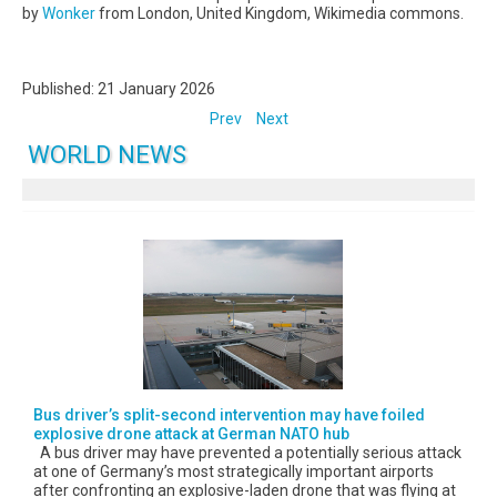
by
Wonker
from London, United Kingdom, Wikimedia commons.
Published: 21 January 2026
Prev
Next
WORLD NEWS
Bus driver’s split-second intervention may have foiled
explosive drone attack at German NATO hub
A bus driver may have prevented a potentially serious attack
at one of Germany’s most strategically important airports
after confronting an explosive-laden drone that was flying at