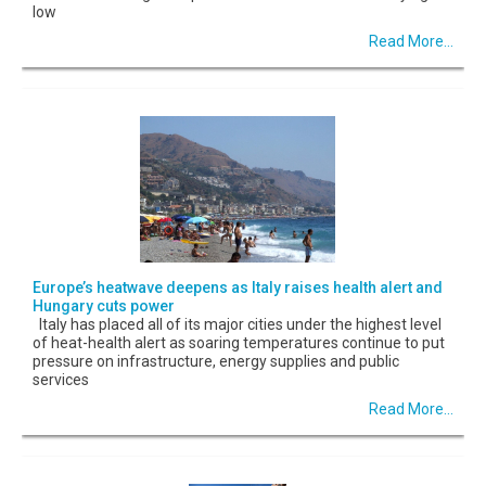
low
Read More...
Europe’s heatwave deepens as Italy raises health alert and
Hungary cuts power
Italy has placed all of its major cities under the highest level
of heat-health alert as soaring temperatures continue to put
pressure on infrastructure, energy supplies and public
services
Read More...