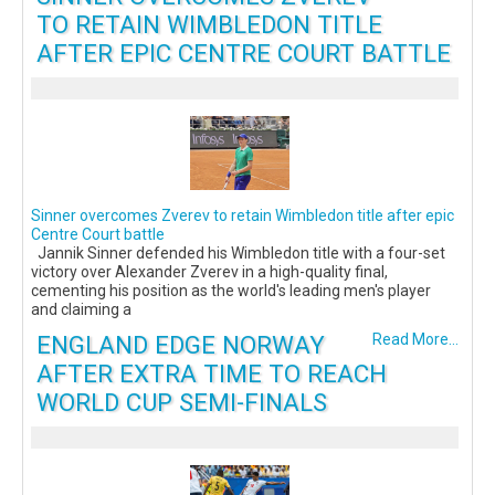
TO RETAIN WIMBLEDON TITLE
AFTER EPIC CENTRE COURT BATTLE
Sinner overcomes Zverev to retain Wimbledon title after epic
Centre Court battle
Jannik Sinner defended his Wimbledon title with a four-set
victory over Alexander Zverev in a high-quality final,
cementing his position as the world's leading men's player
and claiming a
ENGLAND EDGE NORWAY
Read More...
AFTER EXTRA TIME TO REACH
WORLD CUP SEMI-FINALS