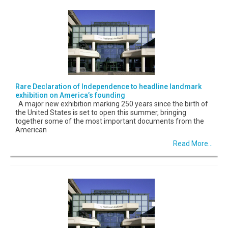
Rare Declaration of Independence to headline landmark
exhibition on America’s founding
A major new exhibition marking 250 years since the birth of
the United States is set to open this summer, bringing
together some of the most important documents from the
American
Read More...