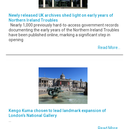
Newly released UK archives shed light on early years of
Northern Ireland Troubles
Nearly 1,000 previously hard-to-access government records
documenting the early years of the Northern Ireland Troubles
have been published online, marking a significant step in
opening
Read More...
Kengo Kuma chosen to lead landmark expansion of
London’s National Gallery
...
Read More...