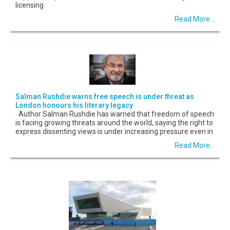
licensing
Read More...
Salman Rushdie warns free speech is under threat as
London honours his literary legacy
Author Salman Rushdie has warned that freedom of speech
is facing growing threats around the world, saying the right to
express dissenting views is under increasing pressure even in
Read More...