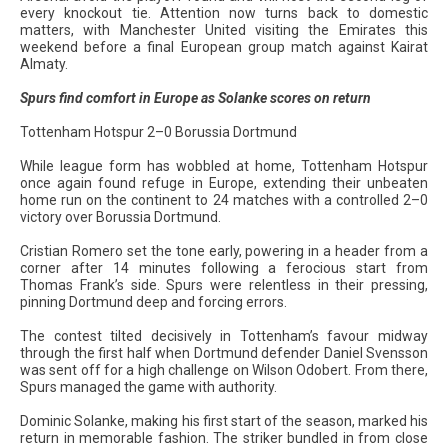
every knockout tie. Attention now turns back to domestic
matters, with Manchester United visiting the Emirates this
weekend before a final European group match against Kairat
Almaty.
Spurs find comfort in Europe as Solanke scores on return
Tottenham Hotspur 2–0 Borussia Dortmund
While league form has wobbled at home, Tottenham Hotspur
once again found refuge in Europe, extending their unbeaten
home run on the continent to 24 matches with a controlled 2–0
victory over Borussia Dortmund.
Cristian Romero set the tone early, powering in a header from a
corner after 14 minutes following a ferocious start from
Thomas Frank’s side. Spurs were relentless in their pressing,
pinning Dortmund deep and forcing errors.
The contest tilted decisively in Tottenham’s favour midway
through the first half when Dortmund defender Daniel Svensson
was sent off for a high challenge on Wilson Odobert. From there,
Spurs managed the game with authority.
Dominic Solanke, making his first start of the season, marked his
return in memorable fashion. The striker bundled in from close