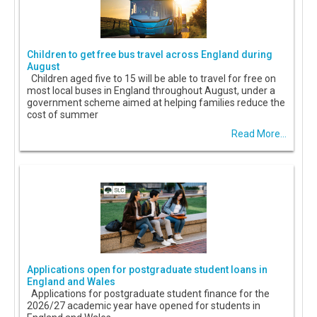
Children to get free bus travel across England during
August
Children aged five to 15 will be able to travel for free on
most local buses in England throughout August, under a
government scheme aimed at helping families reduce the
cost of summer
Read More...
Applications open for postgraduate student loans in
England and Wales
Applications for postgraduate student finance for the
2026/27 academic year have opened for students in