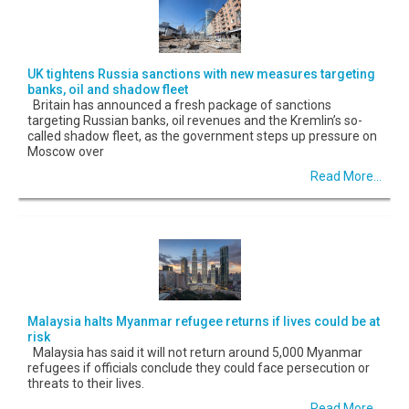
UK tightens Russia sanctions with new measures targeting
banks, oil and shadow fleet
Britain has announced a fresh package of sanctions
targeting Russian banks, oil revenues and the Kremlin’s so-
called shadow fleet, as the government steps up pressure on
Moscow over
Read More...
Malaysia halts Myanmar refugee returns if lives could be at
risk
Malaysia has said it will not return around 5,000 Myanmar
refugees if officials conclude they could face persecution or
threats to their lives.
Read More...