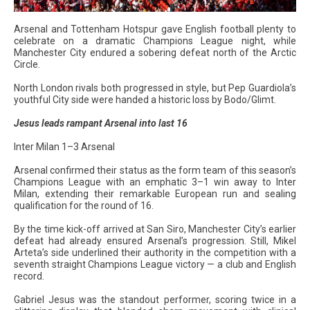
Arsenal and Tottenham Hotspur gave English football plenty to
celebrate on a dramatic Champions League night, while
Manchester City endured a sobering defeat north of the Arctic
Circle.
North London rivals both progressed in style, but Pep Guardiola’s
youthful City side were handed a historic loss by Bodo/Glimt.
Jesus leads rampant Arsenal into last 16
Inter Milan 1–3 Arsenal
Arsenal confirmed their status as the form team of this season’s
Champions League with an emphatic 3–1 win away to Inter
Milan, extending their remarkable European run and sealing
qualification for the round of 16.
By the time kick-off arrived at San Siro, Manchester City’s earlier
defeat had already ensured Arsenal’s progression. Still, Mikel
Arteta’s side underlined their authority in the competition with a
seventh straight Champions League victory — a club and English
record.
Gabriel Jesus was the standout performer, scoring twice in a