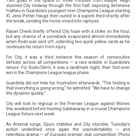
Two goals in the space of three minutes from Kasper Høgh
stunned City midway through the first half, exposing defensive
frailties in Guardiola’s youngest-ever Champions League starting
XI. Jens-Petter Hauge then curled in a superb third shortly after
the break, sending the home crowd into raptures.
Rayan Cherki briefly offered City hope with a strike on the hour,
but any chance of a comeback evaporated almost immediately
when Rodri was sent off, collecting two quick yellow cards as he
continues his return from injury.
For City, it was a third instance this season of consecutive
defeats across all competitions — a rare wobble in Guardiola’s
tenure. For Bodo/Glimt, it was a landmark night, their first-ever
win in the Champions League league phase.
Guardiola did not hide his frustration afterwards. “The feeling is
that everything is going wrong,” he admitted. “We have to change
the dynamic quickly.”
City will look to regroup in the Premier League against Wolves
this weekend before hosting Galatasaray in a crucial Champions
League fixture next week.
As Arsenal surge, Spurs stabilise and City stumble, Tuesday’s
action underlined once again the unpredictability — and
relentless drama — of Europe’s premier club competition. Photo