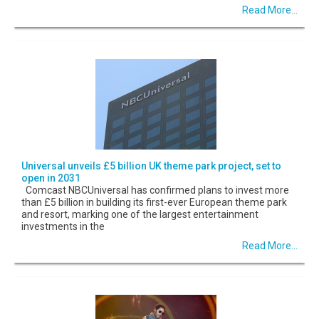
Read More...
Universal unveils £5 billion UK theme park project, set to
open in 2031
Comcast NBCUniversal has confirmed plans to invest more
than £5 billion in building its first-ever European theme park
and resort, marking one of the largest entertainment
investments in the
Read More...