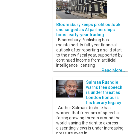
Bloomsbury keeps profit outlook
unchanged as AI partnerships
boost early-year trading
Bloomsbury Publishing has
maintained its full-year financial
outlook after reporting a solid start
to the new fiscal year, supported by
continued income from artificial
intelligence licensing
Read More...
Salman Rushdie
warns free speech
is under threat as
London honours
his literary legacy
Author Salman Rushdie has
warned that freedom of speech is
facing growing threats around the
world, saying the right to express
dissenting views is under increasing
pressure even in