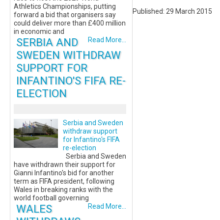
Athletics Championships, putting
Published: 29 March 2015
forward a bid that organisers say
could deliver more than £400 million
in economic and
SERBIA AND
Read More...
SWEDEN WITHDRAW
SUPPORT FOR
INFANTINO'S FIFA RE-
ELECTION
Serbia and Sweden
withdraw support
for Infantino's FIFA
re-election
Serbia and Sweden
have withdrawn their support for
Gianni Infantino's bid for another
term as FIFA president, following
Wales in breaking ranks with the
world football governing
WALES
Read More...