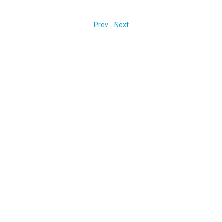
Prev
Next