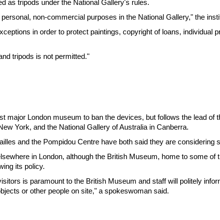
sed as tripods under the National Gallery's rules.
 personal, non-commercial purposes in the National Gallery," the instit
eptions in order to protect paintings, copyright of loans, individual p
and tripods is not permitted."
rst major London museum to ban the devices, but follows the lead of 
w York, and the National Gallery of Australia in Canberra.
sailles and the Pompidou Centre have both said they are considering 
elsewhere in London, although the British Museum, home to some of th
ing its policy.
isitors is paramount to the British Museum and staff will politely inform
bjects or other people on site," a spokeswoman said.