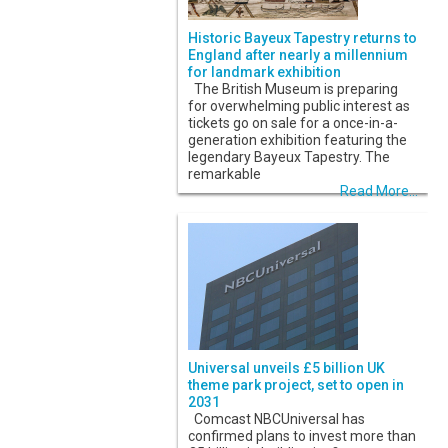
Historic Bayeux Tapestry returns to
England after nearly a millennium
for landmark exhibition
The British Museum is preparing
for overwhelming public interest as
tickets go on sale for a once-in-a-
generation exhibition featuring the
legendary Bayeux Tapestry. The
remarkable
Read More...
Universal unveils £5 billion UK
theme park project, set to open in
2031
Comcast NBCUniversal has
confirmed plans to invest more than