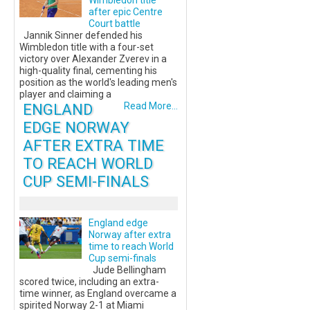
Wimbledon title
after epic Centre
Court battle
Jannik Sinner defended his
Wimbledon title with a four-set
victory over Alexander Zverev in a
high-quality final, cementing his
position as the world's leading men's
player and claiming a
ENGLAND
Read More...
EDGE NORWAY
AFTER EXTRA TIME
TO REACH WORLD
CUP SEMI-FINALS
England edge
Norway after extra
time to reach World
Cup semi-finals
Jude Bellingham
scored twice, including an extra-
time winner, as England overcame a
spirited Norway 2-1 at Miami