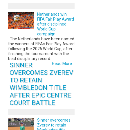
Netherlands win
FIFA Fair Play Award
after disciplined
World Cup
campaign
The Netherlands have been named
the winners of FIFA's Fair Play Award
following the 2026 World Cup, after
finishing the tournament with the
best disciplinary record.
SINNER
Read More...
OVERCOMES ZVEREV
TO RETAIN
WIMBLEDON TITLE
AFTER EPIC CENTRE
COURT BATTLE
Sinner overcomes
Zverev to retain