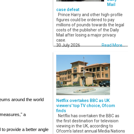
Mail
case defeat
Prince Harry and other high-profile
figures could be ordered to pay
millions of pounds towards the legal
costs of the publisher of the Daily
Mail after losing a major privacy
case.
30 July 2026
Read More...
useums around the world
Netflix overtakes BBC as UK
viewers' top TV choice, Ofcom
finds
y measures," a
Netflix has overtaken the BBC as
the first destination for television
viewing in the UK, according to
 to provide a better angle
Ofcom's latest annual Media Nations