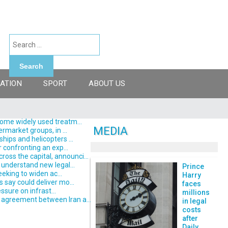
Search
ATION
SPORT
ABOUT US
some widely used treatm...
MEDIA
rmarket groups, in ...
hips and helicopters ...
 confronting an exp...
ss the capital, announci...
understand new legal...
Prince
eking to widen ac...
Harry
say could deliver mo...
faces
ssure on infrast...
millions
 agreement between Iran a...
in legal
costs
after
Daily