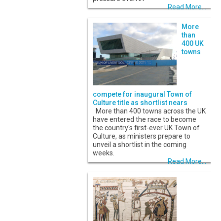
Read More...
More
than
400 UK
towns
compete for inaugural Town of
Culture title as shortlist nears
More than 400 towns across the UK
have entered the race to become
the country's first-ever UK Town of
Culture, as ministers prepare to
unveil a shortlist in the coming
weeks.
Read More...