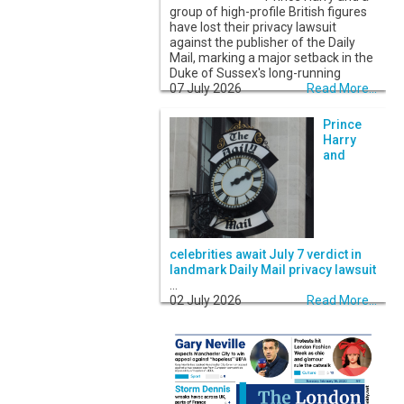
group of high-profile British figures
have lost their privacy lawsuit
against the publisher of the Daily
Mail, marking a major setback in the
Duke of Sussex's long-running
07 July 2026
Read More...
Prince
Harry
and
celebrities await July 7 verdict in
landmark Daily Mail privacy lawsuit
...
02 July 2026
Read More...