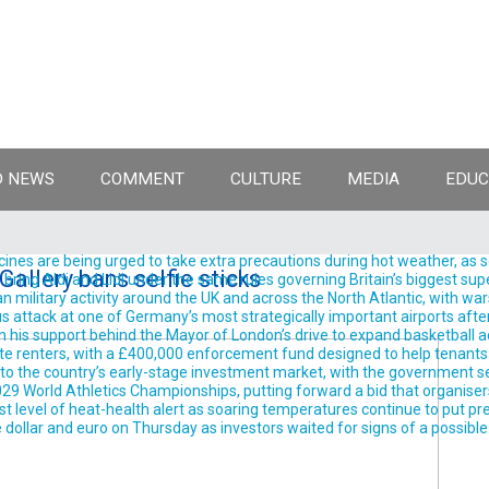
 NEWS
COMMENT
CULTURE
MEDIA
EDUC
ines are being urged to take extra precautions during hot weather, as 
Gallery bans selfie sticks
ing Aldi and Lidl under the same rules governing Britain’s biggest supe
ilitary activity around the UK and across the North Atlantic, with wars
 attack at one of Germany’s most strategically important airports after
support behind the Mayor of London’s drive to expand basketball acro
te renters, with a £400,000 enforcement fund designed to help tenants 
into the country’s early-stage investment market, with the government se
9 World Athletics Championships, putting forward a bid that organisers 
est level of heat-health alert as soaring temperatures continue to put pre
llar and euro on Thursday as investors waited for signs of a possible