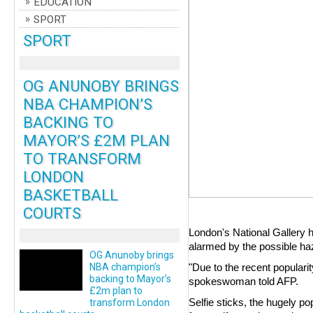
EDUCATION
SPORT
SPORT
OG ANUNOBY BRINGS
NBA CHAMPION’S
BACKING TO
MAYOR’S £2M PLAN
TO TRANSFORM
LONDON
BASKETBALL
COURTS
London's National Gallery 
alarmed by the possible haz
OG Anunoby brings
NBA champion’s
"Due to the recent popularit
backing to Mayor’s
spokeswoman told AFP.
£2m plan to
Selfie sticks, the hugely p
transform London