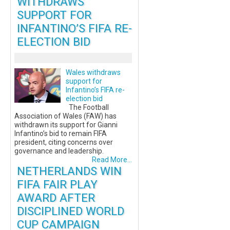
WITHDRAWS
SUPPORT FOR
INFANTINO’S FIFA RE-
ELECTION BID
Wales withdraws
support for
Infantino’s FIFA re-
election bid
The Football
Association of Wales (FAW) has
withdrawn its support for Gianni
Infantino’s bid to remain FIFA
president, citing concerns over
governance and leadership.
Read More...
NETHERLANDS WIN
FIFA FAIR PLAY
AWARD AFTER
DISCIPLINED WORLD
CUP CAMPAIGN