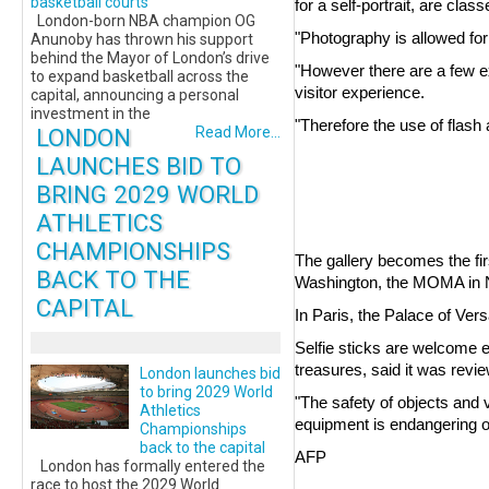
basketball courts
for a self-portrait, are clas
London-born NBA champion OG
"Photography is allowed for
Anunoby has thrown his support
behind the Mayor of London’s drive
"However there are a few exc
to expand basketball across the
visitor experience.
capital, announcing a personal
investment in the
"Therefore the use of flash 
LONDON
Read More...
LAUNCHES BID TO
BRING 2029 WORLD
ATHLETICS
CHAMPIONSHIPS
The gallery becomes the fi
BACK TO THE
Washington, the MOMA in Ne
CAPITAL
In Paris, the Palace of Ver
Selfie sticks are welcome 
treasures, said it was review
London launches bid
to bring 2029 World
"The safety of objects and v
Athletics
equipment is endangering o
Championships
back to the capital
AFP
London has formally entered the
race to host the 2029 World