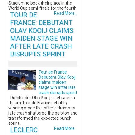
Stadium to book their place in the
World Cup semi-finals for the fourth
TOUR DE
Read More...
FRANCE: DEBUTANT
OLAV KOOIJ CLAIMS
MAIDEN STAGE WIN
AFTER LATE CRASH
DISRUPTS SPRINT
Tour de France:
Debutant Olav Kooij
claims maiden
stage win after late
crash disrupts sprint
Dutch rider Olav Kooij celebrated a
dream Tour de France debut by
winning stage five after a dramatic
late crash shattered the peloton and
transformed the expected bunch
sprint.
LECLERC
Read More...