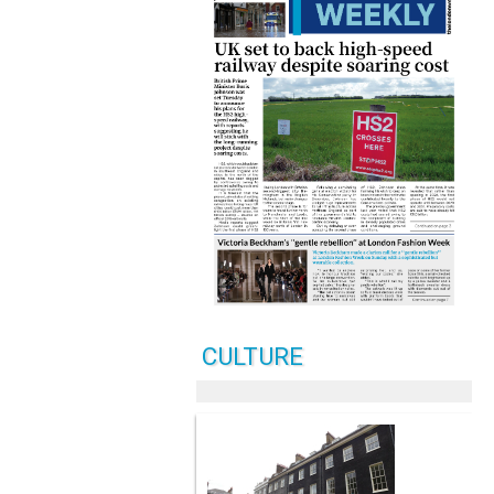
CULTURE