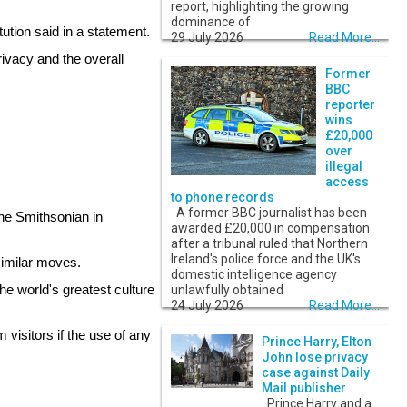
report, highlighting the growing
dominance of
ution said in a statement.
29 July 2026
Read More...
rivacy and the overall
Former
BBC
reporter
wins
£20,000
over
illegal
access
to phone records
A former BBC journalist has been
the Smithsonian in
awarded £20,000 in compensation
after a tribunal ruled that Northern
Ireland's police force and the UK's
similar moves.
domestic intelligence agency
e world's greatest culture
unlawfully obtained
24 July 2026
Read More...
 visitors if the use of any
Prince Harry, Elton
John lose privacy
case against Daily
Mail publisher
Prince Harry and a