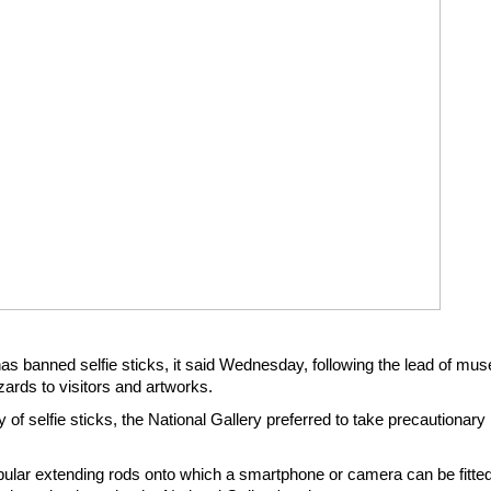
has banned selfie sticks, it said Wednesday, following the lead of m
ards to visitors and artworks.
y of selfie sticks, the National Gallery preferred to take precautionar
opular extending rods onto which a smartphone or camera can be fitted