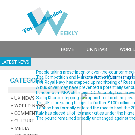
HOME
UK NEWS
WORLD
LATEST NEWS
People taking prescription or over-the-counter medic
London's National 
The Competition and Markets Authority is moving to br
CATEGORY
The Royal Navy has stepped up monitoring of Russian m
A bus driver may have prevented a potentially serious
London-born NBA champion OG Anunoby has thrown his 
Sadiq Khan is stepping up support for London’s priva
UK NEWS
The UK is preparing to inject a further £100 million 
WORLD NEWS
London has formally entered the race to host the 202
COMMENT
Italy has placed all of its major cities under the high
The pound remained broadly unchanged against the do
CULTURE
MEDIA