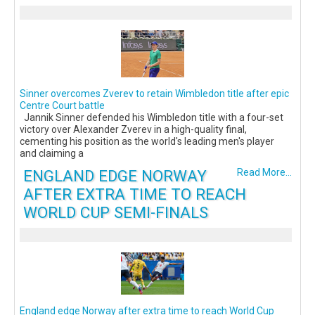
Sinner overcomes Zverev to retain Wimbledon title after epic
Centre Court battle
Jannik Sinner defended his Wimbledon title with a four-set
victory over Alexander Zverev in a high-quality final,
cementing his position as the world's leading men's player
and claiming a
ENGLAND EDGE NORWAY
Read More...
AFTER EXTRA TIME TO REACH
WORLD CUP SEMI-FINALS
England edge Norway after extra time to reach World Cup