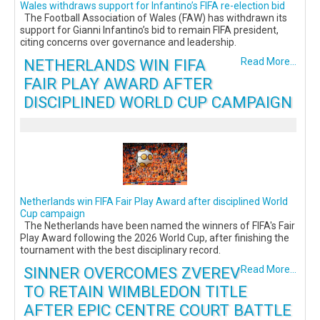
Wales withdraws support for Infantino’s FIFA re-election bid
The Football Association of Wales (FAW) has withdrawn its
support for Gianni Infantino’s bid to remain FIFA president,
citing concerns over governance and leadership.
NETHERLANDS WIN FIFA
Read More...
FAIR PLAY AWARD AFTER
DISCIPLINED WORLD CUP CAMPAIGN
Netherlands win FIFA Fair Play Award after disciplined World
Cup campaign
The Netherlands have been named the winners of FIFA's Fair
Play Award following the 2026 World Cup, after finishing the
tournament with the best disciplinary record.
SINNER OVERCOMES ZVEREV
Read More...
TO RETAIN WIMBLEDON TITLE
AFTER EPIC CENTRE COURT BATTLE