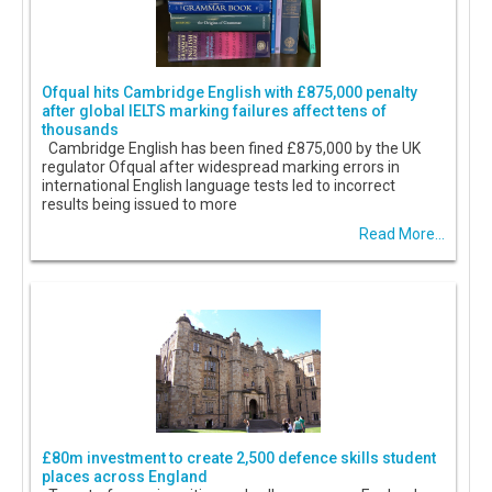
Ofqual hits Cambridge English with £875,000 penalty
after global IELTS marking failures affect tens of
thousands
Cambridge English has been fined £875,000 by the UK
regulator Ofqual after widespread marking errors in
international English language tests led to incorrect
results being issued to more
Read More...
£80m investment to create 2,500 defence skills student
places across England