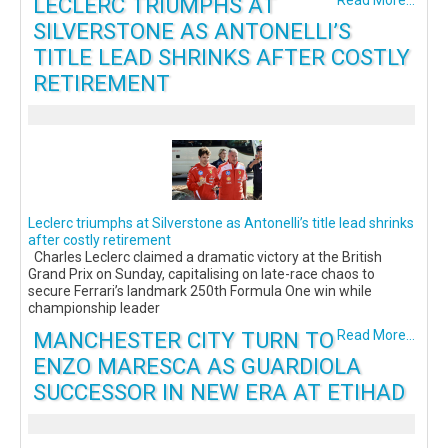
LECLERC TRIUMPHS AT
Read More...
SILVERSTONE AS ANTONELLI’S
TITLE LEAD SHRINKS AFTER COSTLY
RETIREMENT
Leclerc triumphs at Silverstone as Antonelli’s title lead shrinks
after costly retirement
Charles Leclerc claimed a dramatic victory at the British
Grand Prix on Sunday, capitalising on late-race chaos to
secure Ferrari’s landmark 250th Formula One win while
championship leader
MANCHESTER CITY TURN TO
Read More...
ENZO MARESCA AS GUARDIOLA
SUCCESSOR IN NEW ERA AT ETIHAD