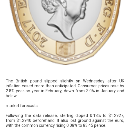
The British pound slipped slightly on Wednesday after UK
inflation eased more than anticipated. Consumer prices rose by
2.8% year-on-year in February, down from 3.0% in January and
below
market forecasts.
Following the data release, sterling dipped 0.13% to $1.2927,
from $1.2940 beforehand. It also lost ground against the euro,
with the common currency rising 0.08% to 83.45 pence.