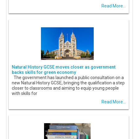
Read More...
Natural History GCSE moves closer as government
backs skills for green economy
The government has launched a public consultation on a
new Natural History GCSE, bringing the qualification a step
closer to classrooms and aiming to equip young people
with skills for
Read More...