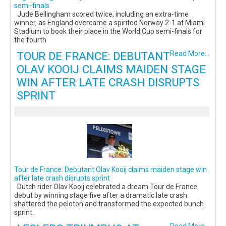
semi-finals
Jude Bellingham scored twice, including an extra-time
winner, as England overcame a spirited Norway 2-1 at Miami
Stadium to book their place in the World Cup semi-finals for
the fourth
TOUR DE FRANCE: DEBUTANT
Read More...
OLAV KOOIJ CLAIMS MAIDEN STAGE
WIN AFTER LATE CRASH DISRUPTS
SPRINT
Tour de France: Debutant Olav Kooij claims maiden stage win
after late crash disrupts sprint
Dutch rider Olav Kooij celebrated a dream Tour de France
debut by winning stage five after a dramatic late crash
shattered the peloton and transformed the expected bunch
sprint.