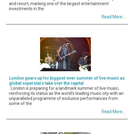
and resort, marking one of the largest entertainment
investments in the
Read More...
London gears up for biggest-ever summer of live music as
global superstars take over the capital
London is preparing for a landmark summer of live music,
reinforcing its status as the world's leading music city with an
unparalleled programme of exclusive performances from
some of the
Read More...