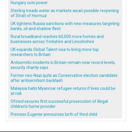
Hungary cuts power
Sterling treads water as markets await possible reopening
of Strait of Hormuz
UK tightens Russia sanctions with new measures targeting
banks, oil and shadow fleet
Rural broadband reaches 60,000 more homes and
businesses across Yorkshire and Lincolnshire
UK expands Global Talent visa to bring more top
researchers to Britain
Antisemitic incidents in Britain remain near record levels,
security charity says
Former neo-Nazi quits as Conservative election candidate
after antisemitism backlash
Malaysia halts Myanmar refugee returns if lives could be
at risk
Ofsted secures first successful prosecution of illegal
children’s home provider
Princess Eugenie announces birth of third child