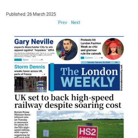
Published: 26 March 2025
Prev
Next