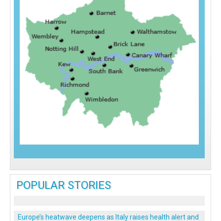
POPULAR STORIES
Europe’s heatwave deepens as Italy raises health alert and