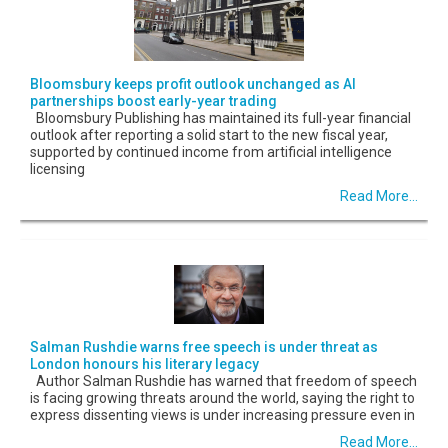
Bloomsbury keeps profit outlook unchanged as AI
partnerships boost early-year trading
Bloomsbury Publishing has maintained its full-year financial
outlook after reporting a solid start to the new fiscal year,
supported by continued income from artificial intelligence
licensing
Read More...
Salman Rushdie warns free speech is under threat as
London honours his literary legacy
Author Salman Rushdie has warned that freedom of speech
is facing growing threats around the world, saying the right to
express dissenting views is under increasing pressure even in
Read More...