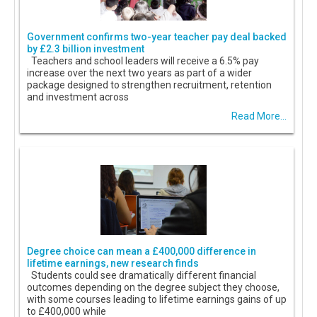
Government confirms two-year teacher pay deal backed
by £2.3 billion investment
Teachers and school leaders will receive a 6.5% pay
increase over the next two years as part of a wider
package designed to strengthen recruitment, retention
and investment across
Read More...
Degree choice can mean a £400,000 difference in
lifetime earnings, new research finds
Students could see dramatically different financial
outcomes depending on the degree subject they choose,
with some courses leading to lifetime earnings gains of up
to £400,000 while