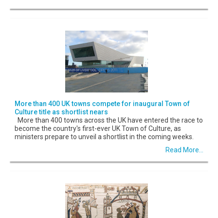
More than 400 UK towns compete for inaugural Town of
Culture title as shortlist nears
More than 400 towns across the UK have entered the race to
become the country's first-ever UK Town of Culture, as
ministers prepare to unveil a shortlist in the coming weeks.
Read More...