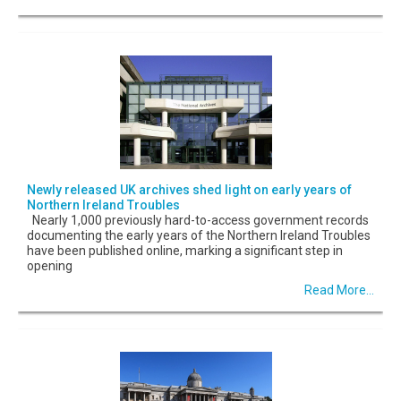
Newly released UK archives shed light on early years of
Northern Ireland Troubles
Nearly 1,000 previously hard-to-access government records
documenting the early years of the Northern Ireland Troubles
have been published online, marking a significant step in
opening
Read More...