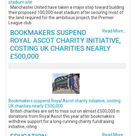
stadium site
Manchester United have taken a major step toward building
their proposed 100,000-seat stadium after securing most of
the land required for the ambitious project, the Premier
League club
BOOKMAKERS SUSPEND
Read More...
ROYAL ASCOT CHARITY INITIATIVE,
COSTING UK CHARITIES NEARLY
£500,000
Bookmakers suspend Royal Ascot charity initiative, costing
UK charities nearly £500,000
British charities are set to miss out on almost £500,000 in
donations from Royal Ascot this year after bookmakers
withdrew support for a long-running charity fundraising
initiative, citing
Read More...