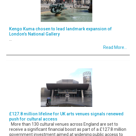
Kengo Kuma chosen to lead landmark expansion of
London’s National Gallery
...
Read More...
£127.8 million lifeline for UK arts venues signals renewed
push for cultural access
More than 130 cultural venues across England are set to
receive a significant financial boost as part of a £127.8 million
government investment aimed at widening public access to