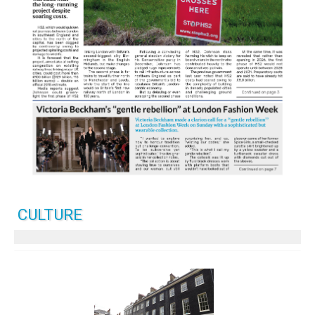
CULTURE