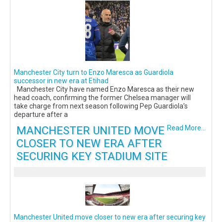
Manchester City turn to Enzo Maresca as Guardiola
successor in new era at Etihad
Manchester City have named Enzo Maresca as their new
head coach, confirming the former Chelsea manager will
take charge from next season following Pep Guardiola’s
departure after a
MANCHESTER UNITED MOVE
Read More...
CLOSER TO NEW ERA AFTER
SECURING KEY STADIUM SITE
Manchester United move closer to new era after securing key