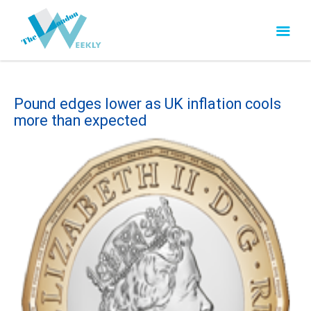
Pound edges lower as UK inflation cools
more than expected