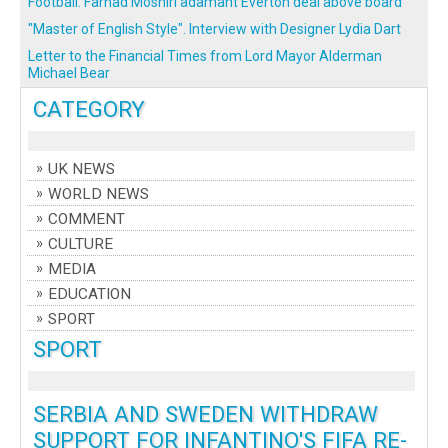
Football: Farhad Moshiri adamant Everton deal above board
"Master of English Style". Interview with Designer Lydia Dart
Letter to the Financial Times from Lord Mayor Alderman
Michael Bear
CATEGORY
UK NEWS
WORLD NEWS
COMMENT
CULTURE
MEDIA
EDUCATION
SPORT
SPORT
SERBIA AND SWEDEN WITHDRAW
SUPPORT FOR INFANTINO'S FIFA RE-