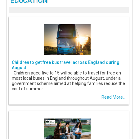
EDUCATION
Children to get free bus travel across England during
August
Children aged five to 15 will be able to travel for free on
most local buses in England throughout August, under a
government scheme aimed at helping families reduce the
cost of summer
Read More...