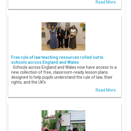
Read More...
Free rule of law teaching resources rolled out to
schools across England and Wales
Schools across England and Wales now have access to a
new collection of free, classroom-ready lesson plans
designed to help pupils understand the rule of law, their
rights, and the UK's
Read More...