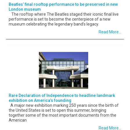
Beatles’ final rooftop performance to be preserved in new
London museum
The rooftop where The Beatles staged their iconic final live
performance is set to become the centerpiece of a new
museum celebrating the legendary band’s legacy.
Read More...
Rare Declaration of Independence to headline landmark
exhibition on America’s founding
A major new exhibition marking 250 years since the birth of
the United States is set to open this summer, bringing
together some of the most important documents from the
American
Read More...