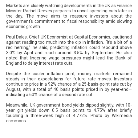
Markets are closely watching developments in the UK as Finance
Minister Rachel Reeves prepares to unveil spending cuts later in
the day. The move aims to reassure investors about the
government's commitment to fiscal responsibility amid slowing
economic growth.
Paul Dales, Chief UK Economist at Capital Economics, cautioned
against reading too much into the dip in inflation. “It’s a bit of a
red herring,” he said, predicting inflation could rebound above
3.0% by April and reach around 3.5% by September. He also
noted that lingering wage pressures might lead the Bank of
England to delay interest rate cuts.
Despite the cooler inflation print, money markets remained
steady in their expectations for future rate moves. Investors
continue to price in a 92% chance of a 25-basis-point rate cut by
August, with a total of 40 basis points priced in by year-end—
indicating a 60% chance of a second rate cut.
Meanwhile, UK government bond yields dipped slightly, with 10-
year gilt yields down 0.5 basis points to 4.75% after briefly
touching a three-week high of 4.772%. Photo by Wikimedia
commons.