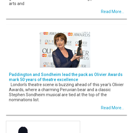
arts and
Read More...
Paddington and Sondheim lead the pack as Olivier Awards
mark 50 years of theatre excellence
London’s theatre scene is buzzing ahead of this year’s Olivier
Awards, where a charming Peruvian bear and a classic
Stephen Sondheim musical are tied at the top of the
nominations list.
Read More...