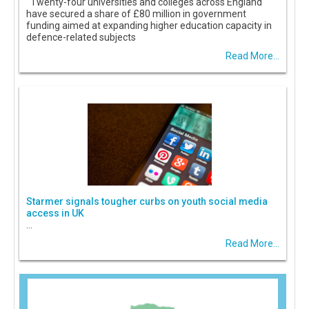
Twenty-four universities and colleges across England
have secured a share of £80 million in government
funding aimed at expanding higher education capacity in
defence-related subjects
Read More...
Starmer signals tougher curbs on youth social media
access in UK
...
Read More...