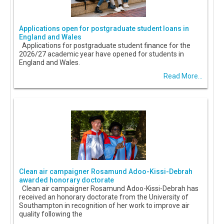
Applications open for postgraduate student loans in
England and Wales
Applications for postgraduate student finance for the
2026/27 academic year have opened for students in
England and Wales.
Read More...
Clean air campaigner Rosamund Adoo-Kissi-Debrah
awarded honorary doctorate
Clean air campaigner Rosamund Adoo-Kissi-Debrah has
received an honorary doctorate from the University of
Southampton in recognition of her work to improve air
quality following the