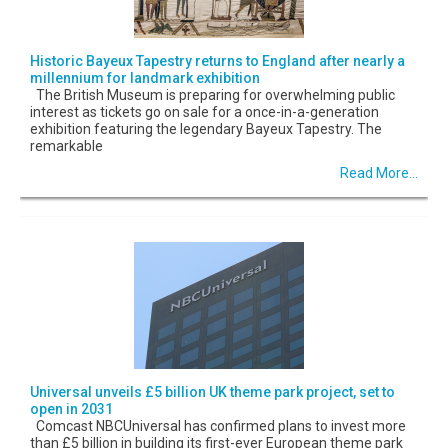
Historic Bayeux Tapestry returns to England after nearly a
millennium for landmark exhibition
The British Museum is preparing for overwhelming public
interest as tickets go on sale for a once-in-a-generation
exhibition featuring the legendary Bayeux Tapestry. The
remarkable
Read More...
Universal unveils £5 billion UK theme park project, set to
open in 2031
Comcast NBCUniversal has confirmed plans to invest more
than £5 billion in building its first-ever European theme park