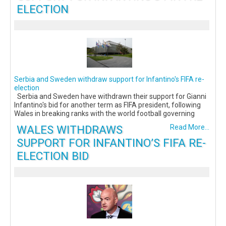
ELECTION
Serbia and Sweden withdraw support for Infantino's FIFA re-
election
Serbia and Sweden have withdrawn their support for Gianni
Infantino's bid for another term as FIFA president, following
Wales in breaking ranks with the world football governing
WALES WITHDRAWS
Read More...
SUPPORT FOR INFANTINO’S FIFA RE-
ELECTION BID