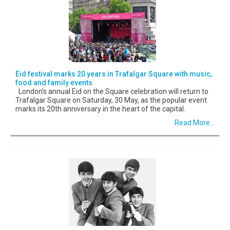
Eid festival marks 20 years in Trafalgar Square with music,
food and family events
London’s annual Eid on the Square celebration will return to
Trafalgar Square on Saturday, 30 May, as the popular event
marks its 20th anniversary in the heart of the capital.
Read More...