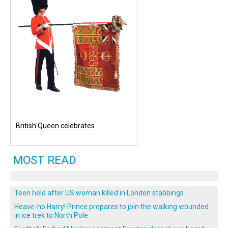
British Queen celebrates
MOST READ
Teen held after US woman killed in London stabbings
Heave-ho Harry! Prince prepares to join the walking wounded
in ice trek to North Pole