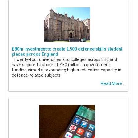
£80m investment to create 2,500 defence skills student
places across England
Twenty-four universities and colleges across England
have secured a share of £80 million in government
funding aimed at expanding higher education capacity in
defence-related subjects
Read More...