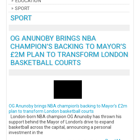
EDUCATION
SPORT
SPORT
OG ANUNOBY BRINGS NBA
CHAMPION’S BACKING TO MAYOR’S
£2M PLAN TO TRANSFORM LONDON
BASKETBALL COURTS
OG Anunoby brings NBA champion’s backing to Mayor’s £2m
plan to transform London basketball courts
London-born NBA champion OG Anunoby has thrown his
support behind the Mayor of London’s drive to expand
basketball across the capital, announcing a personal
investment in the