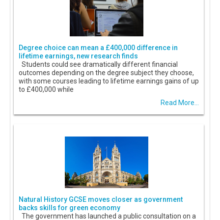
Degree choice can mean a £400,000 difference in
lifetime earnings, new research finds
Students could see dramatically different financial
outcomes depending on the degree subject they choose,
with some courses leading to lifetime earnings gains of up
to £400,000 while
Read More...
Natural History GCSE moves closer as government
backs skills for green economy
The government has launched a public consultation on a