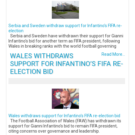
Serbia and Sweden withdraw support for Infantino's FIFA re-
election
Serbia and Sweden have withdrawn their support for Gianni
Infantino's bid for another term as FIFA president, following
Wales in breaking ranks with the world football governing
WALES WITHDRAWS
Read More...
SUPPORT FOR INFANTINO’S FIFA RE-
ELECTION BID
Wales withdraws support for Infantino’s FIFA re-election bid
The Football Association of Wales (FAW) has withdrawn its
support for Gianni Infantino’s bid to remain FIFA president,
citing concerns over governance and leadership.