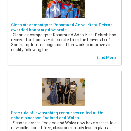
Clean air campaigner Rosamund Adoo-Kissi-Debrah
awarded honorary doctorate
Clean air campaigner Rosamund Adoo-Kissi-Debrah has
received an honorary doctorate from the University of
Southampton in recognition of her work to improve air
quality following the
Read More...
Free rule of law teaching resources rolled out to
schools across England and Wales
Schools across England and Wales now have access to a
new collection of free, classroom-ready lesson plans