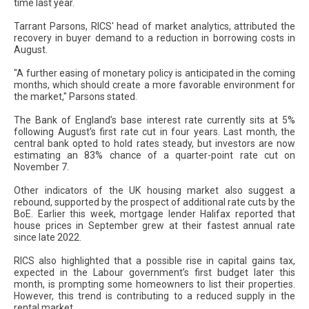
time last year.
Tarrant Parsons, RICS' head of market analytics, attributed the
recovery in buyer demand to a reduction in borrowing costs in
August.
"A further easing of monetary policy is anticipated in the coming
months, which should create a more favorable environment for
the market," Parsons stated.
The Bank of England’s base interest rate currently sits at 5%
following August’s first rate cut in four years. Last month, the
central bank opted to hold rates steady, but investors are now
estimating an 83% chance of a quarter-point rate cut on
November 7.
Other indicators of the UK housing market also suggest a
rebound, supported by the prospect of additional rate cuts by the
BoE. Earlier this week, mortgage lender Halifax reported that
house prices in September grew at their fastest annual rate
since late 2022.
RICS also highlighted that a possible rise in capital gains tax,
expected in the Labour government’s first budget later this
month, is prompting some homeowners to list their properties.
However, this trend is contributing to a reduced supply in the
rental market.