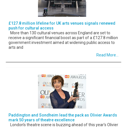
£127.8 million lifeline for UK arts venues signals renewed
push for cultural access
More than 130 cultural venues across England are set to
receive a significant financial boost as part of a £127.8 million
government investment aimed at widening public access to
arts and
Read More...
Paddington and Sondheim lead the pack as Olivier Awards
mark 50 years of theatre excellence
London’s theatre scene is buzzing ahead of this year’s Olivier