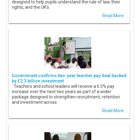
designed to help pupils understand the rule of law, their
rights, and the UK's
Read More...
Government confirms two-year teacher pay deal backed
by £2.3 billion investment
Teachers and school leaders will receive a 6.5% pay
increase over the next two years as part of a wider
package designed to strengthen recruitment, retention
and investment across
Read More...