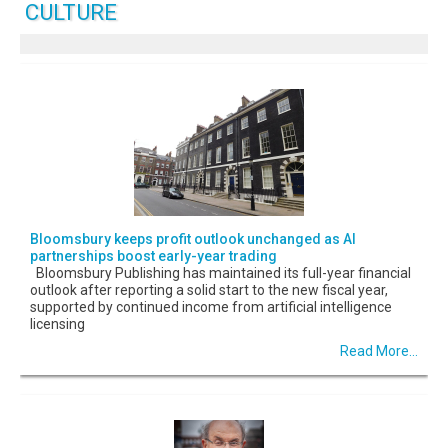
CULTURE
Bloomsbury keeps profit outlook unchanged as AI
partnerships boost early-year trading
Bloomsbury Publishing has maintained its full-year financial
outlook after reporting a solid start to the new fiscal year,
supported by continued income from artificial intelligence
licensing
Read More...