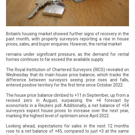
Britain's housing market showed further signs of recovery in the
past month, with property surveyors reporting a rise in house
prices, sales, and buyer enquiries. However, the rental market
remains under significant pressure, as the demand for rental
homes continues to far exceed the available supply.
The Royal Institution of Chartered Surveyors (RICS) revealed on
Wednesday that its main house price balance, which tracks the
difference between surveyors seeing price rises and falls,
entered positive territory for the first time since October 2022.
The house price balance climbed to +11 in September, up from a
revised zero in August, surpassing the +4 forecast by
economists in a Reuters poll. Additionally, a net balance of +54
surveyors expect house prices to increase over the next year,
marking the highest level of optimism since April 2022.
Looking ahead, expectations for sales in the next 12 months
rose to a net balance of +45, compared to just +3 at the same