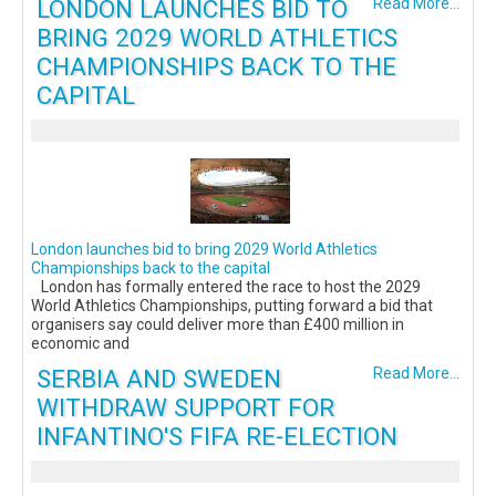
LONDON LAUNCHES BID TO
Read More...
BRING 2029 WORLD ATHLETICS
CHAMPIONSHIPS BACK TO THE
CAPITAL
London launches bid to bring 2029 World Athletics
Championships back to the capital
London has formally entered the race to host the 2029
World Athletics Championships, putting forward a bid that
organisers say could deliver more than £400 million in
economic and
SERBIA AND SWEDEN
Read More...
WITHDRAW SUPPORT FOR
INFANTINO'S FIFA RE-ELECTION