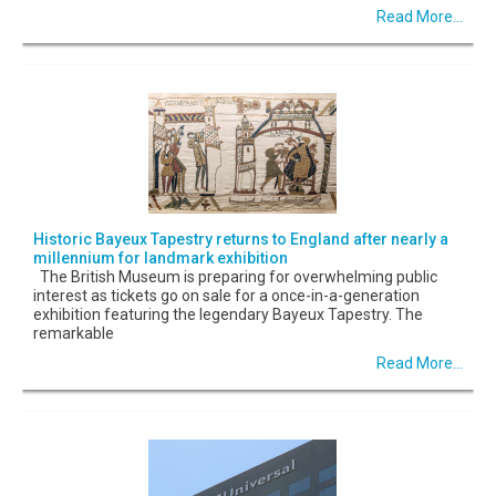
Read More...
Historic Bayeux Tapestry returns to England after nearly a
millennium for landmark exhibition
The British Museum is preparing for overwhelming public
interest as tickets go on sale for a once-in-a-generation
exhibition featuring the legendary Bayeux Tapestry. The
remarkable
Read More...