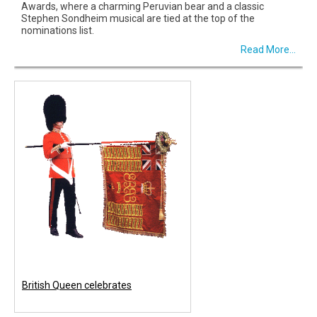
Awards, where a charming Peruvian bear and a classic
Stephen Sondheim musical are tied at the top of the
nominations list.
Read More...
British Queen celebrates