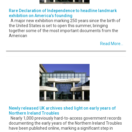
Rare Declaration of Independence to headline landmark
exhibition on America’s founding
A major new exhibition marking 250 years since the birth of
the United States is set to open this summer, bringing
together some of the most important documents from the
American
Read More...
Newly released UK archives shed light on early years of
Northern Ireland Troubles
Nearly 1,000 previously hard-to-access government records
documenting the early years of the Northern Ireland Troubles
have been published online, marking a significant step in