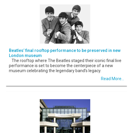
Beatles’ final rooftop performance to be preserved in new
London museum
The rooftop where The Beatles staged their iconic final live
performance is set to become the centerpiece of a new
museum celebrating the legendary band’s legacy.
Read More...