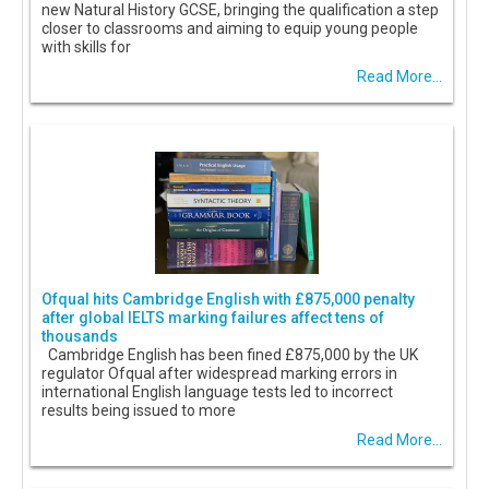
new Natural History GCSE, bringing the qualification a step
closer to classrooms and aiming to equip young people
with skills for
Read More...
Ofqual hits Cambridge English with £875,000 penalty
after global IELTS marking failures affect tens of
thousands
Cambridge English has been fined £875,000 by the UK
regulator Ofqual after widespread marking errors in
international English language tests led to incorrect
results being issued to more
Read More...