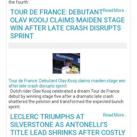
the fourth
TOUR DE FRANCE: DEBUTANT
Read More...
OLAV KOOIJ CLAIMS MAIDEN STAGE
WIN AFTER LATE CRASH DISRUPTS
SPRINT
Tour de France: Debutant Olav Kooij claims maiden stage win
after late crash disrupts sprint
Dutch rider Olav Kooij celebrated a dream Tour de France
debut by winning stage five after a dramatic late crash
shattered the peloton and transformed the expected bunch
sprint.
LECLERC TRIUMPHS AT
Read More...
SILVERSTONE AS ANTONELLI’S
TITLE LEAD SHRINKS AFTER COSTLY