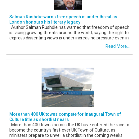
Salman Rushdie warns free speech is under threat as
London honours his literary legacy
Author Salman Rushdie has warned that freedom of speech
is facing growing threats around the world, saying the right to
express dissenting views is under increasing pressure even in
Read More...
More than 400 UK towns compete for inaugural Town of
Culture title as shortlist nears
More than 400 towns across the UK have entered the race to
become the country's first-ever UK Town of Culture, as
ministers prepare to unveil a shortlist in the coming weeks.