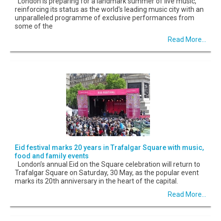
London is preparing for a landmark summer of live music,
reinforcing its status as the world's leading music city with an
unparalleled programme of exclusive performances from
some of the
Read More...
Eid festival marks 20 years in Trafalgar Square with music,
food and family events
London’s annual Eid on the Square celebration will return to
Trafalgar Square on Saturday, 30 May, as the popular event
marks its 20th anniversary in the heart of the capital.
Read More...