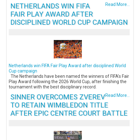
NETHERLANDS WIN FIFA
Read More...
FAIR PLAY AWARD AFTER
DISCIPLINED WORLD CUP CAMPAIGN
Netherlands win FIFA Fair Play Award after disciplined World
Cup campaign
The Netherlands have been named the winners of FIFA's Fair
Play Award following the 2026 World Cup, after finishing the
tournament with the best disciplinary record.
SINNER OVERCOMES ZVEREV
Read More...
TO RETAIN WIMBLEDON TITLE
AFTER EPIC CENTRE COURT BATTLE