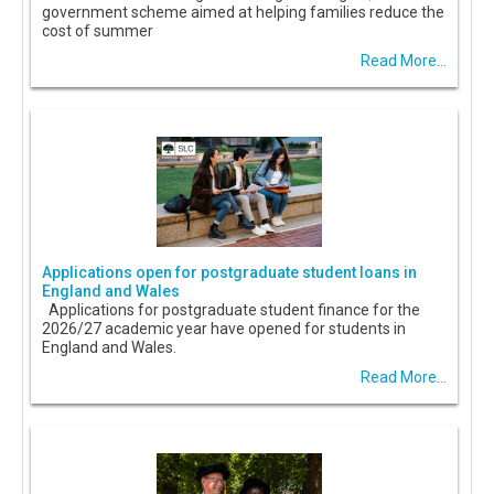
government scheme aimed at helping families reduce the
cost of summer
Read More...
Applications open for postgraduate student loans in
England and Wales
Applications for postgraduate student finance for the
2026/27 academic year have opened for students in
England and Wales.
Read More...