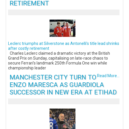
RETIREMENT
Leclerc triumphs at Silverstone as Antonelli’s title lead shrinks
after costly retirement
Charles Leclerc claimed a dramatic victory at the British
Grand Prix on Sunday, capitalising on late-race chaos to
secure Ferrari’s landmark 250th Formula One win while
championship leader
MANCHESTER CITY TURN TO
Read More...
ENZO MARESCA AS GUARDIOLA
SUCCESSOR IN NEW ERA AT ETIHAD