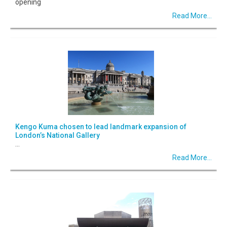
opening
Read More...
Kengo Kuma chosen to lead landmark expansion of
London’s National Gallery
...
Read More...