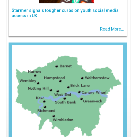
Starmer signals tougher curbs on youth social media
access in UK
...
Read More...