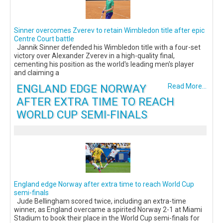
Sinner overcomes Zverev to retain Wimbledon title after epic
Centre Court battle
Jannik Sinner defended his Wimbledon title with a four-set
victory over Alexander Zverev in a high-quality final,
cementing his position as the world's leading men's player
and claiming a
ENGLAND EDGE NORWAY
Read More...
AFTER EXTRA TIME TO REACH
WORLD CUP SEMI-FINALS
England edge Norway after extra time to reach World Cup
semi-finals
Jude Bellingham scored twice, including an extra-time
winner, as England overcame a spirited Norway 2-1 at Miami
Stadium to book their place in the World Cup semi-finals for