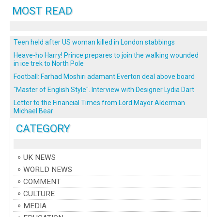
MOST READ
Teen held after US woman killed in London stabbings
Heave-ho Harry! Prince prepares to join the walking wounded
in ice trek to North Pole
Football: Farhad Moshiri adamant Everton deal above board
"Master of English Style". Interview with Designer Lydia Dart
Letter to the Financial Times from Lord Mayor Alderman
Michael Bear
CATEGORY
UK NEWS
WORLD NEWS
COMMENT
CULTURE
MEDIA