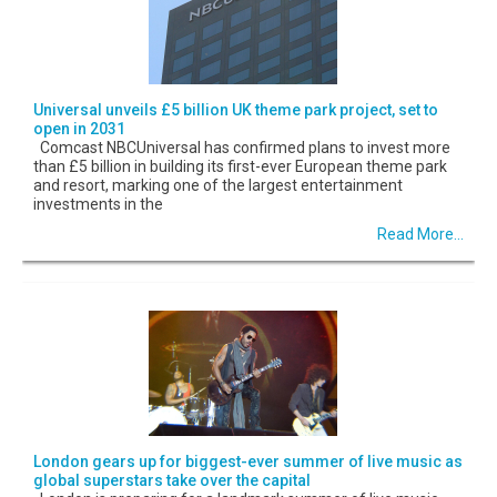
Universal unveils £5 billion UK theme park project, set to
open in 2031
Comcast NBCUniversal has confirmed plans to invest more
than £5 billion in building its first-ever European theme park
and resort, marking one of the largest entertainment
investments in the
Read More...
London gears up for biggest-ever summer of live music as
global superstars take over the capital