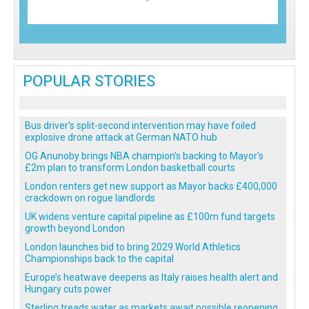
POPULAR STORIES
Bus driver’s split-second intervention may have foiled
explosive drone attack at German NATO hub
OG Anunoby brings NBA champion’s backing to Mayor’s
£2m plan to transform London basketball courts
London renters get new support as Mayor backs £400,000
crackdown on rogue landlords
UK widens venture capital pipeline as £100m fund targets
growth beyond London
London launches bid to bring 2029 World Athletics
Championships back to the capital
Europe’s heatwave deepens as Italy raises health alert and
Hungary cuts power
Sterling treads water as markets await possible reopening