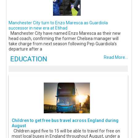
Manchester City turn to Enzo Maresca as Guardiola
successor in new era at Etihad
Manchester City have named Enzo Maresca as their new
head coach, confirming the former Chelsea manager will
take charge from next season following Pep Guardiola’s
departure after a
EDUCATION
Read More...
Children to get free bus travel across England during
August
Children aged five to 15 will be able to travel for free on
most local buses in England throughout August, under a