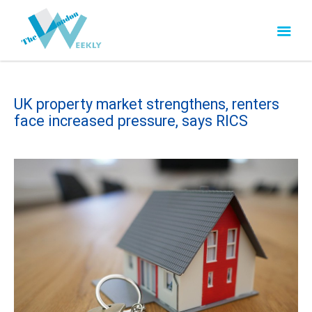
UK property market strengthens, renters
face increased pressure, says RICS