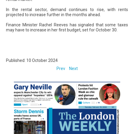
In the rental sector, demand continues to rise, with rents
projected to increase further in the months ahead.
Finance Minister Rachel Reeves has signaled that some taxes
may have to increase in her first budget, set for October 30.
Published: 10 October 2024
Prev
Next