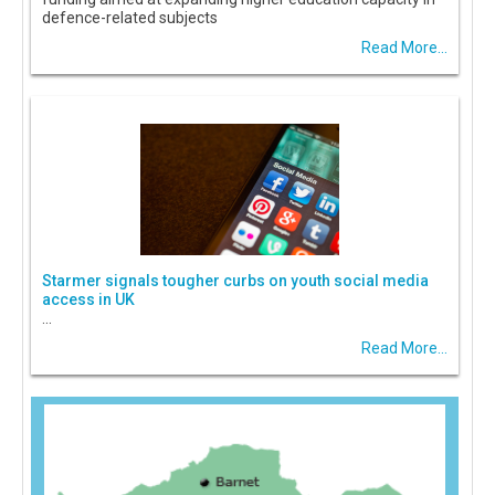
defence-related subjects
Read More...
Starmer signals tougher curbs on youth social media
access in UK
...
Read More...