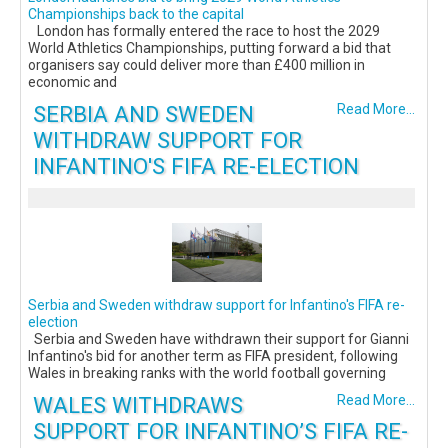
Championships back to the capital
London has formally entered the race to host the 2029
World Athletics Championships, putting forward a bid that
organisers say could deliver more than £400 million in
economic and
SERBIA AND SWEDEN
Read More...
WITHDRAW SUPPORT FOR
INFANTINO'S FIFA RE-ELECTION
Serbia and Sweden withdraw support for Infantino's FIFA re-
election
Serbia and Sweden have withdrawn their support for Gianni
Infantino's bid for another term as FIFA president, following
Wales in breaking ranks with the world football governing
WALES WITHDRAWS
Read More...
SUPPORT FOR INFANTINO’S FIFA RE-