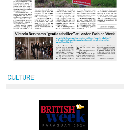
CULTURE