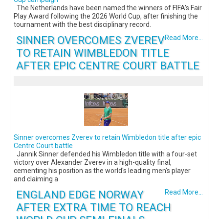
The Netherlands have been named the winners of FIFA's Fair
Play Award following the 2026 World Cup, after finishing the
tournament with the best disciplinary record.
SINNER OVERCOMES ZVEREV
Read More...
TO RETAIN WIMBLEDON TITLE
AFTER EPIC CENTRE COURT BATTLE
Sinner overcomes Zverev to retain Wimbledon title after epic
Centre Court battle
Jannik Sinner defended his Wimbledon title with a four-set
victory over Alexander Zverev in a high-quality final,
cementing his position as the world's leading men's player
and claiming a
ENGLAND EDGE NORWAY
Read More...
AFTER EXTRA TIME TO REACH