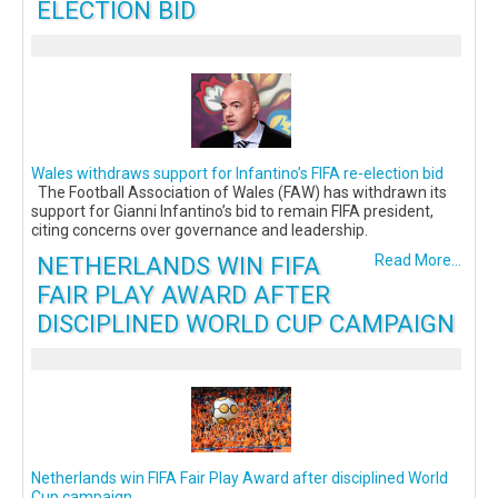
ELECTION BID
Wales withdraws support for Infantino’s FIFA re-election bid
The Football Association of Wales (FAW) has withdrawn its
support for Gianni Infantino’s bid to remain FIFA president,
citing concerns over governance and leadership.
NETHERLANDS WIN FIFA
Read More...
FAIR PLAY AWARD AFTER
DISCIPLINED WORLD CUP CAMPAIGN
Netherlands win FIFA Fair Play Award after disciplined World
Cup campaign