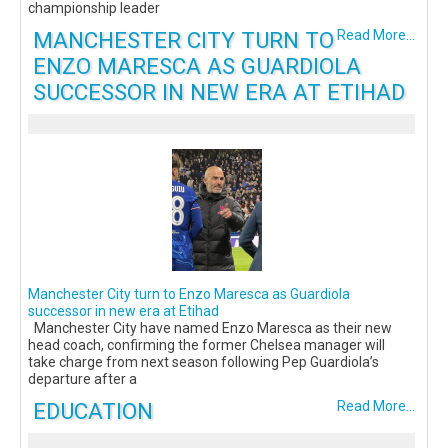
championship leader
MANCHESTER CITY TURN TO
Read More...
ENZO MARESCA AS GUARDIOLA
SUCCESSOR IN NEW ERA AT ETIHAD
Manchester City turn to Enzo Maresca as Guardiola
successor in new era at Etihad
Manchester City have named Enzo Maresca as their new
head coach, confirming the former Chelsea manager will
take charge from next season following Pep Guardiola’s
departure after a
EDUCATION
Read More...