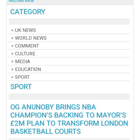
Michael Bear
CATEGORY
UK NEWS
WORLD NEWS
COMMENT
CULTURE
MEDIA
EDUCATION
SPORT
SPORT
OG ANUNOBY BRINGS NBA
CHAMPION’S BACKING TO MAYOR’S
£2M PLAN TO TRANSFORM LONDON
BASKETBALL COURTS