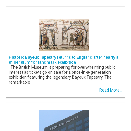
Historic Bayeux Tapestry returns to England after nearly a
millennium for landmark exhibition
The British Museum is preparing for overwhelming public
interest as tickets go on sale for a once-in-a-generation
exhibition featuring the legendary Bayeux Tapestry. The
remarkable
Read More...