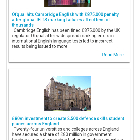
Ofqual hits Cambridge English with £875,000 penalty
after global IELTS marking failures affect tens of
thousands
Cambridge English has been fined £875,000 by the UK
regulator Ofqual after widespread marking errors in
international English language tests led to incorrect
results being issued to more
Read More...
£80m investment to create 2,500 defence skills student
places across England
Twenty-four universities and colleges across England
have secured a share of £80 million in government
funding aimed at expanding higher education capacity in