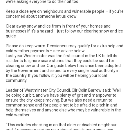
we’re asking everyone to do their bit too.
Keep a close eye on neighbours and vulnerable people – if you’re
concerned about someone let us know
Clear away snow and ice from in front of your homes and
businesses if it’s a hazard – just follow our clearing snow and ice
guide
Please do keep warm. Pensioners may qualify for extra help and
cold weather payments – see advice below
Last year Westminster was the first council in the UK to tell its
residents to ignore scare stories that they could be sued for
clearing snow and ice. Our guide below has since been adopted
by the Government and issued to every single local authority in
the country. If you follow it, you will be helping your local
community.
Leader of Westminster City Council, Cllr Colin Barrow said: "We’ll
be doing our bit, and we have plenty of grit and manpower to
ensure the city keeps moving. But we also need a return to
common sense and for people not to be afraid to pitch in and
help themselves and anyone else who may be vulnerable in the
cold weather.
"This includes checking in on that older or disabled neighbour
and if necessary, picking up a shovel and clearing away any