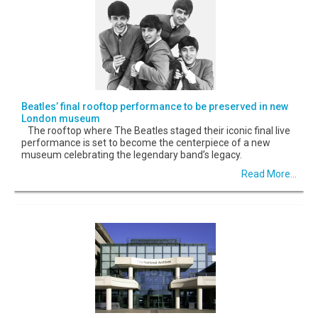
Beatles’ final rooftop performance to be preserved in new
London museum
The rooftop where The Beatles staged their iconic final live
performance is set to become the centerpiece of a new
museum celebrating the legendary band’s legacy.
Read More...