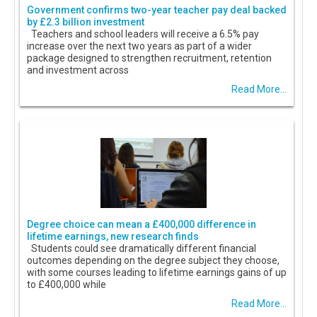
Government confirms two-year teacher pay deal backed
by £2.3 billion investment
Teachers and school leaders will receive a 6.5% pay
increase over the next two years as part of a wider
package designed to strengthen recruitment, retention
and investment across
Read More...
Degree choice can mean a £400,000 difference in
lifetime earnings, new research finds
Students could see dramatically different financial
outcomes depending on the degree subject they choose,
with some courses leading to lifetime earnings gains of up
to £400,000 while
Read More...