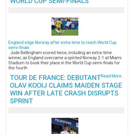
WORLD CUP SEMI-FINALS
England edge Norway after extra time to reach World Cup
semi-finals
Jude Bellingham scored twice, including an extra-time
winner, as England overcame a spirited Norway 2-1 at Miami
Stadium to book their place in the World Cup semi-finals for
the fourth
TOUR DE FRANCE: DEBUTANT
Read More...
OLAV KOOIJ CLAIMS MAIDEN STAGE
WIN AFTER LATE CRASH DISRUPTS
SPRINT