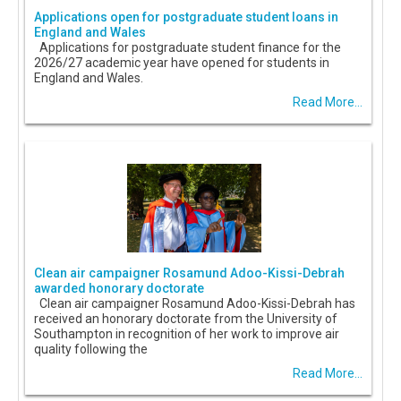
Applications open for postgraduate student loans in
England and Wales
Applications for postgraduate student finance for the
2026/27 academic year have opened for students in
England and Wales.
Read More...
Clean air campaigner Rosamund Adoo-Kissi-Debrah
awarded honorary doctorate
Clean air campaigner Rosamund Adoo-Kissi-Debrah has
received an honorary doctorate from the University of
Southampton in recognition of her work to improve air
quality following the
Read More...