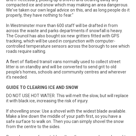
compacted ice and snow which may making an area dangerous.
We've taken our own legal advice on this, and as long people do it
properly, they have nothing to fear."
In Westminster more than 600 staff will be drafted in from
across the waste and parks departments if snowfall is heavy.
The Council has also bought six new gritters fitted with GPS
tracking, which will be used in conjunction with computer-
controlled temperature sensors across the borough to see which
roads require salting.
A fleet of flatbed transit vans normally used to collect street
litter is on standby and will be converted to send grit to old
people's homes, schools and community centres and wherever
it's needed.
GUIDE TO CLEARING ICE AND SNOW
DO NOT USE HOT WATER. This will melt the slow, but will replace
it with black ice, increasing the risk of injury.
If shovelling snow: Use a shovel with the widest blade available.
Make a line down the middle of your path first, so you have a
safe surface to walk on. Then you can simply shovel the snow
from the centre to the sides.