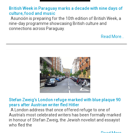
British Week in Paraguay marks a decade with nine days of
culture, food and music
Asunción is preparing for the 10th edition of British Week, a
nine-day programme showcasing British culture and
connections across Paraguay.
Read More...
Stefan Zweig’s London refuge marked with blue plaque 90
years after Austrian writer fled Hitler
A London address that once offered refuge to one of
Austria’s most celebrated writers has been formally marked
in honour of Stefan Zweig, the Jewish novelist and essayist
who fled the
Read More...