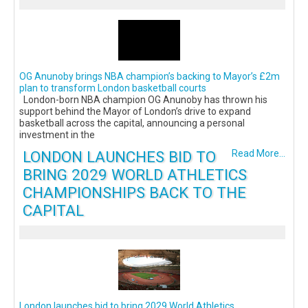
OG Anunoby brings NBA champion’s backing to Mayor’s £2m
plan to transform London basketball courts
London-born NBA champion OG Anunoby has thrown his
support behind the Mayor of London’s drive to expand
basketball across the capital, announcing a personal
investment in the
LONDON LAUNCHES BID TO
Read More...
BRING 2029 WORLD ATHLETICS
CHAMPIONSHIPS BACK TO THE
CAPITAL
London launches bid to bring 2029 World Athletics