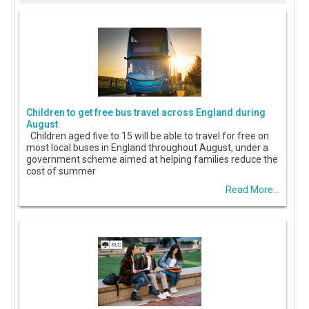
Children to get free bus travel across England during
August
Children aged five to 15 will be able to travel for free on
most local buses in England throughout August, under a
government scheme aimed at helping families reduce the
cost of summer
Read More...