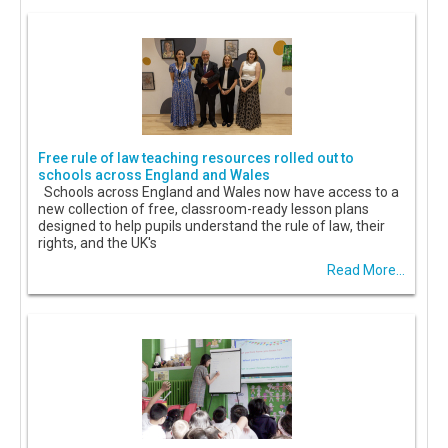
Free rule of law teaching resources rolled out to
schools across England and Wales
Schools across England and Wales now have access to a
new collection of free, classroom-ready lesson plans
designed to help pupils understand the rule of law, their
rights, and the UK's
Read More...