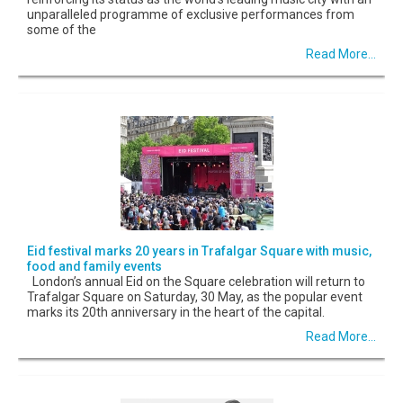
unparalleled programme of exclusive performances from
some of the
Read More...
Eid festival marks 20 years in Trafalgar Square with music,
food and family events
London’s annual Eid on the Square celebration will return to
Trafalgar Square on Saturday, 30 May, as the popular event
marks its 20th anniversary in the heart of the capital.
Read More...