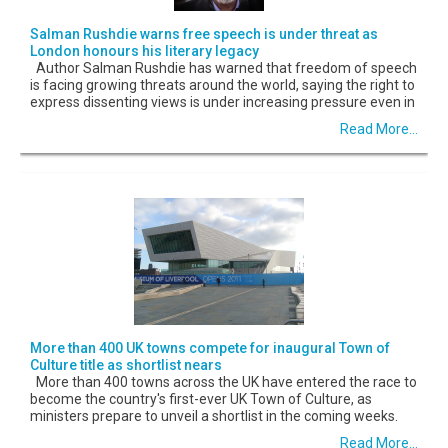
Salman Rushdie warns free speech is under threat as
London honours his literary legacy
Author Salman Rushdie has warned that freedom of speech
is facing growing threats around the world, saying the right to
express dissenting views is under increasing pressure even in
Read More...
More than 400 UK towns compete for inaugural Town of
Culture title as shortlist nears
More than 400 towns across the UK have entered the race to
become the country's first-ever UK Town of Culture, as
ministers prepare to unveil a shortlist in the coming weeks.
Read More...