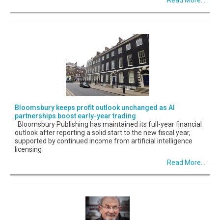
Bloomsbury keeps profit outlook unchanged as AI
partnerships boost early-year trading
Bloomsbury Publishing has maintained its full-year financial
outlook after reporting a solid start to the new fiscal year,
supported by continued income from artificial intelligence
licensing
Read More...