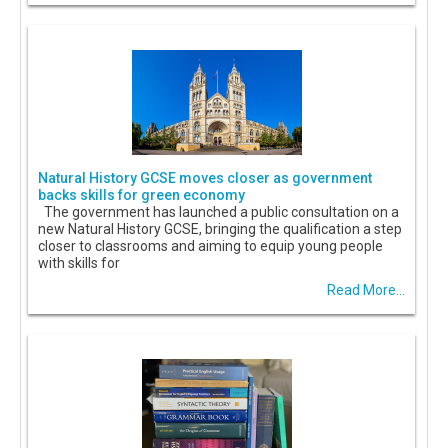
Natural History GCSE moves closer as government
backs skills for green economy
The government has launched a public consultation on a
new Natural History GCSE, bringing the qualification a step
closer to classrooms and aiming to equip young people
with skills for
Read More...