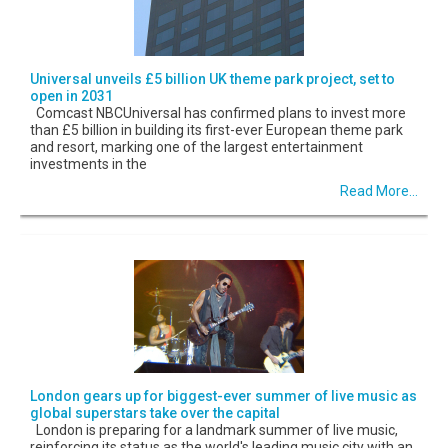
Universal unveils £5 billion UK theme park project, set to
open in 2031
Comcast NBCUniversal has confirmed plans to invest more
than £5 billion in building its first-ever European theme park
and resort, marking one of the largest entertainment
investments in the
Read More...
London gears up for biggest-ever summer of live music as
global superstars take over the capital
London is preparing for a landmark summer of live music,
reinforcing its status as the world's leading music city with an