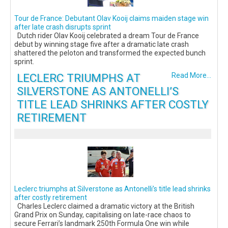
Tour de France: Debutant Olav Kooij claims maiden stage win
after late crash disrupts sprint
Dutch rider Olav Kooij celebrated a dream Tour de France
debut by winning stage five after a dramatic late crash
shattered the peloton and transformed the expected bunch
sprint.
LECLERC TRIUMPHS AT
Read More...
SILVERSTONE AS ANTONELLI’S
TITLE LEAD SHRINKS AFTER COSTLY
RETIREMENT
Leclerc triumphs at Silverstone as Antonelli’s title lead shrinks
after costly retirement
Charles Leclerc claimed a dramatic victory at the British
Grand Prix on Sunday, capitalising on late-race chaos to
secure Ferrari’s landmark 250th Formula One win while