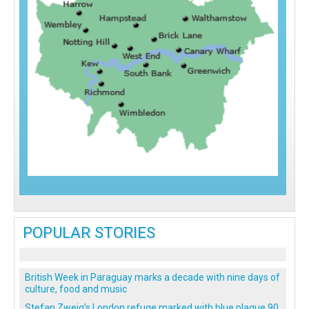
POPULAR STORIES
British Week in Paraguay marks a decade with nine days of
culture, food and music
Stefan Zweig’s London refuge marked with blue plaque 90