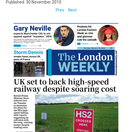
Published: 30 November 2010
Prev
Next