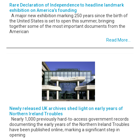
Rare Declaration of Independence to headline landmark
exhibition on America’s founding
A major new exhibition marking 250 years since the birth of
the United States is set to open this summer, bringing
together some of the most important documents from the
American
Read More...
Newly released UK archives shed light on early years of
Northern Ireland Troubles
Nearly 1,000 previously hard-to-access government records
documenting the early years of the Northern Ireland Troubles
have been published online, marking a significant step in
opening