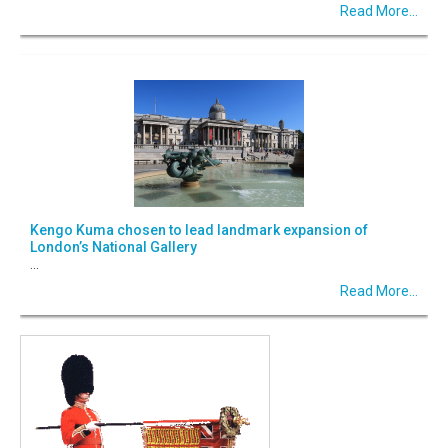
Read More...
Kengo Kuma chosen to lead landmark expansion of
London’s National Gallery
...
Read More...