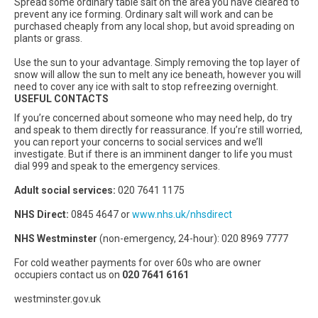
Spread some ordinary table salt on the area you have cleared to
prevent any ice forming. Ordinary salt will work and can be
purchased cheaply from any local shop, but avoid spreading on
plants or grass.
Use the sun to your advantage. Simply removing the top layer of
snow will allow the sun to melt any ice beneath, however you will
need to cover any ice with salt to stop refreezing overnight.
USEFUL CONTACTS
If you’re concerned about someone who may need help, do try
and speak to them directly for reassurance. If you’re still worried,
you can report your concerns to social services and we’ll
investigate. But if there is an imminent danger to life you must
dial 999 and speak to the emergency services.
Adult social services:
020 7641 1175
NHS Direct:
0845 4647 or
www.nhs.uk/nhsdirect
NHS Westminster
(non-emergency, 24-hour): 020 8969 7777
For cold weather payments for over 60s who are owner
occupiers contact us on
020 7641 6161
westminster.gov.uk