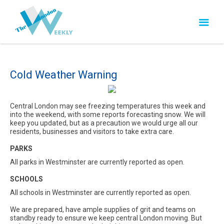
Cold Weather Warning
Central London may see freezing temperatures this week and
into the weekend, with some reports forecasting snow. We will
keep you updated, but as a precaution we would urge all our
residents, businesses and visitors to take extra care.
PARKS
All parks in Westminster are currently reported as open.
SCHOOLS
All schools in Westminster are currently reported as open.
We are prepared, have ample supplies of grit and teams on
standby ready to ensure we keep central London moving. But