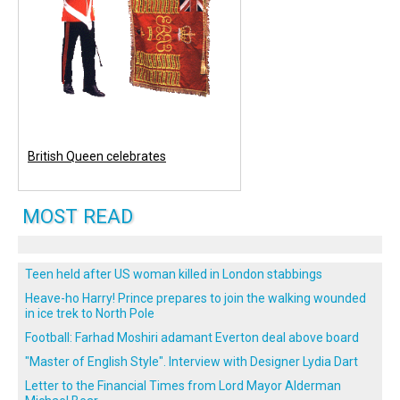
British Queen celebrates
MOST READ
Teen held after US woman killed in London stabbings
Heave-ho Harry! Prince prepares to join the walking wounded
in ice trek to North Pole
Football: Farhad Moshiri adamant Everton deal above board
"Master of English Style". Interview with Designer Lydia Dart
Letter to the Financial Times from Lord Mayor Alderman