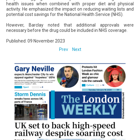
health issues when combined with proper diet and physical
activity. He emphasized the impact on reducing waiting lists and
potential cost savings for the National Health Service (NHS).
However, Barclay noted that additional approvals were
necessary before the drug could be included in NHS coverage.
Published: 09 November 2023
Prev
Next