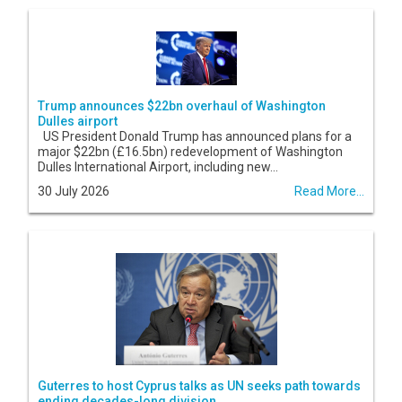
Trump announces $22bn overhaul of Washington
Dulles airport
US President Donald Trump has announced plans for a
major $22bn (£16.5bn) redevelopment of Washington
Dulles International Airport, including new...
30 July 2026
Read More...
Guterres to host Cyprus talks as UN seeks path towards
ending decades-long division