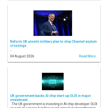
Reform UK unveils military plan to stop Channel asylum
crossings
...
04 August 2026
Read More...
UK government backs AI chip start-up OLIX in major
investment
The UK government is investing in AI chip developer OLIX