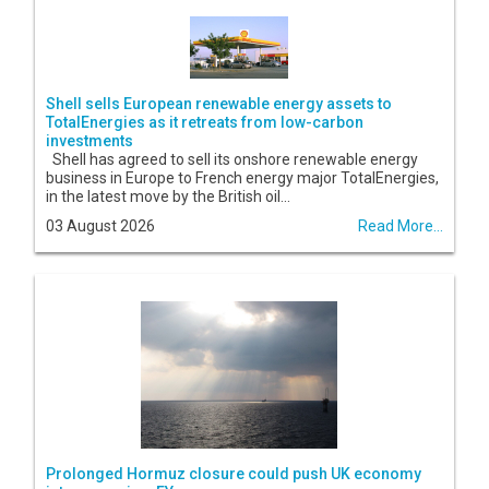
Shell sells European renewable energy assets to
TotalEnergies as it retreats from low-carbon
investments
Shell has agreed to sell its onshore renewable energy
business in Europe to French energy major TotalEnergies,
in the latest move by the British oil...
03 August 2026
Read More...
Prolonged Hormuz closure could push UK economy