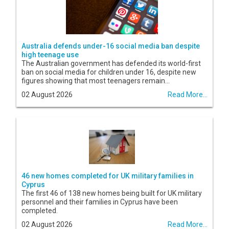
Australia defends under-16 social media ban despite
high teenage use
The Australian government has defended its world-first
ban on social media for children under 16, despite new
figures showing that most teenagers remain...
02 August 2026
Read More...
46 new homes completed for UK military families in
Cyprus
The first 46 of 138 new homes being built for UK military
personnel and their families in Cyprus have been
completed.
02 August 2026
Read More...