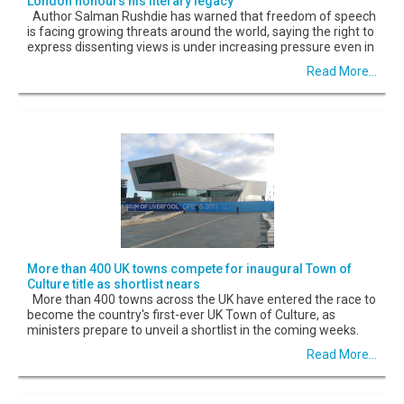
London honours his literary legacy
Author Salman Rushdie has warned that freedom of speech
is facing growing threats around the world, saying the right to
express dissenting views is under increasing pressure even in
Read More...
More than 400 UK towns compete for inaugural Town of
Culture title as shortlist nears
More than 400 towns across the UK have entered the race to
become the country's first-ever UK Town of Culture, as
ministers prepare to unveil a shortlist in the coming weeks.
Read More...