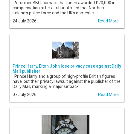
A former BBC journalist has been awarded £20,000 in
compensation after a tribunal ruled that Northern
Ireland's police force and the UK's domestic...
24 July 2026
Read More...
Prince Harry, Elton John lose privacy case against Daily
Mail publisher
Prince Harry and a group of high-profile British figures
have lost their privacy lawsuit against the publisher of the
Daily Mail, marking a major setback...
07 July 2026
Read More...