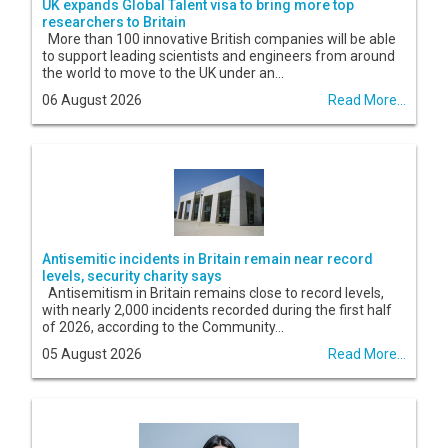
UK expands Global Talent visa to bring more top
researchers to Britain
More than 100 innovative British companies will be able
to support leading scientists and engineers from around
the world to move to the UK under an...
06 August 2026
Read More...
Antisemitic incidents in Britain remain near record
levels, security charity says
Antisemitism in Britain remains close to record levels,
with nearly 2,000 incidents recorded during the first half
of 2026, according to the Community...
05 August 2026
Read More...