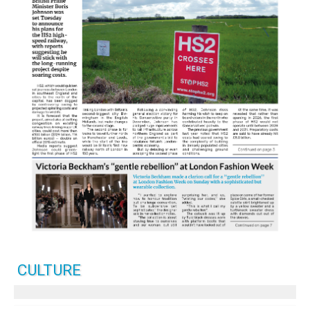
CULTURE