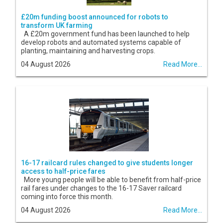
£20m funding boost announced for robots to
transform UK farming
A £20m government fund has been launched to help
develop robots and automated systems capable of
planting, maintaining and harvesting crops.
04 August 2026
Read More...
16-17 railcard rules changed to give students longer
access to half-price fares
More young people will be able to benefit from half-price
rail fares under changes to the 16-17 Saver railcard
coming into force this month.
04 August 2026
Read More...