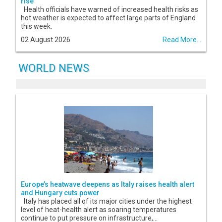
rise
Health officials have warned of increased health risks as
hot weather is expected to affect large parts of England
this week.
02 August 2026
Read More...
WORLD NEWS
Europe’s heatwave deepens as Italy raises health alert
and Hungary cuts power
Italy has placed all of its major cities under the highest
level of heat-health alert as soaring temperatures
continue to put pressure on infrastructure,...