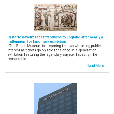
Historic Bayeux Tapestry returns to England after nearly a
millennium for landmark exhibition
The British Museum is preparing for overwhelming public
interest as tickets go on sale for a once-in-a-generation
exhibition featuring the legendary Bayeux Tapestry. The
remarkable
Read More...