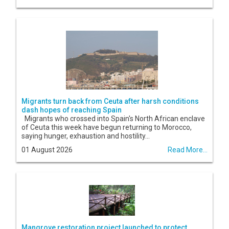
Migrants turn back from Ceuta after harsh conditions
dash hopes of reaching Spain
Migrants who crossed into Spain's North African enclave
of Ceuta this week have begun returning to Morocco,
saying hunger, exhaustion and hostility...
01 August 2026
Read More...
Mangrove restoration project launched to protect