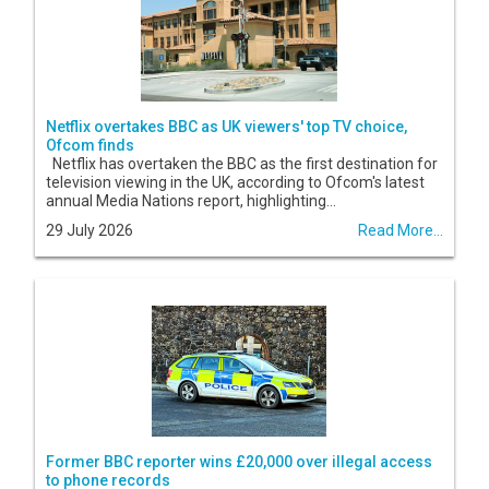
Netflix overtakes BBC as UK viewers' top TV choice,
Ofcom finds
Netflix has overtaken the BBC as the first destination for
television viewing in the UK, according to Ofcom's latest
annual Media Nations report, highlighting...
29 July 2026
Read More...
Former BBC reporter wins £20,000 over illegal access
to phone records