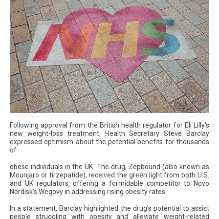
Following approval from the British health regulator for Eli Lilly's
new weight-loss treatment, Health Secretary Steve Barclay
expressed optimism about the potential benefits for thousands
of
obese individuals in the UK. The drug, Zepbound (also known as
Mounjaro or tirzepatide), received the green light from both U.S.
and UK regulators, offering a formidable competitor to Novo
Nordisk's Wegovy in addressing rising obesity rates.
In a statement, Barclay highlighted the drug's potential to assist
people struggling with obesity and alleviate weight-related