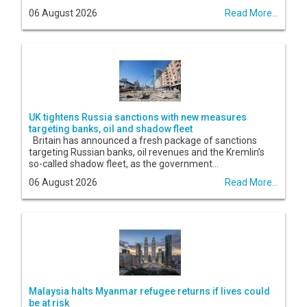
06 August 2026
Read More...
UK tightens Russia sanctions with new measures
targeting banks, oil and shadow fleet
Britain has announced a fresh package of sanctions
targeting Russian banks, oil revenues and the Kremlin’s
so-called shadow fleet, as the government...
06 August 2026
Read More...
Malaysia halts Myanmar refugee returns if lives could
be at risk