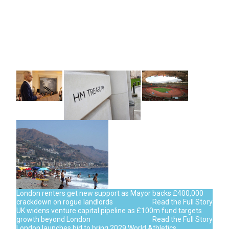
London renters get new support as Mayor backs £400,000
crackdown on rogue landlords
Read the Full Story
UK widens venture capital pipeline as £100m fund targets
growth beyond London
Read the Full Story
London launches bid to bring 2029 World Athletics