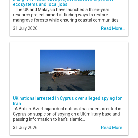
ecosystems and local jobs
The UK and Malaysia have launched a three-year
research project aimed at finding ways to restore
mangrove forests while ensuring coastal communities...
31 July 2026
Read More...
UK national arrested in Cyprus over alleged spying for
Iran
A British-Azerbaijani dual national has been arrested in
Cyprus on suspicion of spying on a UK military base and
passing information to Iran's Islamic...
31 July 2026
Read More...