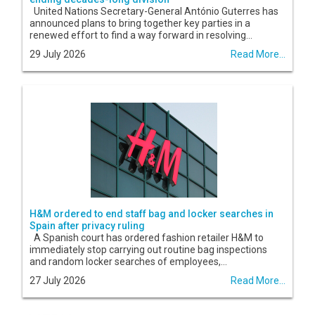
United Nations Secretary-General António Guterres has
announced plans to bring together key parties in a
renewed effort to find a way forward in resolving...
29 July 2026
Read More...
H&M ordered to end staff bag and locker searches in
Spain after privacy ruling
A Spanish court has ordered fashion retailer H&M to
immediately stop carrying out routine bag inspections
and random locker searches of employees,...
27 July 2026
Read More...