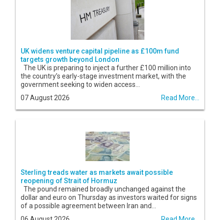
UK widens venture capital pipeline as £100m fund
targets growth beyond London
The UK is preparing to inject a further £100 million into
the country’s early-stage investment market, with the
government seeking to widen access...
07 August 2026
Read More...
Sterling treads water as markets await possible
reopening of Strait of Hormuz
The pound remained broadly unchanged against the
dollar and euro on Thursday as investors waited for signs
of a possible agreement between Iran and...
06 August 2026
Read More...