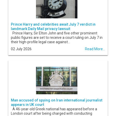
Prince Harry and celebrities await July 7 verdict in
landmark Daily Mail privacy lawsuit
Prince Harry, Sir Elton John and five other prominent
public figures are set to receive a court ruling on July 7 in
their high-profile legal case against...
02 July 2026
Read More...
Man accused of spying on Iran international journalist
appears in UK court
A 46-year-old Greek national has appeared before a
London court after being charged with conducting