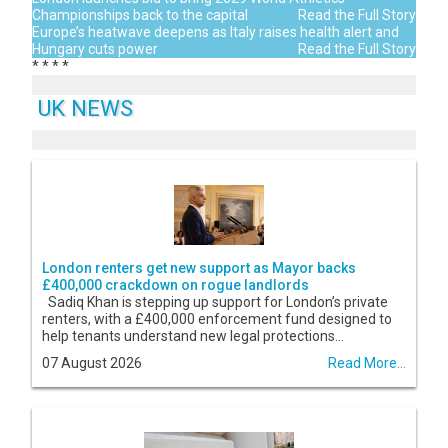
Championships back to the capital
Read the Full Story
Europe’s heatwave deepens as Italy raises health alert and
Hungary cuts power
Read the Full Story
*
*
*
*
UK NEWS
London renters get new support as Mayor backs
£400,000 crackdown on rogue landlords
Sadiq Khan is stepping up support for London’s private
renters, with a £400,000 enforcement fund designed to
help tenants understand new legal protections...
07 August 2026
Read More...