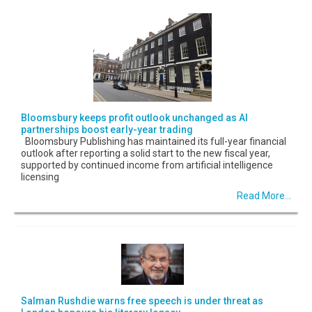
Bloomsbury keeps profit outlook unchanged as AI
partnerships boost early-year trading
Bloomsbury Publishing has maintained its full-year financial
outlook after reporting a solid start to the new fiscal year,
supported by continued income from artificial intelligence
licensing
Read More...
Salman Rushdie warns free speech is under threat as