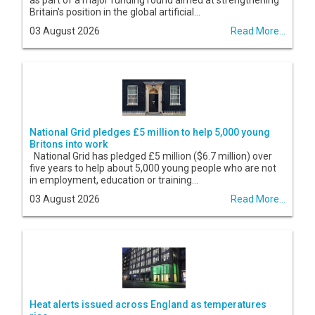
as part of a major funding round aimed at strengthening
Britain's position in the global artificial...
03 August 2026
Read More...
National Grid pledges £5 million to help 5,000 young
Britons into work
National Grid has pledged £5 million ($6.7 million) over
five years to help about 5,000 young people who are not
in employment, education or training...
03 August 2026
Read More...
Heat alerts issued across England as temperatures