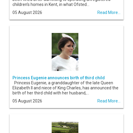
children’s homes in Kent, in what Ofsted...
05 August 2026
Read More...
Princess Eugenie announces birth of third child
Princess Eugenie, a granddaughter of the late Queen
Elizabeth II and niece of King Charles, has announced the
birth of her third child with her husband,...
05 August 2026
Read More...