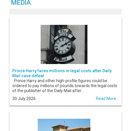
MEDIA
Prince Harry faces millions in legal costs after Daily
Mail case defeat
Prince Harry and other high-profile figures could be
ordered to pay millions of pounds towards the legal costs
of the publisher of the Daily Mail after...
30 July 2026
Read More...