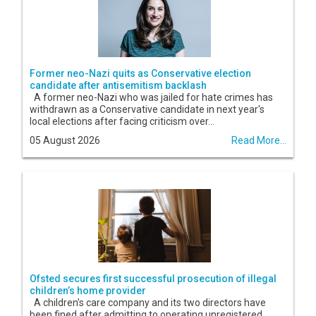
Former neo-Nazi quits as Conservative election
candidate after antisemitism backlash
A former neo-Nazi who was jailed for hate crimes has
withdrawn as a Conservative candidate in next year's
local elections after facing criticism over...
05 August 2026
Read More...
Ofsted secures first successful prosecution of illegal
children’s home provider
A children’s care company and its two directors have
been fined after admitting to operating unregistered