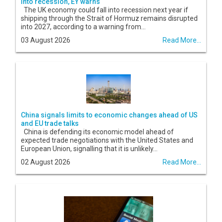
into recession, EY warns
The UK economy could fall into recession next year if
shipping through the Strait of Hormuz remains disrupted
into 2027, according to a warning from...
03 August 2026
Read More...
China signals limits to economic changes ahead of US
and EU trade talks
China is defending its economic model ahead of
expected trade negotiations with the United States and
European Union, signalling that it is unlikely...
02 August 2026
Read More...