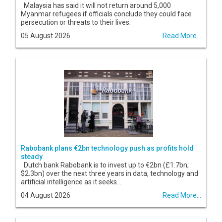
Malaysia has said it will not return around 5,000
Myanmar refugees if officials conclude they could face
persecution or threats to their lives.
05 August 2026
Read More...
Rabobank plans €2bn technology push as profits hold
steady
Dutch bank Rabobank is to invest up to €2bn (£1.7bn;
$2.3bn) over the next three years in data, technology and
artificial intelligence as it seeks...
04 August 2026
Read More...