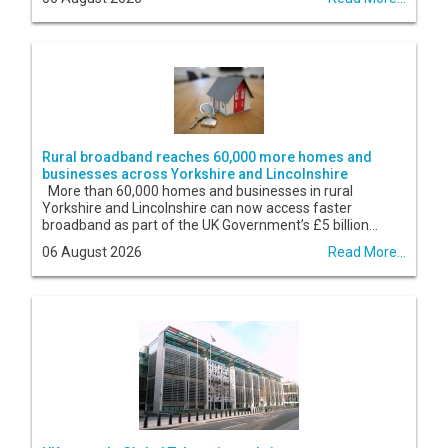
Rural broadband reaches 60,000 more homes and
businesses across Yorkshire and Lincolnshire
More than 60,000 homes and businesses in rural
Yorkshire and Lincolnshire can now access faster
broadband as part of the UK Government’s £5 billion...
06 August 2026
Read More...