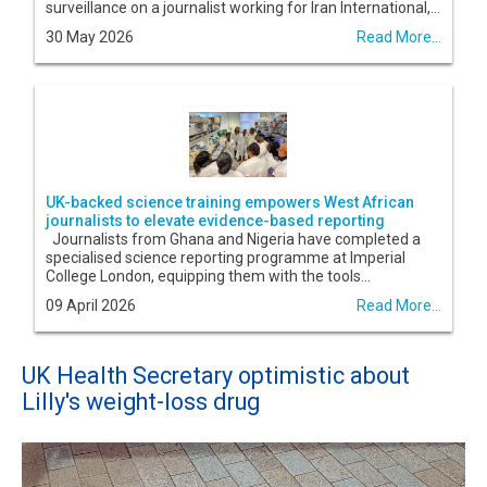
surveillance on a journalist working for Iran International,...
30 May 2026
Read More...
UK-backed science training empowers West African
journalists to elevate evidence-based reporting
Journalists from Ghana and Nigeria have completed a
specialised science reporting programme at Imperial
College London, equipping them with the tools...
09 April 2026
Read More...
UK Health Secretary optimistic about
Lilly's weight-loss drug