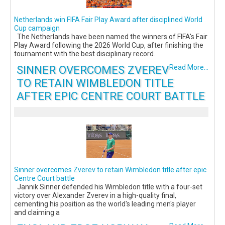
Netherlands win FIFA Fair Play Award after disciplined World
Cup campaign
The Netherlands have been named the winners of FIFA's Fair
Play Award following the 2026 World Cup, after finishing the
tournament with the best disciplinary record.
SINNER OVERCOMES ZVEREV
Read More...
TO RETAIN WIMBLEDON TITLE
AFTER EPIC CENTRE COURT BATTLE
Sinner overcomes Zverev to retain Wimbledon title after epic
Centre Court battle
Jannik Sinner defended his Wimbledon title with a four-set
victory over Alexander Zverev in a high-quality final,
cementing his position as the world's leading men's player
and claiming a