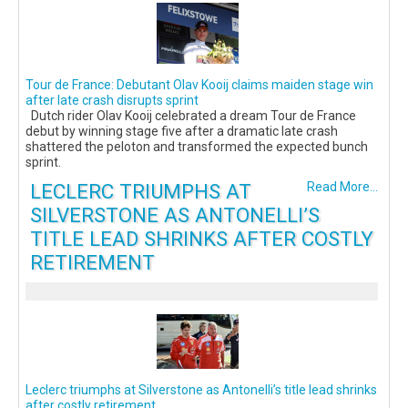
Tour de France: Debutant Olav Kooij claims maiden stage win
after late crash disrupts sprint
Dutch rider Olav Kooij celebrated a dream Tour de France
debut by winning stage five after a dramatic late crash
shattered the peloton and transformed the expected bunch
sprint.
LECLERC TRIUMPHS AT
Read More...
SILVERSTONE AS ANTONELLI’S
TITLE LEAD SHRINKS AFTER COSTLY
RETIREMENT
Leclerc triumphs at Silverstone as Antonelli’s title lead shrinks
after costly retirement