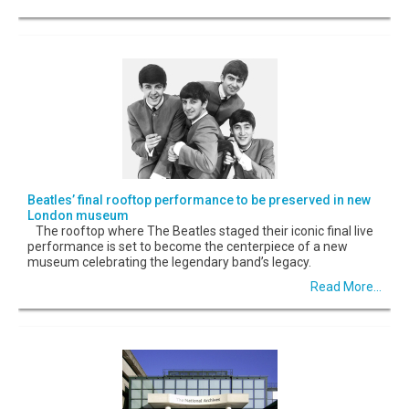
Beatles’ final rooftop performance to be preserved in new
London museum
The rooftop where The Beatles staged their iconic final live
performance is set to become the centerpiece of a new
museum celebrating the legendary band’s legacy.
Read More...