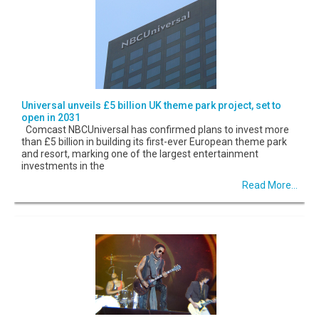
Universal unveils £5 billion UK theme park project, set to
open in 2031
Comcast NBCUniversal has confirmed plans to invest more
than £5 billion in building its first-ever European theme park
and resort, marking one of the largest entertainment
investments in the
Read More...