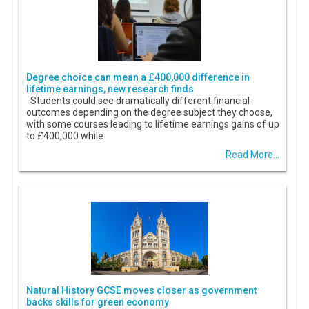
Degree choice can mean a £400,000 difference in
lifetime earnings, new research finds
Students could see dramatically different financial
outcomes depending on the degree subject they choose,
with some courses leading to lifetime earnings gains of up
to £400,000 while
Read More...
Natural History GCSE moves closer as government
backs skills for green economy