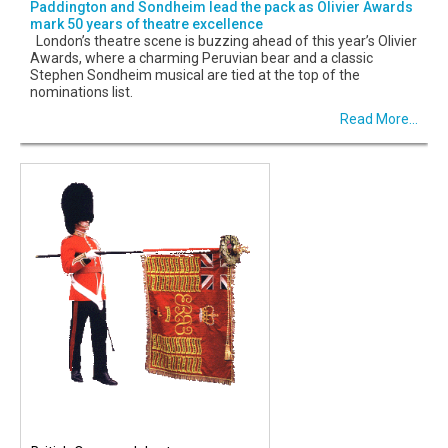
Paddington and Sondheim lead the pack as Olivier Awards
mark 50 years of theatre excellence
London’s theatre scene is buzzing ahead of this year’s Olivier
Awards, where a charming Peruvian bear and a classic
Stephen Sondheim musical are tied at the top of the
nominations list.
Read More...