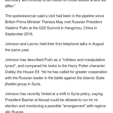
differ."
The spokeswoman said a visit had been in the pipeline since
British Prime Minister Theresa May met Russian President
Vladimir Putin at the G20 Summit in Hangzhou, China in
September 2016.
Johnson and Lavrov held their first telephone talks in August
the same year.
Johnson has described Putin as a "ruthless and manipulative
tyrant", and compared his looks to the Harry Potter character
Dobby the House Elf. Yet he has called for greater cooperation
with the Russian leader in the battle against the Islamic State
jihadist group in Syria.
Johnson has recently hinted at a shift in Syria policy, saying
President Bashar al-Assad could be allowed to run for re-
election and mentioning a possible "arrangement" with regime
ally Russia.