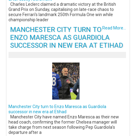
Charles Leclerc claimed a dramatic victory at the British
Grand Prix on Sunday, capitalising on late-race chaos to
secure Ferrari’s landmark 250th Formula One win while
championship leader
MANCHESTER CITY TURN TO
Read More...
ENZO MARESCA AS GUARDIOLA
SUCCESSOR IN NEW ERA AT ETIHAD
Manchester City turn to Enzo Maresca as Guardiola
successor in new era at Etihad
Manchester City have named Enzo Maresca as their new
head coach, confirming the former Chelsea manager will
take charge from next season following Pep Guardiola’s
departure after a