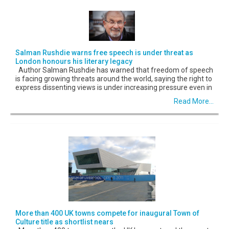
Salman Rushdie warns free speech is under threat as
London honours his literary legacy
Author Salman Rushdie has warned that freedom of speech
is facing growing threats around the world, saying the right to
express dissenting views is under increasing pressure even in
Read More...
More than 400 UK towns compete for inaugural Town of
Culture title as shortlist nears