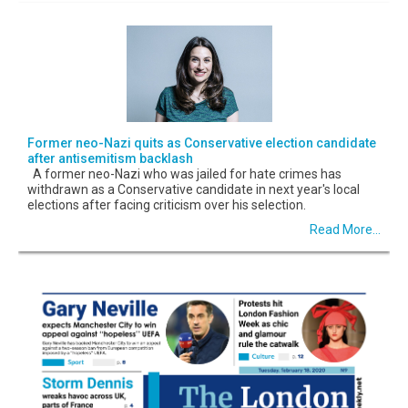
Former neo-Nazi quits as Conservative election candidate
after antisemitism backlash
A former neo-Nazi who was jailed for hate crimes has
withdrawn as a Conservative candidate in next year's local
elections after facing criticism over his selection.
Read More...