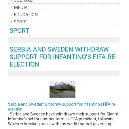
CULTURE
MEDIA
EDUCATION
SPORT
SPORT
SERBIA AND SWEDEN WITHDRAW
SUPPORT FOR INFANTINO'S FIFA RE-
ELECTION
Serbia and Sweden withdraw support for Infantino's FIFA re-
election
Serbia and Sweden have withdrawn their support for Gianni
Infantino's bid for another term as FIFA president, following
Wales in breaking ranks with the world football governing