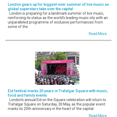
London gears up for biggest-ever summer of live music as
global superstars take over the capital
London is preparing for a landmark summer of live music,
reinforcing its status as the world's leading music city with an
unparalleled programme of exclusive performances from
some of the
Read More...
Eid festival marks 20 years in Trafalgar Square with music,
food and family events
London’s annual Eid on the Square celebration will return to
Trafalgar Square on Saturday, 30 May, as the popular event
marks its 20th anniversary in the heart of the capital.
Read More...