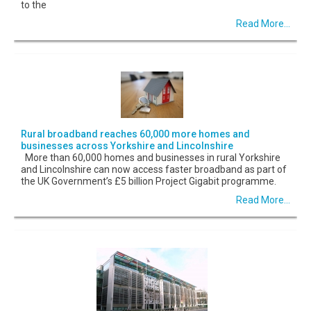
to the
Read More...
Rural broadband reaches 60,000 more homes and
businesses across Yorkshire and Lincolnshire
More than 60,000 homes and businesses in rural Yorkshire
and Lincolnshire can now access faster broadband as part of
the UK Government’s £5 billion Project Gigabit programme.
Read More...