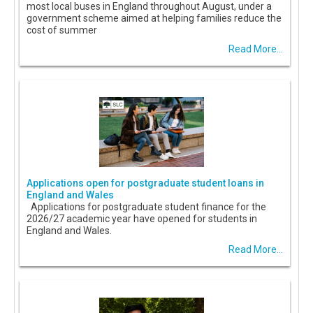
most local buses in England throughout August, under a
government scheme aimed at helping families reduce the
cost of summer
Read More...
Applications open for postgraduate student loans in
England and Wales
Applications for postgraduate student finance for the
2026/27 academic year have opened for students in
England and Wales.
Read More...