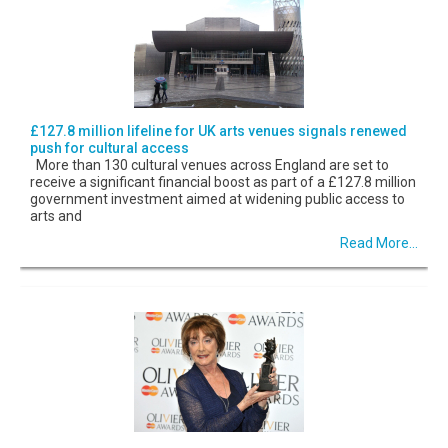
£127.8 million lifeline for UK arts venues signals renewed
push for cultural access
More than 130 cultural venues across England are set to
receive a significant financial boost as part of a £127.8 million
government investment aimed at widening public access to
arts and
Read More...