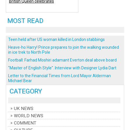
British Queen celebrates
MOST READ
Teen held after US woman killed in London stabbings
Heave-ho Harry! Prince prepares to join the walking wounded
in ice trek to North Pole
Football: Farhad Moshiri adamant Everton deal above board
"Master of English Style". Interview with Designer Lydia Dart
Letter to the Financial Times from Lord Mayor Alderman
Michael Bear
CATEGORY
UK NEWS
WORLD NEWS
COMMENT