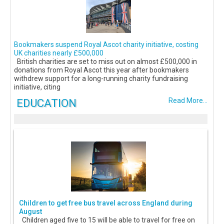
Bookmakers suspend Royal Ascot charity initiative, costing
UK charities nearly £500,000
British charities are set to miss out on almost £500,000 in
donations from Royal Ascot this year after bookmakers
withdrew support for a long-running charity fundraising
initiative, citing
EDUCATION
Read More...
Children to get free bus travel across England during
August
Children aged five to 15 will be able to travel for free on