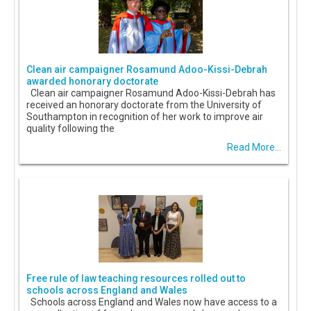
Clean air campaigner Rosamund Adoo-Kissi-Debrah
awarded honorary doctorate
Clean air campaigner Rosamund Adoo-Kissi-Debrah has
received an honorary doctorate from the University of
Southampton in recognition of her work to improve air
quality following the
Read More...
Free rule of law teaching resources rolled out to
schools across England and Wales
Schools across England and Wales now have access to a