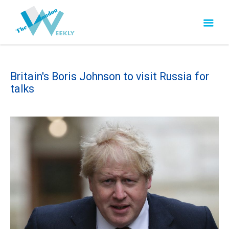
Britain's Boris Johnson to visit Russia for
talks