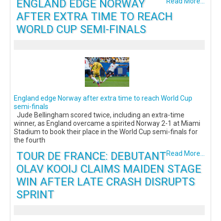
ENGLAND EDGE NORWAY
Read More...
AFTER EXTRA TIME TO REACH
WORLD CUP SEMI-FINALS
England edge Norway after extra time to reach World Cup
semi-finals
Jude Bellingham scored twice, including an extra-time
winner, as England overcame a spirited Norway 2-1 at Miami
Stadium to book their place in the World Cup semi-finals for
the fourth
TOUR DE FRANCE: DEBUTANT
Read More...
OLAV KOOIJ CLAIMS MAIDEN STAGE
WIN AFTER LATE CRASH DISRUPTS
SPRINT