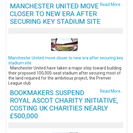
MANCHESTER UNITED MOVE
Read More...
CLOSER TO NEW ERA AFTER
SECURING KEY STADIUM SITE
Manchester United move closer to new era after securing key
stadium site
Manchester United have taken a major step toward building
their proposed 100,000-seat stadium after securing most of
the land required for the ambitious project, the Premier
League club
BOOKMAKERS SUSPEND
Read More...
ROYAL ASCOT CHARITY INITIATIVE,
COSTING UK CHARITIES NEARLY
£500,000