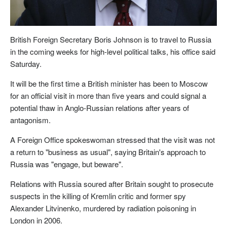
British Foreign Secretary Boris Johnson is to travel to Russia
in the coming weeks for high-level political talks, his office said
Saturday.
It will be the first time a British minister has been to Moscow
for an official visit in more than five years and could signal a
potential thaw in Anglo-Russian relations after years of
antagonism.
A Foreign Office spokeswoman stressed that the visit was not
a return to "business as usual", saying Britain's approach to
Russia was "engage, but beware".
Relations with Russia soured after Britain sought to prosecute
suspects in the killing of Kremlin critic and former spy
Alexander Litvinenko, murdered by radiation poisoning in
London in 2006.