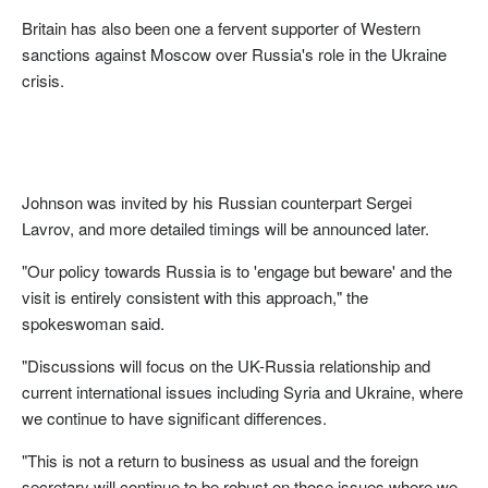
Britain has also been one a fervent supporter of Western
sanctions against Moscow over Russia's role in the Ukraine
crisis.
Johnson was invited by his Russian counterpart Sergei
Lavrov, and more detailed timings will be announced later.
"Our policy towards Russia is to 'engage but beware' and the
visit is entirely consistent with this approach," the
spokeswoman said.
"Discussions will focus on the UK-Russia relationship and
current international issues including Syria and Ukraine, where
we continue to have significant differences.
"This is not a return to business as usual and the foreign
secretary will continue to be robust on those issues where we