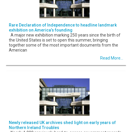
Rare Declaration of Independence to headline landmark
exhibition on America’s founding
A major new exhibition marking 250 years since the birth of
the United States is set to open this summer, bringing
together some of the most important documents from the
American
Read More...
Newly released UK archives shed light on early years of
Northern Ireland Troubles