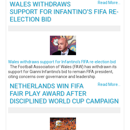
WALES WITHDRAWS
Read More...
SUPPORT FOR INFANTINO’S FIFA RE-
ELECTION BID
Wales withdraws support for Infantino’s FIFA re-election bid
The Football Association of Wales (FAW) has withdrawn its
support for Gianni Infantino’s bid to remain FIFA president,
citing concerns over governance and leadership.
NETHERLANDS WIN FIFA
Read More...
FAIR PLAY AWARD AFTER
DISCIPLINED WORLD CUP CAMPAIGN