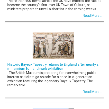
More than 400 towns across the UK have entered the race to
become the country's first-ever UK Town of Culture, as
ministers prepare to unveil a shortlist in the coming weeks.
Read More...
Historic Bayeux Tapestry returns to England after nearly a
millennium for landmark exhibition
The British Museum is preparing for overwhelming public
interest as tickets go on sale for a once-in-a-generation
exhibition featuring the legendary Bayeux Tapestry. The
remarkable
Read More...