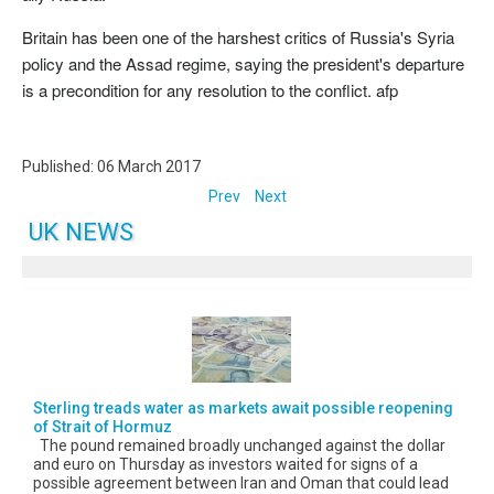
Britain has been one of the harshest critics of Russia's Syria
policy and the Assad regime, saying the president's departure
is a precondition for any resolution to the conflict. afp
Published: 06 March 2017
Prev
Next
UK NEWS
Sterling treads water as markets await possible reopening
of Strait of Hormuz
The pound remained broadly unchanged against the dollar
and euro on Thursday as investors waited for signs of a
possible agreement between Iran and Oman that could lead