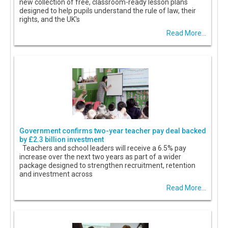
new collection of free, classroom-ready lesson plans
designed to help pupils understand the rule of law, their
rights, and the UK's
Read More...
Government confirms two-year teacher pay deal backed
by £2.3 billion investment
Teachers and school leaders will receive a 6.5% pay
increase over the next two years as part of a wider
package designed to strengthen recruitment, retention
and investment across
Read More...