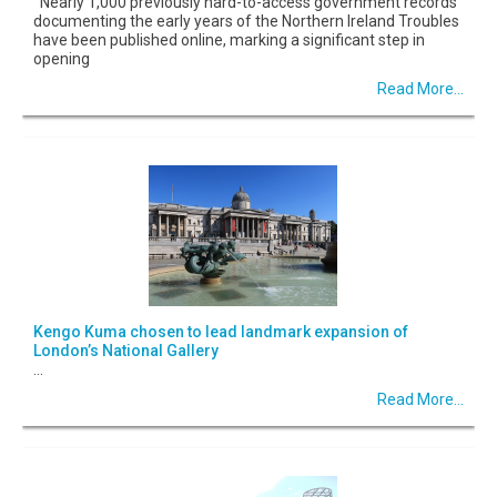
Nearly 1,000 previously hard-to-access government records
documenting the early years of the Northern Ireland Troubles
have been published online, marking a significant step in
opening
Read More...
Kengo Kuma chosen to lead landmark expansion of
London’s National Gallery
...
Read More...