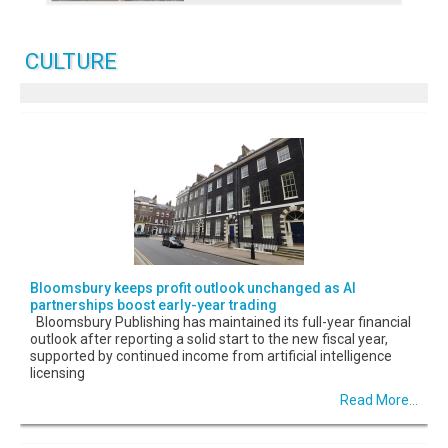
CULTURE
Bloomsbury keeps profit outlook unchanged as AI
partnerships boost early-year trading
Bloomsbury Publishing has maintained its full-year financial
outlook after reporting a solid start to the new fiscal year,
supported by continued income from artificial intelligence
licensing
Read More...