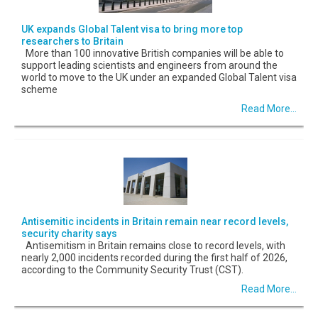
UK expands Global Talent visa to bring more top
researchers to Britain
More than 100 innovative British companies will be able to
support leading scientists and engineers from around the
world to move to the UK under an expanded Global Talent visa
scheme
Read More...
Antisemitic incidents in Britain remain near record levels,
security charity says
Antisemitism in Britain remains close to record levels, with
nearly 2,000 incidents recorded during the first half of 2026,
according to the Community Security Trust (CST).
Read More...