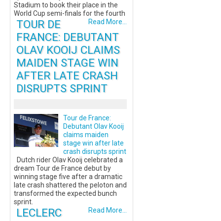
Stadium to book their place in the
World Cup semi-finals for the fourth
TOUR DE
Read More...
FRANCE: DEBUTANT
OLAV KOOIJ CLAIMS
MAIDEN STAGE WIN
AFTER LATE CRASH
DISRUPTS SPRINT
Tour de France:
Debutant Olav Kooij
claims maiden
stage win after late
crash disrupts sprint
Dutch rider Olav Kooij celebrated a
dream Tour de France debut by
winning stage five after a dramatic
late crash shattered the peloton and
transformed the expected bunch
sprint.
LECLERC
Read More...