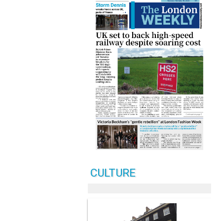
CULTURE