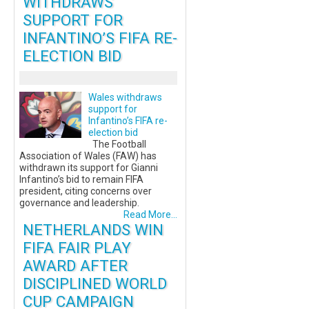
WITHDRAWS
SUPPORT FOR
INFANTINO’S FIFA RE-
ELECTION BID
Wales withdraws
support for
Infantino’s FIFA re-
election bid
The Football
Association of Wales (FAW) has
withdrawn its support for Gianni
Infantino’s bid to remain FIFA
president, citing concerns over
governance and leadership.
Read More...
NETHERLANDS WIN
FIFA FAIR PLAY
AWARD AFTER
DISCIPLINED WORLD
CUP CAMPAIGN