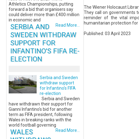
Athletics Championships, putting
The Wiener Holocaust Librar
forward a bid that organisers say
They call on governments to
could deliver more than £400 million
reminder of the vital imp
in economic and
humanitarian protection for
SERBIA AND
Read More...
SWEDEN WITHDRAW
Published: 03 April 2023
SUPPORT FOR
INFANTINO'S FIFA RE-
ELECTION
Serbia and Sweden
withdraw support
for Infantino's FIFA
re-election
Serbia and Sweden
have withdrawn their support for
Gianni Infantino's bid for another
term as FIFA president, following
Wales in breaking ranks with the
world football governing
WALES
Read More...