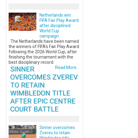
Netherlands win
FIFA Fair Play Award
after disciplined
World Cup
campaign
The Netherlands have been named
the winners of FIFA's Fair Play Award
following the 2026 World Cup, after
finishing the tournament with the
best disciplinary record.
SINNER
Read More...
OVERCOMES ZVEREV
TO RETAIN
WIMBLEDON TITLE
AFTER EPIC CENTRE
COURT BATTLE
Sinner overcomes
Zverev to retain