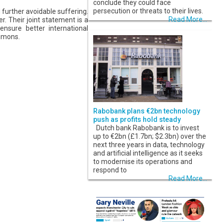
conclude they could face
persecution or threats to their lives.
further avoidable suffering.
Read More...
. Their joint statement is a
nsure better international
mmons.
Rabobank plans €2bn technology
push as profits hold steady
Dutch bank Rabobank is to invest
up to €2bn (£1.7bn; $2.3bn) over the
next three years in data, technology
and artificial intelligence as it seeks
to modernise its operations and
respond to
Read More...