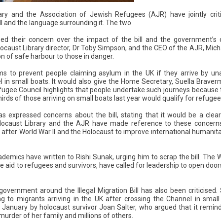
ary and the Association of Jewish Refugees (AJR) have jointly crit
ill and the language surrounding it. The two
d their concern over the impact of the bill and the government’s di
locaust Library director, Dr Toby Simpson, and the CEO of the AJR, Mic
n of safe harbour to those in danger.
aims to prevent people claiming asylum in the UK if they arrive by u
l in small boats. It would also give the Home Secretary, Suella Brave
ugee Council highlights that people undertake such journeys because 
irds of those arriving on small boats last year would qualify for refugee
expressed concerns about the bill, stating that it would be a cle
locaust Library and the AJR have made reference to these concerns
after World War II and the Holocaust to improve international humanita
emics have written to Rishi Sunak, urging him to scrap the bill. The 
 aid to refugees and survivors, have called for leadership to open doors 
overnment around the Illegal Migration Bill has also been criticised
ring to migrants arriving in the UK after crossing the Channel in small
 January by holocaust survivor Joan Salter, who argued that it remin
urder of her family and millions of others.