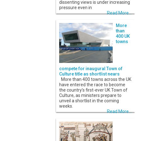
dissenting views is under increasing
pressure even in
Read More...
More
than
400 UK
towns
compete for inaugural Town of
Culture title as shortlist nears
More than 400 towns across the UK
have entered the race to become
the country's first-ever UK Town of
Culture, as ministers prepare to
unveil a shortlist in the coming
weeks.
Read More...