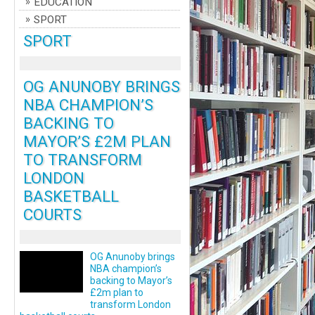
EDUCATION
SPORT
SPORT
OG ANUNOBY BRINGS
NBA CHAMPION’S
BACKING TO
MAYOR’S £2M PLAN
TO TRANSFORM
LONDON
BASKETBALL
COURTS
OG Anunoby brings
NBA champion’s
backing to Mayor’s
£2m plan to
transform London