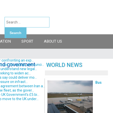
Search
ATION
SPORT
ABOUT US
 confronting an exp...
 and government
WORLD NEWS
ss the capital, announci...
understand new legal...
eking to widen ac...
say could deliver mo...
ssure on infrast...
Bus
 agreement between Iran a...
fleet, as the gover...
 UK Government’s £5 bi...
o move to the UK under...