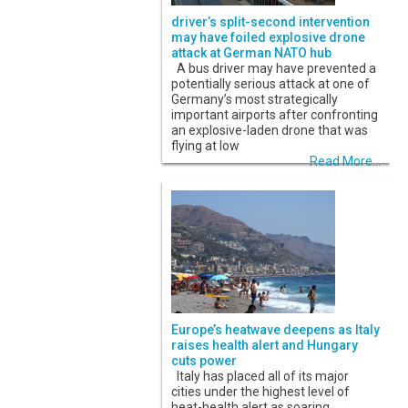
driver’s split-second intervention
may have foiled explosive drone
attack at German NATO hub
A bus driver may have prevented a
potentially serious attack at one of
Germany’s most strategically
important airports after confronting
an explosive-laden drone that was
flying at low
Read More...
Europe’s heatwave deepens as Italy
raises health alert and Hungary
cuts power
Italy has placed all of its major
cities under the highest level of
heat-health alert as soaring