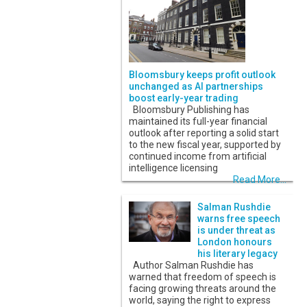
Bloomsbury keeps profit outlook
unchanged as AI partnerships
boost early-year trading
Bloomsbury Publishing has
maintained its full-year financial
outlook after reporting a solid start
to the new fiscal year, supported by
continued income from artificial
intelligence licensing
Read More...
Salman Rushdie
warns free speech
is under threat as
London honours
his literary legacy
Author Salman Rushdie has
warned that freedom of speech is
facing growing threats around the
world, saying the right to express