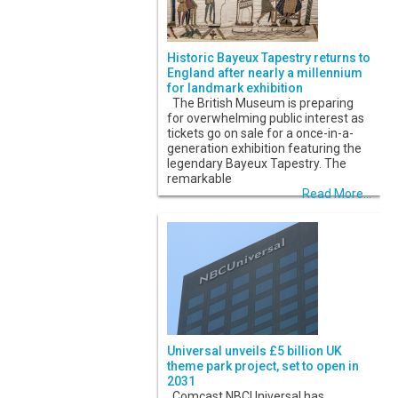
Historic Bayeux Tapestry returns to
England after nearly a millennium
for landmark exhibition
The British Museum is preparing
for overwhelming public interest as
tickets go on sale for a once-in-a-
generation exhibition featuring the
legendary Bayeux Tapestry. The
remarkable
Read More...
Universal unveils £5 billion UK
theme park project, set to open in
2031
Comcast NBCUniversal has