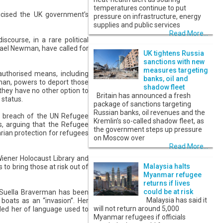
temperatures continue to put
icised the UK government’s
pressure on infrastructure, energy
supplies and public services
Read More...
scourse, in a rare political
hael Newman, have called for
UK tightens Russia
sanctions with new
measures targeting
nauthorised means, including
banks, oil and
rman, powers to deport those
shadow fleet
they have no other option to
Britain has announced a fresh
 status.
package of sanctions targeting
Russian banks, oil revenues and the
ar breach of the UN Refugee
Kremlin’s so-called shadow fleet, as
, arguing that the Refugee
the government steps up pressure
rian protection for refugees
on Moscow over
Read More...
Wiener Holocaust Library and
Malaysia halts
to bring those at risk out of
Myanmar refugee
returns if lives
could be at risk
. Suella Braverman has been
Malaysia has said it
 boats as an “invasion”. Her
will not return around 5,000
ded her of language used to
Myanmar refugees if officials