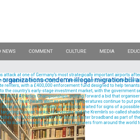
 NEWS
COMMENT
CULTURE
MEDIA
EDUC
 attack at one of Germany’s most strategically important airports after
 organizations condemn illegal migration bill
support behind the Mayor of London’s drive to expand basketball acro
te renters, with a £400,000 enforcement fund designed to help tenants 
into the country’s early-stage investment market, with the government se
9 World Athletics Championships, putting forward a bid that organisers 
est level of heat-health alert as soaring temperatures continue to put pre
llar and euro on Thursday as investors waited for signs of a possible
rgeting Russian banks, oil revenues and the Kremlin’s so-called shadow 
shire and Lincolnshire can now access faster broadband as part of the
ble to support leading scientists and engineers from around the world t