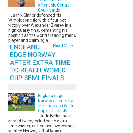
Wimbledon title
after epic Centre
Court battle
Jannik Sinner defended his
Wimbledon title with a four-set
victory over Alexander Zverev in a
high-quality final, cementing his
position as the world's leading men's
player and claiming a
ENGLAND
Read More...
EDGE NORWAY
AFTER EXTRA TIME
TO REACH WORLD
CUP SEMI-FINALS
England edge
Norway after extra
time to reach World
Cup semi-finals
Jude Bellingham
scored twice, including an extra-
time winner, as England overcame a
spirited Norway 2-1 at Miami