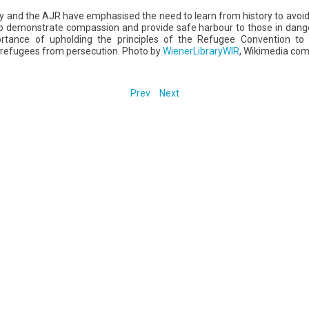
y and the AJR have emphasised the need to learn from history to avoid 
 demonstrate compassion and provide safe harbour to those in danger
ortance of upholding the principles of the Refugee Convention to e
 refugees from persecution. Photo by
WienerLibraryWIR
, Wikimedia co
Prev
Next