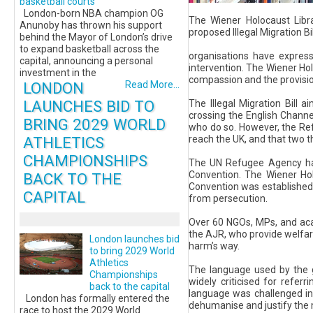
basketball courts
London-born NBA champion OG
The Wiener Holocaust Libr
Anunoby has thrown his support
proposed Illegal Migration B
behind the Mayor of London’s drive
to expand basketball across the
organisations have expresse
capital, announcing a personal
intervention. The Wiener Ho
investment in the
compassion and the provisio
LONDON
Read More...
LAUNCHES BID TO
The Illegal Migration Bill 
crossing the English Channe
BRING 2029 WORLD
who do so. However, the Ref
ATHLETICS
reach the UK, and that two th
CHAMPIONSHIPS
The UN Refugee Agency has 
Convention. The Wiener Ho
BACK TO THE
Convention was established 
CAPITAL
from persecution.
Over 60 NGOs, MPs, and acad
the AJR, who provide welfare
London launches bid
harm’s way.
to bring 2029 World
Athletics
The language used by the g
Championships
widely criticised for refer
back to the capital
language was challenged in
London has formally entered the
dehumanise and justify the m
race to host the 2029 World