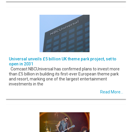
Universal unveils £5 billion UK theme park project, set to
open in 2031
Comcast NBCUniversal has confirmed plans to invest more
than £5 billion in building its first-ever European theme park
and resort, marking one of the largest entertainment
investments in the
Read More...