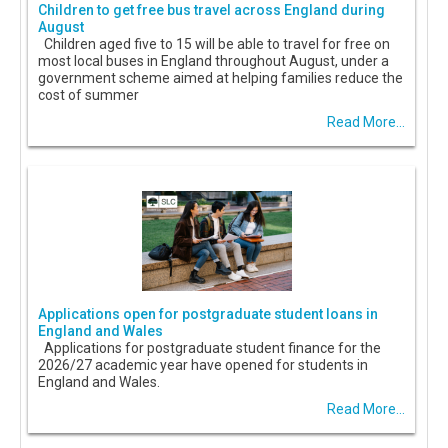
Children to get free bus travel across England during
August
Children aged five to 15 will be able to travel for free on
most local buses in England throughout August, under a
government scheme aimed at helping families reduce the
cost of summer
Read More...
Applications open for postgraduate student loans in
England and Wales
Applications for postgraduate student finance for the
2026/27 academic year have opened for students in
England and Wales.
Read More...