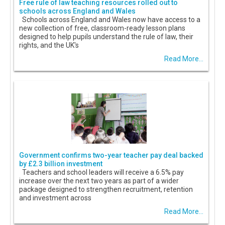
Free rule of law teaching resources rolled out to
schools across England and Wales
Schools across England and Wales now have access to a
new collection of free, classroom-ready lesson plans
designed to help pupils understand the rule of law, their
rights, and the UK's
Read More...
Government confirms two-year teacher pay deal backed
by £2.3 billion investment
Teachers and school leaders will receive a 6.5% pay
increase over the next two years as part of a wider
package designed to strengthen recruitment, retention
and investment across
Read More...