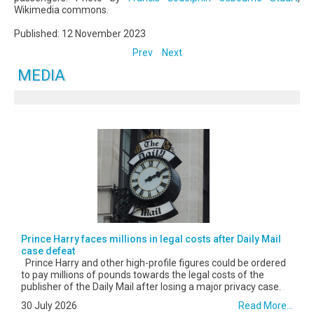
Wikimedia commons.
Published: 12 November 2023
Prev
Next
MEDIA
Prince Harry faces millions in legal costs after Daily Mail
case defeat
Prince Harry and other high-profile figures could be ordered
to pay millions of pounds towards the legal costs of the
publisher of the Daily Mail after losing a major privacy case.
30 July 2026
Read More...