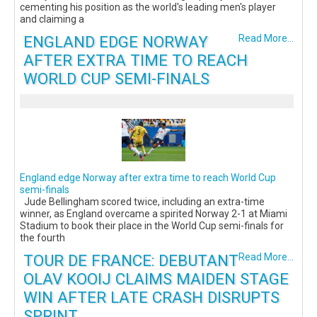
cementing his position as the world's leading men's player
and claiming a
ENGLAND EDGE NORWAY
Read More...
AFTER EXTRA TIME TO REACH
WORLD CUP SEMI-FINALS
England edge Norway after extra time to reach World Cup
semi-finals
Jude Bellingham scored twice, including an extra-time
winner, as England overcame a spirited Norway 2-1 at Miami
Stadium to book their place in the World Cup semi-finals for
the fourth
TOUR DE FRANCE: DEBUTANT
Read More...
OLAV KOOIJ CLAIMS MAIDEN STAGE
WIN AFTER LATE CRASH DISRUPTS
SPRINT