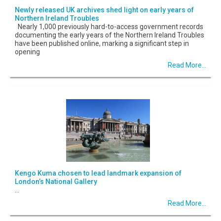
Newly released UK archives shed light on early years of
Northern Ireland Troubles
Nearly 1,000 previously hard-to-access government records
documenting the early years of the Northern Ireland Troubles
have been published online, marking a significant step in
opening
Read More...
Kengo Kuma chosen to lead landmark expansion of
London’s National Gallery
...
Read More...