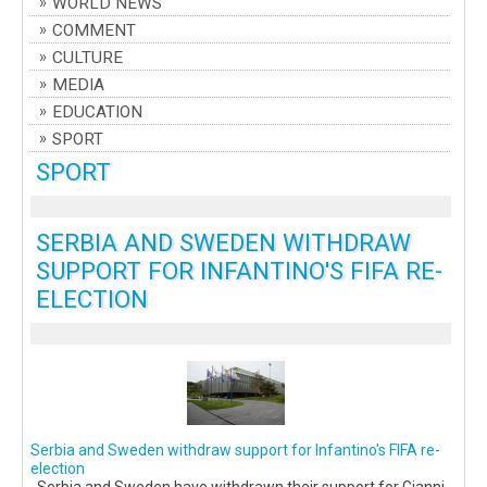
WORLD NEWS
COMMENT
CULTURE
MEDIA
EDUCATION
SPORT
SPORT
SERBIA AND SWEDEN WITHDRAW
SUPPORT FOR INFANTINO'S FIFA RE-
ELECTION
Serbia and Sweden withdraw support for Infantino's FIFA re-
election