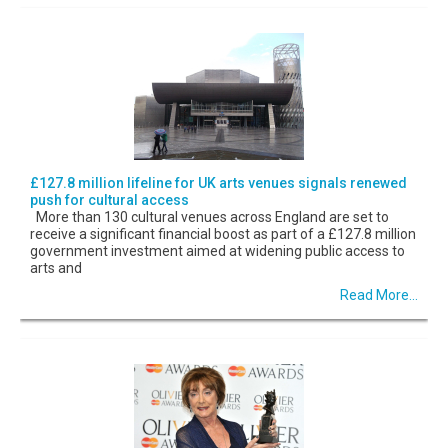
£127.8 million lifeline for UK arts venues signals renewed
push for cultural access
More than 130 cultural venues across England are set to
receive a significant financial boost as part of a £127.8 million
government investment aimed at widening public access to
arts and
Read More...