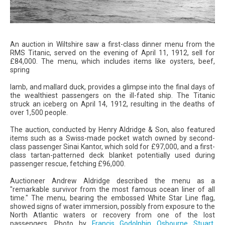
An auction in Wiltshire saw a first-class dinner menu from the
RMS Titanic, served on the evening of April 11, 1912, sell for
£84,000. The menu, which includes items like oysters, beef,
spring
lamb, and mallard duck, provides a glimpse into the final days of
the wealthiest passengers on the ill-fated ship. The Titanic
struck an iceberg on April 14, 1912, resulting in the deaths of
over 1,500 people.
The auction, conducted by Henry Aldridge & Son, also featured
items such as a Swiss-made pocket watch owned by second-
class passenger Sinai Kantor, which sold for £97,000, and a first-
class tartan-patterned deck blanket potentially used during
passenger rescue, fetching £96,000.
Auctioneer Andrew Aldridge described the menu as a
"remarkable survivor from the most famous ocean liner of all
time." The menu, bearing the embossed White Star Line flag,
showed signs of water immersion, possibly from exposure to the
North Atlantic waters or recovery from one of the lost
passengers. Photo by
Francis Godolphin Osbourne Stuart
,