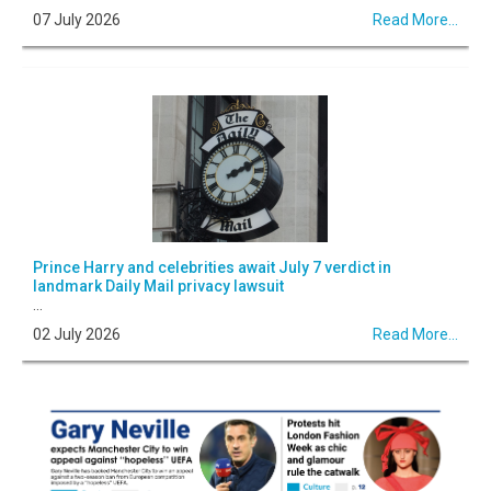
07 July 2026
Read More...
Prince Harry and celebrities await July 7 verdict in
landmark Daily Mail privacy lawsuit
...
02 July 2026
Read More...