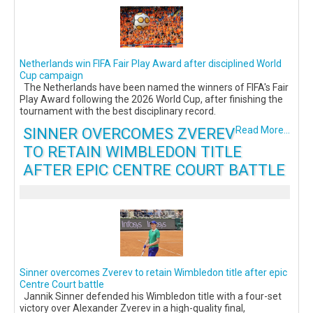
Netherlands win FIFA Fair Play Award after disciplined World
Cup campaign
The Netherlands have been named the winners of FIFA's Fair
Play Award following the 2026 World Cup, after finishing the
tournament with the best disciplinary record.
SINNER OVERCOMES ZVEREV
Read More...
TO RETAIN WIMBLEDON TITLE
AFTER EPIC CENTRE COURT BATTLE
Sinner overcomes Zverev to retain Wimbledon title after epic
Centre Court battle
Jannik Sinner defended his Wimbledon title with a four-set
victory over Alexander Zverev in a high-quality final,