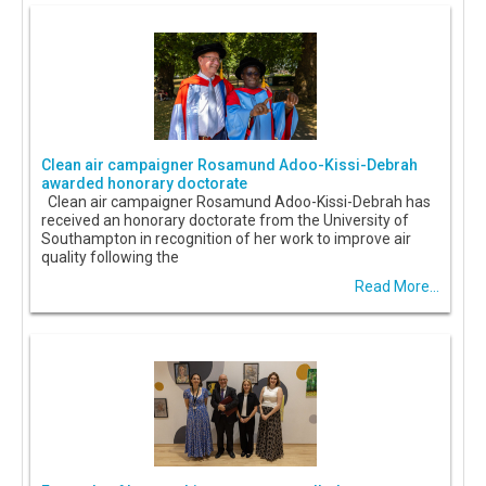
Clean air campaigner Rosamund Adoo-Kissi-Debrah
awarded honorary doctorate
Clean air campaigner Rosamund Adoo-Kissi-Debrah has
received an honorary doctorate from the University of
Southampton in recognition of her work to improve air
quality following the
Read More...