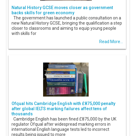
Natural History GCSE moves closer as government
backs skills for green economy
The government has launched a public consultation on a
new Natural History GCSE, bringing the qualification a step
closer to classrooms and aiming to equip young people
with skills for
Read More...
Ofqual hits Cambridge English with £875,000 penalty
after global IELTS marking failures affect tens of
thousands
Cambridge English has been fined £875,000 by the UK
regulator Ofqual after widespread marking errors in
international English language tests led to incorrect
results being issued to more