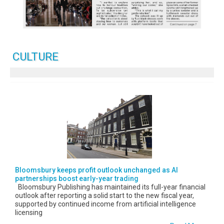
CULTURE
Bloomsbury keeps profit outlook unchanged as AI
partnerships boost early-year trading
Bloomsbury Publishing has maintained its full-year financial
outlook after reporting a solid start to the new fiscal year,
supported by continued income from artificial intelligence
licensing