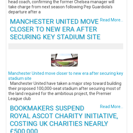
head coach, confirming the former Chelsea manager will
take charge from next season following Pep Guardiola’s
departure after a
MANCHESTER UNITED MOVE
Read More...
CLOSER TO NEW ERA AFTER
SECURING KEY STADIUM SITE
Manchester United move closer to new era after securing key
stadium site
Manchester United have taken a major step toward building
their proposed 100,000-seat stadium after securing most of
the land required for the ambitious project, the Premier
League club
BOOKMAKERS SUSPEND
Read More...
ROYAL ASCOT CHARITY INITIATIVE,
COSTING UK CHARITIES NEARLY
£500,000