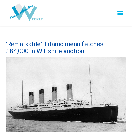
'Remarkable' Titanic menu fetches
£84,000 in Wiltshire auction