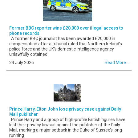
Former BBC reporter wins £20,000 over illegal access to
phone records
A former BBC journalist has been awarded £20,000 in
compensation after a tribunal ruled that Northern Ireland's
police force and the UK's domestic intelligence agency
unlawfully obtained
24 July 2026
Read More...
Prince Harry, Elton John lose privacy case against Daily
Mail publisher
Prince Harry and a group of high-profile British figures have
lost their privacy lawsuit against the publisher of the Daily
Mail, marking a major setback in the Duke of Sussex's long-
running