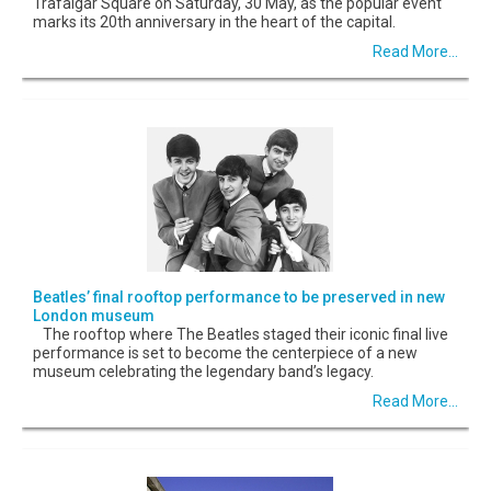
Trafalgar Square on Saturday, 30 May, as the popular event
marks its 20th anniversary in the heart of the capital.
Read More...
Beatles’ final rooftop performance to be preserved in new
London museum
The rooftop where The Beatles staged their iconic final live
performance is set to become the centerpiece of a new
museum celebrating the legendary band’s legacy.
Read More...