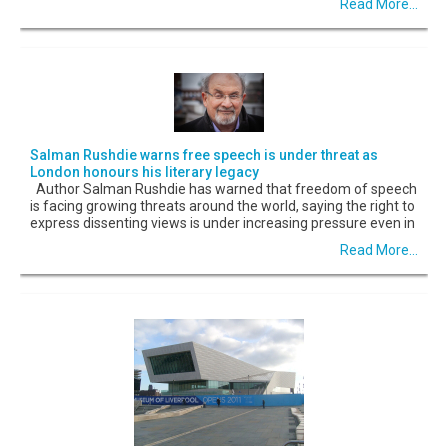
Read More...
Salman Rushdie warns free speech is under threat as
London honours his literary legacy
Author Salman Rushdie has warned that freedom of speech
is facing growing threats around the world, saying the right to
express dissenting views is under increasing pressure even in
Read More...