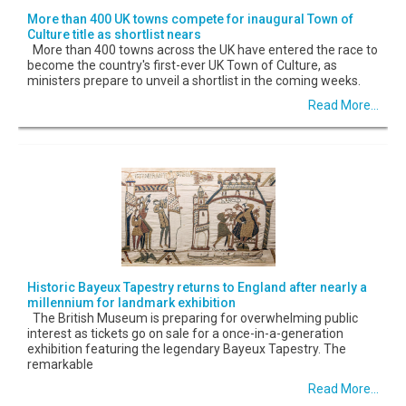
More than 400 UK towns compete for inaugural Town of
Culture title as shortlist nears
More than 400 towns across the UK have entered the race to
become the country's first-ever UK Town of Culture, as
ministers prepare to unveil a shortlist in the coming weeks.
Read More...
Historic Bayeux Tapestry returns to England after nearly a
millennium for landmark exhibition
The British Museum is preparing for overwhelming public
interest as tickets go on sale for a once-in-a-generation
exhibition featuring the legendary Bayeux Tapestry. The
remarkable
Read More...