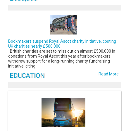
Bookmakers suspend Royal Ascot charity initiative, costing
UK charities nearly £500,000
British charities are set to miss out on almost £500,000 in
donations from Royal Ascot this year after bookmakers
withdrew support for a long-running charity fundraising
initiative, citing
EDUCATION
Read More...