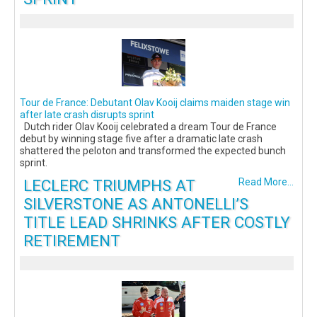
Tour de France: Debutant Olav Kooij claims maiden stage win
after late crash disrupts sprint
Dutch rider Olav Kooij celebrated a dream Tour de France
debut by winning stage five after a dramatic late crash
shattered the peloton and transformed the expected bunch
sprint.
LECLERC TRIUMPHS AT
Read More...
SILVERSTONE AS ANTONELLI’S
TITLE LEAD SHRINKS AFTER COSTLY
RETIREMENT