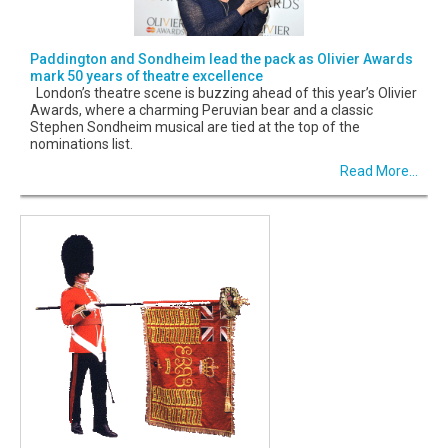
Paddington and Sondheim lead the pack as Olivier Awards
mark 50 years of theatre excellence
London’s theatre scene is buzzing ahead of this year’s Olivier
Awards, where a charming Peruvian bear and a classic
Stephen Sondheim musical are tied at the top of the
nominations list.
Read More...