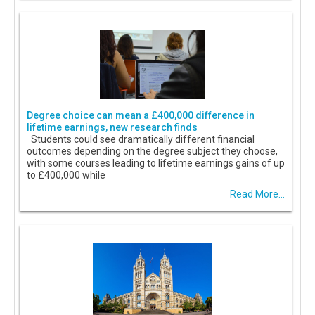
Degree choice can mean a £400,000 difference in
lifetime earnings, new research finds
Students could see dramatically different financial
outcomes depending on the degree subject they choose,
with some courses leading to lifetime earnings gains of up
to £400,000 while
Read More...