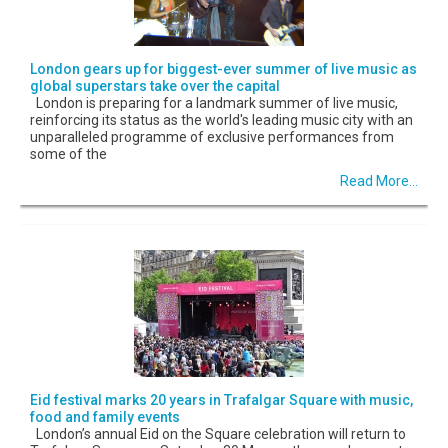
London gears up for biggest-ever summer of live music as
global superstars take over the capital
London is preparing for a landmark summer of live music,
reinforcing its status as the world's leading music city with an
unparalleled programme of exclusive performances from
some of the
Read More...
Eid festival marks 20 years in Trafalgar Square with music,
food and family events
London’s annual Eid on the Square celebration will return to