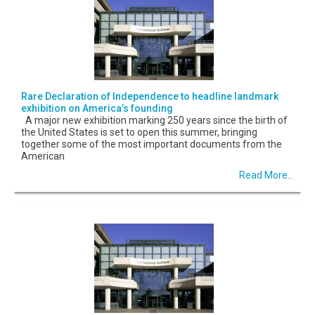
Rare Declaration of Independence to headline landmark
exhibition on America’s founding
A major new exhibition marking 250 years since the birth of
the United States is set to open this summer, bringing
together some of the most important documents from the
American
Read More...