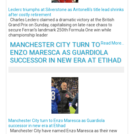
Leclerc triumphs at Silverstone as Antonelli’s title lead shrinks
after costly retirement
Charles Leclerc claimed a dramatic victory at the British
Grand Prix on Sunday, capitalising on late-race chaos to
secure Ferrari’s landmark 250th Formula One win while
championship leader
MANCHESTER CITY TURN TO
Read More...
ENZO MARESCA AS GUARDIOLA
SUCCESSOR IN NEW ERA AT ETIHAD
Manchester City turn to Enzo Maresca as Guardiola
successor in new era at Etihad
Manchester City have named Enzo Maresca as their new