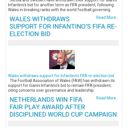
Serbia and Sweden have withdrawn their support for Gianni
Infantino's bid for another term as FIFA president, following
Wales in breaking ranks with the world football governing
WALES WITHDRAWS
Read More...
SUPPORT FOR INFANTINO’S FIFA RE-
ELECTION BID
Wales withdraws support for Infantino’s FIFA re-election bid
The Football Association of Wales (FAW) has withdrawn its
support for Gianni Infantino’s bid to remain FIFA president,
citing concerns over governance and leadership.
NETHERLANDS WIN FIFA
Read More...
FAIR PLAY AWARD AFTER
DISCIPLINED WORLD CUP CAMPAIGN