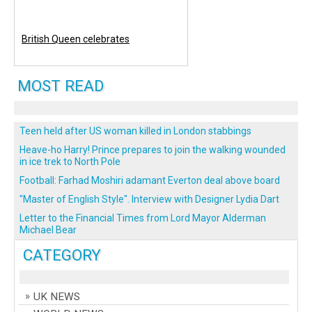
British Queen celebrates
MOST READ
Teen held after US woman killed in London stabbings
Heave-ho Harry! Prince prepares to join the walking wounded
in ice trek to North Pole
Football: Farhad Moshiri adamant Everton deal above board
"Master of English Style". Interview with Designer Lydia Dart
Letter to the Financial Times from Lord Mayor Alderman
Michael Bear
CATEGORY
UK NEWS