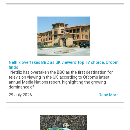
Netflix overtakes BBC as UK viewers' top TV choice, Ofcom
finds
Netflix has overtaken the BBC as the first destination for
television viewing in the UK, according to Ofcom's latest
annual Media Nations report, highlighting the growing
dominance of
29 July 2026
Read More...