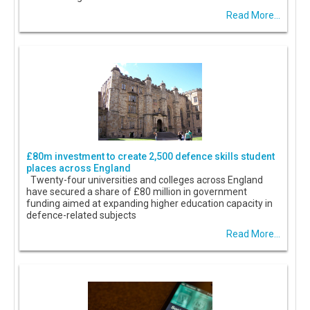
Read More...
£80m investment to create 2,500 defence skills student
places across England
Twenty-four universities and colleges across England
have secured a share of £80 million in government
funding aimed at expanding higher education capacity in
defence-related subjects
Read More...