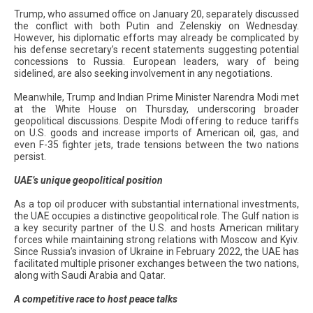
Trump, who assumed office on January 20, separately discussed
the conflict with both Putin and Zelenskiy on Wednesday.
However, his diplomatic efforts may already be complicated by
his defense secretary’s recent statements suggesting potential
concessions to Russia. European leaders, wary of being
sidelined, are also seeking involvement in any negotiations.
Meanwhile, Trump and Indian Prime Minister Narendra Modi met
at the White House on Thursday, underscoring broader
geopolitical discussions. Despite Modi offering to reduce tariffs
on U.S. goods and increase imports of American oil, gas, and
even F-35 fighter jets, trade tensions between the two nations
persist.
UAE’s unique geopolitical position
As a top oil producer with substantial international investments,
the UAE occupies a distinctive geopolitical role. The Gulf nation is
a key security partner of the U.S. and hosts American military
forces while maintaining strong relations with Moscow and Kyiv.
Since Russia’s invasion of Ukraine in February 2022, the UAE has
facilitated multiple prisoner exchanges between the two nations,
along with Saudi Arabia and Qatar.
A competitive race to host peace talks