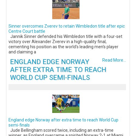
Sinner overcomes Zverev to retain Wimbledon title after epic
Centre Court battle
Jannik Sinner defended his Wimbledon title with a four-set
victory over Alexander Zverev in a high-quality final,
cementing his position as the world's leading men's player
and claiming a
ENGLAND EDGE NORWAY
Read More...
AFTER EXTRA TIME TO REACH
WORLD CUP SEMI-FINALS
England edge Norway after extra time to reach World Cup
semi-finals
Jude Bellingham scored twice, including an extra-time
winner, as England overcame a spirited Norway 2-1 at Miami