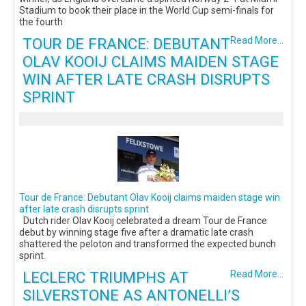
Stadium to book their place in the World Cup semi-finals for
the fourth
TOUR DE FRANCE: DEBUTANT
Read More...
OLAV KOOIJ CLAIMS MAIDEN STAGE
WIN AFTER LATE CRASH DISRUPTS
SPRINT
Tour de France: Debutant Olav Kooij claims maiden stage win
after late crash disrupts sprint
Dutch rider Olav Kooij celebrated a dream Tour de France
debut by winning stage five after a dramatic late crash
shattered the peloton and transformed the expected bunch
sprint.
LECLERC TRIUMPHS AT
Read More...
SILVERSTONE AS ANTONELLI’S