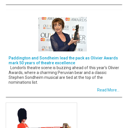
Paddington and Sondheim lead the pack as Olivier Awards
mark 50 years of theatre excellence
London’s theatre scene is buzzing ahead of this year’s Olivier
Awards, where a charming Peruvian bear and a classic
Stephen Sondheim musical are tied at the top of the
nominations list.
Read More...