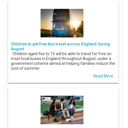
Children to get free bus travel across England during
August
Children aged five to 15 will be able to travel for free on
most local buses in England throughout August, under a
government scheme aimed at helping families reduce the
cost of summer
Read More...