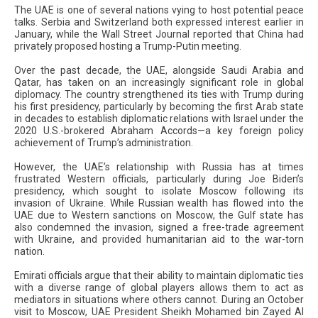
The UAE is one of several nations vying to host potential peace
talks. Serbia and Switzerland both expressed interest earlier in
January, while the Wall Street Journal reported that China had
privately proposed hosting a Trump-Putin meeting.
Over the past decade, the UAE, alongside Saudi Arabia and
Qatar, has taken on an increasingly significant role in global
diplomacy. The country strengthened its ties with Trump during
his first presidency, particularly by becoming the first Arab state
in decades to establish diplomatic relations with Israel under the
2020 U.S.-brokered Abraham Accords—a key foreign policy
achievement of Trump’s administration.
However, the UAE’s relationship with Russia has at times
frustrated Western officials, particularly during Joe Biden’s
presidency, which sought to isolate Moscow following its
invasion of Ukraine. While Russian wealth has flowed into the
UAE due to Western sanctions on Moscow, the Gulf state has
also condemned the invasion, signed a free-trade agreement
with Ukraine, and provided humanitarian aid to the war-torn
nation.
Emirati officials argue that their ability to maintain diplomatic ties
with a diverse range of global players allows them to act as
mediators in situations where others cannot. During an October
visit to Moscow, UAE President Sheikh Mohamed bin Zayed Al