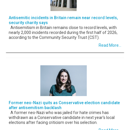
Antisemitic incidents in Britain remain near record levels,
security charity says
Antisemitism in Britain remains close to record levels, with
nearly 2,000 incidents recorded during the first half of 2026,
according to the Community Security Trust (CST).
Read More...
Former neo-Nazi quits as Conservative election candidate
after antisemitism backlash
A former neo-Nazi who was jailed for hate crimes has
withdrawn as a Conservative candidate in next year's local
elections after facing criticism over his selection.