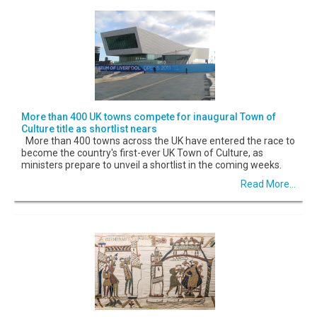
More than 400 UK towns compete for inaugural Town of
Culture title as shortlist nears
More than 400 towns across the UK have entered the race to
become the country's first-ever UK Town of Culture, as
ministers prepare to unveil a shortlist in the coming weeks.
Read More...