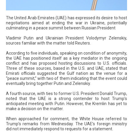
The United Arab Emirates (UAE) has expressed its desire to host
negotiations aimed at ending the war in Ukraine, potentially
culminating in a peace summit between Russian President
Vladimir Putin and Ukrainian President Volodymyr Zelenskiy,
sources familiar with the matter told Reuters.
According to five individuals, speaking on condition of anonymity,
the UAE has positioned itself as a key mediator in the ongoing
conflict and has proposed hosting discussions to U.S. officials.
Three of these sources, based in the U.S. and UAE, stated that
Emirati officials suggested the Gulf nation as the venue for a
“peace summit,” with two of them indicating that the event could
eventually bring together Putin and Zelenskiy.
A fourth source, with ties to former U.S. President Donald Trump,
noted that the UAE is a strong contender to host Trump’s
anticipated meeting with Putin. However, the Kremlin has yet to
make a decision on the matter.
When approached for comment, the White House referred to
Trump’s remarks from Wednesday. The UAE’s foreign ministry
did not immediately respond to requests for a statement.