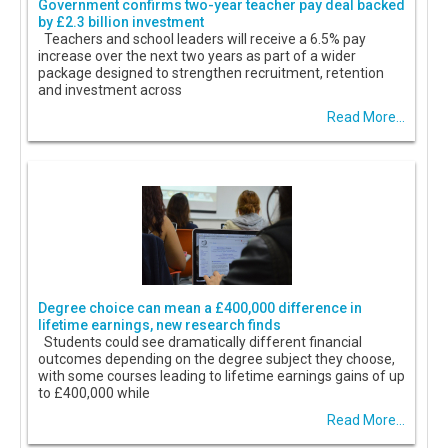
Government confirms two-year teacher pay deal backed
by £2.3 billion investment
Teachers and school leaders will receive a 6.5% pay
increase over the next two years as part of a wider
package designed to strengthen recruitment, retention
and investment across
Read More...
Degree choice can mean a £400,000 difference in
lifetime earnings, new research finds
Students could see dramatically different financial
outcomes depending on the degree subject they choose,
with some courses leading to lifetime earnings gains of up
to £400,000 while
Read More...