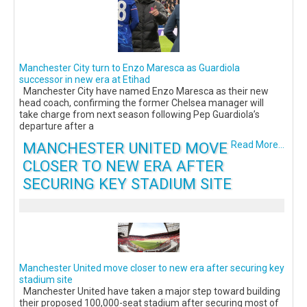
Manchester City turn to Enzo Maresca as Guardiola
successor in new era at Etihad
Manchester City have named Enzo Maresca as their new
head coach, confirming the former Chelsea manager will
take charge from next season following Pep Guardiola’s
departure after a
MANCHESTER UNITED MOVE
Read More...
CLOSER TO NEW ERA AFTER
SECURING KEY STADIUM SITE
Manchester United move closer to new era after securing key
stadium site
Manchester United have taken a major step toward building
their proposed 100,000-seat stadium after securing most of