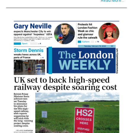
Read More...