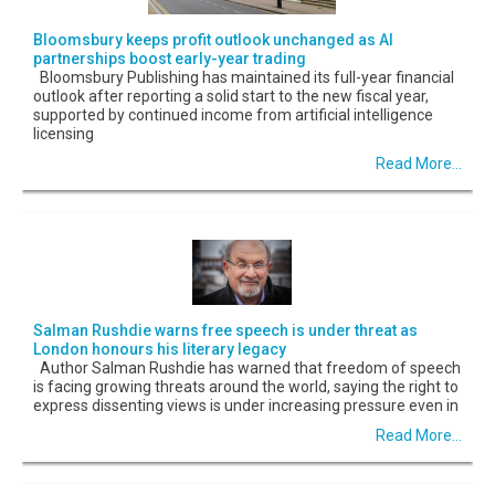
Bloomsbury keeps profit outlook unchanged as AI
partnerships boost early-year trading
Bloomsbury Publishing has maintained its full-year financial
outlook after reporting a solid start to the new fiscal year,
supported by continued income from artificial intelligence
licensing
Read More...
Salman Rushdie warns free speech is under threat as
London honours his literary legacy
Author Salman Rushdie has warned that freedom of speech
is facing growing threats around the world, saying the right to
express dissenting views is under increasing pressure even in
Read More...