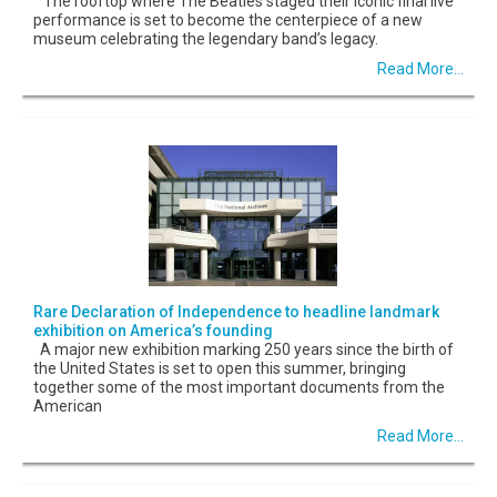
The rooftop where The Beatles staged their iconic final live
performance is set to become the centerpiece of a new
museum celebrating the legendary band’s legacy.
Read More...
Rare Declaration of Independence to headline landmark
exhibition on America’s founding
A major new exhibition marking 250 years since the birth of
the United States is set to open this summer, bringing
together some of the most important documents from the
American
Read More...