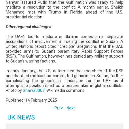
Nahyan assured Putin that the Gulf nation was ready to help
mediate a resolution to the conflict. A month earlier, Sheikh
Mohamed met with Trump in Florida ahead of the U.S.
presidential election.
Other regional challenges
The UAE’s bid to mediate in Ukraine comes amid separate
accusations of involvement in fueling the conflict in Sudan. A
United Nations report cited "credible" allegations that the UAE
provided arms to Sudan’s paramilitary Rapid Support Forces
(RSF). The Gulf nation, however, has denied any military support
to Sudan’s warring factions.
In early January, the U.S. determined that members of the RSF
and its allied militias had committed genocide in Sudan, further
complicating the geopolitical landscape for the UAE as it
attempts to position itself as a peacemaker in global conflicts.
Photo by
Ghania0007
, Wikimedia commons.
Published: 14 February 2025
Prev
Next
UK NEWS