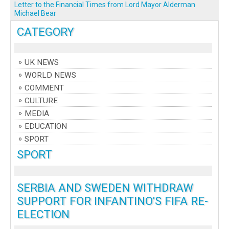
Letter to the Financial Times from Lord Mayor Alderman
Michael Bear
CATEGORY
UK NEWS
WORLD NEWS
COMMENT
CULTURE
MEDIA
EDUCATION
SPORT
SPORT
SERBIA AND SWEDEN WITHDRAW
SUPPORT FOR INFANTINO'S FIFA RE-
ELECTION