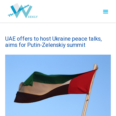
UAE offers to host Ukraine peace talks,
aims for Putin-Zelenskiy summit