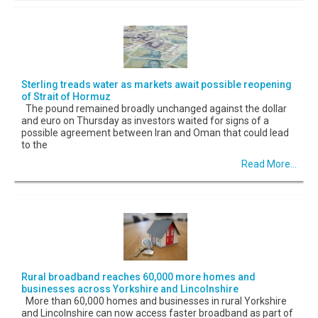
Sterling treads water as markets await possible reopening
of Strait of Hormuz
The pound remained broadly unchanged against the dollar
and euro on Thursday as investors waited for signs of a
possible agreement between Iran and Oman that could lead
to the
Read More...
Rural broadband reaches 60,000 more homes and
businesses across Yorkshire and Lincolnshire
More than 60,000 homes and businesses in rural Yorkshire
and Lincolnshire can now access faster broadband as part of