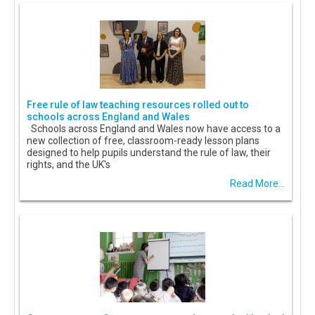
Free rule of law teaching resources rolled out to
schools across England and Wales
Schools across England and Wales now have access to a
new collection of free, classroom-ready lesson plans
designed to help pupils understand the rule of law, their
rights, and the UK's
Read More...