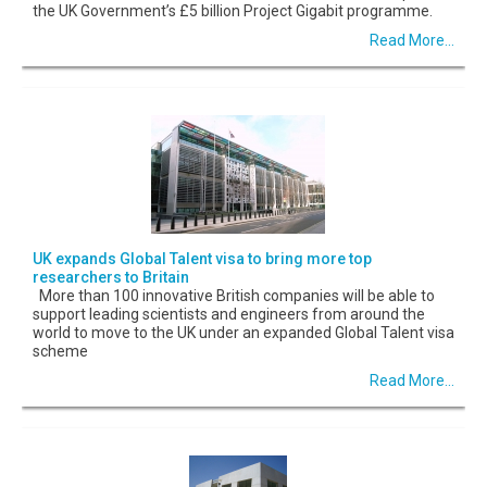
the UK Government’s £5 billion Project Gigabit programme.
Read More...
UK expands Global Talent visa to bring more top
researchers to Britain
More than 100 innovative British companies will be able to
support leading scientists and engineers from around the
world to move to the UK under an expanded Global Talent visa
scheme
Read More...