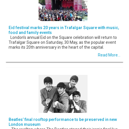
Eid festival marks 20 years in Trafalgar Square with music,
food and family events
London’s annual Eid on the Square celebration will return to
Trafalgar Square on Saturday, 30 May, as the popular event
marks its 20th anniversary in the heart of the capital.
Read More...
Beatles’ final rooftop performance to be preserved in new
London museum