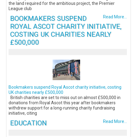
the land required for the ambitious project, the Premier
League club
BOOKMAKERS SUSPEND
Read More...
ROYAL ASCOT CHARITY INITIATIVE,
COSTING UK CHARITIES NEARLY
£500,000
Bookmakers suspend Royal Ascot charity initiative, costing
UK charities nearly £500,000
British charities are set to miss out on almost £500,000 in
donations from Royal Ascot this year after bookmakers
withdrew support for a long-running charity fundraising
initiative, citing
EDUCATION
Read More...