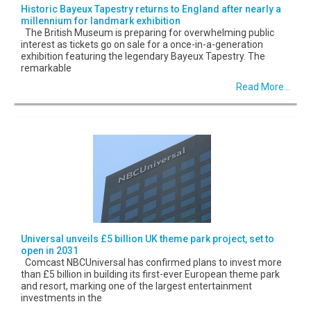
Historic Bayeux Tapestry returns to England after nearly a
millennium for landmark exhibition
The British Museum is preparing for overwhelming public
interest as tickets go on sale for a once-in-a-generation
exhibition featuring the legendary Bayeux Tapestry. The
remarkable
Read More...
Universal unveils £5 billion UK theme park project, set to
open in 2031
Comcast NBCUniversal has confirmed plans to invest more
than £5 billion in building its first-ever European theme park
and resort, marking one of the largest entertainment
investments in the