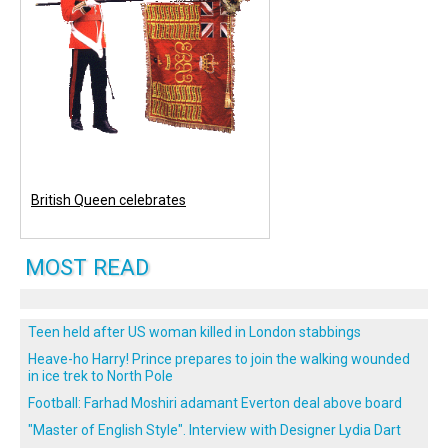
British Queen celebrates
MOST READ
Teen held after US woman killed in London stabbings
Heave-ho Harry! Prince prepares to join the walking wounded
in ice trek to North Pole
Football: Farhad Moshiri adamant Everton deal above board
"Master of English Style". Interview with Designer Lydia Dart