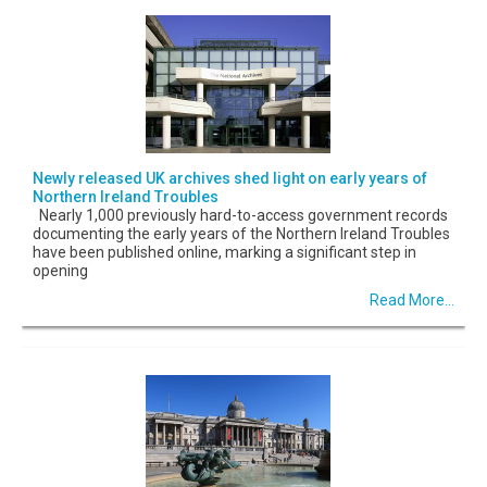
Newly released UK archives shed light on early years of
Northern Ireland Troubles
Nearly 1,000 previously hard-to-access government records
documenting the early years of the Northern Ireland Troubles
have been published online, marking a significant step in
opening
Read More...