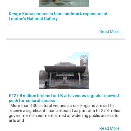
Kengo Kuma chosen to lead landmark expansion of
London’s National Gallery
...
Read More...
£127.8 million lifeline for UK arts venues signals renewed
push for cultural access
More than 130 cultural venues across England are set to
receive a significant financial boost as part of a £127.8 million
government investment aimed at widening public access to
arts and
Read More...