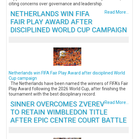
citing concerns over governance and leadership.
NETHERLANDS WIN FIFA
Read More...
FAIR PLAY AWARD AFTER
DISCIPLINED WORLD CUP CAMPAIGN
Netherlands win FIFA Fair Play Award after disciplined World
Cup campaign
The Netherlands have been named the winners of FIFA's Fair
Play Award following the 2026 World Cup, after finishing the
tournament with the best disciplinary record.
SINNER OVERCOMES ZVEREV
Read More...
TO RETAIN WIMBLEDON TITLE
AFTER EPIC CENTRE COURT BATTLE