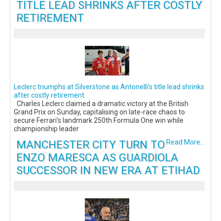
TITLE LEAD SHRINKS AFTER COSTLY
RETIREMENT
Leclerc triumphs at Silverstone as Antonelli’s title lead shrinks
after costly retirement
Charles Leclerc claimed a dramatic victory at the British
Grand Prix on Sunday, capitalising on late-race chaos to
secure Ferrari’s landmark 250th Formula One win while
championship leader
MANCHESTER CITY TURN TO
Read More...
ENZO MARESCA AS GUARDIOLA
SUCCESSOR IN NEW ERA AT ETIHAD