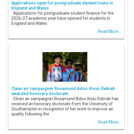
Applications open for postgraduate student loans in
England and Wales
Applications for postgraduate student finance for the
2026/27 academic year have opened for students in
England and Wales.
Read More...
Clean air campaigner Rosamund Adoo-Kissi-Debrah
awarded honorary doctorate
Clean air campaigner Rosamund Adoo-Kissi-Debrah has
received an honorary doctorate from the University of
Southampton in recognition of her work to improve air
quality following the
Read More...