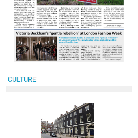
CULTURE