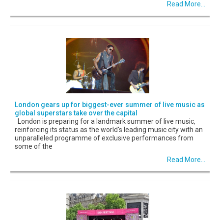
Read More...
London gears up for biggest-ever summer of live music as
global superstars take over the capital
London is preparing for a landmark summer of live music,
reinforcing its status as the world's leading music city with an
unparalleled programme of exclusive performances from
some of the
Read More...