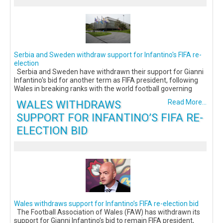
Serbia and Sweden withdraw support for Infantino's FIFA re-
election
Serbia and Sweden have withdrawn their support for Gianni
Infantino's bid for another term as FIFA president, following
Wales in breaking ranks with the world football governing
WALES WITHDRAWS
Read More...
SUPPORT FOR INFANTINO’S FIFA RE-
ELECTION BID
Wales withdraws support for Infantino’s FIFA re-election bid
The Football Association of Wales (FAW) has withdrawn its
support for Gianni Infantino’s bid to remain FIFA president,