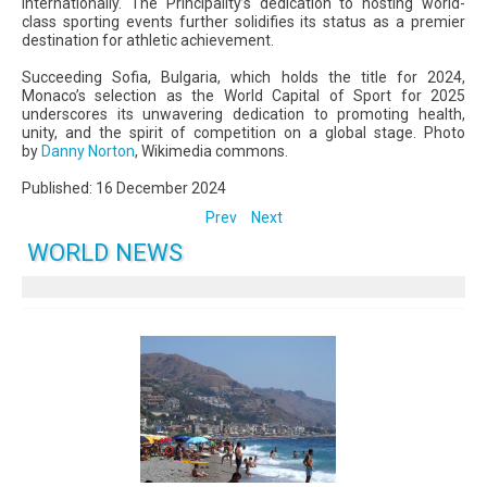
internationally. The Principality’s dedication to hosting world-
class sporting events further solidifies its status as a premier
destination for athletic achievement.
Succeeding Sofia, Bulgaria, which holds the title for 2024,
Monaco’s selection as the World Capital of Sport for 2025
underscores its unwavering dedication to promoting health,
unity, and the spirit of competition on a global stage. Photo
by
Danny Norton
, Wikimedia commons.
Published: 16 December 2024
Prev
Next
WORLD NEWS