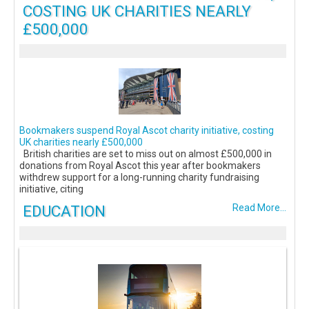
COSTING UK CHARITIES NEARLY
£500,000
Bookmakers suspend Royal Ascot charity initiative, costing
UK charities nearly £500,000
British charities are set to miss out on almost £500,000 in
donations from Royal Ascot this year after bookmakers
withdrew support for a long-running charity fundraising
initiative, citing
EDUCATION
Read More...