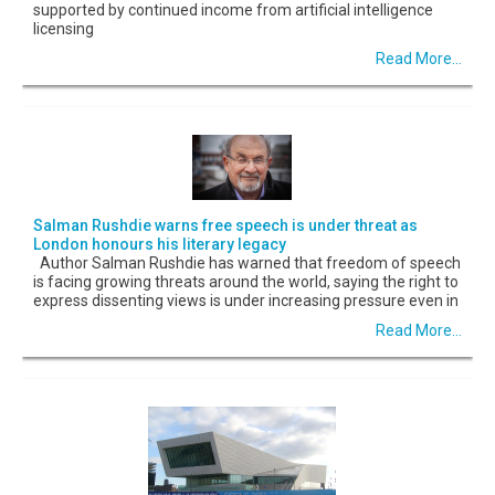
supported by continued income from artificial intelligence
licensing
Read More...
Salman Rushdie warns free speech is under threat as
London honours his literary legacy
Author Salman Rushdie has warned that freedom of speech
is facing growing threats around the world, saying the right to
express dissenting views is under increasing pressure even in
Read More...