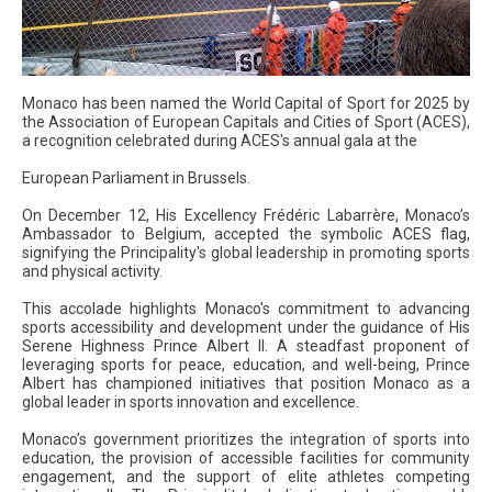
Monaco has been named the World Capital of Sport for 2025 by
the Association of European Capitals and Cities of Sport (ACES),
a recognition celebrated during ACES's annual gala at the
European Parliament in Brussels.
On December 12, His Excellency Frédéric Labarrère, Monaco’s
Ambassador to Belgium, accepted the symbolic ACES flag,
signifying the Principality's global leadership in promoting sports
and physical activity.
This accolade highlights Monaco's commitment to advancing
sports accessibility and development under the guidance of His
Serene Highness Prince Albert II. A steadfast proponent of
leveraging sports for peace, education, and well-being, Prince
Albert has championed initiatives that position Monaco as a
global leader in sports innovation and excellence.
Monaco’s government prioritizes the integration of sports into
education, the provision of accessible facilities for community
engagement, and the support of elite athletes competing