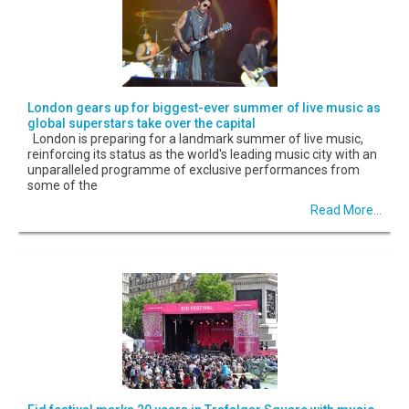
London gears up for biggest-ever summer of live music as
global superstars take over the capital
London is preparing for a landmark summer of live music,
reinforcing its status as the world's leading music city with an
unparalleled programme of exclusive performances from
some of the
Read More...