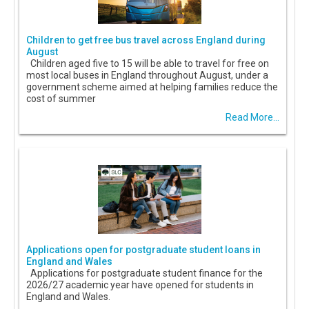
Children to get free bus travel across England during
August
Children aged five to 15 will be able to travel for free on
most local buses in England throughout August, under a
government scheme aimed at helping families reduce the
cost of summer
Read More...
Applications open for postgraduate student loans in
England and Wales
Applications for postgraduate student finance for the
2026/27 academic year have opened for students in
England and Wales.