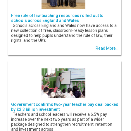
Free rule of law teaching resources rolled out to
schools across England and Wales
Schools across England and Wales now have access to a
new collection of free, classroom-ready lesson plans
designed to help pupils understand the rule of law, their
rights, and the UK's
Read More...
Government confirms two-year teacher pay deal backed
by £2.3 billion investment
Teachers and school leaders will receive a 6.5% pay
increase over the next two years as part of a wider
package designed to strengthen recruitment, retention
and investment across