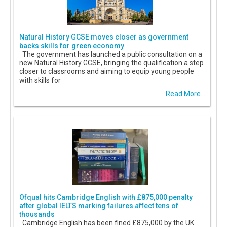
Natural History GCSE moves closer as government
backs skills for green economy
The government has launched a public consultation on a
new Natural History GCSE, bringing the qualification a step
closer to classrooms and aiming to equip young people
with skills for
Read More...
Ofqual hits Cambridge English with £875,000 penalty
after global IELTS marking failures affect tens of
thousands
Cambridge English has been fined £875,000 by the UK