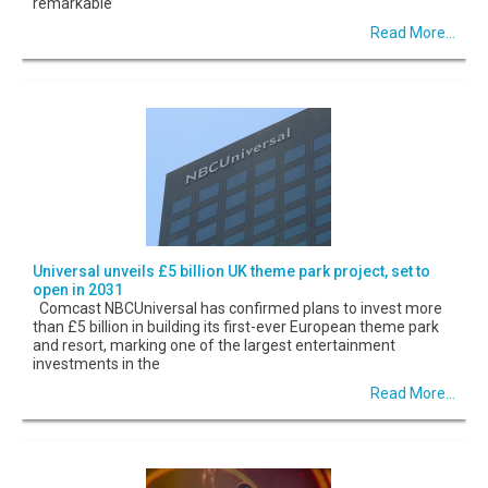
remarkable
Read More...
Universal unveils £5 billion UK theme park project, set to
open in 2031
Comcast NBCUniversal has confirmed plans to invest more
than £5 billion in building its first-ever European theme park
and resort, marking one of the largest entertainment
investments in the
Read More...