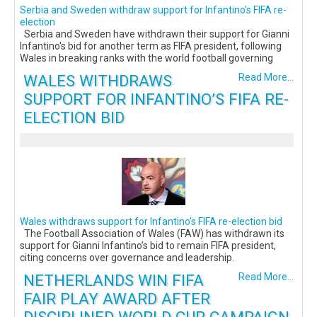
Serbia and Sweden withdraw support for Infantino's FIFA re-
election
Serbia and Sweden have withdrawn their support for Gianni
Infantino's bid for another term as FIFA president, following
Wales in breaking ranks with the world football governing
WALES WITHDRAWS
Read More...
SUPPORT FOR INFANTINO’S FIFA RE-
ELECTION BID
Wales withdraws support for Infantino’s FIFA re-election bid
The Football Association of Wales (FAW) has withdrawn its
support for Gianni Infantino’s bid to remain FIFA president,
citing concerns over governance and leadership.
NETHERLANDS WIN FIFA
Read More...
FAIR PLAY AWARD AFTER