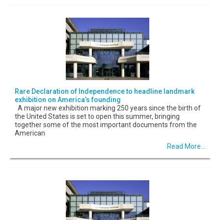
Rare Declaration of Independence to headline landmark
exhibition on America’s founding
A major new exhibition marking 250 years since the birth of
the United States is set to open this summer, bringing
together some of the most important documents from the
American
Read More...