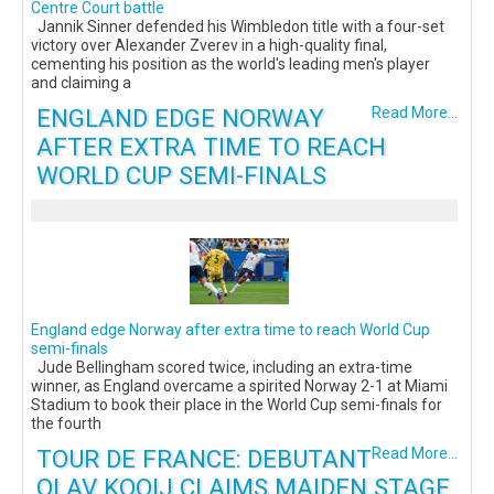
Centre Court battle
Jannik Sinner defended his Wimbledon title with a four-set
victory over Alexander Zverev in a high-quality final,
cementing his position as the world's leading men's player
and claiming a
ENGLAND EDGE NORWAY
Read More...
AFTER EXTRA TIME TO REACH
WORLD CUP SEMI-FINALS
England edge Norway after extra time to reach World Cup
semi-finals
Jude Bellingham scored twice, including an extra-time
winner, as England overcame a spirited Norway 2-1 at Miami
Stadium to book their place in the World Cup semi-finals for
the fourth
TOUR DE FRANCE: DEBUTANT
Read More...
OLAV KOOIJ CLAIMS MAIDEN STAGE