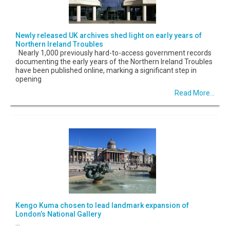
Newly released UK archives shed light on early years of
Northern Ireland Troubles
Nearly 1,000 previously hard-to-access government records
documenting the early years of the Northern Ireland Troubles
have been published online, marking a significant step in
opening
Read More...
Kengo Kuma chosen to lead landmark expansion of
London’s National Gallery
...