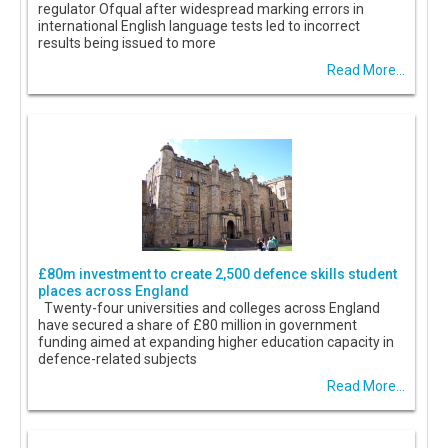
regulator Ofqual after widespread marking errors in
international English language tests led to incorrect
results being issued to more
Read More...
£80m investment to create 2,500 defence skills student
places across England
Twenty-four universities and colleges across England
have secured a share of £80 million in government
funding aimed at expanding higher education capacity in
defence-related subjects
Read More...