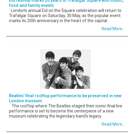
Eid festival marks 20 years in Trafalgar Square with music,
food and family events
London’s annual Eid on the Square celebration will return to
Trafalgar Square on Saturday, 30 May, as the popular event
marks its 20th anniversary in the heart of the capital.
Read More...
Beatles’ final rooftop performance to be preserved in new
London museum
The rooftop where The Beatles staged their iconic final live
performance is set to become the centerpiece of a new
museum celebrating the legendary band’s legacy.
Read More...