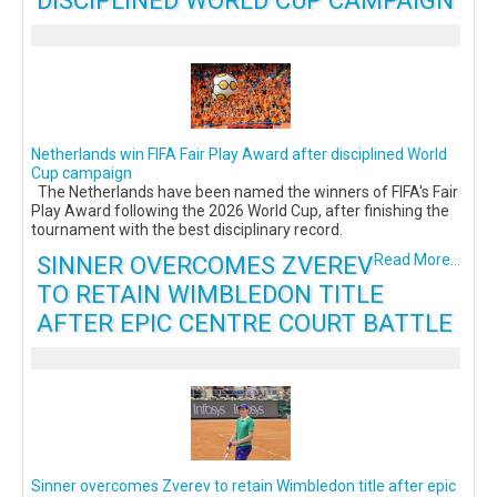
DISCIPLINED WORLD CUP CAMPAIGN
Netherlands win FIFA Fair Play Award after disciplined World
Cup campaign
The Netherlands have been named the winners of FIFA's Fair
Play Award following the 2026 World Cup, after finishing the
tournament with the best disciplinary record.
SINNER OVERCOMES ZVEREV
Read More...
TO RETAIN WIMBLEDON TITLE
AFTER EPIC CENTRE COURT BATTLE
Sinner overcomes Zverev to retain Wimbledon title after epic