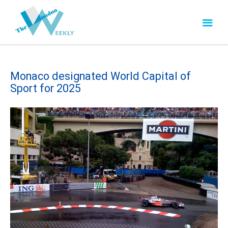
Monaco designated World Capital of
Sport for 2025