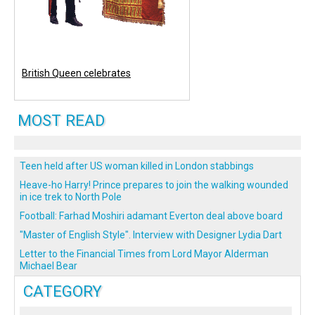
British Queen celebrates
MOST READ
Teen held after US woman killed in London stabbings
Heave-ho Harry! Prince prepares to join the walking wounded
in ice trek to North Pole
Football: Farhad Moshiri adamant Everton deal above board
"Master of English Style". Interview with Designer Lydia Dart
Letter to the Financial Times from Lord Mayor Alderman
Michael Bear
CATEGORY