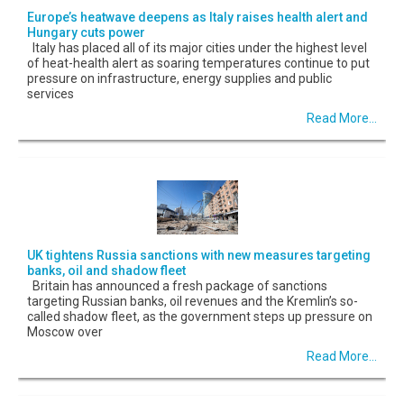
Europe’s heatwave deepens as Italy raises health alert and
Hungary cuts power
Italy has placed all of its major cities under the highest level
of heat-health alert as soaring temperatures continue to put
pressure on infrastructure, energy supplies and public
services
Read More...
UK tightens Russia sanctions with new measures targeting
banks, oil and shadow fleet
Britain has announced a fresh package of sanctions
targeting Russian banks, oil revenues and the Kremlin’s so-
called shadow fleet, as the government steps up pressure on
Moscow over
Read More...