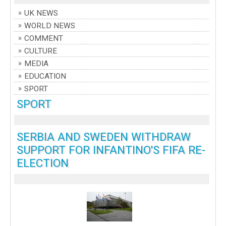
UK NEWS
WORLD NEWS
COMMENT
CULTURE
MEDIA
EDUCATION
SPORT
SPORT
SERBIA AND SWEDEN WITHDRAW
SUPPORT FOR INFANTINO'S FIFA RE-
ELECTION