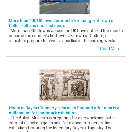
More than 400 UK towns compete for inaugural Town of
Culture title as shortlist nears
More than 400 towns across the UK have entered the race to
become the country's first-ever UK Town of Culture, as
ministers prepare to unveil a shortlist in the coming weeks.
Read More...
Historic Bayeux Tapestry returns to England after nearly a
millennium for landmark exhibition
The British Museum is preparing for overwhelming public
interest as tickets go on sale for a once-in-a-generation
exhibition featuring the legendary Bayeux Tapestry. The