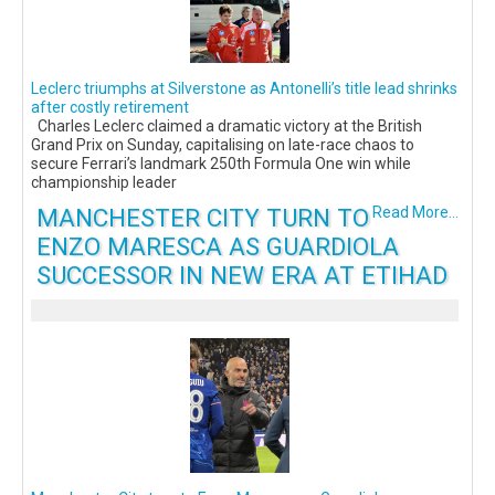
Leclerc triumphs at Silverstone as Antonelli’s title lead shrinks
after costly retirement
Charles Leclerc claimed a dramatic victory at the British
Grand Prix on Sunday, capitalising on late-race chaos to
secure Ferrari’s landmark 250th Formula One win while
championship leader
MANCHESTER CITY TURN TO
Read More...
ENZO MARESCA AS GUARDIOLA
SUCCESSOR IN NEW ERA AT ETIHAD