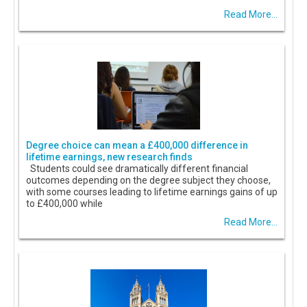
Read More...
Degree choice can mean a £400,000 difference in
lifetime earnings, new research finds
Students could see dramatically different financial
outcomes depending on the degree subject they choose,
with some courses leading to lifetime earnings gains of up
to £400,000 while
Read More...