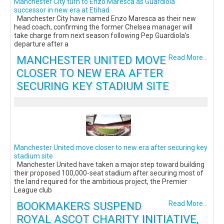
Manchester City turn to Enzo Maresca as Guardiola
successor in new era at Etihad
Manchester City have named Enzo Maresca as their new
head coach, confirming the former Chelsea manager will
take charge from next season following Pep Guardiola’s
departure after a
MANCHESTER UNITED MOVE
Read More...
CLOSER TO NEW ERA AFTER
SECURING KEY STADIUM SITE
Manchester United move closer to new era after securing key
stadium site
Manchester United have taken a major step toward building
their proposed 100,000-seat stadium after securing most of
the land required for the ambitious project, the Premier
League club
BOOKMAKERS SUSPEND
Read More...
ROYAL ASCOT CHARITY INITIATIVE,