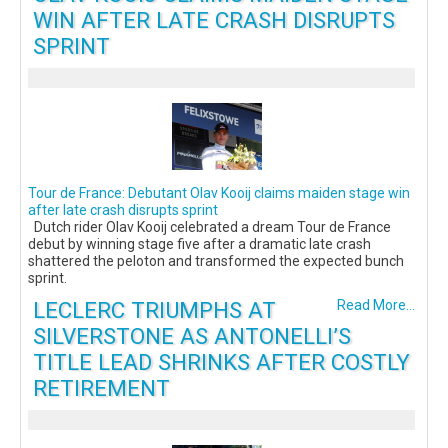
WIN AFTER LATE CRASH DISRUPTS
SPRINT
Tour de France: Debutant Olav Kooij claims maiden stage win
after late crash disrupts sprint
Dutch rider Olav Kooij celebrated a dream Tour de France
debut by winning stage five after a dramatic late crash
shattered the peloton and transformed the expected bunch
sprint.
LECLERC TRIUMPHS AT
Read More...
SILVERSTONE AS ANTONELLI’S
TITLE LEAD SHRINKS AFTER COSTLY
RETIREMENT