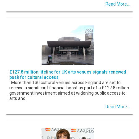
Read More...
£127.8 million lifeline for UK arts venues signals renewed
push for cultural access
More than 130 cultural venues across England are set to
receive a significant financial boost as part of a £127.8 million
government investment aimed at widening public access to
arts and
Read More...