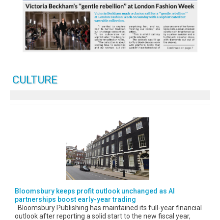
CULTURE
Bloomsbury keeps profit outlook unchanged as AI
partnerships boost early-year trading
Bloomsbury Publishing has maintained its full-year financial
outlook after reporting a solid start to the new fiscal year,