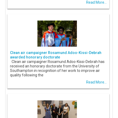
Read More...
Clean air campaigner Rosamund Adoo-Kissi-Debrah
awarded honorary doctorate
Clean air campaigner Rosamund Adoo-Kissi-Debrah has
received an honorary doctorate from the University of
Southampton in recognition of her work to improve air
quality following the
Read More...