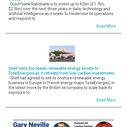
Dutch bank Rabobank is to invest up to €2bn (£1.7bn;
$2.3bn) over the next three years in data, technology and
artificial intelligence as it seeks to modernise its operations
and respond to
Read More...
Shell sells European renewable energy assets to
TotalEnergies as it retreats from low-carbon investments
Shell has agreed to sell its onshore renewable energy
business in Europe to French energy major TotalEnergies, in
the latest move by the British oil company to scale back its
exposure to
Read More...