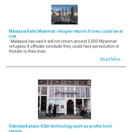
Malaysia halts Myanmar refugee returns if lives could be at
risk
Malaysia has said it will not return around 5,000 Myanmar
refugees if officials conclude they could face persecution or
threats to their lives.
Read More...
Rabobank plans €2bn technology push as profits hold
steady