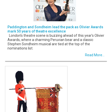
Paddington and Sondheim lead the pack as Olivier Awards
mark 50 years of theatre excellence
London’s theatre scene is buzzing ahead of this year’s Olivier
Awards, where a charming Peruvian bear and a classic
Stephen Sondheim musical are tied at the top of the
nominations list.
Read More...