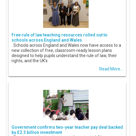
Free rule of law teaching resources rolled out to
schools across England and Wales
Schools across England and Wales now have access to a
new collection of free, classroom-ready lesson plans
designed to help pupils understand the rule of law, their
rights, and the UK's
Read More...
Government confirms two-year teacher pay deal backed
by £2.3 billion investment