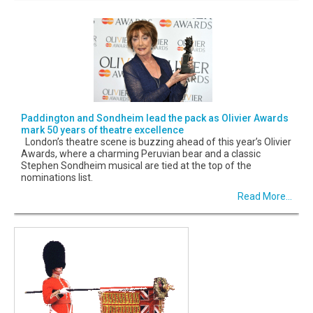
Paddington and Sondheim lead the pack as Olivier Awards
mark 50 years of theatre excellence
London’s theatre scene is buzzing ahead of this year’s Olivier
Awards, where a charming Peruvian bear and a classic
Stephen Sondheim musical are tied at the top of the
nominations list.
Read More...