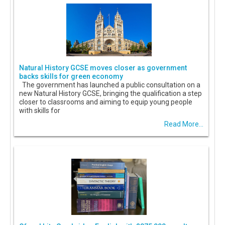
Natural History GCSE moves closer as government
backs skills for green economy
The government has launched a public consultation on a
new Natural History GCSE, bringing the qualification a step
closer to classrooms and aiming to equip young people
with skills for
Read More...