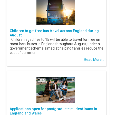
Children to get free bus travel across England during
August
Children aged five to 15 will be able to travel for free on
most local buses in England throughout August, under a
government scheme aimed at helping families reduce the
cost of summer
Read More...
Applications open for postgraduate student loans in
England and Wales