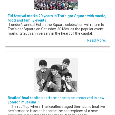
Eid festival marks 20 years in Trafalgar Square with music,
food and family events
London’s annual Eid on the Square celebration will return to
Trafalgar Square on Saturday, 30 May, as the popular event
marks its 20th anniversary in the heart of the capital.
Read More...
Beatles’ final rooftop performance to be preserved in new
London museum
The rooftop where The Beatles staged their iconic final live
performance is set to become the centerpiece of a new