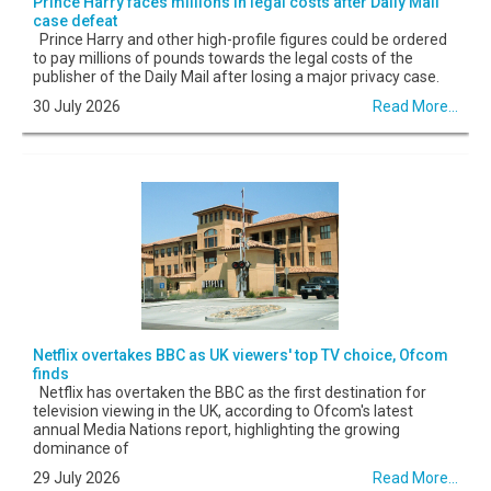
Prince Harry faces millions in legal costs after Daily Mail
case defeat
Prince Harry and other high-profile figures could be ordered
to pay millions of pounds towards the legal costs of the
publisher of the Daily Mail after losing a major privacy case.
30 July 2026
Read More...
Netflix overtakes BBC as UK viewers' top TV choice, Ofcom
finds
Netflix has overtaken the BBC as the first destination for
television viewing in the UK, according to Ofcom's latest
annual Media Nations report, highlighting the growing
dominance of
29 July 2026
Read More...