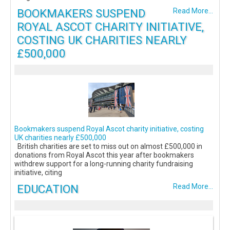
BOOKMAKERS SUSPEND
Read More...
ROYAL ASCOT CHARITY INITIATIVE,
COSTING UK CHARITIES NEARLY
£500,000
Bookmakers suspend Royal Ascot charity initiative, costing
UK charities nearly £500,000
British charities are set to miss out on almost £500,000 in
donations from Royal Ascot this year after bookmakers
withdrew support for a long-running charity fundraising
initiative, citing
EDUCATION
Read More...