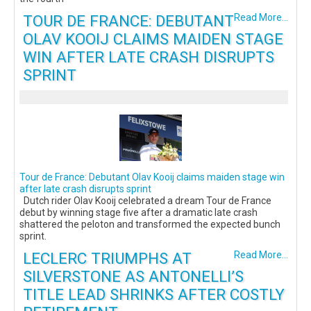
TOUR DE FRANCE: DEBUTANT
Read More...
OLAV KOOIJ CLAIMS MAIDEN STAGE
WIN AFTER LATE CRASH DISRUPTS
SPRINT
Tour de France: Debutant Olav Kooij claims maiden stage win
after late crash disrupts sprint
Dutch rider Olav Kooij celebrated a dream Tour de France
debut by winning stage five after a dramatic late crash
shattered the peloton and transformed the expected bunch
sprint.
LECLERC TRIUMPHS AT
Read More...
SILVERSTONE AS ANTONELLI’S
TITLE LEAD SHRINKS AFTER COSTLY