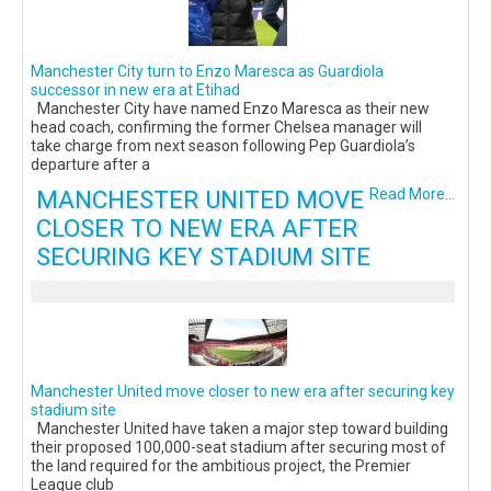
Manchester City turn to Enzo Maresca as Guardiola
successor in new era at Etihad
Manchester City have named Enzo Maresca as their new
head coach, confirming the former Chelsea manager will
take charge from next season following Pep Guardiola’s
departure after a
MANCHESTER UNITED MOVE
Read More...
CLOSER TO NEW ERA AFTER
SECURING KEY STADIUM SITE
Manchester United move closer to new era after securing key
stadium site
Manchester United have taken a major step toward building
their proposed 100,000-seat stadium after securing most of
the land required for the ambitious project, the Premier
League club