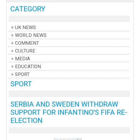
CATEGORY
UK NEWS
WORLD NEWS
COMMENT
CULTURE
MEDIA
EDUCATION
SPORT
SPORT
SERBIA AND SWEDEN WITHDRAW
SUPPORT FOR INFANTINO'S FIFA RE-
ELECTION