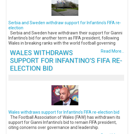
Serbia and Sweden withdraw support for Infantino's FIFA re-
election
Serbia and Sweden have withdrawn their support for Gianni
Infantino's bid for another term as FIFA president, following
Wales in breaking ranks with the world football governing
WALES WITHDRAWS
Read More...
SUPPORT FOR INFANTINO’S FIFA RE-
ELECTION BID
Wales withdraws support for Infantino’s FIFA re-election bid
The Football Association of Wales (FAW) has withdrawn its
support for Gianni Infantino’s bid to remain FIFA president,
citing concerns over governance and leadership.