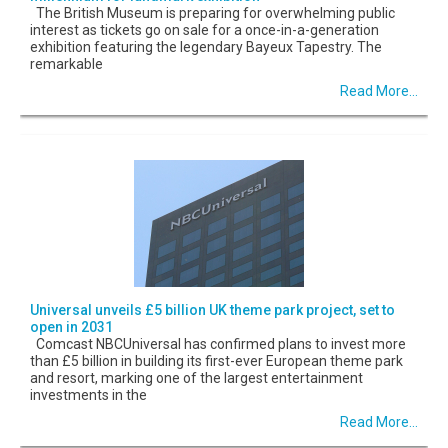
The British Museum is preparing for overwhelming public
interest as tickets go on sale for a once-in-a-generation
exhibition featuring the legendary Bayeux Tapestry. The
remarkable
Read More...
Universal unveils £5 billion UK theme park project, set to
open in 2031
Comcast NBCUniversal has confirmed plans to invest more
than £5 billion in building its first-ever European theme park
and resort, marking one of the largest entertainment
investments in the
Read More...