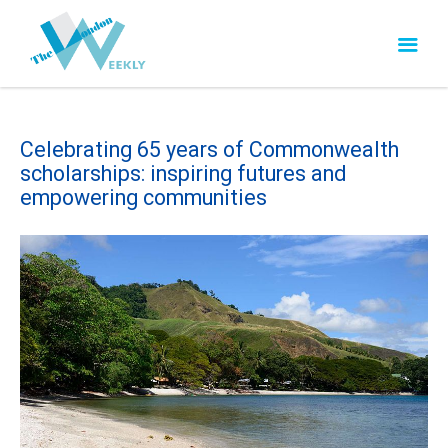
Celebrating 65 years of Commonwealth
scholarships: inspiring futures and
empowering communities