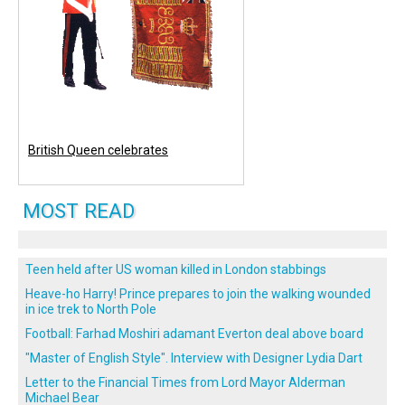
British Queen celebrates
MOST READ
Teen held after US woman killed in London stabbings
Heave-ho Harry! Prince prepares to join the walking wounded
in ice trek to North Pole
Football: Farhad Moshiri adamant Everton deal above board
"Master of English Style". Interview with Designer Lydia Dart
Letter to the Financial Times from Lord Mayor Alderman
Michael Bear