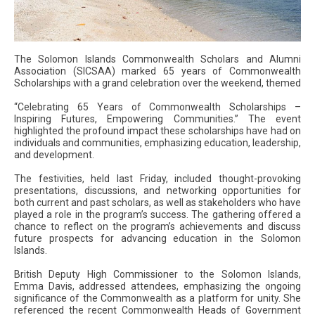
The Solomon Islands Commonwealth Scholars and Alumni
Association (SICSAA) marked 65 years of Commonwealth
Scholarships with a grand celebration over the weekend, themed
“Celebrating 65 Years of Commonwealth Scholarships –
Inspiring Futures, Empowering Communities.” The event
highlighted the profound impact these scholarships have had on
individuals and communities, emphasizing education, leadership,
and development.
The festivities, held last Friday, included thought-provoking
presentations, discussions, and networking opportunities for
both current and past scholars, as well as stakeholders who have
played a role in the program’s success. The gathering offered a
chance to reflect on the program’s achievements and discuss
future prospects for advancing education in the Solomon
Islands.
British Deputy High Commissioner to the Solomon Islands,
Emma Davis, addressed attendees, emphasizing the ongoing
significance of the Commonwealth as a platform for unity. She
referenced the recent Commonwealth Heads of Government