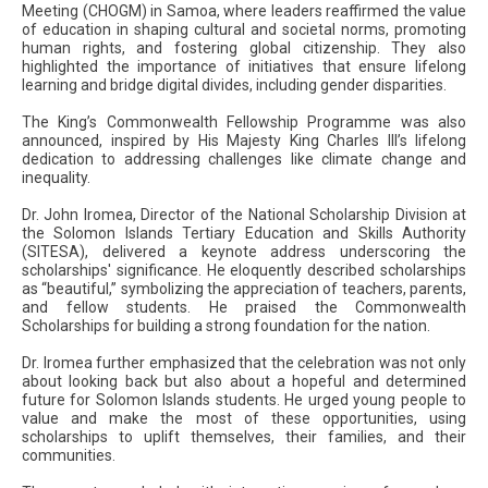
Meeting (CHOGM) in Samoa, where leaders reaffirmed the value
of education in shaping cultural and societal norms, promoting
human rights, and fostering global citizenship. They also
highlighted the importance of initiatives that ensure lifelong
learning and bridge digital divides, including gender disparities.
The King’s Commonwealth Fellowship Programme was also
announced, inspired by His Majesty King Charles III’s lifelong
dedication to addressing challenges like climate change and
inequality.
Dr. John Iromea, Director of the National Scholarship Division at
the Solomon Islands Tertiary Education and Skills Authority
(SITESA), delivered a keynote address underscoring the
scholarships' significance. He eloquently described scholarships
as “beautiful,” symbolizing the appreciation of teachers, parents,
and fellow students. He praised the Commonwealth
Scholarships for building a strong foundation for the nation.
Dr. Iromea further emphasized that the celebration was not only
about looking back but also about a hopeful and determined
future for Solomon Islands students. He urged young people to
value and make the most of these opportunities, using
scholarships to uplift themselves, their families, and their
communities.