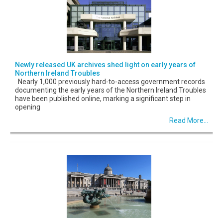
Newly released UK archives shed light on early years of
Northern Ireland Troubles
Nearly 1,000 previously hard-to-access government records
documenting the early years of the Northern Ireland Troubles
have been published online, marking a significant step in
opening
Read More...