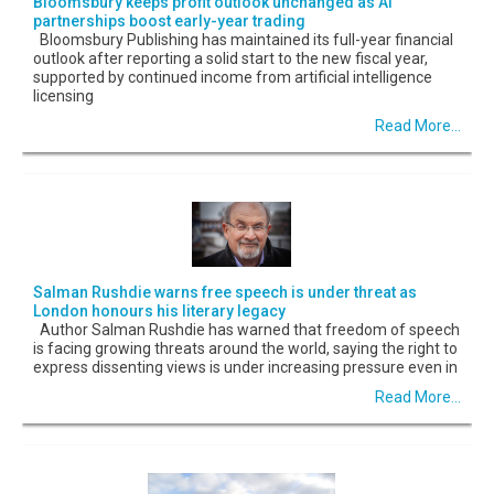
Bloomsbury keeps profit outlook unchanged as AI
partnerships boost early-year trading
Bloomsbury Publishing has maintained its full-year financial
outlook after reporting a solid start to the new fiscal year,
supported by continued income from artificial intelligence
licensing
Read More...
Salman Rushdie warns free speech is under threat as
London honours his literary legacy
Author Salman Rushdie has warned that freedom of speech
is facing growing threats around the world, saying the right to
express dissenting views is under increasing pressure even in
Read More...