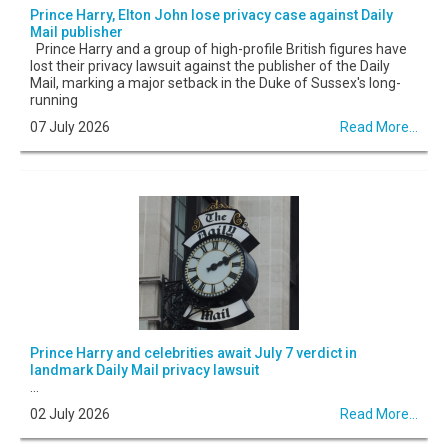
Prince Harry, Elton John lose privacy case against Daily
Mail publisher
Prince Harry and a group of high-profile British figures have
lost their privacy lawsuit against the publisher of the Daily
Mail, marking a major setback in the Duke of Sussex's long-
running
07 July 2026
Read More...
Prince Harry and celebrities await July 7 verdict in
landmark Daily Mail privacy lawsuit
...
02 July 2026
Read More...