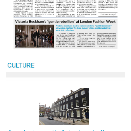
CULTURE