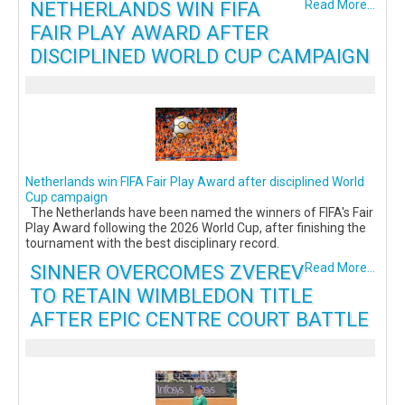
NETHERLANDS WIN FIFA
Read More...
FAIR PLAY AWARD AFTER
DISCIPLINED WORLD CUP CAMPAIGN
Netherlands win FIFA Fair Play Award after disciplined World
Cup campaign
The Netherlands have been named the winners of FIFA's Fair
Play Award following the 2026 World Cup, after finishing the
tournament with the best disciplinary record.
SINNER OVERCOMES ZVEREV
Read More...
TO RETAIN WIMBLEDON TITLE
AFTER EPIC CENTRE COURT BATTLE