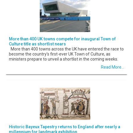
More than 400 UK towns compete for inaugural Town of
Culture title as shortlist nears
More than 400 towns across the UK have entered the race to
become the country's first-ever UK Town of Culture, as
ministers prepare to unveil a shortlist in the coming weeks.
Read More...
Historic Bayeux Tapestry returns to England after nearly a
millennium for landmark exhibition