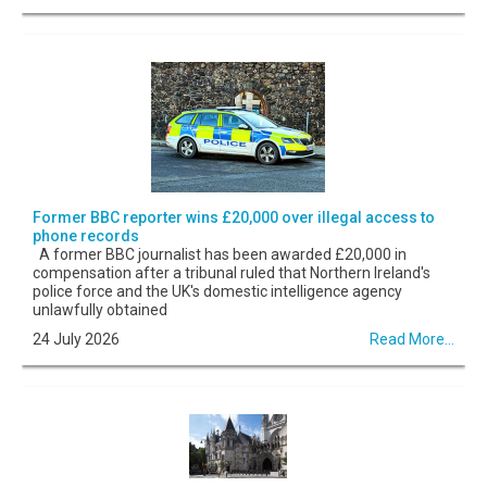
Former BBC reporter wins £20,000 over illegal access to
phone records
A former BBC journalist has been awarded £20,000 in
compensation after a tribunal ruled that Northern Ireland's
police force and the UK's domestic intelligence agency
unlawfully obtained
24 July 2026
Read More...