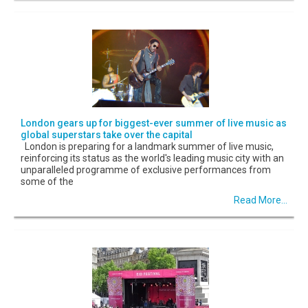
London gears up for biggest-ever summer of live music as
global superstars take over the capital
London is preparing for a landmark summer of live music,
reinforcing its status as the world's leading music city with an
unparalleled programme of exclusive performances from
some of the
Read More...