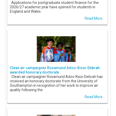
Applications for postgraduate student finance for the
2026/27 academic year have opened for students in
England and Wales.
Read More...
Clean air campaigner Rosamund Adoo-Kissi-Debrah
awarded honorary doctorate
Clean air campaigner Rosamund Adoo-Kissi-Debrah has
received an honorary doctorate from the University of
Southampton in recognition of her work to improve air
quality following the
Read More...