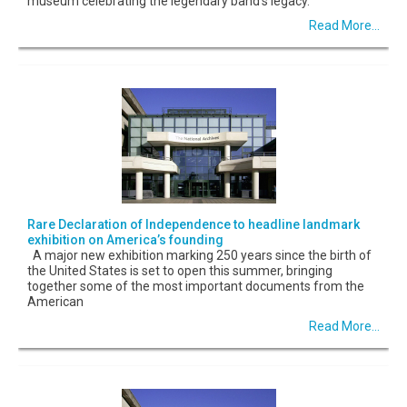
museum celebrating the legendary band’s legacy.
Read More...
Rare Declaration of Independence to headline landmark
exhibition on America’s founding
A major new exhibition marking 250 years since the birth of
the United States is set to open this summer, bringing
together some of the most important documents from the
American
Read More...