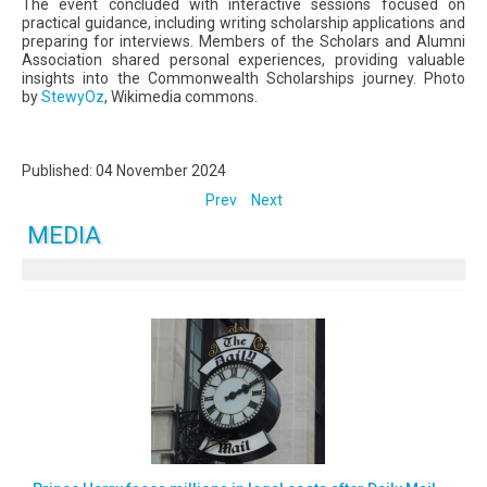
The event concluded with interactive sessions focused on
practical guidance, including writing scholarship applications and
preparing for interviews. Members of the Scholars and Alumni
Association shared personal experiences, providing valuable
insights into the Commonwealth Scholarships journey. Photo
by
StewyOz
, Wikimedia commons.
Published: 04 November 2024
Prev
Next
MEDIA