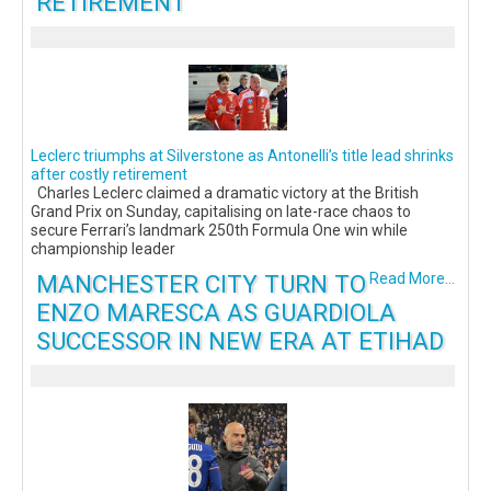
RETIREMENT
Leclerc triumphs at Silverstone as Antonelli’s title lead shrinks
after costly retirement
Charles Leclerc claimed a dramatic victory at the British
Grand Prix on Sunday, capitalising on late-race chaos to
secure Ferrari’s landmark 250th Formula One win while
championship leader
MANCHESTER CITY TURN TO
Read More...
ENZO MARESCA AS GUARDIOLA
SUCCESSOR IN NEW ERA AT ETIHAD