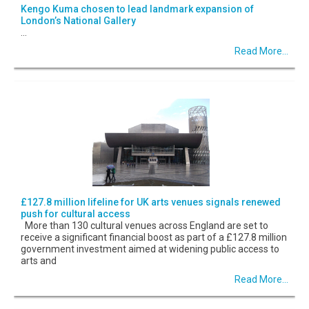
Kengo Kuma chosen to lead landmark expansion of
London’s National Gallery
...
Read More...
£127.8 million lifeline for UK arts venues signals renewed
push for cultural access
More than 130 cultural venues across England are set to
receive a significant financial boost as part of a £127.8 million
government investment aimed at widening public access to
arts and
Read More...