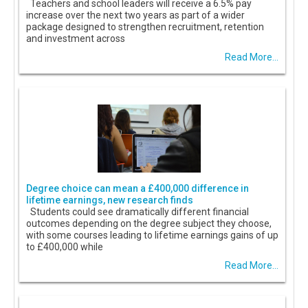
Teachers and school leaders will receive a 6.5% pay
increase over the next two years as part of a wider
package designed to strengthen recruitment, retention
and investment across
Read More...
Degree choice can mean a £400,000 difference in
lifetime earnings, new research finds
Students could see dramatically different financial
outcomes depending on the degree subject they choose,
with some courses leading to lifetime earnings gains of up
to £400,000 while
Read More...