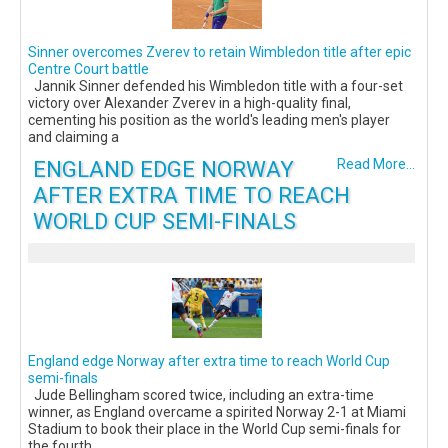
Sinner overcomes Zverev to retain Wimbledon title after epic
Centre Court battle
Jannik Sinner defended his Wimbledon title with a four-set
victory over Alexander Zverev in a high-quality final,
cementing his position as the world's leading men's player
and claiming a
ENGLAND EDGE NORWAY
Read More...
AFTER EXTRA TIME TO REACH
WORLD CUP SEMI-FINALS
England edge Norway after extra time to reach World Cup
semi-finals
Jude Bellingham scored twice, including an extra-time
winner, as England overcame a spirited Norway 2-1 at Miami
Stadium to book their place in the World Cup semi-finals for
the fourth