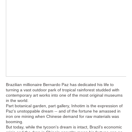
Brazilian millionaire Bernardo Paz has dedicated his life to
turning a vast outdoor park of tropical rainforest studded with
contemporary art works into one of the most original museums
in the world.
Part botanical garden, part gallery, Inhotim is the expression of
Paz's unstoppable dream -- and of the fortune he amassed in
iron ore mining when Chinese demand for raw materials was
booming.
But today, while the tycoon's dream is intact, Brazil's economic