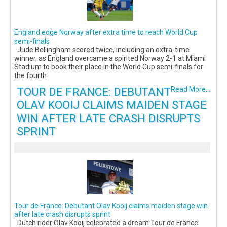
England edge Norway after extra time to reach World Cup
semi-finals
Jude Bellingham scored twice, including an extra-time
winner, as England overcame a spirited Norway 2-1 at Miami
Stadium to book their place in the World Cup semi-finals for
the fourth
TOUR DE FRANCE: DEBUTANT
Read More...
OLAV KOOIJ CLAIMS MAIDEN STAGE
WIN AFTER LATE CRASH DISRUPTS
SPRINT
Tour de France: Debutant Olav Kooij claims maiden stage win
after late crash disrupts sprint
Dutch rider Olav Kooij celebrated a dream Tour de France