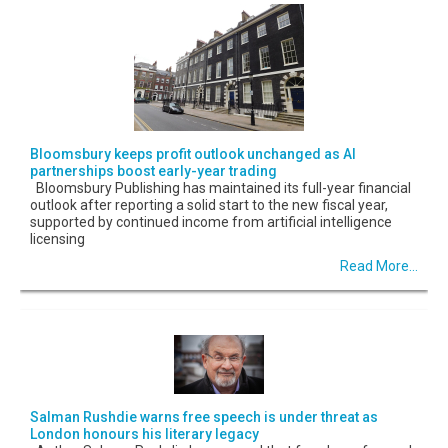
Bloomsbury keeps profit outlook unchanged as AI
partnerships boost early-year trading
Bloomsbury Publishing has maintained its full-year financial
outlook after reporting a solid start to the new fiscal year,
supported by continued income from artificial intelligence
licensing
Read More...
Salman Rushdie warns free speech is under threat as
London honours his literary legacy