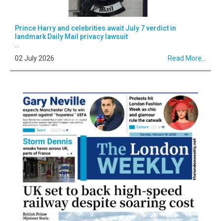
Prince Harry and celebrities await July 7 verdict in
landmark Daily Mail privacy lawsuit
...
02 July 2026
Read More...