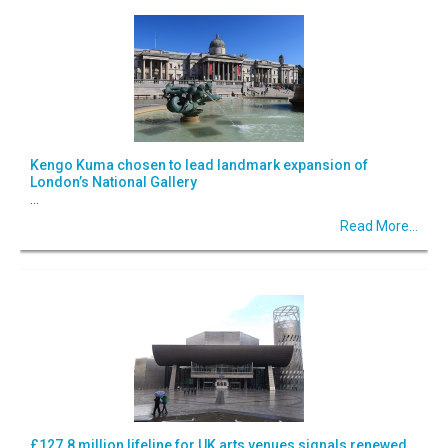
Kengo Kuma chosen to lead landmark expansion of
London’s National Gallery
...
Read More...
£127.8 million lifeline for UK arts venues signals renewed