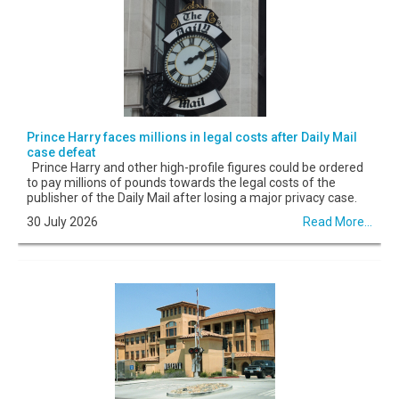
Prince Harry faces millions in legal costs after Daily Mail
case defeat
Prince Harry and other high-profile figures could be ordered
to pay millions of pounds towards the legal costs of the
publisher of the Daily Mail after losing a major privacy case.
30 July 2026
Read More...