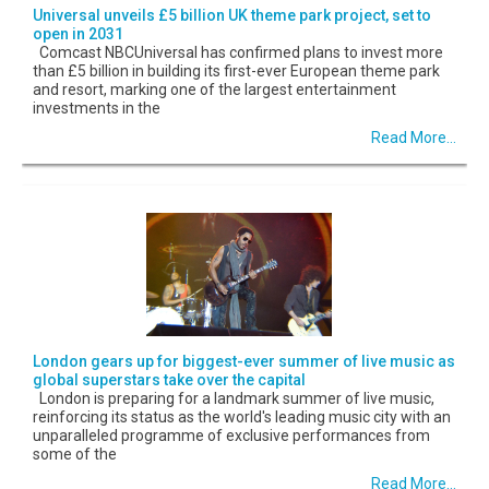
Universal unveils £5 billion UK theme park project, set to
open in 2031
Comcast NBCUniversal has confirmed plans to invest more
than £5 billion in building its first-ever European theme park
and resort, marking one of the largest entertainment
investments in the
Read More...
London gears up for biggest-ever summer of live music as
global superstars take over the capital
London is preparing for a landmark summer of live music,
reinforcing its status as the world's leading music city with an
unparalleled programme of exclusive performances from
some of the
Read More...