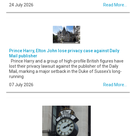
24 July 2026
Read More...
Prince Harry, Elton John lose privacy case against Daily
Mail publisher
Prince Harry and a group of high-profile British figures have
lost their privacy lawsuit against the publisher of the Daily
Mail, marking a major setback in the Duke of Sussex's long-
running
07 July 2026
Read More...