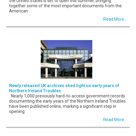
the United States is set to open this summer, bringing
together some of the most important documents from the
American
Read More...
Newly released UK archives shed light on early years of
Northern Ireland Troubles
Nearly 1,000 previously hard-to-access government records
documenting the early years of the Northern Ireland Troubles
have been published online, marking a significant step in
opening
Read More...