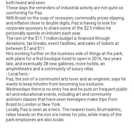
both heard and seen.
These days the reminders of industrial activity are not quite so
comforting for Paz.
With Brazil on the cusp of recession, commodity prices slipping,
and inflation close to double digits, Paz is having to look for
corporate sponsors to share some of the $2.5 million he
personally spends on Inhotim each year.
The rest of the $11.7 million budget is financed through
donations, tax breaks, event facilities, and sales of tickets at
between $7 and $11.
He's working further on the business side of things at the park,
with plans for a first boutique hotel to open in 2016, two years
late, and eventually 28 new galleries, more hotels, an
amphitheatre and a community of luxury villas.
- Local hero -
Paz, the son of a communist arts lover and an engineer, says he
wants to keep Inhotim from becoming too exclusive.
Wednesdays there is no entry fee and he puts on frequent public
art and educational events, including art and community
activism classes that have seen teenagers make trips from
Brazil to London or New York.
Locally, Paz is seen as a hero. The nearest town, Brumadinho,
relies heavily on the iron ore mines for jobs, while many of the
park employees are also locals.