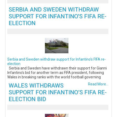
SERBIA AND SWEDEN WITHDRAW
SUPPORT FOR INFANTINO'S FIFA RE-
ELECTION
Serbia and Sweden withdraw support for Infantino's FIFA re-
election
Serbia and Sweden have withdrawn their support for Gianni
Infantino's bid for another term as FIFA president, following
Wales in breaking ranks with the world football governing
WALES WITHDRAWS
Read More...
SUPPORT FOR INFANTINO’S FIFA RE-
ELECTION BID