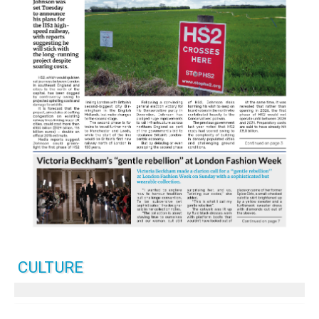
CULTURE