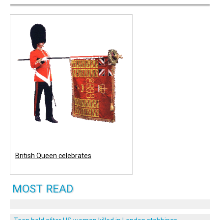
British Queen celebrates
MOST READ