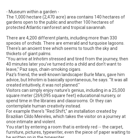
- Museum within a garden -
The 1,000 hectare (2,470 acre) area contains 140 hectares of
gardens open to the public and another 100 hectares of
protected Atlantic rainforest and tropical savannah.
There are 4,200 different plants, including more than 330
species of orchids. There are emerald and turquoise lagoons.
There's an ancient tree which seems to touch the sky and
thickets of giant palms.
"You arrive at Inhotim stressed and tired from the journey, then
40 minutes later you've turned into a child and don't want to
leave," Paz says, chain-smoking cigars.
Paz's friend, the well-known landscaper Burle Marx, gave him
advice, but Inhotim is basically spontaneous, he says. "It was all
created intuitively, it was not planned."
Visitors can simply enjoy nature's genius, including in a 25,000
square meter (269,095 square feet) educational nursery, or
spend time in the libraries and classrooms. Or they can
contemplate human creativity instead.
For example there's "Red Shift," an installation created by
Brazilian Cildo Meireles, which takes the visitor on a journey at
once intimate and violent.
You start by entering a room that is entirely red -- the carpet,
furniture, pictures, typewriter, even the piece of paper waiting to
be written on in the typewriter.