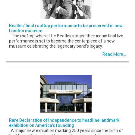
Beatles’ final rooftop performance to be preserved in new
London museum
The rooftop where The Beatles staged their iconic final live
performance is set to become the centerpiece of a new
museum celebrating the legendary band’s legacy.
Read More...
Rare Declaration of Independence to headline landmark
exhibition on America’s founding
A major new exhibition marking 250 years since the birth of