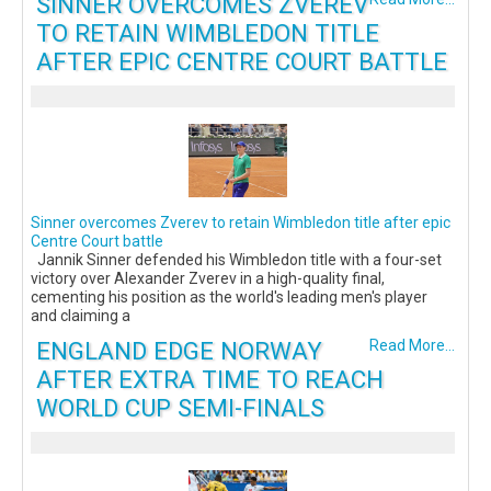
SINNER OVERCOMES ZVEREV
TO RETAIN WIMBLEDON TITLE
AFTER EPIC CENTRE COURT BATTLE
Sinner overcomes Zverev to retain Wimbledon title after epic
Centre Court battle
Jannik Sinner defended his Wimbledon title with a four-set
victory over Alexander Zverev in a high-quality final,
cementing his position as the world's leading men's player
and claiming a
ENGLAND EDGE NORWAY
Read More...
AFTER EXTRA TIME TO REACH
WORLD CUP SEMI-FINALS