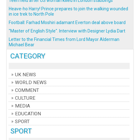
Teen held after US woman killed in London stabbings
Heave-ho Harry! Prince prepares to join the walking wounded
in ice trek to North Pole
Football: Farhad Moshiri adamant Everton deal above board
"Master of English Style". Interview with Designer Lydia Dart
Letter to the Financial Times from Lord Mayor Alderman
Michael Bear
CATEGORY
UK NEWS
WORLD NEWS
COMMENT
CULTURE
MEDIA
EDUCATION
SPORT
SPORT