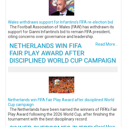
Wales withdraws support for Infantino’s FIFA re-election bid
The Football Association of Wales (FAW) has withdrawn its
support for Gianni Infantino’s bid to remain FIFA president,
citing concerns over governance and leadership.
NETHERLANDS WIN FIFA
Read More...
FAIR PLAY AWARD AFTER
DISCIPLINED WORLD CUP CAMPAIGN
Netherlands win FIFA Fair Play Award after disciplined World
Cup campaign
The Netherlands have been named the winners of FIFA's Fair
Play Award following the 2026 World Cup, after finishing the
tournament with the best disciplinary record.
Read More...