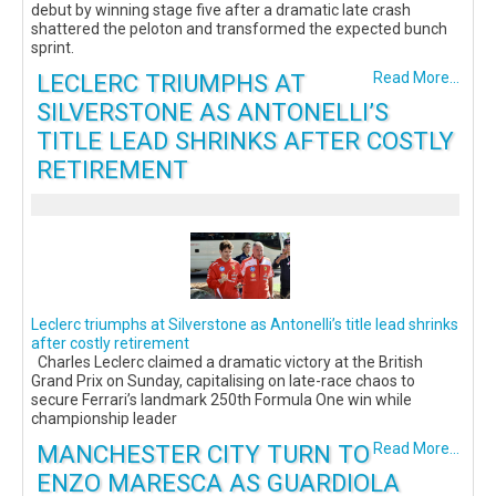
debut by winning stage five after a dramatic late crash
shattered the peloton and transformed the expected bunch
sprint.
LECLERC TRIUMPHS AT
Read More...
SILVERSTONE AS ANTONELLI’S
TITLE LEAD SHRINKS AFTER COSTLY
RETIREMENT
Leclerc triumphs at Silverstone as Antonelli’s title lead shrinks
after costly retirement
Charles Leclerc claimed a dramatic victory at the British
Grand Prix on Sunday, capitalising on late-race chaos to
secure Ferrari’s landmark 250th Formula One win while
championship leader
MANCHESTER CITY TURN TO
Read More...
ENZO MARESCA AS GUARDIOLA