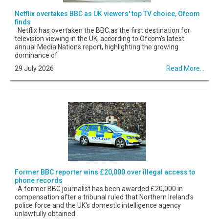
Netflix overtakes BBC as UK viewers' top TV choice, Ofcom
finds
Netflix has overtaken the BBC as the first destination for
television viewing in the UK, according to Ofcom's latest
annual Media Nations report, highlighting the growing
dominance of
29 July 2026
Read More...
Former BBC reporter wins £20,000 over illegal access to
phone records
A former BBC journalist has been awarded £20,000 in
compensation after a tribunal ruled that Northern Ireland's
police force and the UK's domestic intelligence agency
unlawfully obtained