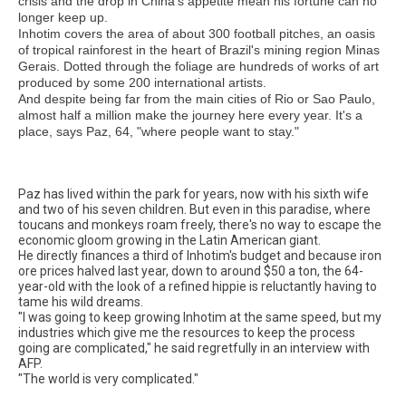
crisis and the drop in China's appetite mean his fortune can no
longer keep up.
Inhotim covers the area of about 300 football pitches, an oasis
of tropical rainforest in the heart of Brazil's mining region Minas
Gerais. Dotted through the foliage are hundreds of works of art
produced by some 200 international artists.
And despite being far from the main cities of Rio or Sao Paulo,
almost half a million make the journey here every year. It's a
place, says Paz, 64, "where people want to stay."
Paz has lived within the park for years, now with his sixth wife
and two of his seven children. But even in this paradise, where
toucans and monkeys roam freely, there's no way to escape the
economic gloom growing in the Latin American giant.
He directly finances a third of Inhotim's budget and because iron
ore prices halved last year, down to around $50 a ton, the 64-
year-old with the look of a refined hippie is reluctantly having to
tame his wild dreams.
"I was going to keep growing Inhotim at the same speed, but my
industries which give me the resources to keep the process
going are complicated," he said regretfully in an interview with
AFP.
"The world is very complicated."