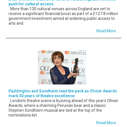
push for cultural access
More than 130 cultural venues across England are set to
receive a significant financial boost as part of a £127.8 million
government investment aimed at widening public access to
arts and
Read More...
Paddington and Sondheim lead the pack as Olivier Awards
mark 50 years of theatre excellence
London’s theatre scene is buzzing ahead of this year’s Olivier
Awards, where a charming Peruvian bear and a classic
Stephen Sondheim musical are tied at the top of the
nominations list.
Read More...