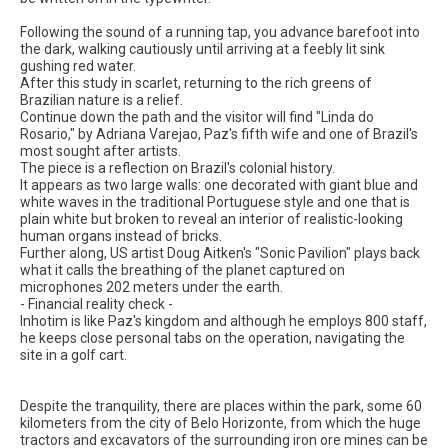
Following the sound of a running tap, you advance barefoot into
the dark, walking cautiously until arriving at a feebly lit sink
gushing red water.
After this study in scarlet, returning to the rich greens of
Brazilian nature is a relief.
Continue down the path and the visitor will find "Linda do
Rosario," by Adriana Varejao, Paz's fifth wife and one of Brazil's
most sought after artists.
The piece is a reflection on Brazil's colonial history.
It appears as two large walls: one decorated with giant blue and
white waves in the traditional Portuguese style and one that is
plain white but broken to reveal an interior of realistic-looking
human organs instead of bricks.
Further along, US artist Doug Aitken's "Sonic Pavilion" plays back
what it calls the breathing of the planet captured on
microphones 202 meters under the earth.
- Financial reality check -
Inhotim is like Paz's kingdom and although he employs 800 staff,
he keeps close personal tabs on the operation, navigating the
site in a golf cart.
Despite the tranquility, there are places within the park, some 60
kilometers from the city of Belo Horizonte, from which the huge
tractors and excavators of the surrounding iron ore mines can be