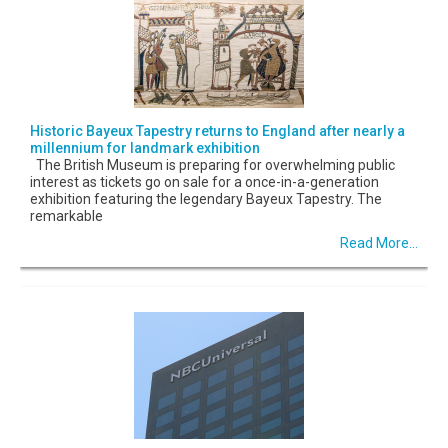
Historic Bayeux Tapestry returns to England after nearly a
millennium for landmark exhibition
The British Museum is preparing for overwhelming public
interest as tickets go on sale for a once-in-a-generation
exhibition featuring the legendary Bayeux Tapestry. The
remarkable
Read More...