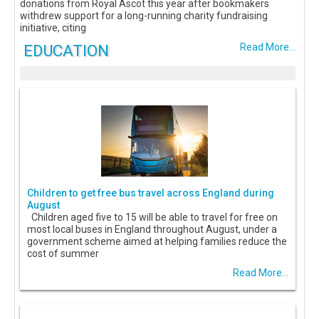
donations from Royal Ascot this year after bookmakers
withdrew support for a long-running charity fundraising
initiative, citing
EDUCATION
Read More...
Children to get free bus travel across England during
August
Children aged five to 15 will be able to travel for free on
most local buses in England throughout August, under a
government scheme aimed at helping families reduce the
cost of summer
Read More...