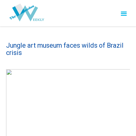
Jungle art museum faces wilds of Brazil
crisis