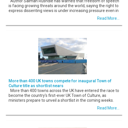
Author Salman Rushdie has warned that freedom of speech
is facing growing threats around the world, saying the right to
express dissenting views is under increasing pressure even in
Read More...
More than 400 UK towns compete for inaugural Town of
Culture title as shortlist nears
More than 400 towns across the UK have entered the race to
become the country's first-ever UK Town of Culture, as
ministers prepare to unveil a shortlist in the coming weeks.
Read More...