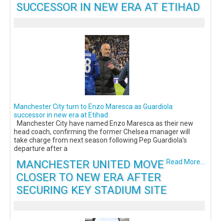
SUCCESSOR IN NEW ERA AT ETIHAD
Manchester City turn to Enzo Maresca as Guardiola
successor in new era at Etihad
Manchester City have named Enzo Maresca as their new
head coach, confirming the former Chelsea manager will
take charge from next season following Pep Guardiola’s
departure after a
MANCHESTER UNITED MOVE
Read More...
CLOSER TO NEW ERA AFTER
SECURING KEY STADIUM SITE