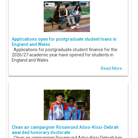
Applications open for postgraduate student loans in
England and Wales
Applications for postgraduate student finance for the
2026/27 academic year have opened for students in
England and Wales.
Read More...
Clean air campaigner Rosamund Adoo-Kissi-Debrah
awarded honorary doctorate
Clean air campaigner Rosamund Adoo-Kissi-Debrah has