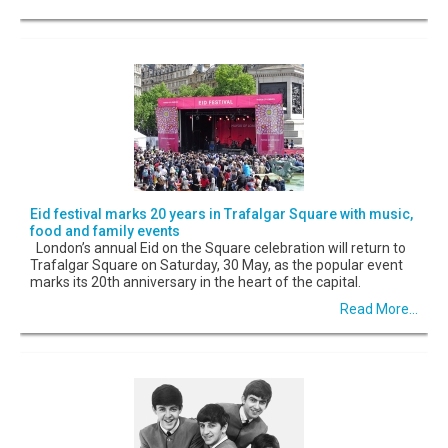
Eid festival marks 20 years in Trafalgar Square with music,
food and family events
London’s annual Eid on the Square celebration will return to
Trafalgar Square on Saturday, 30 May, as the popular event
marks its 20th anniversary in the heart of the capital.
Read More...