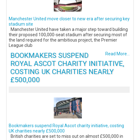
Manchester United move closer to new era after securing key
stadium site
Manchester United have taken a major step toward building
their proposed 100,000-seat stadium after securing most of
the land required for the ambitious project, the Premier
League club
BOOKMAKERS SUSPEND
Read More...
ROYAL ASCOT CHARITY INITIATIVE,
COSTING UK CHARITIES NEARLY
£500,000
Bookmakers suspend Royal Ascot charity initiative, costing
UK charities nearly £500,000
British charities are set to miss out on almost £500,000 in