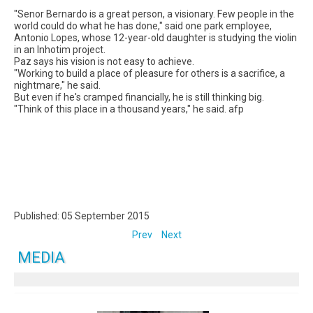
"Senor Bernardo is a great person, a visionary. Few people in the
world could do what he has done," said one park employee,
Antonio Lopes, whose 12-year-old daughter is studying the violin
in an Inhotim project.
Paz says his vision is not easy to achieve.
"Working to build a place of pleasure for others is a sacrifice, a
nightmare," he said.
But even if he's cramped financially, he is still thinking big.
"Think of this place in a thousand years," he said. afp
Published: 05 September 2015
Prev
Next
MEDIA