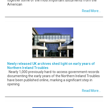
together some of the most important documents from the
American
Read More...
Newly released UK archives shed light on early years of
Northern Ireland Troubles
Nearly 1,000 previously hard-to-access government records
documenting the early years of the Northern Ireland Troubles
have been published online, marking a significant step in
opening
Read More...