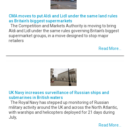
CMA moves to put Aldi and Lidl under the same land rules
as Britain’s biggest supermarkets
The Competition and Markets Authority is moving to bring
Aldi and Lidl under the same rules governing Britain’s biggest
supermarket groups, in a move designed to stop major
retailers
Read More...
UK Navy increases surveillance of Russian ships and
submarines in British waters
The Royal Navy has stepped up monitoring of Russian
military activity around the UK and across the North Atlantic,
with warships and helicopters deployed for 21 days during
July,
Read More...