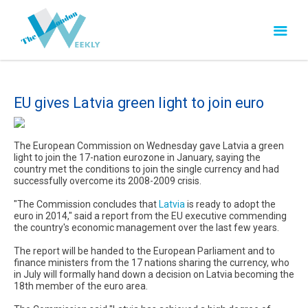
EU gives Latvia green light to join euro
The European Commission on Wednesday gave Latvia a green
light to join the 17-nation eurozone in January, saying the
country met the conditions to join the single currency and had
successfully overcome its 2008-2009 crisis.
"The Commission concludes that
Latvia
is ready to adopt the
euro in 2014," said a report from the EU executive commending
the country's economic management over the last few years.
The report will be handed to the European Parliament and to
finance ministers from the 17 nations sharing the currency, who
in July will formally hand down a decision on Latvia becoming the
18th member of the euro area.