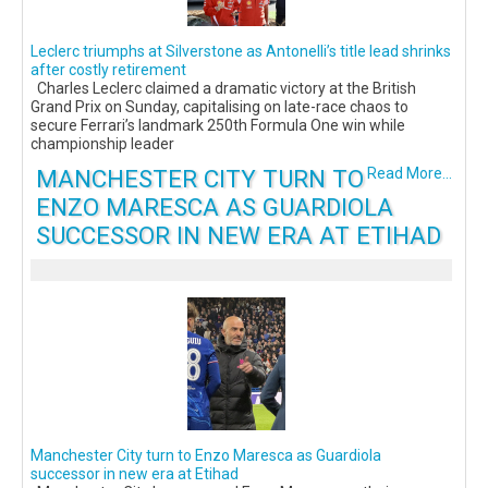
Leclerc triumphs at Silverstone as Antonelli’s title lead shrinks
after costly retirement
Charles Leclerc claimed a dramatic victory at the British
Grand Prix on Sunday, capitalising on late-race chaos to
secure Ferrari’s landmark 250th Formula One win while
championship leader
MANCHESTER CITY TURN TO
Read More...
ENZO MARESCA AS GUARDIOLA
SUCCESSOR IN NEW ERA AT ETIHAD
Manchester City turn to Enzo Maresca as Guardiola
successor in new era at Etihad