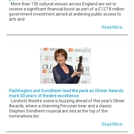
More than 130 cultural venues across England are set to
receive a significant financial boost as part of a £127.8 million
government investment aimed at widening public access to
arts and
Read More...
Paddington and Sondheim lead the pack as Olivier Awards
mark 50 years of theatre excellence
London’s theatre scene is buzzing ahead of this year’s Olivier
Awards, where a charming Peruvian bear and a classic
Stephen Sondheim musical are tied at the top of the
nominations list.
Read More...