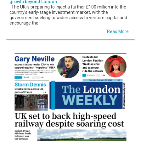
growth beyond London
The UK is preparing to inject a further £100 million into the
country’s early-stage investment market, with the
government seeking to widen access to venture capital and
encourage the
Read More...