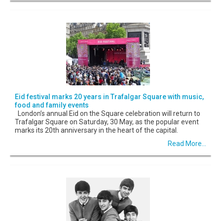
Eid festival marks 20 years in Trafalgar Square with music,
food and family events
London’s annual Eid on the Square celebration will return to
Trafalgar Square on Saturday, 30 May, as the popular event
marks its 20th anniversary in the heart of the capital.
Read More...