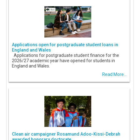
Applications open for postgraduate student loans in
England and Wales
Applications for postgraduate student finance for the
2026/27 academic year have opened for students in
England and Wales.
Read More...
Clean air campaigner Rosamund Adoo-Kissi-Debrah
awarded honorary doctorate