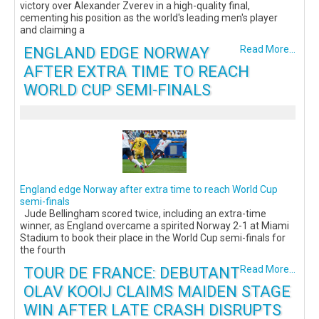
victory over Alexander Zverev in a high-quality final,
cementing his position as the world's leading men's player
and claiming a
ENGLAND EDGE NORWAY
Read More...
AFTER EXTRA TIME TO REACH
WORLD CUP SEMI-FINALS
England edge Norway after extra time to reach World Cup
semi-finals
Jude Bellingham scored twice, including an extra-time
winner, as England overcame a spirited Norway 2-1 at Miami
Stadium to book their place in the World Cup semi-finals for
the fourth
TOUR DE FRANCE: DEBUTANT
Read More...
OLAV KOOIJ CLAIMS MAIDEN STAGE
WIN AFTER LATE CRASH DISRUPTS