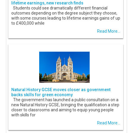
lifetime earnings, new research finds
Students could see dramatically different financial
outcomes depending on the degree subject they choose,
with some courses leading to lifetime earnings gains of up
to £400,000 while
Read More...
Natural History GCSE moves closer as government
backs skills for green economy
The government has launched a public consultation on a
new Natural History GCSE, bringing the qualification a step
closer to classrooms and aiming to equip young people
with skills for
Read More...