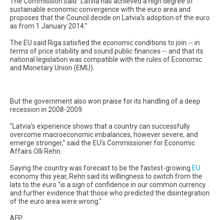
The Commission said "Latvia has achieved a high degree of
sustainable economic convergence with the euro area and
proposes that the Council decide on Latvia's adoption of the euro
as from 1 January 2014."
The EU said Riga satisfied the economic conditions to join -- in
terms of price stability and sound public finances -- and that its
national legislation was compatible with the rules of Economic
and Monetary Union (EMU).
But the government also won praise for its handling of a deep
recession in 2008-2009.
"Latvia's experience shows that a country can successfully
overcome macroeconomic imbalances, however severe, and
emerge stronger," said the EU's Commissioner for Economic
Affairs Olli Rehn.
Saying the country was forecast to be the fastest-growing
EU
economy this year, Rehn said its willingness to switch from the
lats to the euro "is a sign of confidence in our common currency
and further evidence that those who predicted the disintegration
of the euro area were wrong."
AFP