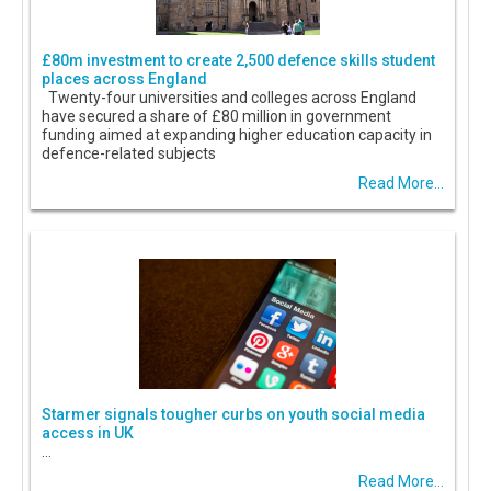
£80m investment to create 2,500 defence skills student
places across England
Twenty-four universities and colleges across England
have secured a share of £80 million in government
funding aimed at expanding higher education capacity in
defence-related subjects
Read More...
Starmer signals tougher curbs on youth social media
access in UK
...
Read More...