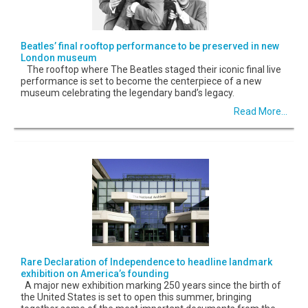
Beatles’ final rooftop performance to be preserved in new
London museum
The rooftop where The Beatles staged their iconic final live
performance is set to become the centerpiece of a new
museum celebrating the legendary band’s legacy.
Read More...
Rare Declaration of Independence to headline landmark
exhibition on America’s founding
A major new exhibition marking 250 years since the birth of
the United States is set to open this summer, bringing