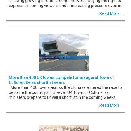
is facing growing threats around the world, saying the right to
express dissenting views is under increasing pressure even in
Read More...
More than 400 UK towns compete for inaugural Town of
Culture title as shortlist nears
More than 400 towns across the UK have entered the race to
become the country's first-ever UK Town of Culture, as
ministers prepare to unveil a shortlist in the coming weeks.
Read More...