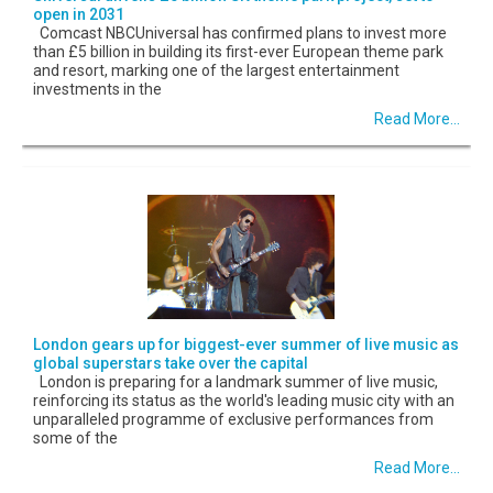
open in 2031
Comcast NBCUniversal has confirmed plans to invest more
than £5 billion in building its first-ever European theme park
and resort, marking one of the largest entertainment
investments in the
Read More...
London gears up for biggest-ever summer of live music as
global superstars take over the capital
London is preparing for a landmark summer of live music,
reinforcing its status as the world's leading music city with an
unparalleled programme of exclusive performances from
some of the
Read More...