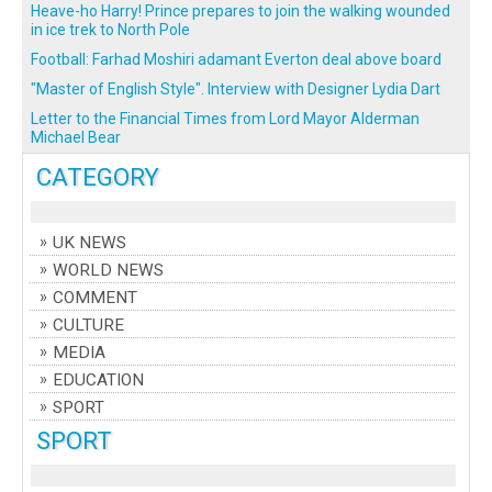
Heave-ho Harry! Prince prepares to join the walking wounded
in ice trek to North Pole
Football: Farhad Moshiri adamant Everton deal above board
"Master of English Style". Interview with Designer Lydia Dart
Letter to the Financial Times from Lord Mayor Alderman
Michael Bear
CATEGORY
UK NEWS
WORLD NEWS
COMMENT
CULTURE
MEDIA
EDUCATION
SPORT
SPORT