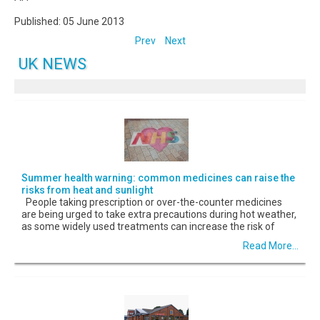
Published: 05 June 2013
Prev
Next
UK NEWS
Summer health warning: common medicines can raise the
risks from heat and sunlight
People taking prescription or over-the-counter medicines
are being urged to take extra precautions during hot weather,
as some widely used treatments can increase the risk of
Read More...