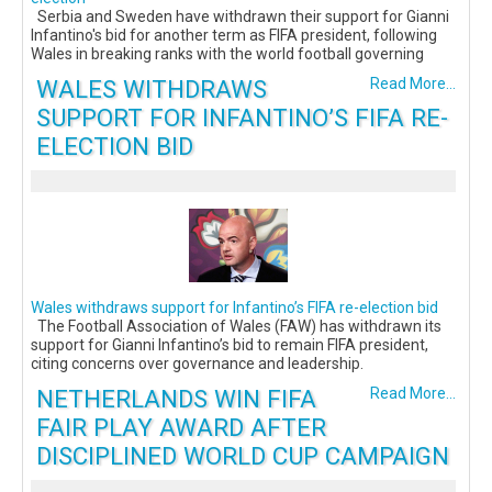
Serbia and Sweden have withdrawn their support for Gianni
Infantino's bid for another term as FIFA president, following
Wales in breaking ranks with the world football governing
WALES WITHDRAWS
Read More...
SUPPORT FOR INFANTINO’S FIFA RE-
ELECTION BID
Wales withdraws support for Infantino’s FIFA re-election bid
The Football Association of Wales (FAW) has withdrawn its
support for Gianni Infantino’s bid to remain FIFA president,
citing concerns over governance and leadership.
NETHERLANDS WIN FIFA
Read More...
FAIR PLAY AWARD AFTER
DISCIPLINED WORLD CUP CAMPAIGN