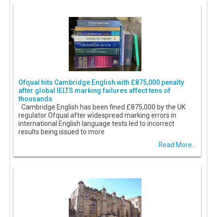
Ofqual hits Cambridge English with £875,000 penalty
after global IELTS marking failures affect tens of
thousands
Cambridge English has been fined £875,000 by the UK
regulator Ofqual after widespread marking errors in
international English language tests led to incorrect
results being issued to more
Read More...