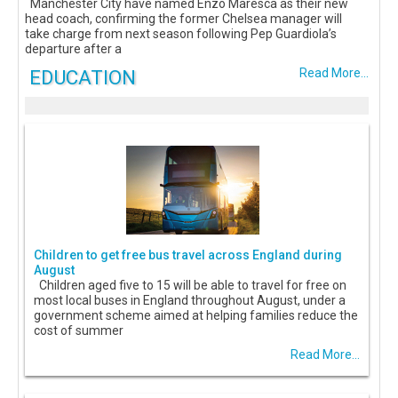
Manchester City have named Enzo Maresca as their new
head coach, confirming the former Chelsea manager will
take charge from next season following Pep Guardiola’s
departure after a
EDUCATION
Read More...
Children to get free bus travel across England during
August
Children aged five to 15 will be able to travel for free on
most local buses in England throughout August, under a
government scheme aimed at helping families reduce the
cost of summer
Read More...