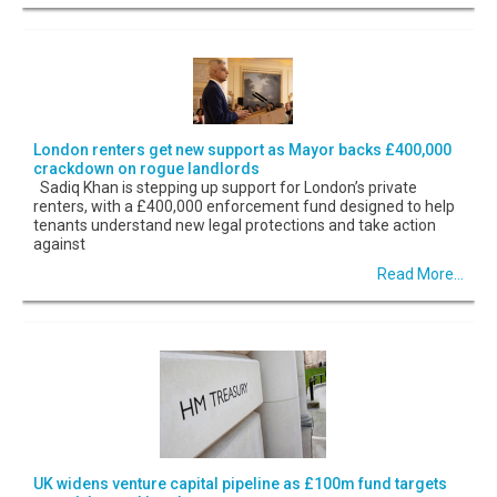
London renters get new support as Mayor backs £400,000
crackdown on rogue landlords
Sadiq Khan is stepping up support for London’s private
renters, with a £400,000 enforcement fund designed to help
tenants understand new legal protections and take action
against
Read More...
UK widens venture capital pipeline as £100m fund targets