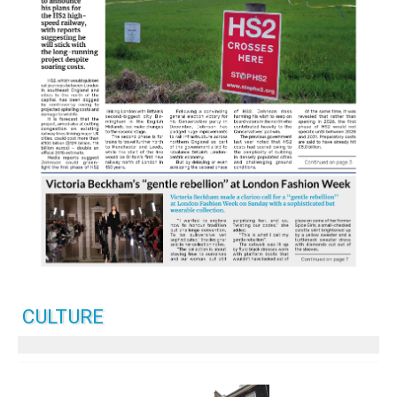
CULTURE