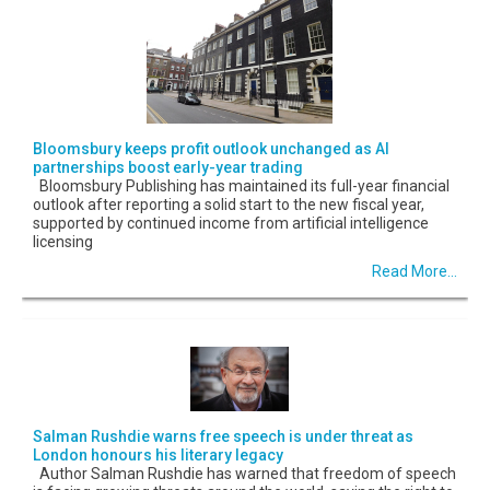
Bloomsbury keeps profit outlook unchanged as AI
partnerships boost early-year trading
Bloomsbury Publishing has maintained its full-year financial
outlook after reporting a solid start to the new fiscal year,
supported by continued income from artificial intelligence
licensing
Read More...
Salman Rushdie warns free speech is under threat as
London honours his literary legacy
Author Salman Rushdie has warned that freedom of speech