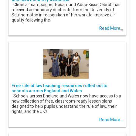
Clean air campaigner Rosamund Adoo-Kissi-Debrah has
received an honorary doctorate from the University of
Southampton in recognition of her work to improve air
quality following the
Read More...
Free rule of law teaching resources rolled out to
schools across England and Wales
Schools across England and Wales now have access to a
new collection of free, classroom-ready lesson plans
designed to help pupils understand the rule of law, their
rights, and the UK's
Read More...