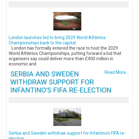
London launches bid to bring 2029 World Athletics
Championships back to the capital
London has formally entered the race to host the 2029
World Athletics Championships, putting forward a bid that
organisers say could deliver more than £400 million in
economic and
SERBIA AND SWEDEN
Read More...
WITHDRAW SUPPORT FOR
INFANTINO'S FIFA RE-ELECTION
Serbia and Sweden withdraw support for Infantino's FIFA re-
election