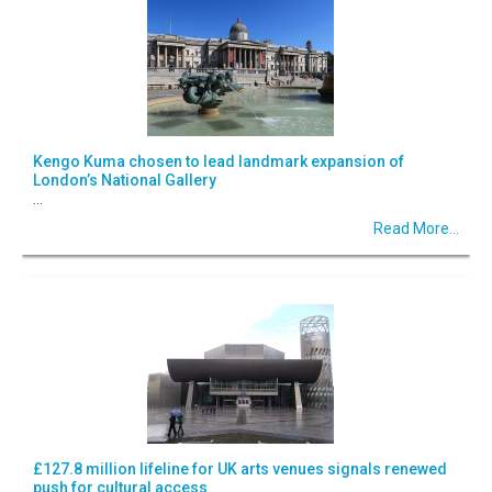
Kengo Kuma chosen to lead landmark expansion of
London’s National Gallery
...
Read More...
£127.8 million lifeline for UK arts venues signals renewed
push for cultural access