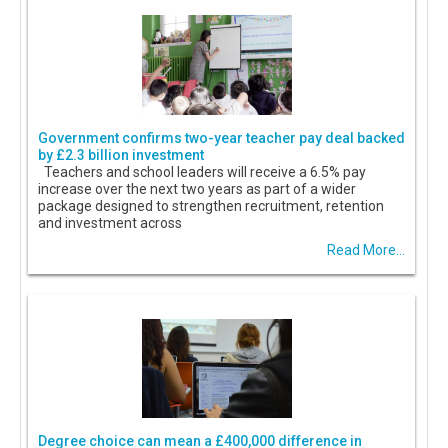
Government confirms two-year teacher pay deal backed
by £2.3 billion investment
Teachers and school leaders will receive a 6.5% pay
increase over the next two years as part of a wider
package designed to strengthen recruitment, retention
and investment across
Read More...
Degree choice can mean a £400,000 difference in