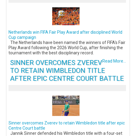
Netherlands win FIFA Fair Play Award after disciplined World
Cup campaign
The Netherlands have been named the winners of FIFA's Fair
Play Award following the 2026 World Cup, after finishing the
tournament with the best disciplinary record.
SINNER OVERCOMES ZVEREV
Read More...
TO RETAIN WIMBLEDON TITLE
AFTER EPIC CENTRE COURT BATTLE
Sinner overcomes Zverev to retain Wimbledon title after epic
Centre Court battle
Jannik Sinner defended his Wimbledon title with a four-set