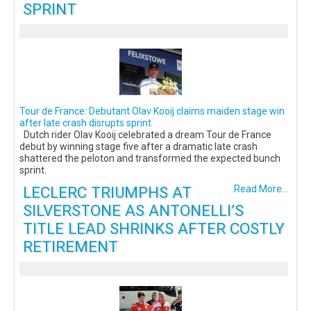
SPRINT
Tour de France: Debutant Olav Kooij claims maiden stage win
after late crash disrupts sprint
Dutch rider Olav Kooij celebrated a dream Tour de France
debut by winning stage five after a dramatic late crash
shattered the peloton and transformed the expected bunch
sprint.
LECLERC TRIUMPHS AT
Read More...
SILVERSTONE AS ANTONELLI’S
TITLE LEAD SHRINKS AFTER COSTLY
RETIREMENT