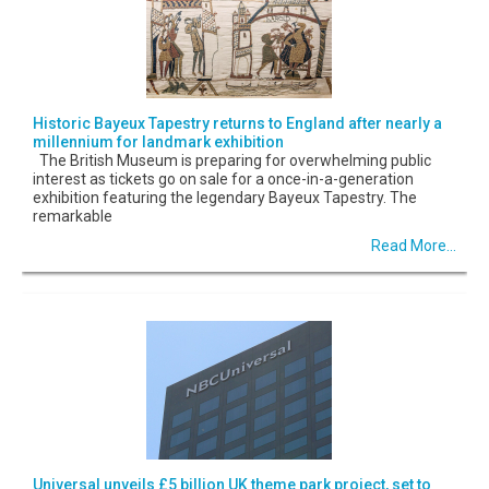
Historic Bayeux Tapestry returns to England after nearly a
millennium for landmark exhibition
The British Museum is preparing for overwhelming public
interest as tickets go on sale for a once-in-a-generation
exhibition featuring the legendary Bayeux Tapestry. The
remarkable
Read More...
Universal unveils £5 billion UK theme park project, set to