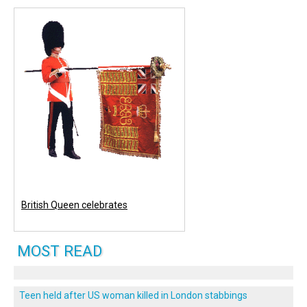
British Queen celebrates
MOST READ
Teen held after US woman killed in London stabbings