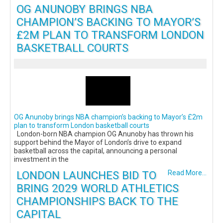
OG ANUNOBY BRINGS NBA
CHAMPION’S BACKING TO MAYOR’S
£2M PLAN TO TRANSFORM LONDON
BASKETBALL COURTS
OG Anunoby brings NBA champion’s backing to Mayor’s £2m
plan to transform London basketball courts
London-born NBA champion OG Anunoby has thrown his
support behind the Mayor of London’s drive to expand
basketball across the capital, announcing a personal
investment in the
LONDON LAUNCHES BID TO
Read More...
BRING 2029 WORLD ATHLETICS
CHAMPIONSHIPS BACK TO THE
CAPITAL