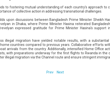
nds to fostering mutual understanding of each country's approach to
rtance of collective action in addressing transnational challenges.
lds upon discussions between Bangladesh Prime Minister Sheikh Hasi
evelyan in Dhaka, where Prime Minister Hasina reiterated Bangladesh
r Trevelyan expressed gratitude for Prime Minister Hasina's support 
ss illegal migration have yielded notable results, with a substanti
r home countries compared to previous years. Collaborative efforts wit
oat arrivals from the country. Additionally, intensified Home Office act
sts, with preparations underway for the first flights to Rwanda in the
er illegal migration via the Channel route and ensure stringent immigr
Prev
Next