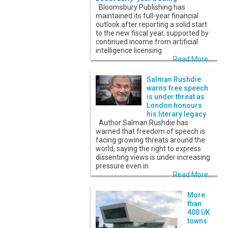
Bloomsbury Publishing has
maintained its full-year financial
outlook after reporting a solid start
to the new fiscal year, supported by
continued income from artificial
intelligence licensing
Read More...
Salman Rushdie
warns free speech
is under threat as
London honours
his literary legacy
Author Salman Rushdie has
warned that freedom of speech is
facing growing threats around the
world, saying the right to express
dissenting views is under increasing
pressure even in
Read More...
More
than
400 UK
towns