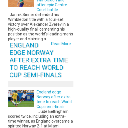
Wimbledon title
after epic Centre
Court battle
Jannik Sinner defended his
Wimbledon title with a four-set
victory over Alexander Zverev in a
high-quality final, cementing his
position as the world's leading men's
player and claiming a
ENGLAND
Read More...
EDGE NORWAY
AFTER EXTRA TIME
TO REACH WORLD
CUP SEMI-FINALS
England edge
Norway after extra
time to reach World
Cup semi-finals
Jude Bellingham
scored twice, including an extra-
time winner, as England overcame a
spirited Norway 2-1 at Miami