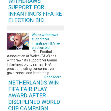
WITHDRAWS
SUPPORT FOR
INFANTINO’S FIFA RE-
ELECTION BID
Wales withdraws
support for
Infantino’s FIFA re-
election bid
The Football
Association of Wales (FAW) has
withdrawn its support for Gianni
Infantino’s bid to remain FIFA
president, citing concerns over
governance and leadership.
Read More...
NETHERLANDS WIN
FIFA FAIR PLAY
AWARD AFTER
DISCIPLINED WORLD
CUP CAMPAIGN