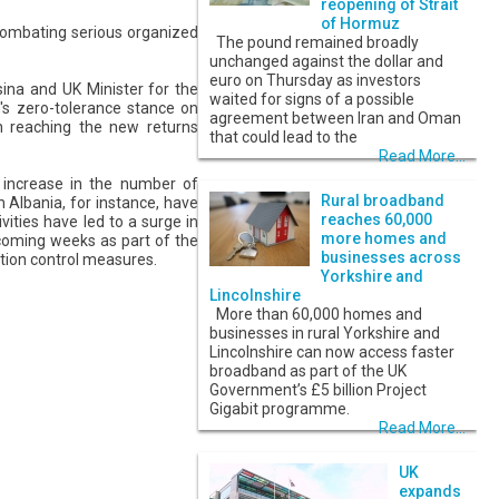
reopening of Strait
of Hormuz
 combating serious organized
The pound remained broadly
unchanged against the dollar and
euro on Thursday as investors
na and UK Minister for the
waited for signs of a possible
's zero-tolerance stance on
agreement between Iran and Oman
in reaching the new returns
that could lead to the
Read More...
al increase in the number of
Rural broadband
h Albania, for instance, have
reaches 60,000
ivities have led to a surge in
more homes and
 coming weeks as part of the
businesses across
ation control measures.
Yorkshire and
Lincolnshire
More than 60,000 homes and
businesses in rural Yorkshire and
Lincolnshire can now access faster
broadband as part of the UK
Government’s £5 billion Project
Gigabit programme.
Read More...
UK
expands