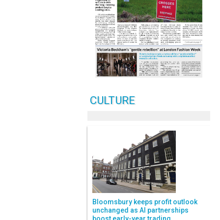
CULTURE
Bloomsbury keeps profit outlook
unchanged as AI partnerships
boost early-year trading