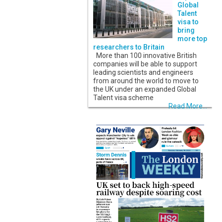
Global
Talent
visa to
bring
more top
researchers to Britain
More than 100 innovative British
companies will be able to support
leading scientists and engineers
from around the world to move to
the UK under an expanded Global
Talent visa scheme
Read More...