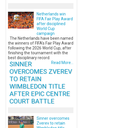
Netherlands win
FIFA Fair Play Award
after disciplined
World Cup
campaign
The Netherlands have been named
the winners of FIFA's Fair Play Award
following the 2026 World Cup, after
finishing the tournament with the
best disciplinary record.
SINNER
Read More...
OVERCOMES ZVEREV
TO RETAIN
WIMBLEDON TITLE
AFTER EPIC CENTRE
COURT BATTLE
Sinner overcomes
Zverev to retain