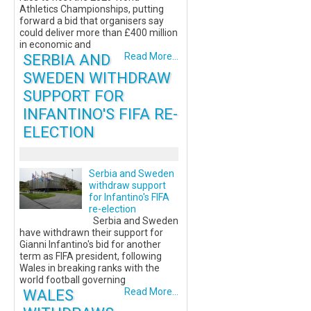
Athletics Championships, putting
forward a bid that organisers say
could deliver more than £400 million
in economic and
SERBIA AND
Read More...
SWEDEN WITHDRAW
SUPPORT FOR
INFANTINO'S FIFA RE-
ELECTION
Serbia and Sweden
withdraw support
for Infantino's FIFA
re-election
Serbia and Sweden
have withdrawn their support for
Gianni Infantino's bid for another
term as FIFA president, following
Wales in breaking ranks with the
world football governing
WALES
Read More...