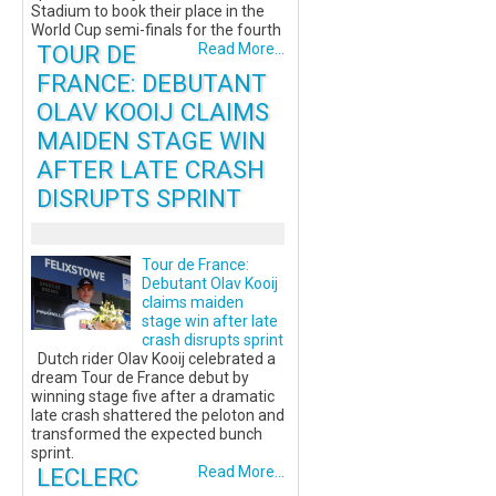
Stadium to book their place in the
World Cup semi-finals for the fourth
TOUR DE
Read More...
FRANCE: DEBUTANT
OLAV KOOIJ CLAIMS
MAIDEN STAGE WIN
AFTER LATE CRASH
DISRUPTS SPRINT
Tour de France:
Debutant Olav Kooij
claims maiden
stage win after late
crash disrupts sprint
Dutch rider Olav Kooij celebrated a
dream Tour de France debut by
winning stage five after a dramatic
late crash shattered the peloton and
transformed the expected bunch
sprint.
LECLERC
Read More...