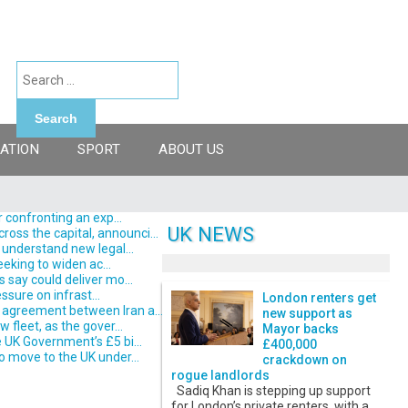
Search
ATION
SPORT
ABOUT US
 confronting an exp...
UK NEWS
ss the capital, announci...
understand new legal...
eking to widen ac...
say could deliver mo...
ssure on infrast...
London renters get
 agreement between Iran a...
new support as
fleet, as the gover...
Mayor backs
 UK Government’s £5 bi...
£400,000
o move to the UK under...
crackdown on
rogue landlords
Sadiq Khan is stepping up support
for London’s private renters, with a