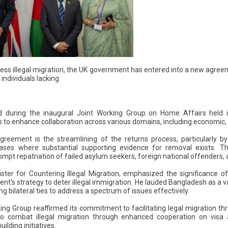
dress illegal migration, the UK government has entered into a new agr
individuals lacking
 during the inaugural Joint Working Group on Home Affairs held 
to enhance collaboration across various domains, including economic, c
eement is the streamlining of the returns process, particularly b
cases where substantial supporting evidence for removal exists. Th
rompt repatriation of failed asylum seekers, foreign national offenders, 
ster for Countering Illegal Migration, emphasized the significance o
ent's strategy to deter illegal immigration. He lauded Bangladesh as a
 bilateral ties to address a spectrum of issues effectively.
ing Group reaffirmed its commitment to facilitating legal migration th
 to combat illegal migration through enhanced cooperation on visa
lding initiatives.