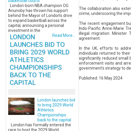
basketball courts
London-born NBA champion OG
The collaboration also exte
Anunoby has thrown his support
crime, underscoring the impo
behind the Mayor of London’s drive
to expand basketball across the
The recent engagement bui
capital, announcing a personal
Indo-Pacific Anne-Marie Tr
investment in the
illegal migration. Ministe
LONDON
Read More...
agreement.
LAUNCHES BID TO
In the UK, efforts to addre
BRING 2029 WORLD
individuals returned to thei
ATHLETICS
significantly reduced small b
enforcement visits and arre
CHAMPIONSHIPS
government's strategy to det
BACK TO THE
Published: 16 May 2024
CAPITAL
London launches bid
to bring 2029 World
Athletics
Championships
back to the capital
London has formally entered the
race to host the 2029 World