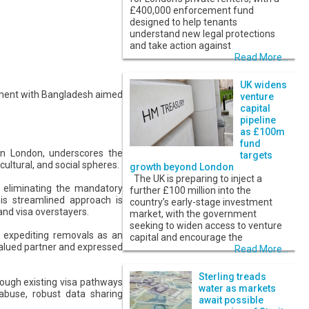
£400,000 enforcement fund
designed to help tenants
understand new legal protections
and take action against
Read More...
UK widens
eement with Bangladesh aimed
venture
capital
pipeline
as £100m
fund
in London, underscores the
targets
ultural, and social spheres.
growth beyond London
The UK is preparing to inject a
y eliminating the mandatory
further £100 million into the
is streamlined approach is
country’s early-stage investment
and visa overstayers.
market, with the government
seeking to widen access to venture
f expediting removals as an
capital and encourage the
 valued partner and expressed
Read More...
Sterling treads
rough existing visa pathways
water as markets
 abuse, robust data sharing
await possible