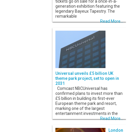
tickets go on sale for a once-in-a-
generation exhibition featuring the
legendary Bayeux Tapestry. The
remarkable
Read More...
Universal unveils £5 billion UK
theme park project, set to open in
2031
Comcast NBCUniversal has
confirmed plans to invest more than
£5 billion in building its first-ever
European theme park and resort,
marking one of the largest
entertainment investments in the
Read More...
London