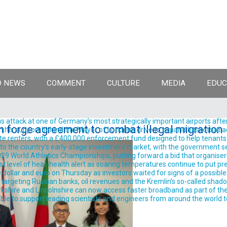
 NEWS
COMMENT
CULTURE
MEDIA
EDUC
 attack at one of Germany’s most strategically important airports after
 forge agreement to combat illegal migration
support behind the Mayor of London’s drive to expand basketball acro
te renters, with a £400,000 enforcement fund designed to help tenants 
into the country’s early-stage investment market, with the government se
9 World Athletics Championships, putting forward a bid that organisers 
est level of heat-health alert as soaring temperatures continue to put pre
llar and euro on Thursday as investors waited for signs of a possible
rgeting Russian banks, oil revenues and the Kremlin’s so-called shadow 
shire and Lincolnshire can now access faster broadband as part of the
ble to support leading scientists and engineers from around the world t