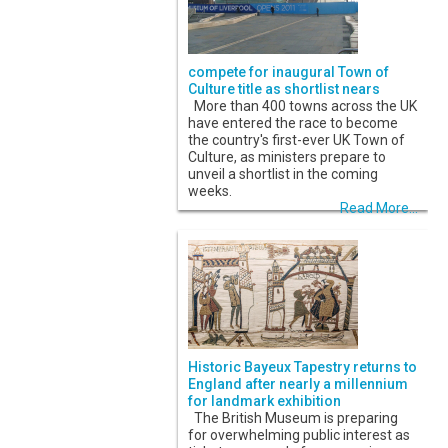
compete for inaugural Town of
Culture title as shortlist nears
More than 400 towns across the UK
have entered the race to become
the country's first-ever UK Town of
Culture, as ministers prepare to
unveil a shortlist in the coming
weeks.
Read More...
Historic Bayeux Tapestry returns to
England after nearly a millennium
for landmark exhibition
The British Museum is preparing
for overwhelming public interest as