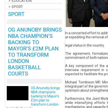
EDUCATION
SPORT
SPORT
OG ANUNOBY BRINGS
In a concerted effort to ad
NBA CHAMPION’S
at expediting the removal of 
BACKING TO
legal status in the country.
MAYOR’S £2M PLAN
TO TRANSFORM
The agreement, formalized
commitment of both nations 
LONDON
A key component of the agr
BASKETBALL
interview requirement in 
COURTS
expected to facilitate the p
Michael Tomlinson MP, Mini
integral part of the governm
OG Anunoby brings
optimism about strengthening
NBA champion’s
backing to Mayor’s
Furthermore, the Joint Work
£2m plan to
while intensifying efforts
transform London
mechanisms, and capacity-bui