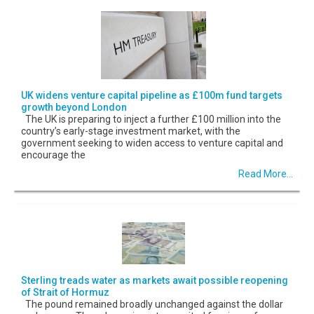
UK widens venture capital pipeline as £100m fund targets
growth beyond London
The UK is preparing to inject a further £100 million into the
country’s early-stage investment market, with the
government seeking to widen access to venture capital and
encourage the
Read More...
Sterling treads water as markets await possible reopening
of Strait of Hormuz
The pound remained broadly unchanged against the dollar