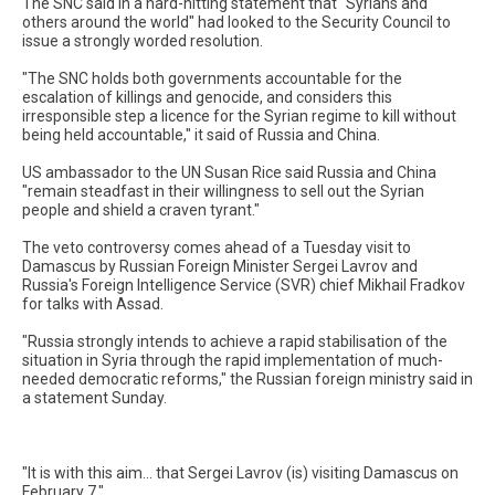
The SNC said in a hard-hitting statement that "Syrians and
others around the world" had looked to the Security Council to
issue a strongly worded resolution.
"The SNC holds both governments accountable for the
escalation of killings and genocide, and considers this
irresponsible step a licence for the Syrian regime to kill without
being held accountable," it said of Russia and China.
US ambassador to the UN Susan Rice said Russia and China
"remain steadfast in their willingness to sell out the Syrian
people and shield a craven tyrant."
The veto controversy comes ahead of a Tuesday visit to
Damascus by Russian Foreign Minister Sergei Lavrov and
Russia's Foreign Intelligence Service (SVR) chief Mikhail Fradkov
for talks with Assad.
"Russia strongly intends to achieve a rapid stabilisation of the
situation in Syria through the rapid implementation of much-
needed democratic reforms," the Russian foreign ministry said in
a statement Sunday.
"It is with this aim... that Sergei Lavrov (is) visiting Damascus on
February 7."