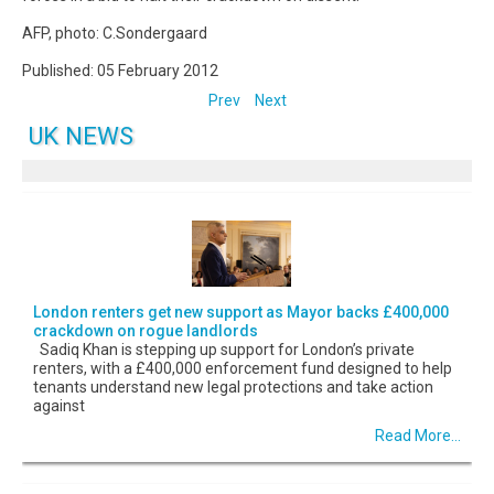
AFP, photo: C.Sondergaard
Published: 05 February 2012
Prev
Next
UK NEWS
London renters get new support as Mayor backs £400,000
crackdown on rogue landlords
Sadiq Khan is stepping up support for London’s private
renters, with a £400,000 enforcement fund designed to help
tenants understand new legal protections and take action
against
Read More...