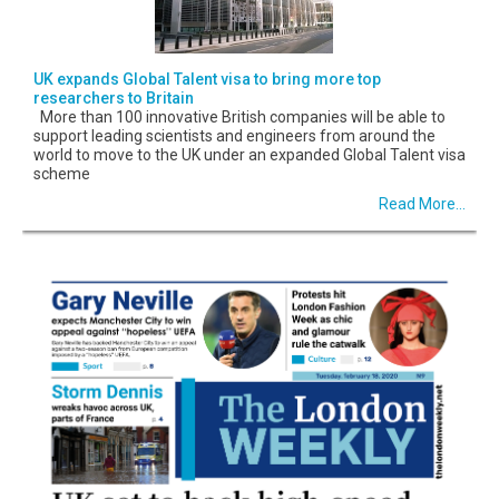
UK expands Global Talent visa to bring more top
researchers to Britain
More than 100 innovative British companies will be able to
support leading scientists and engineers from around the
world to move to the UK under an expanded Global Talent visa
scheme
Read More...