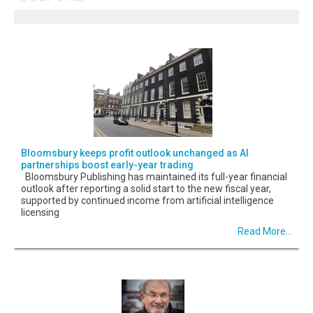
Bloomsbury keeps profit outlook unchanged as AI
partnerships boost early-year trading
Bloomsbury Publishing has maintained its full-year financial
outlook after reporting a solid start to the new fiscal year,
supported by continued income from artificial intelligence
licensing
Read More...