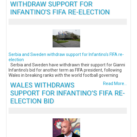
WITHDRAW SUPPORT FOR
INFANTINO'S FIFA RE-ELECTION
Serbia and Sweden withdraw support for Infantino's FIFA re-
election
Serbia and Sweden have withdrawn their support for Gianni
Infantino's bid for another term as FIFA president, following
Wales in breaking ranks with the world football governing
WALES WITHDRAWS
Read More...
SUPPORT FOR INFANTINO’S FIFA RE-
ELECTION BID