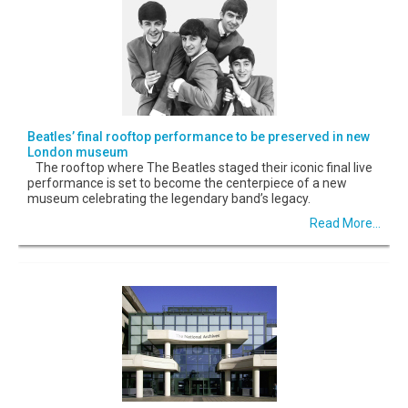
Beatles’ final rooftop performance to be preserved in new
London museum
The rooftop where The Beatles staged their iconic final live
performance is set to become the centerpiece of a new
museum celebrating the legendary band’s legacy.
Read More...