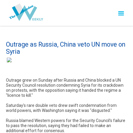
Outrage as Russia, China veto UN move on
Syria
Outrage grew on Sunday after Russia and China blocked a UN
Security Council resolution condemning Syria for its crackdown
on protests, with the opposition saying it handed the regime a
"licence to kill."
Saturday's rare double veto drew swift condemnation from
world powers, with Washington saying it was "disgusted."
Russia blamed Western powers for the Security Council's failure
to pass the resolution, saying they had failed to make an
additional effort for consensus.