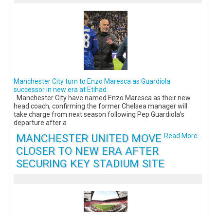
Manchester City turn to Enzo Maresca as Guardiola
successor in new era at Etihad
Manchester City have named Enzo Maresca as their new
head coach, confirming the former Chelsea manager will
take charge from next season following Pep Guardiola’s
departure after a
MANCHESTER UNITED MOVE
Read More...
CLOSER TO NEW ERA AFTER
SECURING KEY STADIUM SITE