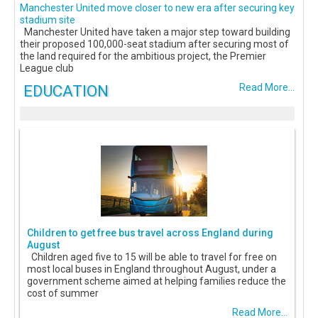
Manchester United move closer to new era after securing key
stadium site
Manchester United have taken a major step toward building
their proposed 100,000-seat stadium after securing most of
the land required for the ambitious project, the Premier
League club
EDUCATION
Read More...
Children to get free bus travel across England during
August
Children aged five to 15 will be able to travel for free on
most local buses in England throughout August, under a
government scheme aimed at helping families reduce the
cost of summer
Read More...