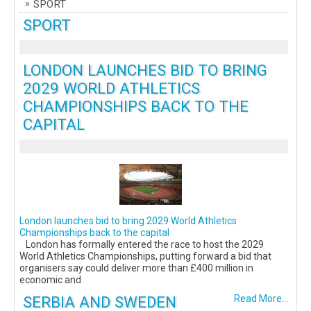
SPORT
SPORT
LONDON LAUNCHES BID TO BRING
2029 WORLD ATHLETICS
CHAMPIONSHIPS BACK TO THE
CAPITAL
London launches bid to bring 2029 World Athletics
Championships back to the capital
London has formally entered the race to host the 2029
World Athletics Championships, putting forward a bid that
organisers say could deliver more than £400 million in
economic and
SERBIA AND SWEDEN
Read More...