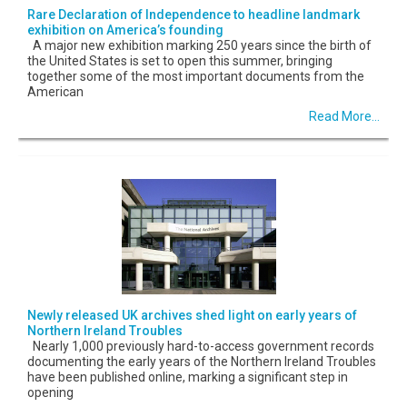
Rare Declaration of Independence to headline landmark
exhibition on America’s founding
A major new exhibition marking 250 years since the birth of
the United States is set to open this summer, bringing
together some of the most important documents from the
American
Read More...
Newly released UK archives shed light on early years of
Northern Ireland Troubles
Nearly 1,000 previously hard-to-access government records
documenting the early years of the Northern Ireland Troubles
have been published online, marking a significant step in
opening