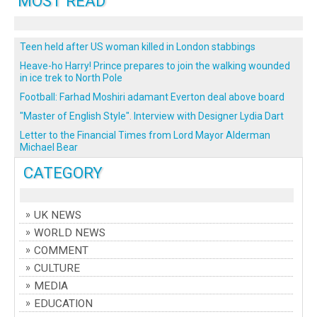
MOST READ
Teen held after US woman killed in London stabbings
Heave-ho Harry! Prince prepares to join the walking wounded
in ice trek to North Pole
Football: Farhad Moshiri adamant Everton deal above board
"Master of English Style". Interview with Designer Lydia Dart
Letter to the Financial Times from Lord Mayor Alderman
Michael Bear
CATEGORY
UK NEWS
WORLD NEWS
COMMENT
CULTURE
MEDIA
EDUCATION