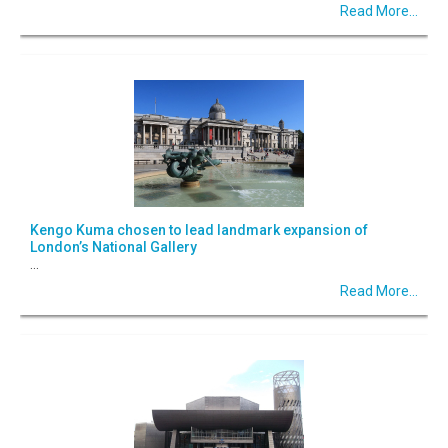
Read More...
Kengo Kuma chosen to lead landmark expansion of
London’s National Gallery
...
Read More...