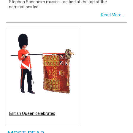
Stephen Sondheim musical are tied at the top of the
nominations list.
Read More...
British Queen celebrates