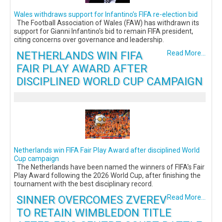
Wales withdraws support for Infantino’s FIFA re-election bid
The Football Association of Wales (FAW) has withdrawn its
support for Gianni Infantino’s bid to remain FIFA president,
citing concerns over governance and leadership.
NETHERLANDS WIN FIFA
Read More...
FAIR PLAY AWARD AFTER
DISCIPLINED WORLD CUP CAMPAIGN
Netherlands win FIFA Fair Play Award after disciplined World
Cup campaign
The Netherlands have been named the winners of FIFA's Fair
Play Award following the 2026 World Cup, after finishing the
tournament with the best disciplinary record.
SINNER OVERCOMES ZVEREV
Read More...
TO RETAIN WIMBLEDON TITLE