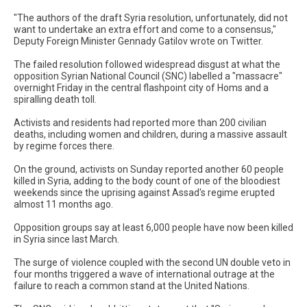
"The authors of the draft Syria resolution, unfortunately, did not
want to undertake an extra effort and come to a consensus,"
Deputy Foreign Minister Gennady Gatilov wrote on Twitter.
The failed resolution followed widespread disgust at what the
opposition Syrian National Council (SNC) labelled a "massacre"
overnight Friday in the central flashpoint city of Homs and a
spiralling death toll.
Activists and residents had reported more than 200 civilian
deaths, including women and children, during a massive assault
by regime forces there.
On the ground, activists on Sunday reported another 60 people
killed in Syria, adding to the body count of one of the bloodiest
weekends since the uprising against Assad's regime erupted
almost 11 months ago.
Opposition groups say at least 6,000 people have now been killed
in Syria since last March.
The surge of violence coupled with the second UN double veto in
four months triggered a wave of international outrage at the
failure to reach a common stand at the United Nations.