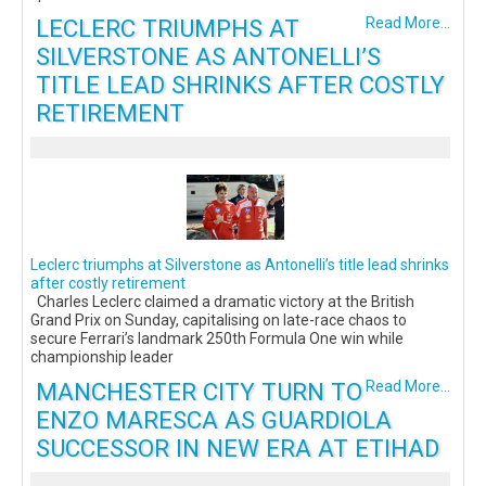
LECLERC TRIUMPHS AT
Read More...
SILVERSTONE AS ANTONELLI’S
TITLE LEAD SHRINKS AFTER COSTLY
RETIREMENT
Leclerc triumphs at Silverstone as Antonelli’s title lead shrinks
after costly retirement
Charles Leclerc claimed a dramatic victory at the British
Grand Prix on Sunday, capitalising on late-race chaos to
secure Ferrari’s landmark 250th Formula One win while
championship leader
MANCHESTER CITY TURN TO
Read More...
ENZO MARESCA AS GUARDIOLA
SUCCESSOR IN NEW ERA AT ETIHAD