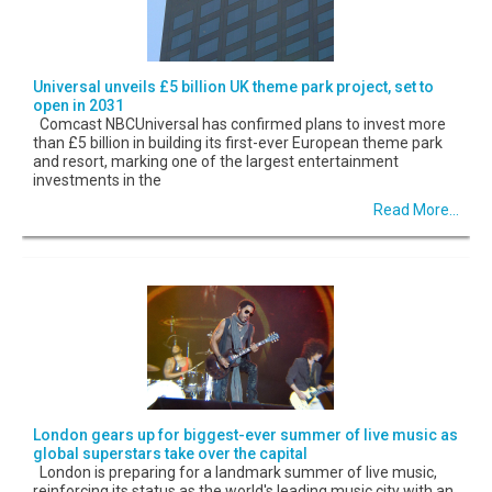
Universal unveils £5 billion UK theme park project, set to
open in 2031
Comcast NBCUniversal has confirmed plans to invest more
than £5 billion in building its first-ever European theme park
and resort, marking one of the largest entertainment
investments in the
Read More...
London gears up for biggest-ever summer of live music as
global superstars take over the capital
London is preparing for a landmark summer of live music,
reinforcing its status as the world's leading music city with an