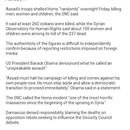
Assad's troops shelled Homs "randomly" overnight Friday, killing
men, women and children, the SNC said.
It said at least 260 civilians were killed, while the Syrian
Observatory for Human Rights said about 100 women and
children were among its toll of the 237 dead.
The authenticity of the figures is difficult to independently
confirm because of reporting restrictions imposed on foreign
media.
US President Barack Obama denounced what he called an
"unspeakable assault."
"Assad must halt his campaign of killing and crimes against his
own people now. He must step aside and allow a democratic
transition to proceed immediately," Obama said in a statement.
The SNC called the Homs incident "one of the most horrific
massacres since the beginning of the uprising in Syria."
Damascus denied responsibility, blaming the deaths on
opposition rebels seeking to influence the Security Council
debate.