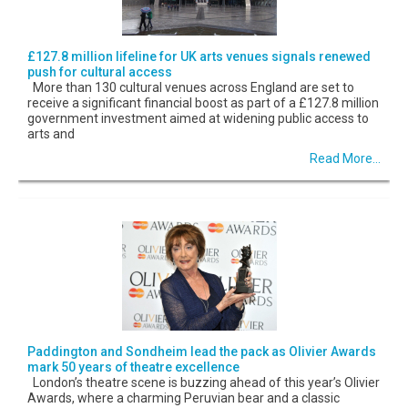
£127.8 million lifeline for UK arts venues signals renewed
push for cultural access
More than 130 cultural venues across England are set to
receive a significant financial boost as part of a £127.8 million
government investment aimed at widening public access to
arts and
Read More...
Paddington and Sondheim lead the pack as Olivier Awards
mark 50 years of theatre excellence
London’s theatre scene is buzzing ahead of this year’s Olivier
Awards, where a charming Peruvian bear and a classic