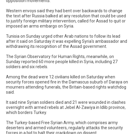
opposition movements."
Western envoys said they had bent over backwards to change
the text after Russia balked at any resolution that could be used
to justify foreign military intervention, called for Assad to quit or
imposed an arms embargo on Syria.
Tunisia on Sunday urged other Arab nations to follow its lead
after it said on Saturday it was expelling Syria's ambassador and
withdrawing its recognition of the Assad government.
The Syrian Observatory for Human Rights, meanwhile, on
Sunday reported 60 more people killed in Syria, including 27
soldiers and six rebels.
Among the dead were 12 civilians killed on Saturday when
security forces opened fire in the Damascus suburb of Daraya on
mourners attending funerals, the Britain-based rights watchdog
said.
It said nine Syrian soldiers died and 21 were wounded in clashes
overnight with armed rebels at Jebel Al-Zawiya in Idlib province,
which borders Turkey.
The Turkey-based Free Syrian Army, which comprises army
deserters and armed volunteers, regularly attacks the security
forces in a bid to halt their crackdown on dissent.