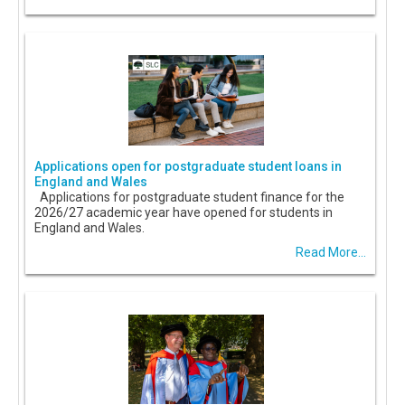
Applications open for postgraduate student loans in
England and Wales
Applications for postgraduate student finance for the
2026/27 academic year have opened for students in
England and Wales.
Read More...