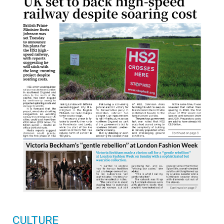
CULTURE