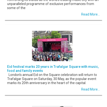
unparalleled programme of exclusive performances from
some of the
Read More...
Eid festival marks 20 years in Trafalgar Square with music,
food and family events
London’s annual Eid on the Square celebration will return to
Trafalgar Square on Saturday, 30 May, as the popular event
marks its 20th anniversary in the heart of the capital.
Read More...