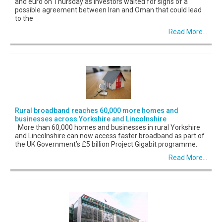
and euro on Thursday as investors waited for signs of a
possible agreement between Iran and Oman that could lead
to the
Read More...
Rural broadband reaches 60,000 more homes and
businesses across Yorkshire and Lincolnshire
More than 60,000 homes and businesses in rural Yorkshire
and Lincolnshire can now access faster broadband as part of
the UK Government’s £5 billion Project Gigabit programme.
Read More...