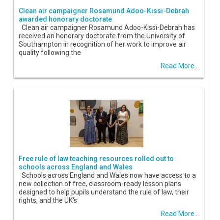
Clean air campaigner Rosamund Adoo-Kissi-Debrah
awarded honorary doctorate
Clean air campaigner Rosamund Adoo-Kissi-Debrah has
received an honorary doctorate from the University of
Southampton in recognition of her work to improve air
quality following the
Read More...
Free rule of law teaching resources rolled out to
schools across England and Wales
Schools across England and Wales now have access to a
new collection of free, classroom-ready lesson plans
designed to help pupils understand the rule of law, their
rights, and the UK's
Read More...