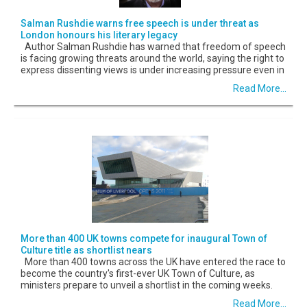
Salman Rushdie warns free speech is under threat as
London honours his literary legacy
Author Salman Rushdie has warned that freedom of speech
is facing growing threats around the world, saying the right to
express dissenting views is under increasing pressure even in
Read More...
More than 400 UK towns compete for inaugural Town of
Culture title as shortlist nears
More than 400 towns across the UK have entered the race to
become the country's first-ever UK Town of Culture, as
ministers prepare to unveil a shortlist in the coming weeks.
Read More...