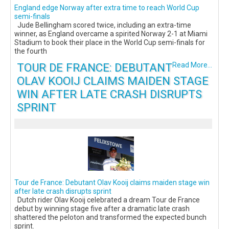
England edge Norway after extra time to reach World Cup
semi-finals
Jude Bellingham scored twice, including an extra-time
winner, as England overcame a spirited Norway 2-1 at Miami
Stadium to book their place in the World Cup semi-finals for
the fourth
TOUR DE FRANCE: DEBUTANT
Read More...
OLAV KOOIJ CLAIMS MAIDEN STAGE
WIN AFTER LATE CRASH DISRUPTS
SPRINT
Tour de France: Debutant Olav Kooij claims maiden stage win
after late crash disrupts sprint
Dutch rider Olav Kooij celebrated a dream Tour de France
debut by winning stage five after a dramatic late crash
shattered the peloton and transformed the expected bunch
sprint.