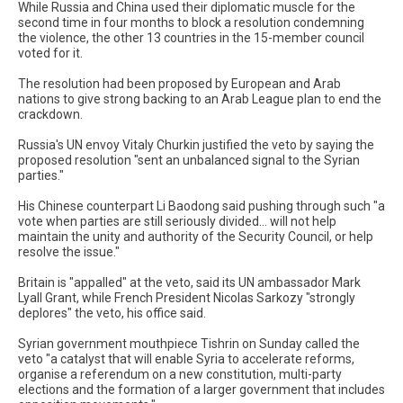
While Russia and China used their diplomatic muscle for the
second time in four months to block a resolution condemning
the violence, the other 13 countries in the 15-member council
voted for it.
The resolution had been proposed by European and Arab
nations to give strong backing to an Arab League plan to end the
crackdown.
Russia's UN envoy Vitaly Churkin justified the veto by saying the
proposed resolution "sent an unbalanced signal to the Syrian
parties."
His Chinese counterpart Li Baodong said pushing through such "a
vote when parties are still seriously divided... will not help
maintain the unity and authority of the Security Council, or help
resolve the issue."
Britain is "appalled" at the veto, said its UN ambassador Mark
Lyall Grant, while French President Nicolas Sarkozy "strongly
deplores" the veto, his office said.
Syrian government mouthpiece Tishrin on Sunday called the
veto "a catalyst that will enable Syria to accelerate reforms,
organise a referendum on a new constitution, multi-party
elections and the formation of a larger government that includes