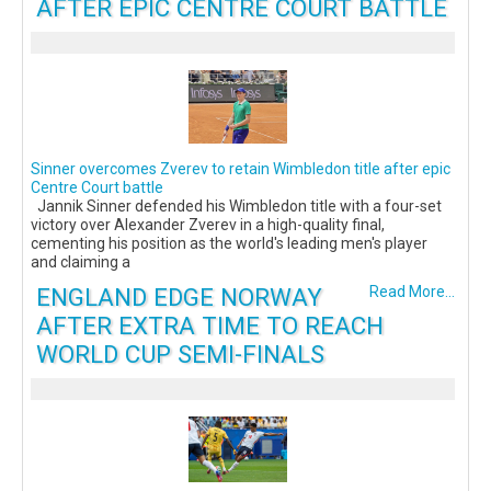
AFTER EPIC CENTRE COURT BATTLE
Sinner overcomes Zverev to retain Wimbledon title after epic
Centre Court battle
Jannik Sinner defended his Wimbledon title with a four-set
victory over Alexander Zverev in a high-quality final,
cementing his position as the world's leading men's player
and claiming a
ENGLAND EDGE NORWAY
Read More...
AFTER EXTRA TIME TO REACH
WORLD CUP SEMI-FINALS