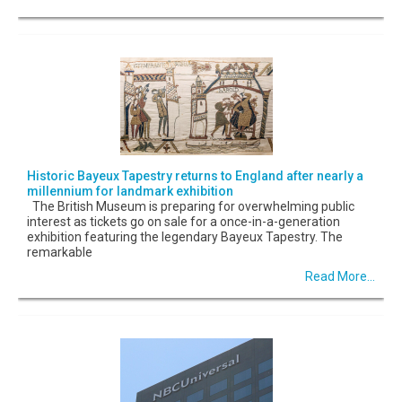
Historic Bayeux Tapestry returns to England after nearly a
millennium for landmark exhibition
The British Museum is preparing for overwhelming public
interest as tickets go on sale for a once-in-a-generation
exhibition featuring the legendary Bayeux Tapestry. The
remarkable
Read More...