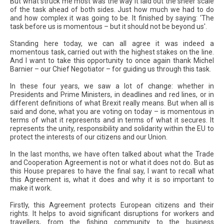
But what struck me most was the way it laid out the sheer scale
of the task ahead of both sides. Just how much we had to do
and how complex it was going to be. It finished by saying: ‘The
task before us is momentous – but it should not be beyond us'.
Standing here today, we can all agree it was indeed a
momentous task, carried out with the highest stakes on the line.
And I want to take this opportunity to once again thank Michel
Barnier – our Chief Negotiator – for guiding us through this task.
In these four years, we saw a lot of change: whether in
Presidents and Prime Ministers, in deadlines and red lines, or in
different definitions of what Brexit really means. But when all is
said and done, what you are voting on today – is momentous in
terms of what it represents and in terms of what it secures. It
represents the unity, responsibility and solidarity within the EU to
protect the interests of our citizens and our Union.
In the last months, we have often talked about what the Trade
and Cooperation Agreement is not or what it does not do. But as
this House prepares to have the final say, I want to recall what
this Agreement is, what it does and why it is so important to
make it work.
Firstly, this Agreement protects European citizens and their
rights. It helps to avoid significant disruptions for workers and
travellers, from the fishing community to the business