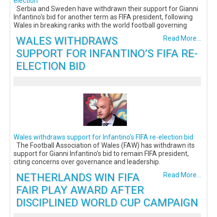
election
Serbia and Sweden have withdrawn their support for Gianni
Infantino's bid for another term as FIFA president, following
Wales in breaking ranks with the world football governing
WALES WITHDRAWS
Read More...
SUPPORT FOR INFANTINO’S FIFA RE-
ELECTION BID
Wales withdraws support for Infantino’s FIFA re-election bid
The Football Association of Wales (FAW) has withdrawn its
support for Gianni Infantino’s bid to remain FIFA president,
citing concerns over governance and leadership.
NETHERLANDS WIN FIFA
Read More...
FAIR PLAY AWARD AFTER
DISCIPLINED WORLD CUP CAMPAIGN