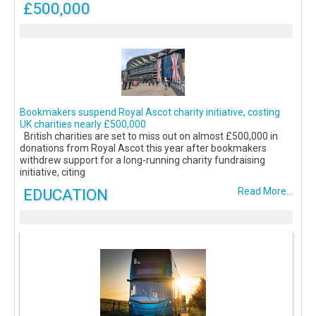
£500,000
Bookmakers suspend Royal Ascot charity initiative, costing
UK charities nearly £500,000
British charities are set to miss out on almost £500,000 in
donations from Royal Ascot this year after bookmakers
withdrew support for a long-running charity fundraising
initiative, citing
EDUCATION
Read More...