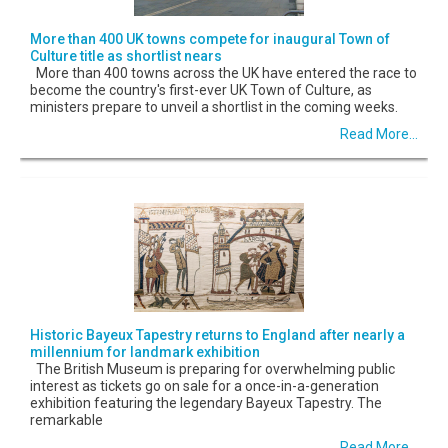
More than 400 UK towns compete for inaugural Town of
Culture title as shortlist nears
More than 400 towns across the UK have entered the race to
become the country's first-ever UK Town of Culture, as
ministers prepare to unveil a shortlist in the coming weeks.
Read More...
Historic Bayeux Tapestry returns to England after nearly a
millennium for landmark exhibition
The British Museum is preparing for overwhelming public
interest as tickets go on sale for a once-in-a-generation
exhibition featuring the legendary Bayeux Tapestry. The
remarkable
Read More...