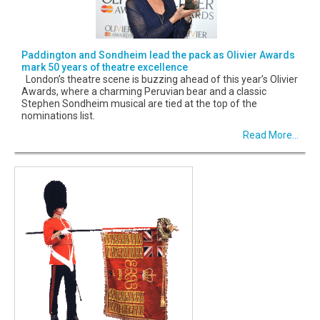
Paddington and Sondheim lead the pack as Olivier Awards
mark 50 years of theatre excellence
London’s theatre scene is buzzing ahead of this year’s Olivier
Awards, where a charming Peruvian bear and a classic
Stephen Sondheim musical are tied at the top of the
nominations list.
Read More...