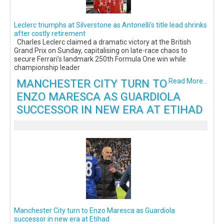
Leclerc triumphs at Silverstone as Antonelli’s title lead shrinks
after costly retirement
Charles Leclerc claimed a dramatic victory at the British
Grand Prix on Sunday, capitalising on late-race chaos to
secure Ferrari’s landmark 250th Formula One win while
championship leader
MANCHESTER CITY TURN TO
Read More...
ENZO MARESCA AS GUARDIOLA
SUCCESSOR IN NEW ERA AT ETIHAD
Manchester City turn to Enzo Maresca as Guardiola
successor in new era at Etihad