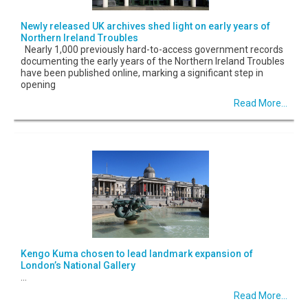
Newly released UK archives shed light on early years of
Northern Ireland Troubles
Nearly 1,000 previously hard-to-access government records
documenting the early years of the Northern Ireland Troubles
have been published online, marking a significant step in
opening
Read More...
Kengo Kuma chosen to lead landmark expansion of
London’s National Gallery
...
Read More...