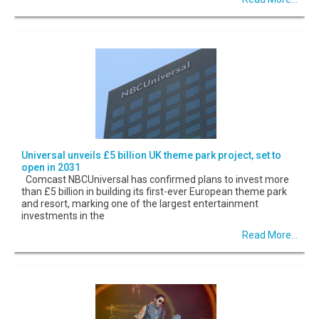
Universal unveils £5 billion UK theme park project, set to
open in 2031
Comcast NBCUniversal has confirmed plans to invest more
than £5 billion in building its first-ever European theme park
and resort, marking one of the largest entertainment
investments in the
Read More...