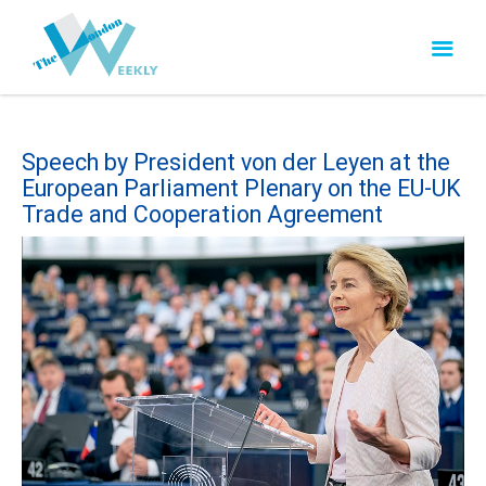
Speech by President von der Leyen at the
European Parliament Plenary on the EU-UK
Trade and Cooperation Agreement