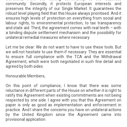
community. Secondly, it protects European interests and
preserves the integrity of our Single Market. It guarantees the
robust level playing field that this House always prioritised. And it
ensures high levels of protection on everything from social and
labour rights, to environmental protection, to tax transparency
and state aid. Third, the agreement comes with real teeth – with
a binding dispute settlement mechanism and the possibility for
unilateral remedial measures where necessary.
Let me be clear: We do not want to have to use these tools. But
we will not hesitate to use them if necessary. They are essential
to ensure full compliance with the TCA and the Withdrawal
Agreement, which were both negotiated in such fine detail and
agreed by both sides.
Honourable Members,
On this point of compliance, I know that there was some
reluctance in different parts of the House on whether it is right to
ratify this Agreement when existing commitments are not being
respected by one side. I agree with you that this Agreement on
paper is only as good as implementation and enforcement in
practice. And I share the concerns you have on unilateral actions
by the United Kingdom since the Agreement came into
provisional application.