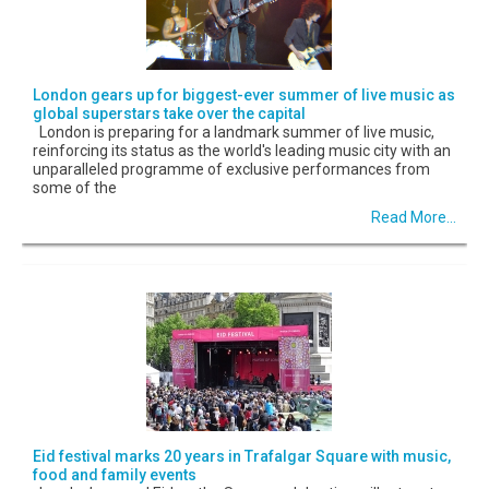
London gears up for biggest-ever summer of live music as
global superstars take over the capital
London is preparing for a landmark summer of live music,
reinforcing its status as the world's leading music city with an
unparalleled programme of exclusive performances from
some of the
Read More...
Eid festival marks 20 years in Trafalgar Square with music,
food and family events