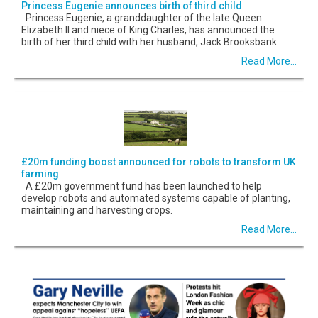
Princess Eugenie announces birth of third child
Princess Eugenie, a granddaughter of the late Queen
Elizabeth II and niece of King Charles, has announced the
birth of her third child with her husband, Jack Brooksbank.
Read More...
£20m funding boost announced for robots to transform UK
farming
A £20m government fund has been launched to help
develop robots and automated systems capable of planting,
maintaining and harvesting crops.
Read More...