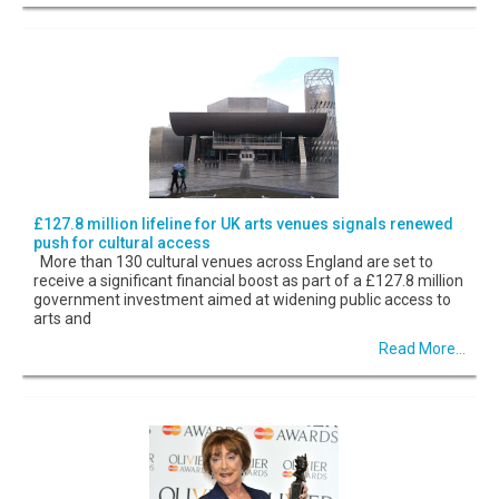
£127.8 million lifeline for UK arts venues signals renewed
push for cultural access
More than 130 cultural venues across England are set to
receive a significant financial boost as part of a £127.8 million
government investment aimed at widening public access to
arts and
Read More...