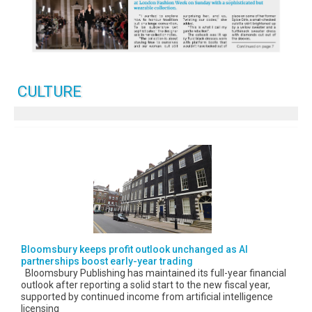
CULTURE
Bloomsbury keeps profit outlook unchanged as AI
partnerships boost early-year trading
Bloomsbury Publishing has maintained its full-year financial
outlook after reporting a solid start to the new fiscal year,
supported by continued income from artificial intelligence
licensing