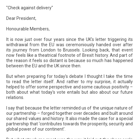
"Check against delivery"
Dear President,
Honourable Members,
It is now just over four years since the UK's letter triggering its
withdrawal from the EU was ceremoniously handed over after
its journey from London to Brussels. Looking back, that event
now feels like a theatrical footnote of Brexit history. And part of
the reason it feels so distant is because so much has happened
between the EU and the UK since then.
But when preparing for today's debate I thought I take the time
to read the letter itself. And rather to my surprise, it actually
helped to offer some perspective and some cautious positivity –
both about what today's vote entails but also about our future
relations.
I say that because the letter reminded us of the unique nature of
our partnership – forged together over decades and built around
our shared values and history. It also made the case for a special
partnership that ‘contributes towards the prosperity, security and
global power of our continent'.