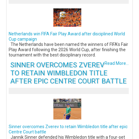
Netherlands win FIFA Fair Play Award after disciplined World
Cup campaign
The Netherlands have been named the winners of FIFA's Fair
Play Award following the 2026 World Cup, after finishing the
tournament with the best disciplinary record.
SINNER OVERCOMES ZVEREV
Read More...
TO RETAIN WIMBLEDON TITLE
AFTER EPIC CENTRE COURT BATTLE
Sinner overcomes Zverev to retain Wimbledon title after epic
Centre Court battle
Jannik Sinner defended his Wimbledon title with a four-set