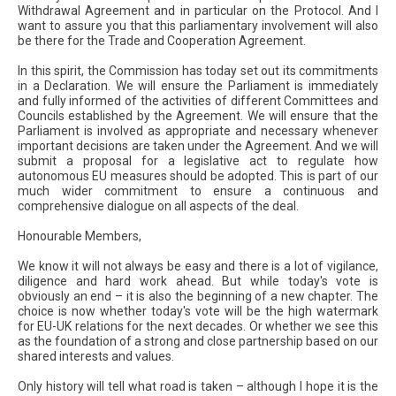
Withdrawal Agreement and in particular on the Protocol. And I
want to assure you that this parliamentary involvement will also
be there for the Trade and Cooperation Agreement.
In this spirit, the Commission has today set out its commitments
in a Declaration. We will ensure the Parliament is immediately
and fully informed of the activities of different Committees and
Councils established by the Agreement. We will ensure that the
Parliament is involved as appropriate and necessary whenever
important decisions are taken under the Agreement. And we will
submit a proposal for a legislative act to regulate how
autonomous EU measures should be adopted. This is part of our
much wider commitment to ensure a continuous and
comprehensive dialogue on all aspects of the deal.
Honourable Members,
We know it will not always be easy and there is a lot of vigilance,
diligence and hard work ahead. But while today's vote is
obviously an end – it is also the beginning of a new chapter. The
choice is now whether today's vote will be the high watermark
for EU-UK relations for the next decades. Or whether we see this
as the foundation of a strong and close partnership based on our
shared interests and values.
Only history will tell what road is taken – although I hope it is the