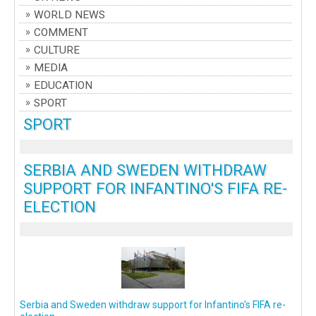
WORLD NEWS
COMMENT
CULTURE
MEDIA
EDUCATION
SPORT
SPORT
SERBIA AND SWEDEN WITHDRAW
SUPPORT FOR INFANTINO'S FIFA RE-
ELECTION
Serbia and Sweden withdraw support for Infantino's FIFA re-