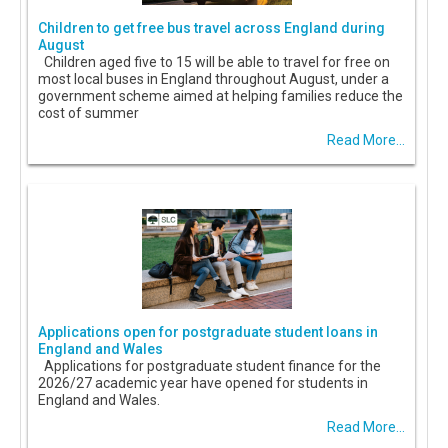
Children to get free bus travel across England during
August
Children aged five to 15 will be able to travel for free on
most local buses in England throughout August, under a
government scheme aimed at helping families reduce the
cost of summer
Read More...
Applications open for postgraduate student loans in
England and Wales
Applications for postgraduate student finance for the
2026/27 academic year have opened for students in
England and Wales.
Read More...