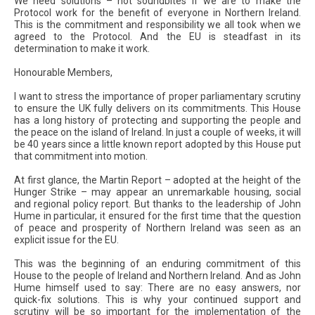
We need solutions – not soundbites if we are to make the
Protocol work for the benefit of everyone in Northern Ireland.
This is the commitment and responsibility we all took when we
agreed to the Protocol. And the EU is steadfast in its
determination to make it work.
Honourable Members,
I want to stress the importance of proper parliamentary scrutiny
to ensure the UK fully delivers on its commitments. This House
has a long history of protecting and supporting the people and
the peace on the island of Ireland. In just a couple of weeks, it will
be 40 years since a little known report adopted by this House put
that commitment into motion.
At first glance, the Martin Report – adopted at the height of the
Hunger Strike – may appear an unremarkable housing, social
and regional policy report. But thanks to the leadership of John
Hume in particular, it ensured for the first time that the question
of peace and prosperity of Northern Ireland was seen as an
explicit issue for the EU.
This was the beginning of an enduring commitment of this
House to the people of Ireland and Northern Ireland. And as John
Hume himself used to say: There are no easy answers, nor
quick-fix solutions. This is why your continued support and
scrutiny will be so important for the implementation of the