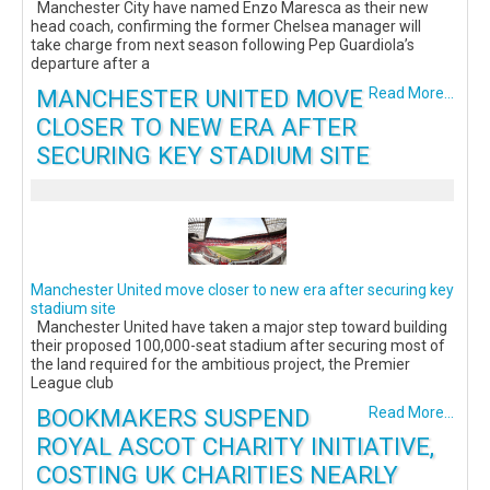
Manchester City have named Enzo Maresca as their new
head coach, confirming the former Chelsea manager will
take charge from next season following Pep Guardiola’s
departure after a
MANCHESTER UNITED MOVE
Read More...
CLOSER TO NEW ERA AFTER
SECURING KEY STADIUM SITE
Manchester United move closer to new era after securing key
stadium site
Manchester United have taken a major step toward building
their proposed 100,000-seat stadium after securing most of
the land required for the ambitious project, the Premier
League club
BOOKMAKERS SUSPEND
Read More...
ROYAL ASCOT CHARITY INITIATIVE,
COSTING UK CHARITIES NEARLY