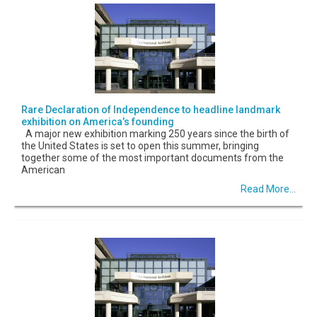
Rare Declaration of Independence to headline landmark
exhibition on America’s founding
A major new exhibition marking 250 years since the birth of
the United States is set to open this summer, bringing
together some of the most important documents from the
American
Read More...