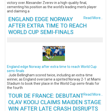
victory over Alexander Zverev in a high-quality final,
cementing his position as the world's leading men's player
and claiming a
ENGLAND EDGE NORWAY
Read More...
AFTER EXTRA TIME TO REACH
WORLD CUP SEMI-FINALS
England edge Norway after extra time to reach World Cup
semi-finals
Jude Bellingham scored twice, including an extra-time
winner, as England overcame a spirited Norway 2-1 at Miami
Stadium to book their place in the World Cup semi-finals for
the fourth
TOUR DE FRANCE: DEBUTANT
Read More...
OLAV KOOIJ CLAIMS MAIDEN STAGE
WIN AFTER LATE CRASH DISRUPTS