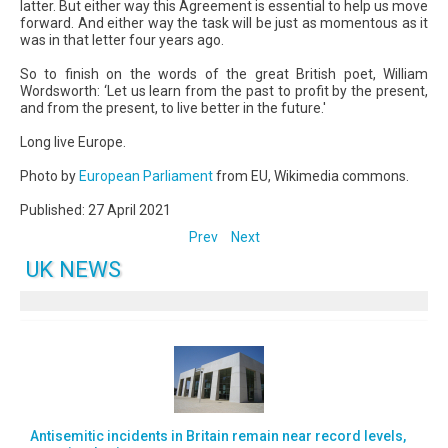
latter. But either way this Agreement is essential to help us move
forward. And either way the task will be just as momentous as it
was in that letter four years ago.
So to finish on the words of the great British poet, William
Wordsworth: ‘Let us learn from the past to profit by the present,
and from the present, to live better in the future.'
Long live Europe.
Photo by
European Parliament
from EU, Wikimedia commons.
Published: 27 April 2021
Prev
Next
UK NEWS
Antisemitic incidents in Britain remain near record levels,