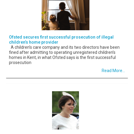
Ofsted secures first successful prosecution of illegal
children’s home provider
A children’s care company and its two directors have been
fined after admitting to operating unregistered children’s
homes in Kent, in what Ofsted says is the first successful
prosecution
Read More...