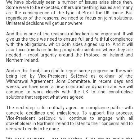
We have obviously seen a number of issues arise since then.
Some were to be expected, others are teething issues and many
are the consequence of the type of Brexit the UK chose. But
regardless of the reasons, we need to focus on joint solutions.
Unilateral decisions will get us nowhere.
And this is one of the reasons ratification is so important. It will
give us the tools we need to ensure full and faithful compliance
with the obligations, which both sides signed up to. And it will
also focus minds on finding pragmatic solutions where they are
needed – most urgently around the Protocol on Ireland and
Northern Ireland.
And on this front, I am glad to report some progress on the work
being led by Vice-President Šefčovič as co-chair of the
Withdrawal Agreement Joint Committee. In recent days and
weeks, we have seen a new, constructive dynamic and we will
continue to work closely with the UK to find constructive
solutions that respect what was agreed.
The next step is to mutually agree on compliance paths, with
concrete deadlines and milestones. To support this process,
Vice-President Šefčovič will continue to engage with all
stakeholders in Northern Ireland to listen to their concerns and to
see what needs to be done.