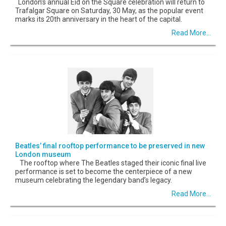
London’s annual Eid on the Square celebration will return to
Trafalgar Square on Saturday, 30 May, as the popular event
marks its 20th anniversary in the heart of the capital.
Read More...
Beatles’ final rooftop performance to be preserved in new
London museum
The rooftop where The Beatles staged their iconic final live
performance is set to become the centerpiece of a new
museum celebrating the legendary band’s legacy.
Read More...