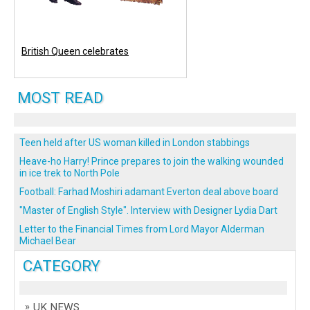
British Queen celebrates
MOST READ
Teen held after US woman killed in London stabbings
Heave-ho Harry! Prince prepares to join the walking wounded
in ice trek to North Pole
Football: Farhad Moshiri adamant Everton deal above board
"Master of English Style". Interview with Designer Lydia Dart
Letter to the Financial Times from Lord Mayor Alderman
Michael Bear
CATEGORY
UK NEWS