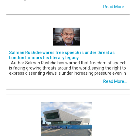
Read More...
Salman Rushdie warns free speech is under threat as
London honours his literary legacy
Author Salman Rushdie has warned that freedom of speech
is facing growing threats around the world, saying the right to
express dissenting views is under increasing pressure even in
Read More...