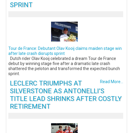
SPRINT
Tour de France: Debutant Olav Kooij claims maiden stage win
after late crash disrupts sprint
Dutch rider Olav Kooij celebrated a dream Tour de France
debut by winning stage five after a dramatic late crash
shattered the peloton and transformed the expected bunch
sprint.
LECLERC TRIUMPHS AT
Read More...
SILVERSTONE AS ANTONELLI’S
TITLE LEAD SHRINKS AFTER COSTLY
RETIREMENT