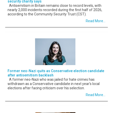
security charity says
Antisemitism in Britain remains close to record levels, with
nearly 2,000 incidents recorded during the first half of 2026,
according to the Community Security Trust (CST).
Read More...
Former neo-Nazi quits as Conservative election candidate
after antisemitism backlash
A former neo-Nazi who was jailed for hate crimes has
withdrawn as a Conservative candidate in next year's local
elections after facing criticism over his selection.
Read More...